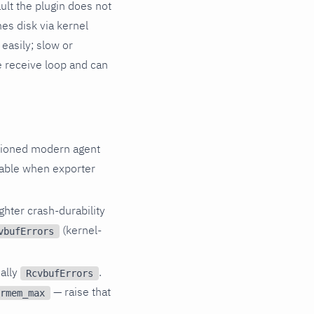
ult the plugin does not
hes disk via kernel
easily; slow or
 receive loop and can
isioned modern agent
vable when exporter
ghter crash-durability
(kernel-
vbufErrors
ally
.
RcvbufErrors
— raise that
rmem_max