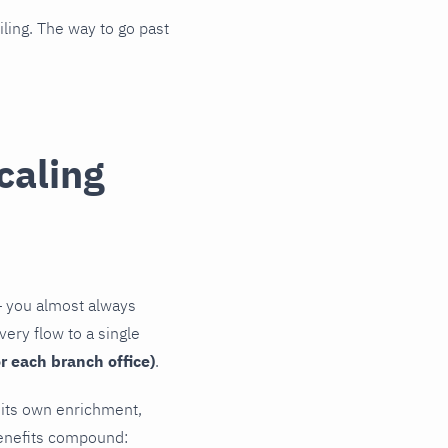
iling. The way to go past
caling
— you almost always
very flow to a single
r each branch office)
.
, its own enrichment,
benefits compound: