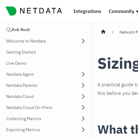
Integrations
Community
Ask Nedi
Network P
Welcome to Netdata
Getting Started
Sizin
Live Demo
Netdata Agent
A practical guide 
Netdata Parents
this before you de
Netdata Cloud
Netdata Cloud On-Prem
Collecting Metrics
What th
Exporting Metrics