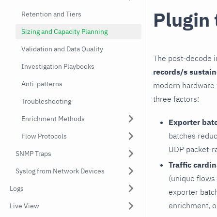
Plugin
Retention and Tiers
Sizing and Capacity Planning
Validation and Data Quality
The post-decode in
Investigation Playbooks
records/s sustai
Anti-patterns
modern hardware w
three factors:
Troubleshooting
Enrichment Methods
Exporter bat
batches reduc
Flow Protocols
UDP packet-rat
SNMP Traps
Traffic cardin
Syslog from Network Devices
(unique flows 
Logs
exporter batch
enrichment, o
Live View