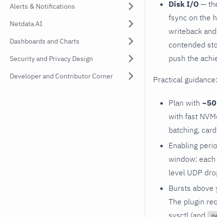
Disk I/O
— the
Alerts & Notifications
fsync on the 
Netdata AI
writeback and 
Dashboards and Charts
contended sto
push the achi
Security and Privacy Design
Developer and Contributor Corner
Practical guidance
Plan with
~50 
with fast NVM
batching, card
Enabling perio
window: each f
level UDP dro
Bursts above 
The plugin re
sysctl (and
n