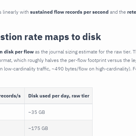
s linearly with
sustained flow records per second
and the
ret
stion rate maps to disk
n disk per flow
as the journal sizing estimate for the raw tier. 
rmat, which roughly halves the per-flow footprint versus the 
 low-cardinality traffic, ~490 bytes/flow on high-cardinality). 
records/s
Disk used per day, raw tier
~35 GB
~175 GB