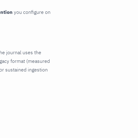
ention
you configure on
The journal uses the
legacy format (measured
For sustained ingestion