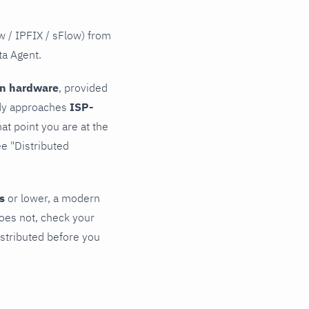
w / IPFIX / sFlow) from
ta Agent.
rn hardware
, provided
eady approaches
ISP-
at point you are at the
ee "Distributed
s
or lower, a modern
oes not, check your
istributed before you