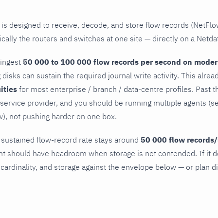
 is designed to receive, decode, and store flow records (NetFlo
cally the routers and switches at one site — directly on a Netda
 ingest
50 000 to 100 000 flow records per second on mode
g disks can sustain the required journal write activity. This alr
cities
for most enterprise / branch / data-centre profiles. Past th
l service provider, and you should be running multiple agents (s
), not pushing harder on one box.
 sustained flow-record rate stays around
50 000 flow records/
 should have headroom when storage is not contended. If it d
 cardinality, and storage against the envelope below — or plan d