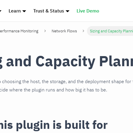
Learn
Trust & Status
Live Demo
erformance Monitoring
Network Flows
Sizing and Capacity Plann
g and Capacity Plan
to choosing the host, the storage, and the deployment shape for 
cide where the plugin runs and how big it has to be.
is plugin is built for