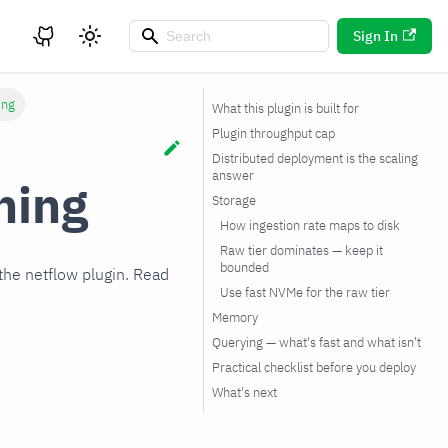
Sign In
ing
What this plugin is built for
Plugin throughput cap
Distributed deployment is the scaling
answer
ning
Storage
How ingestion rate maps to disk
Raw tier dominates — keep it
bounded
the netflow plugin. Read
Use fast NVMe for the raw tier
Memory
Querying — what's fast and what isn't
Practical checklist before you deploy
What's next