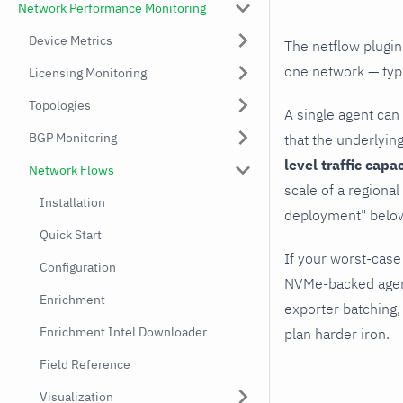
Network Performance Monitoring
Device Metrics
The netflow plugin
one network — typi
Licensing Monitoring
Topologies
A single agent can
BGP Monitoring
that the underlyin
level traffic capa
Network Flows
scale of a regiona
Installation
deployment" below
Quick Start
If your worst-case
Configuration
NVMe-backed agent
Enrichment
exporter batching,
Enrichment Intel Downloader
plan harder iron.
Field Reference
Visualization