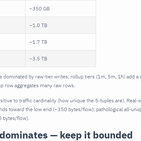
~350 GB
~1.0 TB
~1.7 TB
~3.5 TB
dominated by raw-tier writes; rollup tiers (1m, 5m, 1h) add a 
up row aggregates many raw rows.
tive to traffic cardinality (how unique the 5-tuples are). Real-
nds toward the low end (~350 bytes/flow); pathological all-uniq
 bytes/flow).
 dominates — keep it bounded