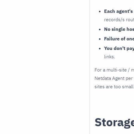
Each agent's 
records/s rout
No single ho
Failure of on
You don't pa
links.
For a multi-site /
Netdata Agent per 
sites are too small
Storag