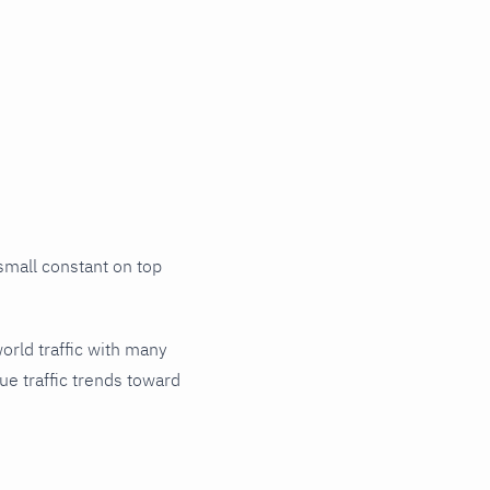
small constant on top
world traffic with many
ue traffic trends toward