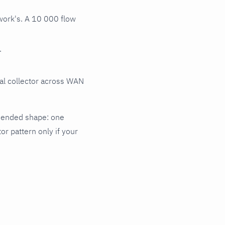
work's. A 10 000 flow
.
al collector across WAN
mmended shape: one
or pattern only if your