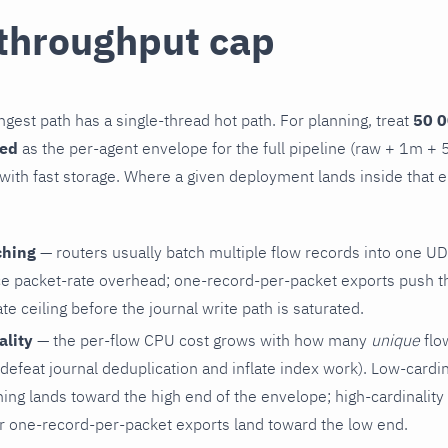
 throughput cap
gest path has a single-thread hot path. For planning, treat
50 0
ned
as the per-agent envelope for the full pipeline (raw + 1m + 
ith fast storage. Where a given deployment lands inside that
ching
— routers usually batch multiple flow records into one UD
e packet-rate overhead; one-record-per-packet exports push th
e ceiling before the journal write path is saturated.
ality
— the per-flow CPU cost grows with how many
unique
flow
defeat journal deduplication and inflate index work). Low-cardina
ing lands toward the high end of the envelope; high-cardinality 
r one-record-per-packet exports land toward the low end.