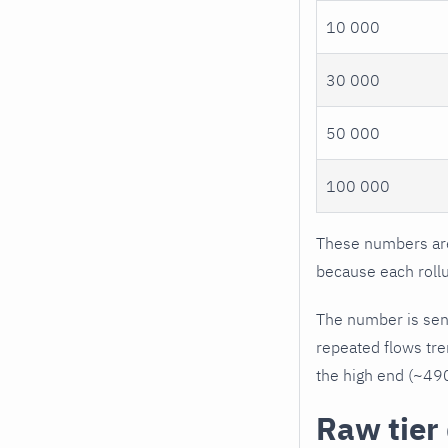
10 000
30 000
50 000
100 000
These numbers are 
because each roll
The number is sensi
repeated flows tre
the high end (~490
Raw tier