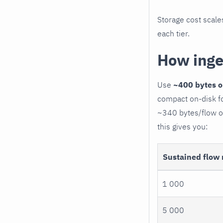
Storage cost scale
each tier.
How inge
Use
~400 bytes o
compact on-disk fo
~340 bytes/flow on
this gives you:
Sustained flow 
1 000
5 000