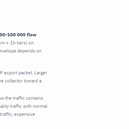
00-100 000 flow
5m + 1h tiers) on
 envelope depends on
P export packet. Larger
e collector toward a
s the traffic contains
lity traffic with normal
traffic, expensive