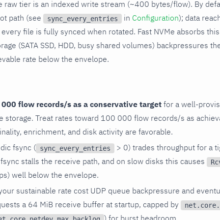
 raw tier is an indexed write stream (~400 bytes/flow). By defa
hot path (see
in
Configuration
); data reac
sync_every_entries
every file is fully synced when rotated. Fast NVMe absorbs this 
rage (SATA SSD, HDD, busy shared volumes) backpressures the
evable rate below the envelope.
:
000 flow records/s as a conservative target
for a well-prov
e storage. Treat rates toward 100 000 flow records/s as achie
inality, enrichment, and disk activity are favorable.
dic fsync (
> 0) trades throughput for a ti
sync_every_entries
sync stalls the receive path, and on slow disks this causes
Rc
ps) well below the envelope.
your sustainable rate cost UDP queue backpressure and eventu
quests a 64 MiB receive buffer at startup, capped by
net.core.
) for burst headroom.
et.core.netdev_max_backlog