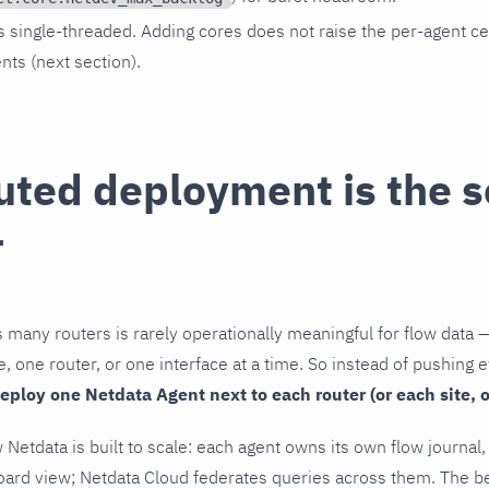
s single-threaded. Adding cores does not raise the per-agent ce
ents (next section).
uted deployment is the s
r
 many routers is rarely operationally meaningful for flow data 
e, one router, or one interface at a time. So instead of pushing e
eploy one Netdata Agent next to each router (or each site, o
 Netdata is built to scale: each agent owns its own flow journal
oard view; Netdata Cloud federates queries across them. The 