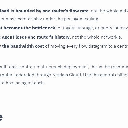
load is bounded by one router's flow rate
, not the whole net
er stays comfortably under the per-agent ceiling.
st becomes the bottleneck
for ingest, storage, or query latency
e agent loses one router's history
, not the whole network's.
y the bandwidth cost
of moving every flow datagram to a centr
 multi-data-centre / multi-branch deployment, this is the reco
router, federated through Netdata Cloud. Use the central collect
 to host an agent each.
e