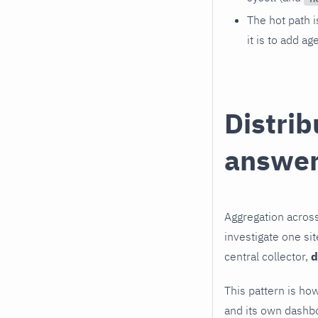
The hot path i
it is to add ag
Distrib
answe
Aggregation across
investigate one sit
central collector,
d
This pattern is how
and its own dashb