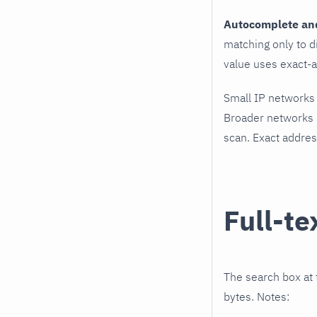
Autocomplete and 
matching only to d
value uses exact-a
Small IP networks
Broader networks a
scan. Exact addres
Full-te
The search box at 
bytes. Notes: