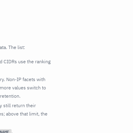
ta. The list:
ed CIDRs use the ranking
y. Non-IP facets with
r more values switch to
retention.
still return their
s; above that limit, the
,
NAME