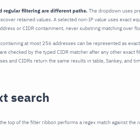
regular filtering are different paths.
The dropdown uses pref
iscover retained values. A selected non-IP value uses exact equ
ddress or CIDR containment, never substring matching over flo
 containing at most 256 addresses can be represented as exac
re checked by the typed CIDR matcher after any other exact fi
ses and CIDRs return the same results in table, Sankey, and ti
xt search
the top of the filter ribbon performs a regex match against the 