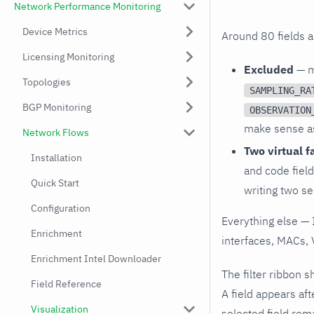
Network Performance Monitoring
Device Metrics
Around 80 fields ar
Licensing Monitoring
Excluded
— me
Topologies
SAMPLING_RA
BGP Monitoring
OBSERVATION
make sense as 
Network Flows
Two virtual f
Installation
and code field
Quick Start
writing two sep
Configuration
Everything else — 
Enrichment
interfaces, MACs, 
Enrichment Intel Downloader
The filter ribbon s
Field Reference
A field appears aft
Visualization
selected field rema