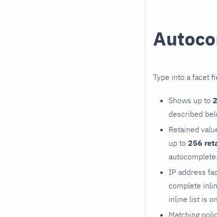
Autoco
Type into a facet f
Shows up to
2
described bel
Retained valu
up to
256 ret
autocomplete. 
IP address fa
complete inlin
inline list is o
Matching polic