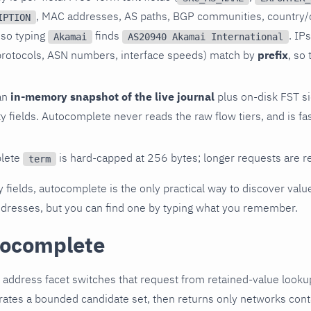
, MAC addresses, AS paths, BGP communities, country/
IPTION
 so typing
finds
. IP
Akamai
AS20940 Akamai International
, protocols, ASN numbers, interface speeds) match by
prefix
, so
an
in-memory snapshot of the live journal
plus on-disk FST s
ty fields. Autocomplete never reads the raw flow tiers, and is f
lete
is hard-capped at 256 bytes; longer requests are r
term
y fields, autocomplete is the only practical way to discover values
addresses, but you can find one by typing what you remember.
tocomplete
 address facet switches that request from retained-value looku
tes a bounded candidate set, then returns only networks conta