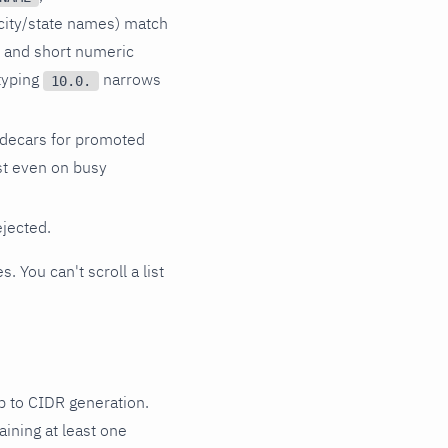
city/state names) match
s and short numeric
 typing
narrows
10.0.
idecars for promoted
ast even on busy
ejected.
. You can't scroll a list
p to CIDR generation.
ining at least one