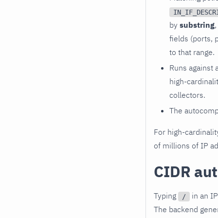
IN_IF_DESCR
by
substring
,
fields (ports
to that range.
Runs against 
high-cardinali
collectors.
The autocomp
For high-cardinalit
of millions of IP 
CIDR au
Typing
in an IP
/
The backend genera