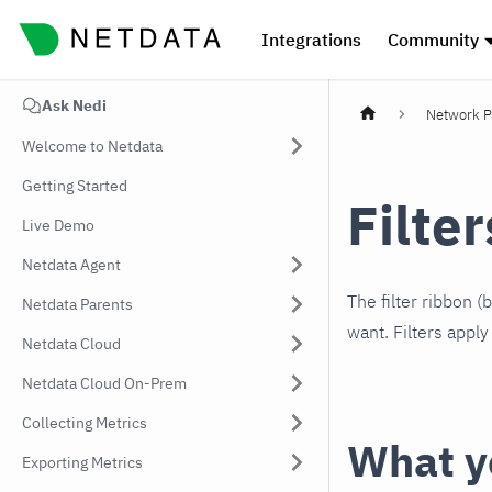
Integrations
Community
Ask Nedi
Network P
Welcome to Netdata
Getting Started
Filte
Live Demo
Netdata Agent
The filter ribbon 
Netdata Parents
want. Filters appl
Netdata Cloud
Netdata Cloud On-Prem
Collecting Metrics
What yo
Exporting Metrics