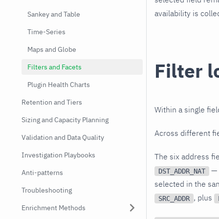
availability is col
Sankey and Table
Time-Series
Maps and Globe
Filter l
Filters and Facets
Plugin Health Charts
Retention and Tiers
Within a single fie
Sizing and Capacity Planning
Across different fi
Validation and Data Quality
Investigation Playbooks
The six address fi
— 
DST_ADDR_NAT
Anti-patterns
selected in the sa
Troubleshooting
, plus
SRC_ADDR
Enrichment Methods