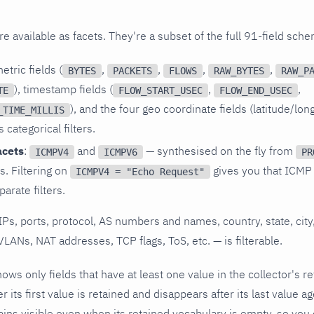
e available as facets. They're a subset of the full 91-field sch
tric fields (
,
,
,
,
BYTES
PACKETS
FLOWS
RAW_BYTES
RAW_P
), timestamp fields (
,
,
TE
FLOW_START_USEC
FLOW_END_USEC
), and the four geo coordinate fields (latitude/lon
_TIME_MILLIS
categorical filters.
acets
:
and
— synthesised on the fly from
ICMPV4
ICMPV6
PR
s. Filtering on
gives you that ICMP
ICMPV4 = "Echo Request"
arate filters.
IPs, ports, protocol, AS numbers and names, country, state, city,
VLANs, NAT addresses, TCP flags, ToS, etc. — is filterable.
hows only fields that have at least one value in the collector's r
er its first value is retained and disappears after its last value a
ins visible even when its retained vocabulary is empty, so you ca