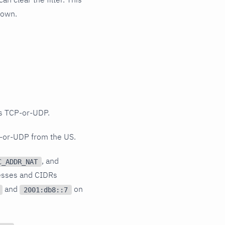
hown.
 TCP-or-UDP.
-or-UDP from the US.
, and
C_ADDR_NAT
resses and CIDRs
and
on
2001:db8::7