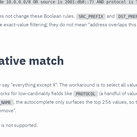
de 10.0.0.0/8 OR source is 2001:db8::7) AND protocol is 
es not change these Boolean rules.
and
SRC_PREFIX
DST_PRE
e exact-value filtering; they do not mean "address overlaps this
ative match
y say "everything except X". The workaround is to select all va
ks for low-cardinality fields like
(a handful of valu
PROTOCOL
, the autocomplete only surfaces the top 256 values, so t
_NAME
remove".
is not supported.