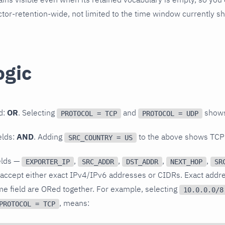
lector-retention-wide, not limited to the time window currently s
ogic
ld:
OR
. Selecting
and
shows
PROTOCOL = TCP
PROTOCOL = UDP
elds:
AND
. Adding
to the above shows TCP
SRC_COUNTRY = US
elds —
,
,
,
,
EXPORTER_IP
SRC_ADDR
DST_ADDR
NEXT_HOP
SR
accept either exact IPv4/IPv6 addresses or CIDRs. Exact add
me field are ORed together. For example, selecting
10.0.0.0/8
, means:
PROTOCOL = TCP