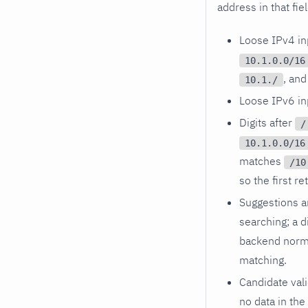
address in that fie
Loose IPv4 inp
10.1.0.0/16
, an
10.1./
Loose IPv6 inp
Digits after
/
10.1.0.0/16
matches
/10
so the first r
Suggestions a
searching; a d
backend norma
matching.
Candidate vali
no data in the