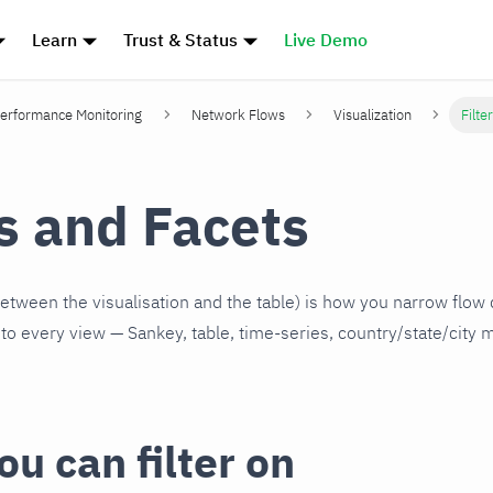
Learn
Trust & Status
Live Demo
erformance Monitoring
Network Flows
Visualization
Filte
rs and Facets
(between the visualisation and the table) is how you narrow flow
y to every view — Sankey, table, time-series, country/state/city 
u can filter on