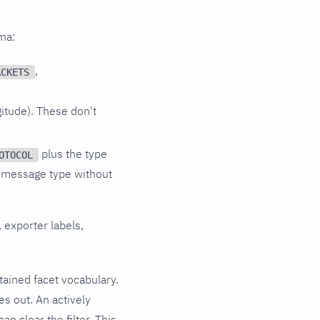
ema:
,
ACKETS
gitude). These don't
plus the type
OTOCOL
 message type without
 exporter labels,
etained facet vocabulary.
ges out. An actively
n clear the filter. This