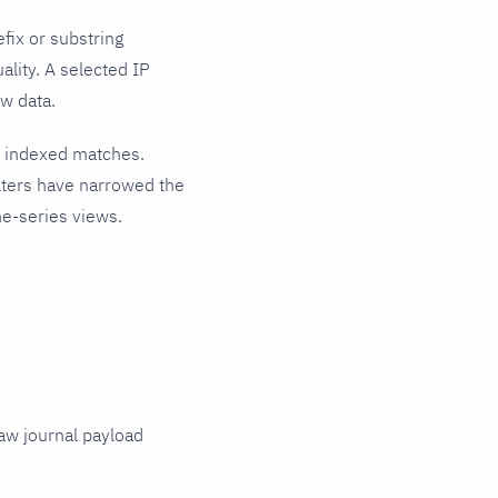
ix or substring
ality. A selected IP
w data.
t indexed matches.
lters have narrowed the
me-series views.
raw journal payload