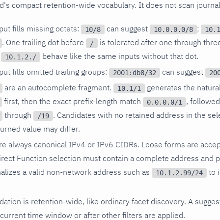
ld's compact retention-wide vocabulary. It does not scan journal
ut fills missing octets:
can suggest
;
10/8
10.0.0.0/8
10.
. One trailing dot before
is tolerated after one through thre
/
d
behave like the same inputs without that dot.
10.1.2./
ut fills omitted trailing groups:
can suggest
2001:db8/32
20
are an autocomplete fragment.
generates the natural
10.1/1
first, then the exact prefix-length match
, followe
0.0.0.0/1
through
. Candidates with no retained address in the sel
/19
eturned value may differ.
re always canonical IPv4 or IPv6 CIDRs. Loose forms are accep
irect Function selection must contain a complete address and p
lizes a valid non-network address such as
to 
10.1.2.99/24
dation is retention-wide, like ordinary facet discovery. A sugges
 current time window or after other filters are applied.