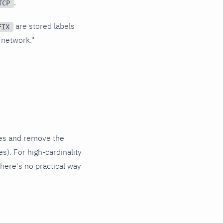
.
TCP
are stored labels
FIX
 network."
lues and remove the
es). For high-cardinality
here's no practical way