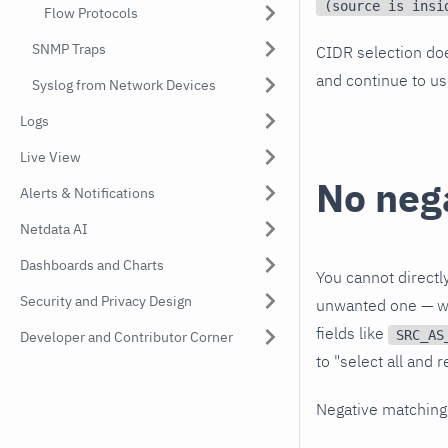
(source is insi
Flow Protocols
SNMP Traps
CIDR selection do
and continue to us
Syslog from Network Devices
Logs
Live View
No neg
Alerts & Notifications
Netdata AI
Dashboards and Charts
You cannot directl
Security and Privacy Design
unwanted one — wor
fields like
SRC_AS
Developer and Contributor Corner
to "select all and 
Negative matching 