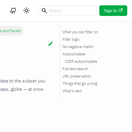
Sign In
rs and Facets
What you can filter on
Filter logic
No negative match
Autocomplete
CIDR autocomplete
Full-text search
URL preservation
 data to the subset you
Things that go wrong
maps, globe — at once.
What's next