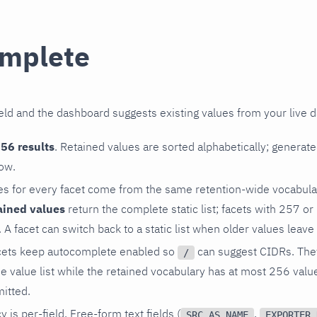
mplete
ield and the dashboard suggests existing values from your live da
56 results
. Retained values are sorted alphabetically; generat
ow.
es for every facet come from the same retention-wide vocabular
ained values
return the complete static list; facets with 257 o
A facet can switch back to a static list when older values leave 
cets keep autocomplete enabled so
can suggest CIDRs. They 
/
e value list while the retained vocabulary has at most 256 value
mitted.
y is per-field. Free-form text fields (
,
SRC_AS_NAME
EXPORTER_