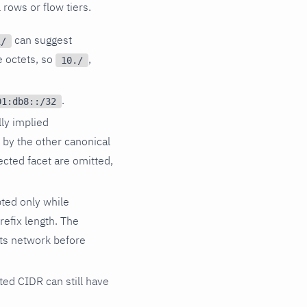
 rows or flow tiers.
can suggest
1/
e octets, so
,
10./
.
01:db8::/32
ly implied
d by the other canonical
ected facet are omitted,
ted only while
refix length. The
its network before
ted CIDR can still have