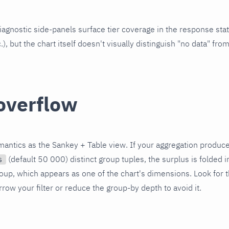
agnostic side-panels surface tier coverage in the response stat
c.), but the chart itself doesn't visually distinguish "no data" from
overflow
antics as the Sankey + Table view. If your aggregation produc
(default 50 000) distinct group tuples, the surplus is folded i
s
oup, which appears as one of the chart's dimensions. Look for t
row your filter or reduce the group-by depth to avoid it.