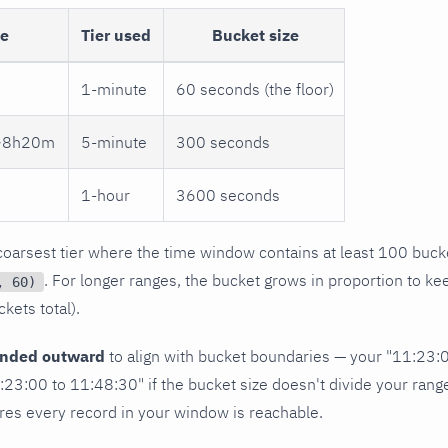
ge
Tier used
Bucket size
1-minute
60 seconds (the floor)
 ~8h20m
5-minute
300 seconds
1-hour
3600 seconds
 coarsest tier where the time window contains at least 100 buck
. For longer ranges, the bucket grows in proportion to ke
, 60)
kets total).
unded outward
to align with bucket boundaries — your "11:23:
23:00 to 11:48:30" if the bucket size doesn't divide your range
sures every record in your window is reachable.