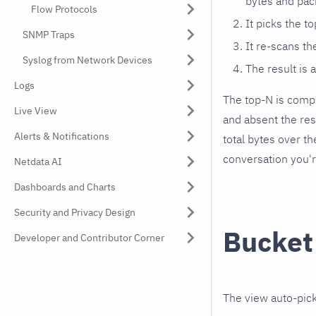
bytes and pac
Flow Protocols
It picks the t
SNMP Traps
It re-scans t
Syslog from Network Devices
The result is 
Logs
The top-N is compu
Live View
and absent the re
Alerts & Notifications
total bytes over t
conversation you'r
Netdata AI
Dashboards and Charts
Security and Privacy Design
Bucket
Developer and Contributor Corner
The view auto-pick