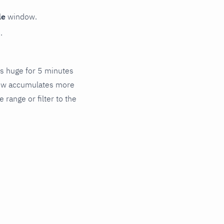
le
window.
.
's huge for 5 minutes
flow accumulates more
range or filter to the