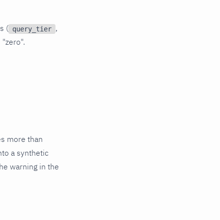
s (
,
query_tier
 "zero".
es more than
nto a synthetic
he warning in the