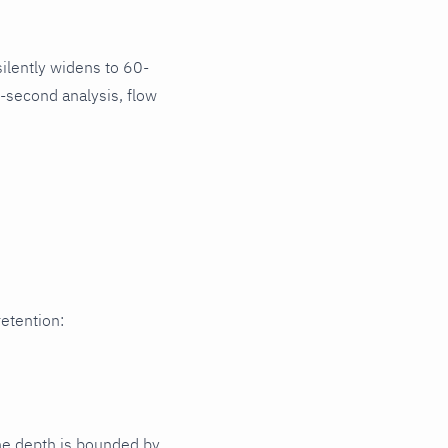
ilently widens to 60-
-second analysis, flow
retention:
Time depth is bounded by