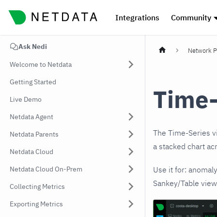
Integrations
Community
Ask Nedi
Network P
Welcome to Netdata
Getting Started
Time-
Live Demo
Netdata Agent
The Time-Series vi
Netdata Parents
a stacked chart ac
Netdata Cloud
Netdata Cloud On-Prem
Use it for: anomal
Sankey/Table view 
Collecting Metrics
Exporting Metrics