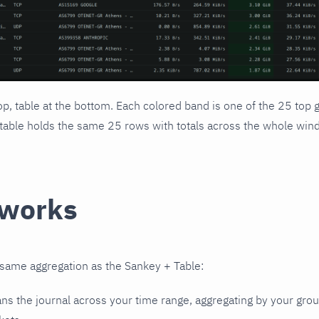
op, table at the bottom. Each colored band is one of the 25 to
table holds the same 25 rows with totals across the whole win
 works
same aggregation as the Sankey + Table:
ans the journal across your time range, aggregating by your gro