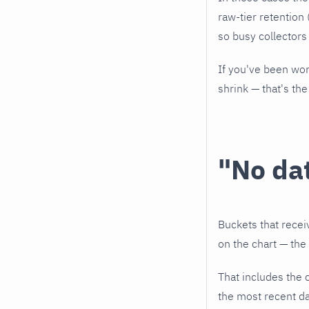
raw-tier retention 
so busy collectors
If you've been wor
shrink — that's the
"No da
Buckets that recei
on the chart — the p
That includes the 
the most recent da