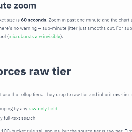
ute zoom
et size is
60 seconds
. Zoom in past one minute and the chart s
ere's no warning — sub-minute jitter just smooths out. For sub
ool (
microbursts are invisible
).
rces raw tier
use the rollup tiers. They drop to raw tier and inherit raw-tier 
rouping by any
raw-only field
 full-text search
100-bucket rule still applies, but the source tier is raw tier. 