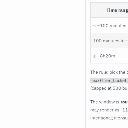
Time ran
≤ ~100 minutes
100 minutes to
≥ ~8h20m
The rule: pick the
max(tier_bucket
(capped at 500 buc
The window is
ro
may render as "11:
intentional; it en