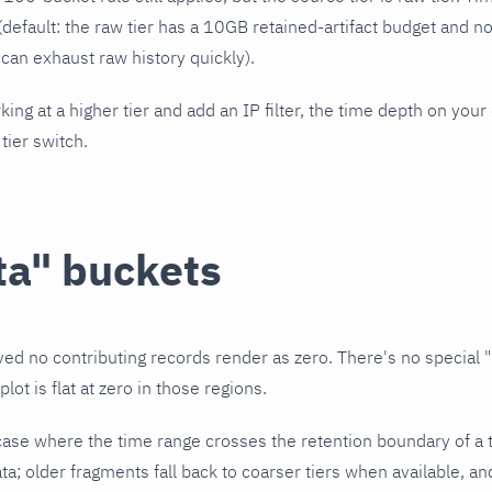
(default: the raw tier has a 10GB retained-artifact budget and n
 can exhaust raw history quickly).
king at a higher tier and add an IP filter, the time depth on you
 tier switch.
ta" buckets
ved no contributing records render as zero. There's no special "
lot is flat at zero in those regions.
case where the time range crosses the retention boundary of a t
ta; older fragments fall back to coarser tiers when available, 