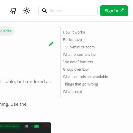
Sign In
-Series
How it works
Bucket size
Sub-minute zoom
What forces raw tier
"No data" buckets
Group overflow
What controls are available
+ Table, but rendered as
Things that go wrong
What's next
ning. Use the