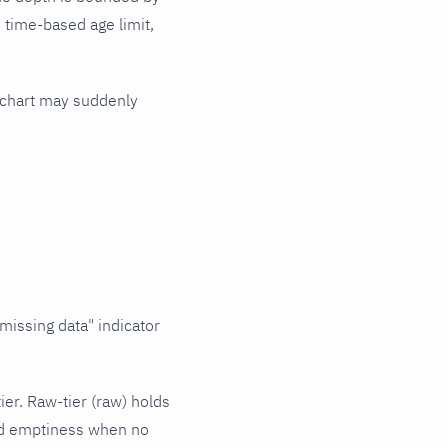
o time-based age limit,
r chart may suddenly
missing data" indicator
ier. Raw-tier (raw) holds
and emptiness when no