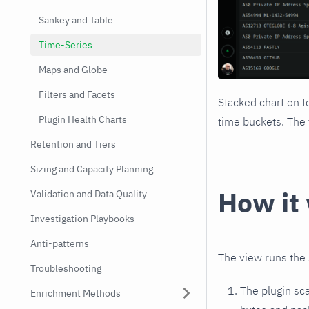
Sankey and Table
Time-Series
Maps and Globe
Filters and Facets
Stacked chart on t
Plugin Health Charts
time buckets. The 
Retention and Tiers
Sizing and Capacity Planning
How it
Validation and Data Quality
Investigation Playbooks
Anti-patterns
The view runs the 
Troubleshooting
The plugin sc
Enrichment Methods