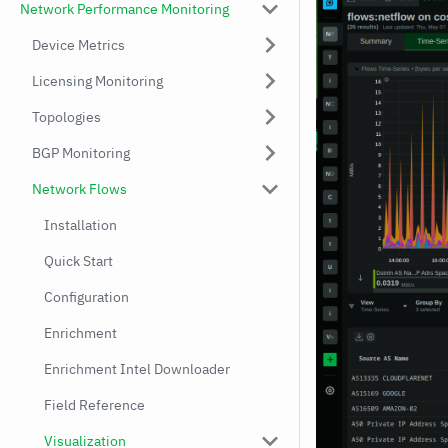
Network Performance Monitoring
Device Metrics
Licensing Monitoring
Topologies
BGP Monitoring
Network Flows
Installation
Quick Start
Configuration
Enrichment
Enrichment Intel Downloader
Field Reference
Visualization