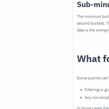
Sub-min
The minimum buck
second buckets. Th
data is the wrong t
What fo
Some queries can't 
Filtering or g
Any non-empty
In those cases the 