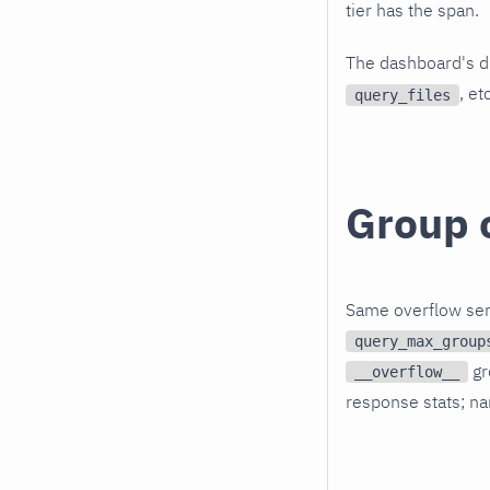
tier has the span.
The dashboard's di
, et
query_files
Group 
Same overflow sem
query_max_group
gr
__overflow__
response stats; nar