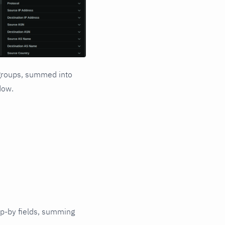
p groups, summed into
dow.
up-by fields, summing