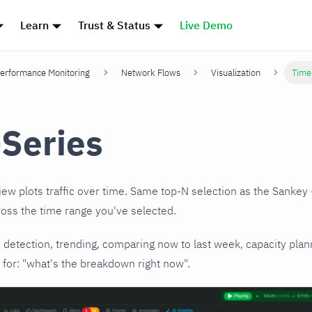
Learn
Trust & Status
Live Demo
erformance Monitoring
Network Flows
Visualization
Time
Series
ew plots traffic over time. Same top-N selection as the Sankey 
ross the time range you've selected.
y detection, trending, comparing now to last week, capacity plan
for: "what's the breakdown right now".