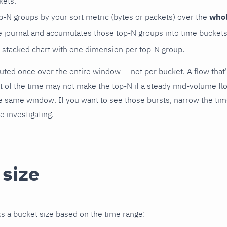
kets.
op-N groups by your sort metric (bytes or packets) over the
who
he journal and accumulates those top-N groups into time buckets
a stacked chart with one dimension per top-N group.
ted once over the entire window — not per bucket. A flow that
st of the time may not make the top-N if a steady mid-volume 
he same window. If you want to see those bursts, narrow the time 
e investigating.
 size
s a bucket size based on the time range: