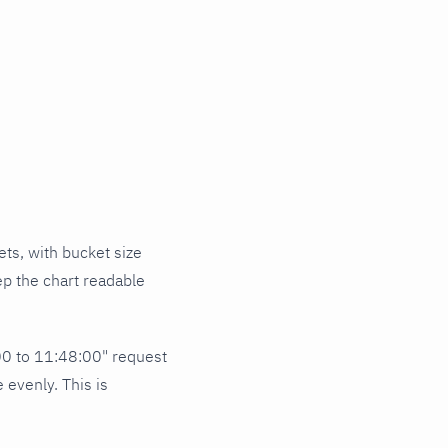
ets, with bucket size
ep the chart readable
00 to 11:48:00" request
 evenly. This is