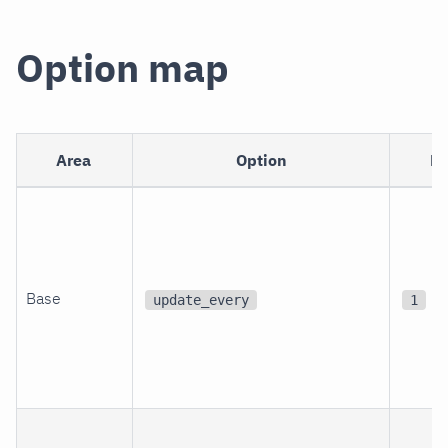
Option map
Area
Option
De
Base
update_every
1