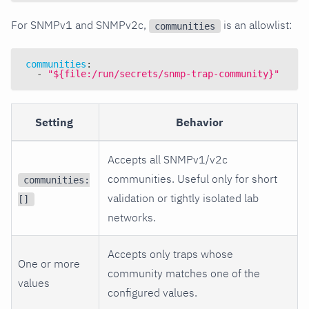
For SNMPv1 and SNMPv2c,
is an allowlist:
communities
communities
:
-
"${file:/run/secrets/snmp-trap-community}"
Setting
Behavior
Accepts all SNMPv1/v2c
communities. Useful only for short
communities:
validation or tightly isolated lab
[]
networks.
Accepts only traps whose
One or more
community matches one of the
values
configured values.