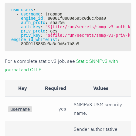
usm_users
:
-
username
:
 trapmon
engine_id
:
 80001f8880e5a5c0d6c7b8a9
auth_proto
:
 sha256
auth_key
:
"${file:/run/secrets/snmp-v3-auth-key
priv_proto
:
 aes
priv_key
:
"${file:/run/secrets/snmp-v3-priv-key
engine_id_whitelist
:
-
 80001f8880e5a5c0d6c7b8a9
For a complete static v3 job, see
Static SNMPv3 with
journal and OTLP
.
Key
Required
Values
SNMPv3 USM security
yes
username
name.
Sender authoritative