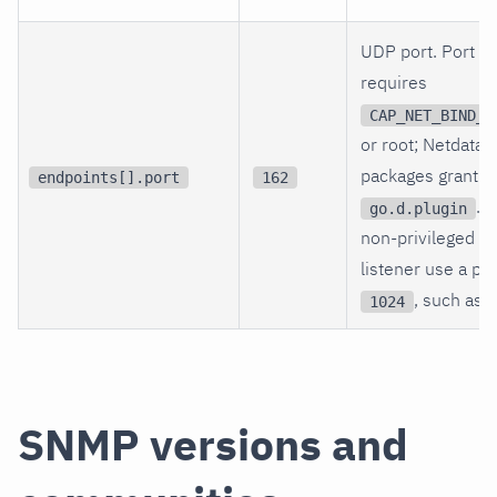
UDP port. Port
1
requires
CAP_NET_BIND_S
or root; Netdata
packages grant th
endpoints[].port
162
. F
go.d.plugin
non-privileged te
listener use a po
, such as
1024
SNMP versions and