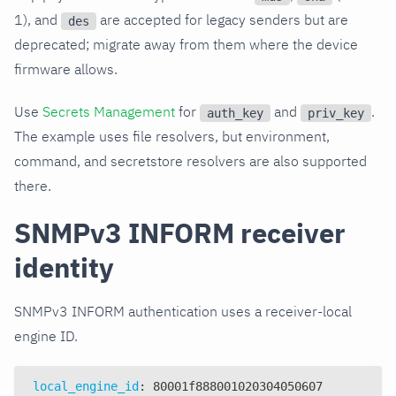
1), and
are accepted for legacy senders but are
des
deprecated; migrate away from them where the device
firmware allows.
Use
Secrets Management
for
and
.
auth_key
priv_key
The example uses file resolvers, but environment,
command, and secretstore resolvers are also supported
there.
SNMPv3 INFORM receiver
identity
SNMPv3 INFORM authentication uses a receiver-local
engine ID.
local_engine_id
:
 80001f888001020304050607