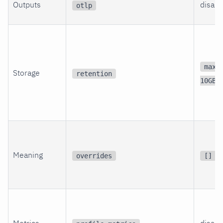
Outputs
disabl
otlp
max_
Storage
retention
10GB
Meaning
overrides
[]