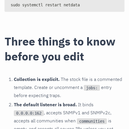
sudo systemctl restart netdata
Three things to know
before you edit
Collection is explicit.
The stock file is a commented
template. Create or uncomment a
entry
jobs:
before expecting traps.
The default listener is broad.
It binds
, accepts SNMPv1 and SNMPv2c,
0.0.0.0:162
accepts all communities when
is
communities
empty, and accepts all source IPs unless you set