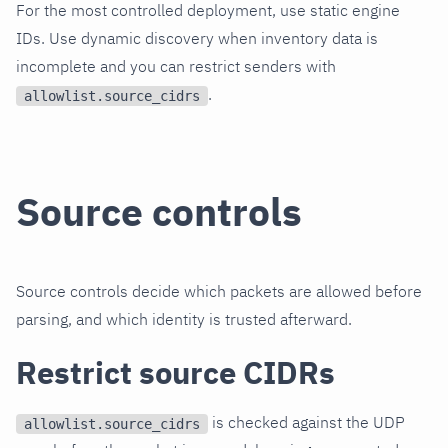
For the most controlled deployment, use static engine
IDs. Use dynamic discovery when inventory data is
incomplete and you can restrict senders with
.
allowlist.source_cidrs
Source controls
Source controls decide which packets are allowed before
parsing, and which identity is trusted afterward.
Restrict source CIDRs
is checked against the UDP
allowlist.source_cidrs