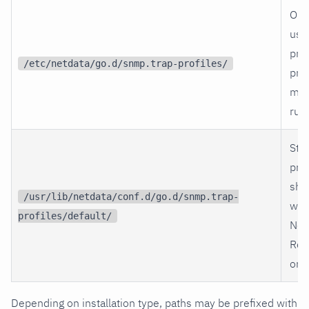
Opt
use
prof
/etc/netdata/go.d/snmp.trap-profiles/
prof
met
rule
Sto
prof
shi
/usr/lib/netdata/conf.d/go.d/snmp.trap-
wit
profiles/default/
Net
Ref
only
Depending on installation type, paths may be prefixed with