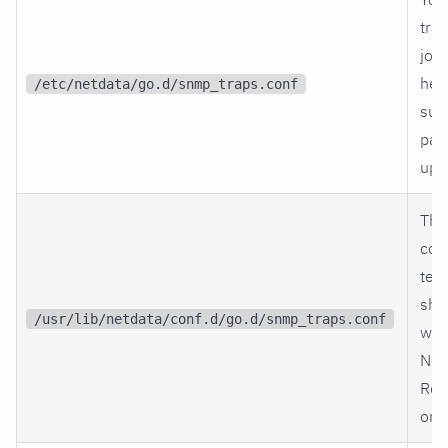
trap
jobs
her
/etc/netdata/go.d/snmp_traps.conf
sur
pac
upg
The
co
tem
shi
/usr/lib/netdata/conf.d/go.d/snmp_traps.conf
wit
Net
Ref
only