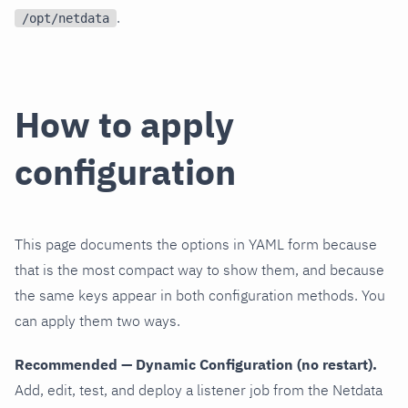
.
/opt/netdata
How to apply
configuration
This page documents the options in YAML form because
that is the most compact way to show them, and because
the same keys appear in both configuration methods. You
can apply them two ways.
Recommended — Dynamic Configuration (no restart).
Add, edit, test, and deploy a listener job from the Netdata