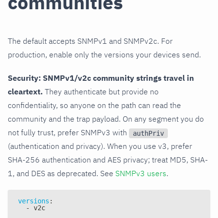
communities
The default accepts SNMPv1 and SNMPv2c. For
production, enable only the versions your devices send.
Security: SNMPv1/v2c community strings travel in
cleartext.
They authenticate but provide no
confidentiality, so anyone on the path can read the
community and the trap payload. On any segment you do
not fully trust, prefer SNMPv3 with
authPriv
(authentication and privacy). When you use v3, prefer
SHA-256 authentication and AES privacy; treat MD5, SHA-
1, and DES as deprecated. See
SNMPv3 users
.
versions
:
-
 v2c