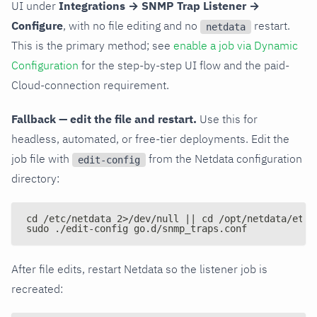
UI under
Integrations → SNMP Trap Listener →
Configure
, with no file editing and no
restart.
netdata
This is the primary method; see
enable a job via Dynamic
Configuration
for the step-by-step UI flow and the paid-
Cloud-connection requirement.
Fallback — edit the file and restart.
Use this for
headless, automated, or free-tier deployments. Edit the
job file with
from the Netdata configuration
edit-config
directory:
cd /etc/netdata 2>/dev/null || cd /opt/netdata/etc/
sudo ./edit-config go.d/snmp_traps.conf
After file edits, restart Netdata so the listener job is
recreated: