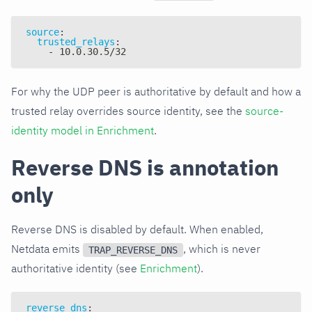
source
:
trusted_relays
:
-
 10.0.30.5/32
For why the UDP peer is authoritative by default and how a
trusted relay overrides source identity, see the
source-
identity model in Enrichment
.
Reverse DNS is annotation
only
Reverse DNS is disabled by default. When enabled,
Netdata emits
, which is never
TRAP_REVERSE_DNS
authoritative identity (see
Enrichment
).
reverse_dns
: