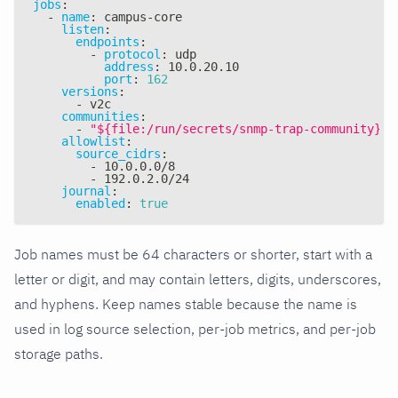
jobs
:
-
name
:
 campus
-
core
listen
:
endpoints
:
-
protocol
:
 udp
address
:
 10.0.20.10
port
:
162
versions
:
-
 v2c
communities
:
-
"${file:/run/secrets/snmp-trap-community}"
allowlist
:
source_cidrs
:
-
 10.0.0.0/8
-
 192.0.2.0/24
journal
:
enabled
:
true
Job names must be 64 characters or shorter, start with a
letter or digit, and may contain letters, digits, underscores,
and hyphens. Keep names stable because the name is
used in log source selection, per-job metrics, and per-job
storage paths.