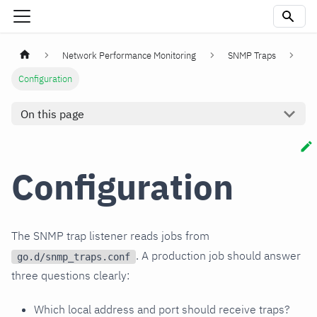
Network Performance Monitoring
SNMP Traps
Configuration
On this page
Configuration
The SNMP trap listener reads jobs from
. A production job should answer
go.d/snmp_traps.conf
three questions clearly:
Which local address and port should receive traps?