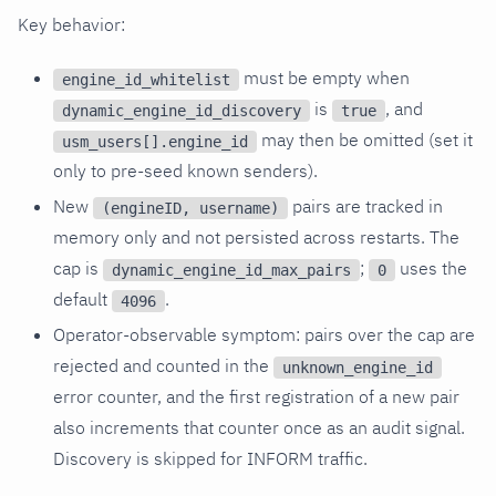
Key behavior:
must be empty when
engine_id_whitelist
is
, and
dynamic_engine_id_discovery
true
may then be omitted (set it
usm_users[].engine_id
only to pre-seed known senders).
New
pairs are tracked in
(engineID, username)
memory only and not persisted across restarts. The
cap is
;
uses the
dynamic_engine_id_max_pairs
0
default
.
4096
Operator-observable symptom: pairs over the cap are
rejected and counted in the
unknown_engine_id
error counter, and the first registration of a new pair
also increments that counter once as an audit signal.
Discovery is skipped for INFORM traffic.