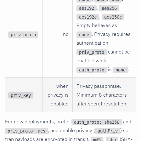
,
,
aes192
aes256
,
.
aes192c
aes256c
Empty behaves as
no
. Privacy requires
priv_proto
none
authentication;
cannot be
priv_proto
enabled while
is
.
auth_proto
none
when
Privacy passphrase.
privacy is
Minimum 8 characters
priv_key
enabled
after secret resolution.
For new deployments, prefer
and
auth_proto: sha256
, and enable privacy (
) so
priv_proto: aes
authPriv
trap payloads are encrypted in transit.
,
(SHA-
md5
sha