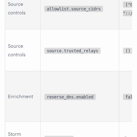
Source
["0.
allowlist.source_cidrs
controls
"::/0
Source
source.trusted_relays
[]
controls
Enrichment
reverse_dns.enabled
fals
Storm