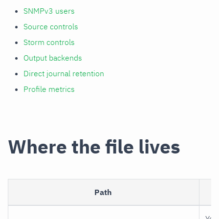
SNMPv3 users
Source controls
Storm controls
Output backends
Direct journal retention
Profile metrics
Where the file lives
Path
P
You