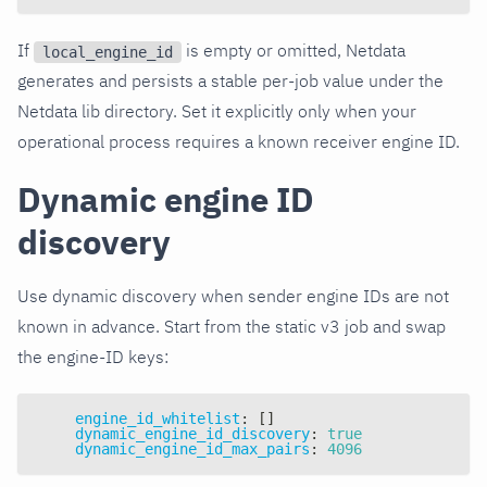
If
is empty or omitted, Netdata
local_engine_id
generates and persists a stable per-job value under the
Netdata lib directory. Set it explicitly only when your
operational process requires a known receiver engine ID.
Dynamic engine ID
discovery
Use dynamic discovery when sender engine IDs are not
known in advance. Start from the static v3 job and swap
the engine-ID keys:
engine_id_whitelist
:
[
]
dynamic_engine_id_discovery
:
true
dynamic_engine_id_max_pairs
:
4096