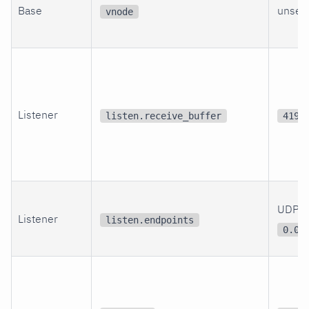
Base
unset
vnode
Listener
listen.receive_buffer
4194
UDP
Listener
listen.endpoints
0.0.