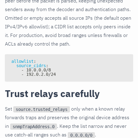
peer before the packet is parsed, keeping unexpected
senders away from the decoder and authentication paths.
Omitted or empty accepts all source IPs (the default open
IPv4/IPv6 allowlist); a CIDR list accepts only peers inside
it. For production, avoid broad ranges unless firewalls or
ACLs already control the path.
allowlist
:
source_cidrs
:
-
 10.0.0.0/8
-
 192.0.2.0/24
Trust relays carefully
Set
only when a known relay
source.trusted_relays
forwards traps and preserves the original device address
in
. Keep the list narrow and never
snmpTrapAddress.0
use catch-all ranges such as
.
0.0.0.0/0