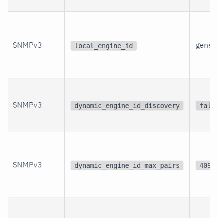
SNMPv3
gener
local_engine_id
SNMPv3
dynamic_engine_id_discovery
fals
SNMPv3
dynamic_engine_id_max_pairs
4096