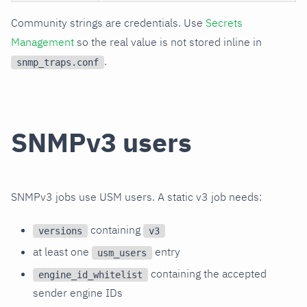
Community strings are credentials. Use
Secrets
Management
so the real value is not stored inline in
.
snmp_traps.conf
SNMPv3 users
SNMPv3 jobs use USM users. A static v3 job needs:
containing
versions
v3
at least one
entry
usm_users
containing the accepted
engine_id_whitelist
sender engine IDs