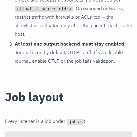
. On exposed networks,
allowlist.source_cidrs
restrict traffic with firewalls or ACLs too — the
allowlist is evaluated only after the packet reaches the
host.
At least one output backend must stay enabled.
Journal is on by default, OTLP is off. If you disable
journal, enable OTLP or the job fails validation.
Job layout
Every listener is a job under
:
jobs: