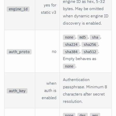
engine ID as hex, 5-32
yes for
bytes. May be omitted
engine_id
static v3
when dynamic engine ID
discovery is enabled.
,
,
,
none
md5
sha
,
,
sha224
sha256
no
,
.
auth_proto
sha384
sha512
Empty behaves as
.
none
Authentication
when
passphrase. Minimum 8
auth is
auth_key
characters after secret
enabled
resolution.
,
,
,
none
des
aes