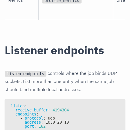
Metrics
disabl
profile_metrics
Listener endpoints
controls where the job binds UDP
listen.endpoints
sockets. List more than one entry when the same job
should bind multiple local addresses.
listen
:
receive_buffer
:
4194304
endpoints
:
-
protocol
:
 udp
address
:
 10.0.20.10
port
:
162