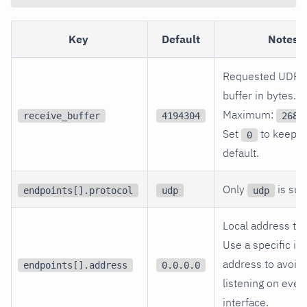
Key
Default
Notes
Requested UDP r
buffer in bytes.
Maximum:
receive_buffer
4194304
2684
Set
to keep t
0
default.
Only
is sup
endpoints[].protocol
udp
udp
Local address to 
Use a specific in
address to avoid
endpoints[].address
0.0.0.0
listening on ever
interface.