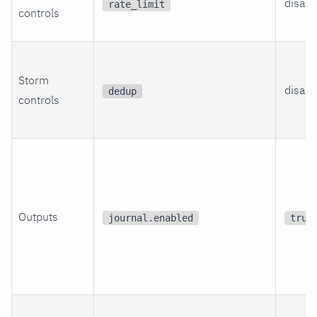
disabl
rate_limit
controls
Storm
disabl
dedup
controls
Outputs
journal.enabled
true