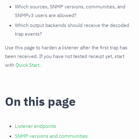
Which sources, SNMP versions, communities, and
SNMPv3 users are allowed?
Which output backends should receive the decoded
trap events?
Use this page to harden a listener after the first trap has
been received. If you have not tested receipt yet, start
with
Quick Start
.
On this page
Listener endpoints
SNMP versions and communities