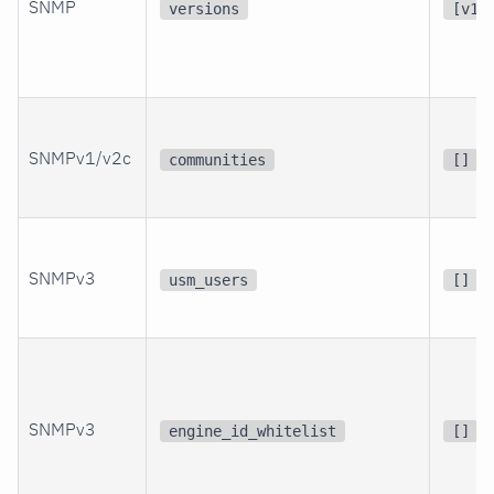
SNMP
versions
[v1,
SNMPv1/v2c
communities
[]
SNMPv3
usm_users
[]
SNMPv3
engine_id_whitelist
[]