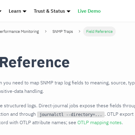
Learn
Trust & Status
Live Demo
erformance Monitoring
SNMP Traps
Field Reference
 Reference
 you need to map SNMP trap log fields to meaning, source, type
sitive-data handling.
 structured logs. Direct-journal jobs expose these fields thro
tion and through
. OTLP export
journalctl --directory=...
ord with OTLP attribute names; see
OTLP mapping notes
.