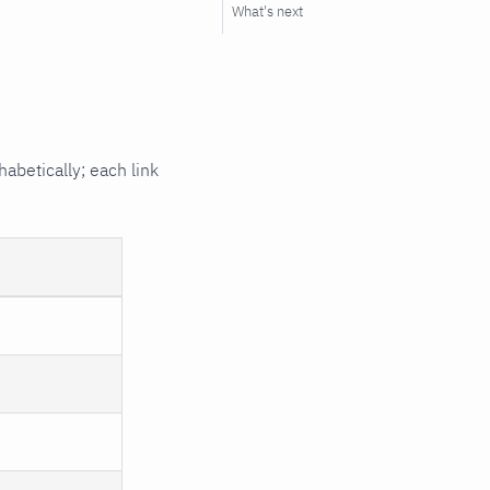
What's next
habetically; each link