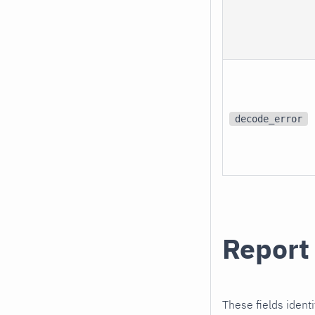
decode_error
Report 
These fields identi