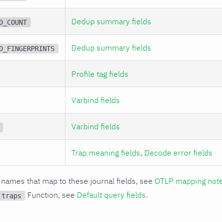
Dedup summary fields
D_COUNT
Dedup summary fields
D_FINGERPRINTS
Profile tag fields
Varbind fields
Varbind fields
Trap meaning fields
,
Decode error fields
 names that map to these journal fields, see
OTLP mapping not
Function, see
Default query fields
.
:traps