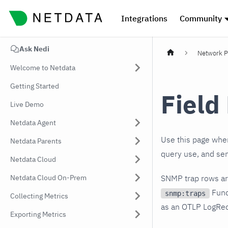
Integrations
Community
Ask Nedi
Network P
Welcome to Netdata
Getting Started
Field
Live Demo
Netdata Agent
Use this page when
Netdata Parents
query use, and sen
Netdata Cloud
Netdata Cloud On-Prem
SNMP trap rows are
Func
snmp:traps
Collecting Metrics
as an OTLP LogRec
Exporting Metrics