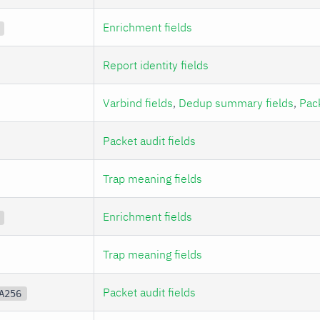
Enrichment fields
Report identity fields
Varbind fields
,
Dedup summary fields
,
Pack
Packet audit fields
Trap meaning fields
Enrichment fields
Trap meaning fields
Packet audit fields
A256