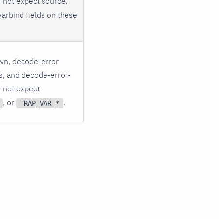
o not expect source,
varbind fields on these
wn, decode-error
lds, and decode-error-
o not expect
, or
.
TRAP_VAR_*