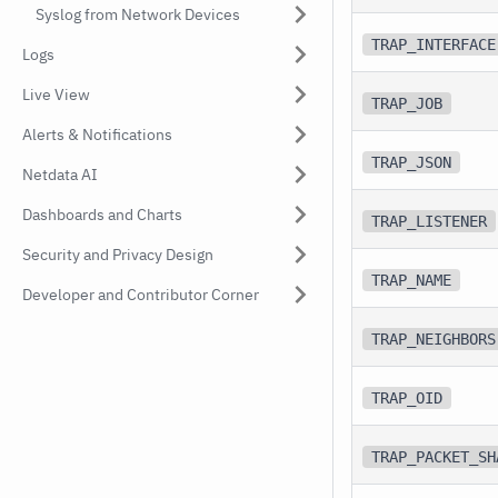
Syslog from Network Devices
TRAP_INTERFACE
Logs
Live View
TRAP_JOB
Alerts & Notifications
TRAP_JSON
Netdata AI
Dashboards and Charts
TRAP_LISTENER
Security and Privacy Design
TRAP_NAME
Developer and Contributor Corner
TRAP_NEIGHBORS
TRAP_OID
TRAP_PACKET_SH