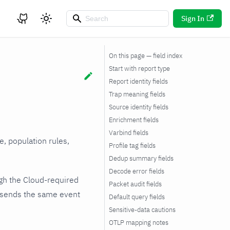
Sign In
On this page — field index
Start with report type
Report identity fields
Trap meaning fields
Source identity fields
Enrichment fields
Varbind fields
, population rules,
Profile tag fields
Dedup summary fields
Decode error fields
ugh the Cloud-required
Packet audit fields
 sends the same event
Default query fields
Sensitive-data cautions
OTLP mapping notes