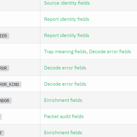
Source identity fields
Report identity fields
Report identity fields
IER
Trap meaning fields
,
Decode error fields
Decode error fields
ROR
Decode error fields
ROR_KIND
Enrichment fields
NDOR
Packet audit fields
Enrichment fields
T