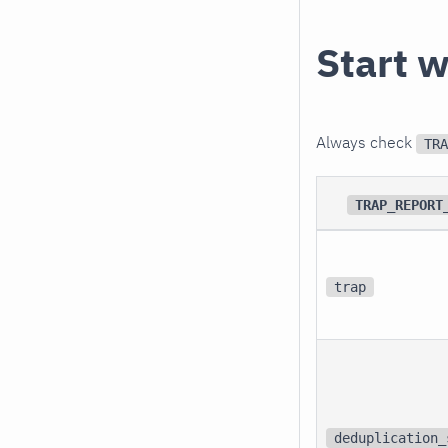
Start w
Always check
TRA
TRAP_REPORT
trap
deduplication_