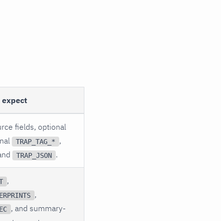
o expect
rce fields, optional
onal
,
TRAP_TAG_*
 and
.
TRAP_JSON
,
T
,
ERPRINTS
, and summary-
EC