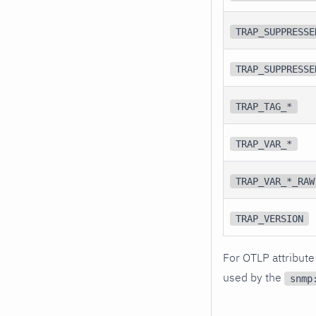
TRAP_SUPPRESSE
TRAP_SUPPRESSE
TRAP_TAG_*
TRAP_VAR_*
TRAP_VAR_*_RAW
TRAP_VERSION
For OTLP attribute
used by the
snmp