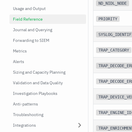
ND_NIDL_NODE
Usage and Output
Field Reference
PRIORITY
Journal and Querying
SYSLOG_IDENTIF
Forwarding to SIEM
TRAP_CATEGORY
Metrics
Alerts
TRAP_DECODE_ER
Sizing and Capacity Planning
TRAP_DECODE_ER
Validation and Data Quality
Investigation Playbooks
TRAP_DEVICE_VE
Anti-patterns
TRAP_ENGINE_ID
Troubleshooting
Integrations
TRAP_ENRICHMEN