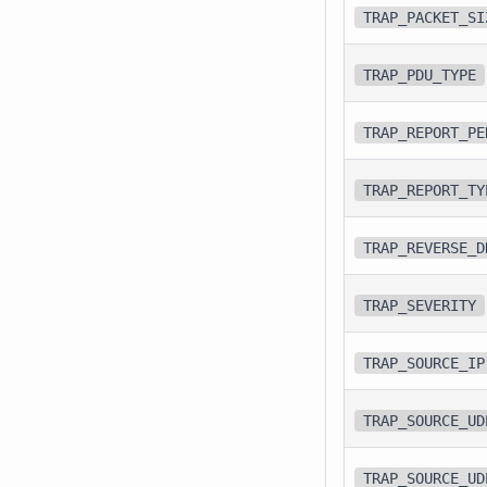
TRAP_PACKET_SI
TRAP_PDU_TYPE
TRAP_REPORT_PE
TRAP_REPORT_TY
TRAP_REVERSE_D
TRAP_SEVERITY
TRAP_SOURCE_IP
TRAP_SOURCE_UD
TRAP_SOURCE_UD