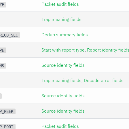
Packet audit fields
ZE
Trap meaning fields
Dedup summary fields
RIOD_SEC
Start with report type
,
Report identity field
PE
Source identity fields
NS
Trap meaning fields
,
Decode error fields
Source identity fields
Source identity fields
P_PEER
Packet audit fields
P_PORT