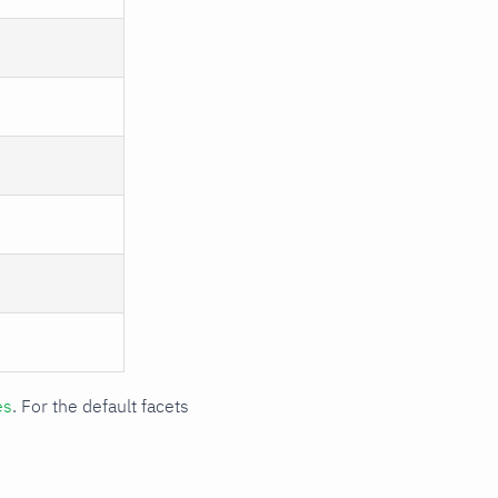
es
. For the default facets