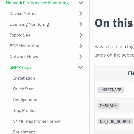
Network Performance Monitoring
Device Metrics
On this
Licensing Monitoring
Topologies
BGP Monitoring
Saw a field in a log
lands on the sectio
Network Flows
SNMP Traps
Fi
Installation
Quick Start
_HOSTNAME
Configuration
MESSAGE
Trap Profiles
SNMP Trap Profile Format
ND_LOG_SOURCE
Enrichment