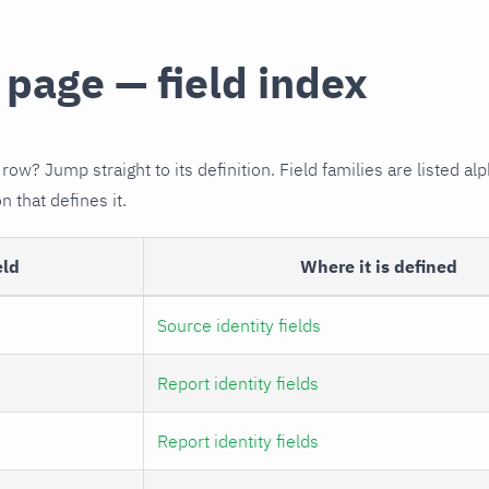
 page — field index
 row? Jump straight to its definition. Field families are listed alp
n that defines it.
eld
Where it is defined
Source identity fields
Report identity fields
Report identity fields