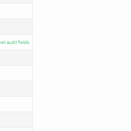
et audit fields