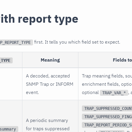
ith report type
first. It tells you which field set to expect.
P_REPORT_TYPE
Meaning
Fields t
_TYPE
A decoded, accepted
Trap meaning fields, sou
SNMP Trap or INFORM
enrichment fields, opti
event.
optional
,
TRAP_VAR_*
TRAP_SUPPRESSED_COUN
TRAP_SUPPRESSED_FING
A periodic summary
TRAP_REPORT_PERIOD_S
for traps suppressed
summary