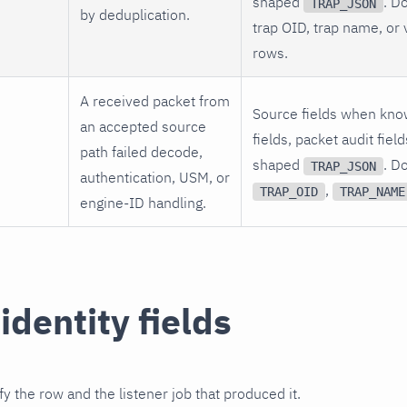
shaped
. D
TRAP_JSON
by deduplication.
trap OID, trap name, or 
rows.
A received packet from
Source fields when kno
an accepted source
fields, packet audit fie
path failed decode,
shaped
. D
TRAP_JSON
authentication, USM, or
,
TRAP_OID
TRAP_NAME
engine-ID handling.
identity fields
fy the row and the listener job that produced it.