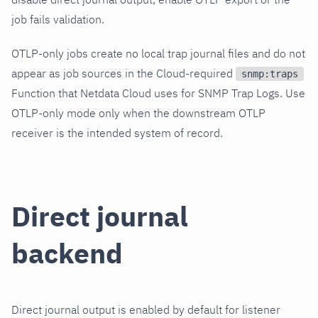
job fails validation.
OTLP-only jobs create no local trap journal files and do not
appear as job sources in the Cloud-required
snmp:traps
Function that Netdata Cloud uses for SNMP Trap Logs. Use
OTLP-only mode only when the downstream OTLP
receiver is the intended system of record.
Direct journal
backend
Direct journal output is enabled by default for listener