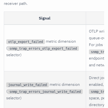
receiver path.
Signal
OTLP write-
queue-over
metric dimension
otlp_export_failed
For jobs w
(
snmp_trap_errors_otlp_export_failed
snmp_tra
selector)
endpoint, c
and networ
Direct jour
metric dimension
enabled, c
journal_write_failed
(
snmp_trap_errors_journal_write_failed
snmp_tra
selector)
space, perm
directory.