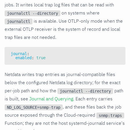
jobs. It writes local trap log files that can be read with
on systems where
journalctl --directory
is available. Use OTLP-only mode when the
journalctl
external OTLP receiver is the system of record and local
trap files are not needed.
journal
:
enabled
:
true
Netdata writes trap entries as journal-compatible files
below the configured Netdata log directory; for the exact
per-job path and how the
path
journalctl --directory
is built, see
Journal and Querying
. Each entry carries
, and these files back the job
ND_LOG_SOURCE=snmp-trap
source exposed through the Cloud-required
snmp:traps
Function; they are not the host systemd-journald service's