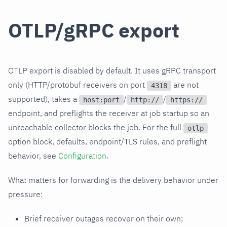
OTLP/gRPC export
OTLP export is disabled by default. It uses gRPC transport
only (HTTP/protobuf receivers on port
are not
4318
supported), takes a
/
/
host:port
http://
https://
endpoint, and preflights the receiver at job startup so an
unreachable collector blocks the job. For the full
otlp
option block, defaults, endpoint/TLS rules, and preflight
behavior, see
Configuration
.
What matters for forwarding is the delivery behavior under
pressure:
Brief receiver outages recover on their own;