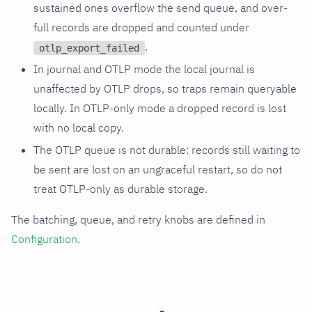
sustained ones overflow the send queue, and over-
full records are dropped and counted under
.
otlp_export_failed
In journal and OTLP mode the local journal is
unaffected by OTLP drops, so traps remain queryable
locally. In OTLP-only mode a dropped record is lost
with no local copy.
The OTLP queue is not durable: records still waiting to
be sent are lost on an ungraceful restart, so do not
treat OTLP-only as durable storage.
The batching, queue, and retry knobs are defined in
Configuration
.