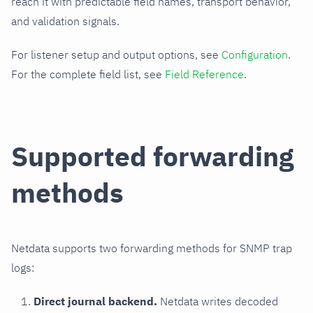
reach it with predictable field names, transport behavior,
and validation signals.
For listener setup and output options, see
Configuration
.
For the complete field list, see
Field Reference
.
Supported forwarding
methods
Netdata supports two forwarding methods for SNMP trap
logs:
Direct journal backend.
Netdata writes decoded