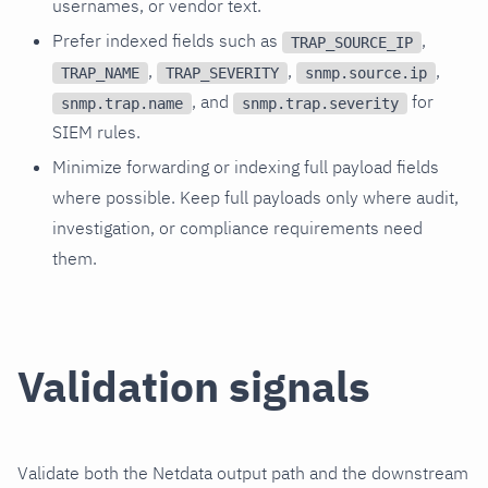
usernames, or vendor text.
Prefer indexed fields such as
,
TRAP_SOURCE_IP
,
,
,
TRAP_NAME
TRAP_SEVERITY
snmp.source.ip
, and
for
snmp.trap.name
snmp.trap.severity
SIEM rules.
Minimize forwarding or indexing full payload fields
where possible. Keep full payloads only where audit,
investigation, or compliance requirements need
them.
Validation signals
Validate both the Netdata output path and the downstream