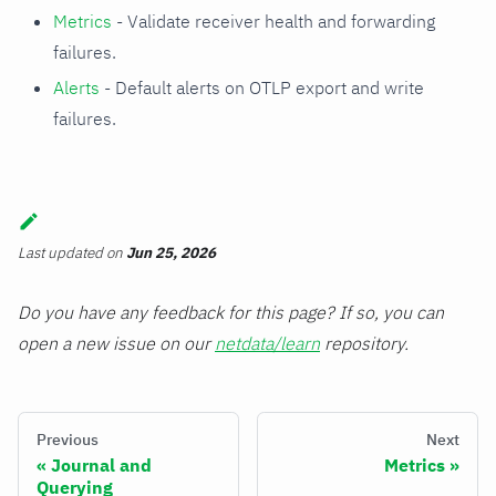
Metrics
- Validate receiver health and forwarding
failures.
Alerts
- Default alerts on OTLP export and write
failures.
Last updated
on
Jun 25, 2026
Do you have any feedback for this page? If so, you can
open a new issue on our
netdata/learn
repository.
Previous
Next
Journal and
Metrics
Querying