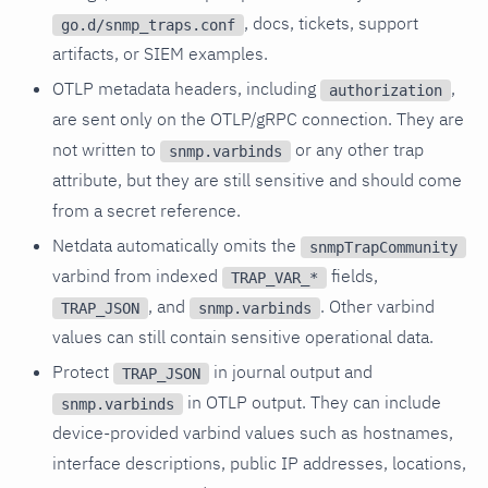
, docs, tickets, support
go.d/snmp_traps.conf
artifacts, or SIEM examples.
OTLP metadata headers, including
,
authorization
are sent only on the OTLP/gRPC connection. They are
not written to
or any other trap
snmp.varbinds
attribute, but they are still sensitive and should come
from a secret reference.
Netdata automatically omits the
snmpTrapCommunity
varbind from indexed
fields,
TRAP_VAR_*
, and
. Other varbind
TRAP_JSON
snmp.varbinds
values can still contain sensitive operational data.
Protect
in journal output and
TRAP_JSON
in OTLP output. They can include
snmp.varbinds
device-provided varbind values such as hostnames,
interface descriptions, public IP addresses, locations,