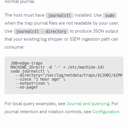
normal journal.
The host must have
installed. Use
journalctl
sudo
when the trap journal files are not readable by your user.
Use
to produce JSON output
journalctl --directory
that your existing log shipper or SIEM ingestion path can
consume:
JOB=edge-traps
MACHINE_ID=$(tr -d '-' < /etc/machine-id)
sudo journalctl \
  --directory="/var/log/netdata/traps/${JOB}/${MACH
  --since "1 hour ago" \
  --output=json \
  --no-pager
For local query examples, see
Journal and querying
. For
journal retention and rotation controls, see
Configuration
.