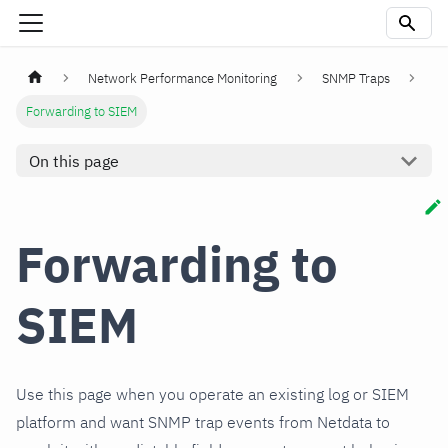
Network Performance Monitoring
SNMP Traps
Forwarding to SIEM
On this page
Forwarding to
SIEM
Use this page when you operate an existing log or SIEM
platform and want SNMP trap events from Netdata to