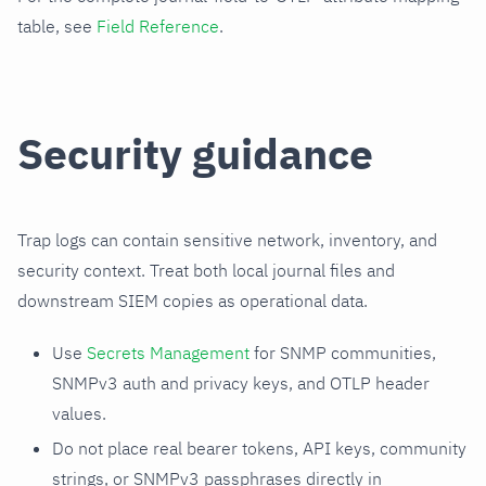
table, see
Field Reference
.
Security guidance
Trap logs can contain sensitive network, inventory, and
security context. Treat both local journal files and
downstream SIEM copies as operational data.
Use
Secrets Management
for SNMP communities,
SNMPv3 auth and privacy keys, and OTLP header
values.
Do not place real bearer tokens, API keys, community
strings, or SNMPv3 passphrases directly in