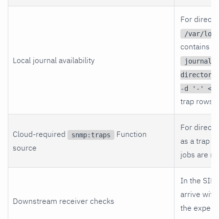
For direct-
/var/log
contains th
Local journal availability
journalc
directory
-d '-' < 
trap rows.
For direct-
Cloud-required
Function
snmp:traps
as a trap l
source
jobs are no
In the SIE
arrive with
Downstream receiver checks
the expec