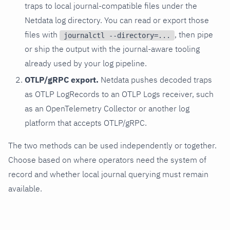
traps to local journal-compatible files under the
Netdata log directory. You can read or export those
files with
, then pipe
journalctl --directory=...
or ship the output with the journal-aware tooling
already used by your log pipeline.
OTLP/gRPC export.
Netdata pushes decoded traps
as OTLP LogRecords to an OTLP Logs receiver, such
as an OpenTelemetry Collector or another log
platform that accepts OTLP/gRPC.
The two methods can be used independently or together.
Choose based on where operators need the system of
record and whether local journal querying must remain
available.