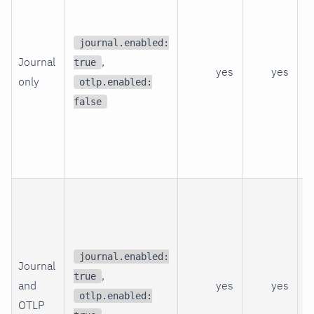
q
a
journal.enabled:
Journal
,
j
true
yes
yes
only
b
otlp.enabled:
s
false
t
f
p
O
n
f
a
journal.enabled:
Journal
,
N
true
and
yes
yes
C
otlp.enabled:
OTLP