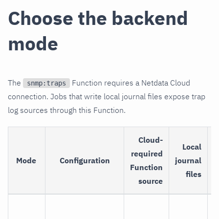
Choose the backend
mode
The
Function requires a Netdata Cloud
snmp:traps
connection. Jobs that write local journal files expose trap
log sources through this Function.
Cloud-
Local
required
Mode
Configuration
journal
Function
files
source
L