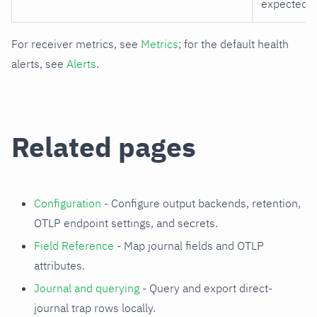
expected e
For receiver metrics, see
Metrics
; for the default health
alerts, see
Alerts
.
Related pages
Configuration
- Configure output backends, retention,
OTLP endpoint settings, and secrets.
Field Reference
- Map journal fields and OTLP
attributes.
Journal and querying
- Query and export direct-
journal trap rows locally.