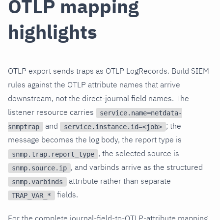
OTLP mapping
highlights
OTLP export sends traps as OTLP LogRecords. Build SIEM
rules against the OTLP attribute names that arrive
downstream, not the direct-journal field names. The
listener resource carries
service.name=netdata-
and
; the
snmptrap
service.instance.id=<job>
message becomes the log body, the report type is
, the selected source is
snmp.trap.report_type
, and varbinds arrive as the structured
snmp.source.ip
attribute rather than separate
snmp.varbinds
fields.
TRAP_VAR_*
For the complete journal-field-to-OTLP-attribute mapping