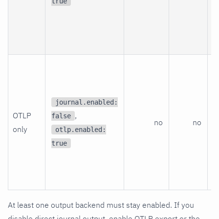
a
true
d
O
p
T
O
r
journal.enabled:
t
OTLP
,
false
no
no
s
only
otlp.enabled:
r
true
l
f
n
At least one output backend must stay enabled. If you
disable direct journal output, enable OTLP export or the