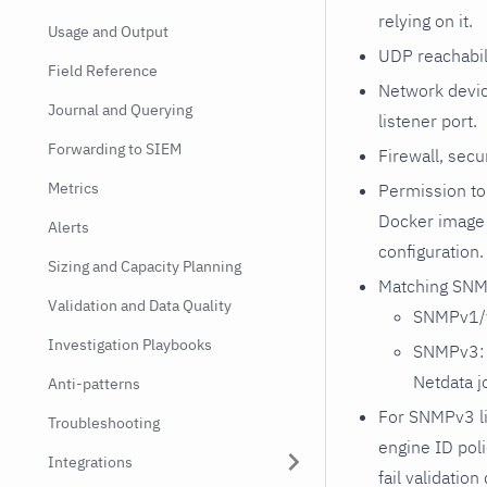
relying on it.
Usage and Output
UDP reachabil
Field Reference
Network devic
Journal and Querying
listener port.
Forwarding to SIEM
Firewall, secu
Metrics
Permission to 
Docker image
Alerts
configuration.
Sizing and Capacity Planning
Matching SNMP
Validation and Data Quality
SNMPv1/v
Investigation Playbooks
SNMPv3: U
Netdata j
Anti-patterns
For SNMPv3 li
Troubleshooting
engine ID pol
Integrations
fail validatio