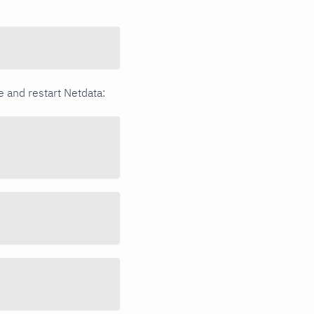
ge and restart Netdata: