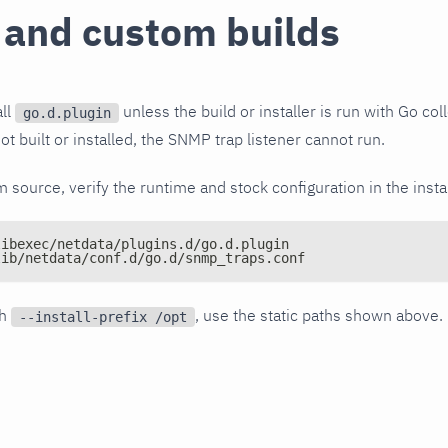
 and custom builds
all
unless the build or installer is run with Go coll
go.d.plugin
ot built or installed, the SNMP trap listener cannot run.
om source, verify the runtime and stock configuration in the insta
libexec/netdata/plugins.d/go.d.plugin
lib/netdata/conf.d/go.d/snmp_traps.conf
th
, use the static paths shown above.
--install-prefix /opt