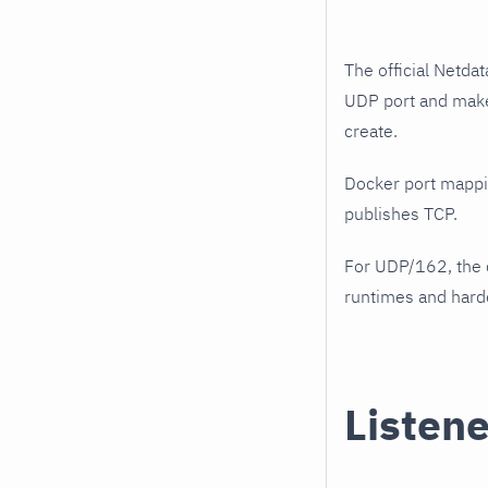
The official Netda
UDP port and make
create.
Docker port mappi
publishes TCP.
For UDP/162, the 
runtimes and harde
Listene