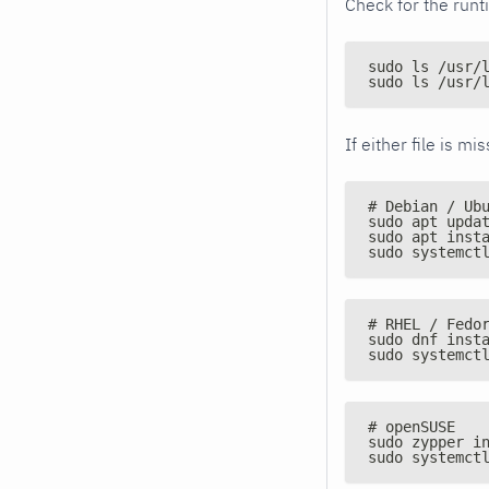
Check for the runt
sudo ls /usr/
sudo ls /usr/
If either file is m
# Debian / Ub
sudo apt upda
sudo apt inst
sudo systemct
# RHEL / Fedo
sudo dnf inst
sudo systemct
# openSUSE
sudo zypper i
sudo systemct