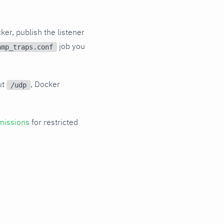
ker, publish the listener
job you
nmp_traps.conf
ut
, Docker
/udp
missions
for restricted