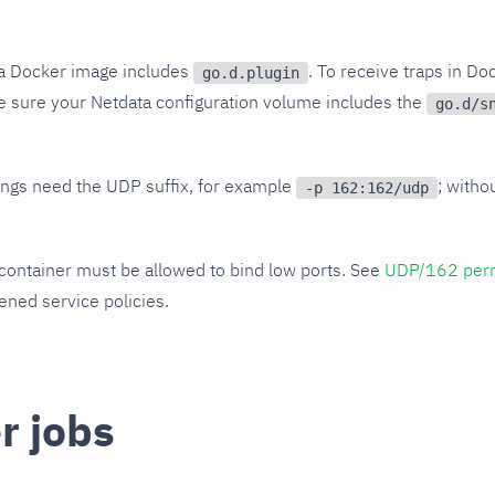
ta Docker image includes
. To receive traps in Doc
go.d.plugin
 sure your Netdata configuration volume includes the
go.d/s
ngs need the UDP suffix, for example
; witho
-p 162:162/udp
container must be allowed to bind low ports. See
UDP/162 per
ned service policies.
r jobs