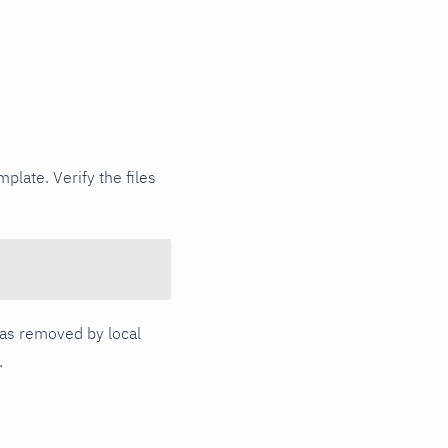
plate. Verify the files
 was removed by local
.