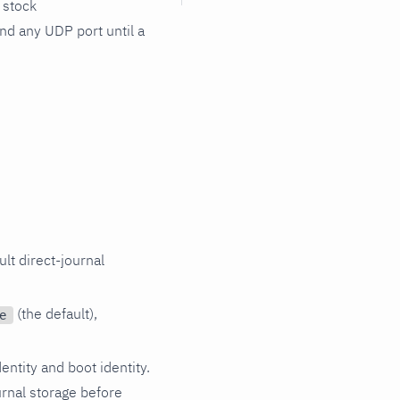
 stock
nd any UDP port until a
lt direct-journal
(the default),
e
entity and boot identity.
rnal storage before