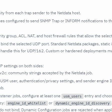
ity from each trap sender to the Netdata host.
es configured to send SNMP Trap or INFORM notifications to th
rity group, ACL, NAT, and host firewall rules that allow the sele
bind the selected UDP port. Standard Netdata packages, static ins
 handle this for UDP/162. Custom or hardened deployments ma
 settings on both sides:
2c: community strings accepted by the Netdata job.
SM user, authentication/privacy settings, and sender engine I
ob.
stener jobs, configure at least one
entry and choos
usm_users
icy:
or
engine_id_whitelist
dynamic_engine_id_discovery
n do not bind; Dynamic Configuration jobs are rejected when appl