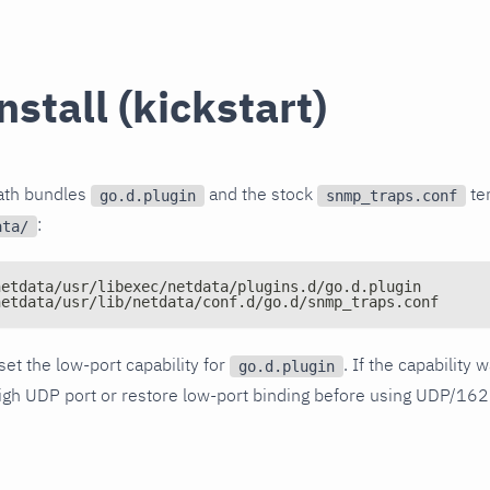
install (kickstart)
path bundles
and the stock
tem
go.d.plugin
snmp_traps.conf
:
ata/
netdata/usr/libexec/netdata/plugins.d/go.d.plugin
netdata/usr/lib/netdata/conf.d/go.d/snmp_traps.conf
 set the low-port capability for
. If the capability
go.d.plugin
igh UDP port or restore low-port binding before using UDP/162