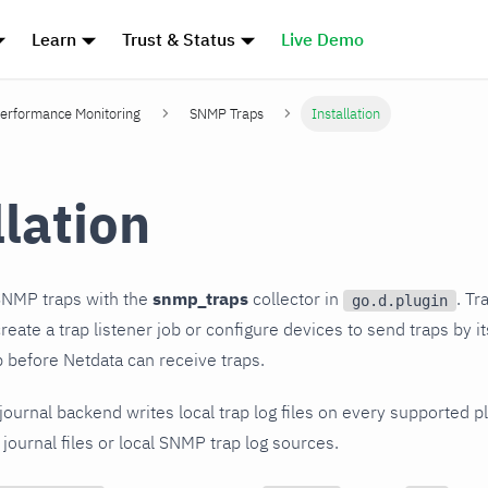
Learn
Trust & Status
Live Demo
erformance Monitoring
SNMP Traps
Installation
llation
SNMP traps with the
snmp_traps
collector in
. Tr
go.d.plugin
eate a trap listener job or configure devices to send traps by i
ob before Netdata can receive traps.
-journal backend writes local trap log files on every supported 
 journal files or local SNMP trap log sources.