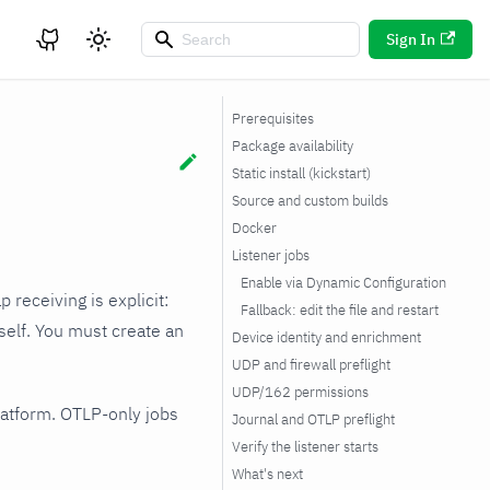
Sign In
Prerequisites
Package availability
Static install (kickstart)
Source and custom builds
Docker
Listener jobs
Enable via Dynamic Configuration
ap receiving is explicit:
Fallback: edit the file and restart
tself. You must create an
Device identity and enrichment
UDP and firewall preflight
UDP/162 permissions
platform. OTLP-only jobs
Journal and OTLP preflight
Verify the listener starts
What's next