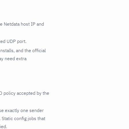
e Netdata host IP and
cted UDP port.
talls, and the official
y need extra
D policy accepted by the
e exactly one sender
. Static config jobs that
ied.