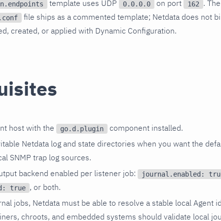
template uses UDP
on port
. The
n.endpoints
0.0.0.0
162
file ships as a commented template; Netdata does not bi
.conf
, created, or applied with Dynamic Configuration.
uisites
nt host with the
component installed.
go.d.plugin
itable Netdata log and state directories when you want the defau
cal SNMP trap log sources.
output backend enabled per listener job:
journal.enabled: tru
, or both.
d: true
rnal jobs, Netdata must be able to resolve a stable local Agent id
iners, chroots, and embedded systems should validate local jou