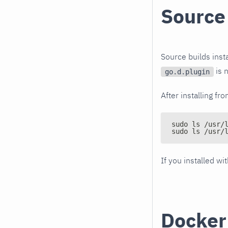
Source
Source builds inst
is n
go.d.plugin
After installing fr
sudo ls /usr/
sudo ls /usr/
If you installed wi
Docker