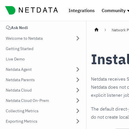
Integrations
Community
Ask Nedi
Network P
Welcome to Netdata
Getting Started
Insta
Live Demo
Netdata Agent
Netdata receives 
Netdata Parents
Netdata does not cr
Netdata Cloud
explicit listener j
Netdata Cloud On-Prem
The default direct
Collecting Metrics
do not create local
Exporting Metrics