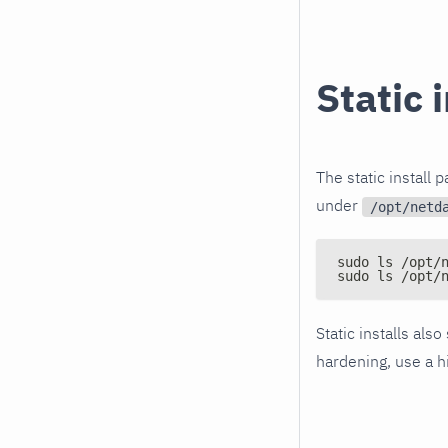
Static 
The static install 
under
/opt/netd
sudo ls /opt/
sudo ls /opt/
Static installs also
hardening, use a h