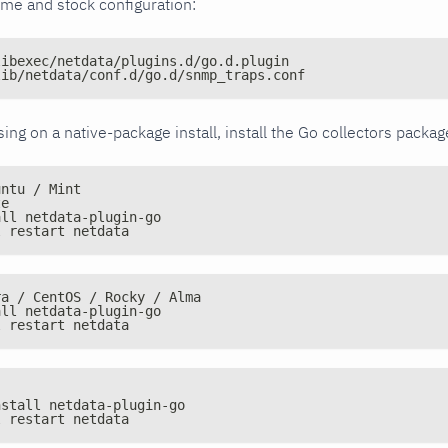
ime and stock configuration:
libexec/netdata/plugins.d/go.d.plugin
lib/netdata/conf.d/go.d/snmp_traps.conf
issing on a native-package install, install the Go collectors packa
untu / Mint
te
all netdata-plugin-go
l restart netdata
ra / CentOS / Rocky / Alma
all netdata-plugin-go
l restart netdata
nstall netdata-plugin-go
l restart netdata