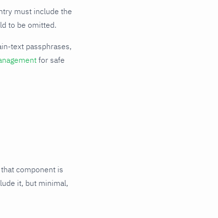
try must include the
ld to be omitted.
ain-text passphrases,
anagement
for safe
 that component is
lude it, but minimal,