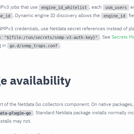
MPv3 jobs that use
, each
en
engine_id_whitelist
usm_users
. Dynamic engine ID discovery allows the
fie
ne_id
engine_id
NMPv3 credentials, use Netdata secret references instead of pl
. See
Secrets M
: "${file:/run/secrets/snmp-v3-auth-key}"
g in
.
go.d/snmp_traps.conf
 availability
t of the Netdata Go collectors component. On native packages,
. Standard Netdata package installs normally inc
ata-plugin-go
stalls may not.