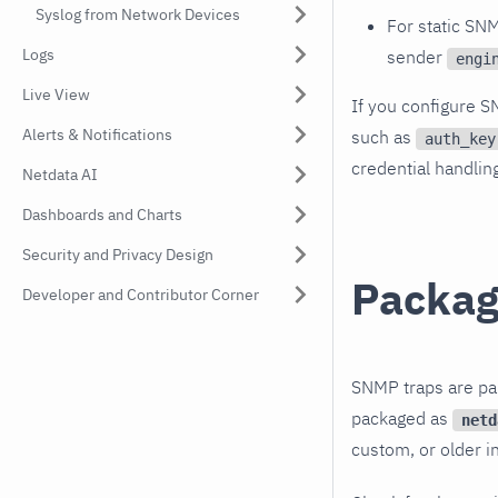
Syslog from Network Devices
For static SN
Logs
sender
engi
Live View
If you configure S
Alerts & Notifications
such as
auth_key
credential handlin
Netdata AI
Dashboards and Charts
Security and Privacy Design
Package
Developer and Contributor Corner
SNMP traps are par
packaged as
netd
custom, or older in