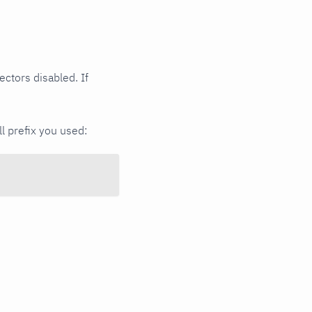
ectors disabled. If
ll prefix you used: