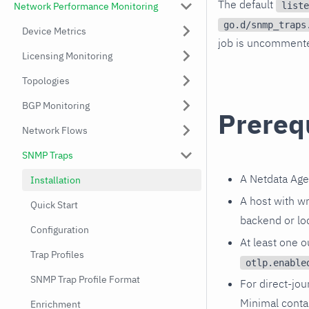
The default
liste
Network Performance Monitoring
go.d/snmp_traps
Device Metrics
job is uncommented
Licensing Monitoring
Topologies
BGP Monitoring
Prereq
Network Flows
SNMP Traps
A Netdata Age
Installation
A host with wr
Quick Start
backend or lo
Configuration
At least one 
Trap Profiles
otlp.enable
SNMP Trap Profile Format
For direct-jou
Minimal conta
Enrichment