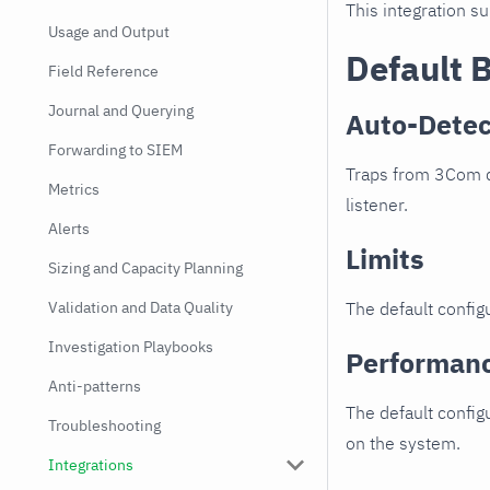
This integration s
Usage and Output
Default 
Field Reference
Journal and Querying
Auto-Detec
Forwarding to SIEM
Traps from 3Com de
Metrics
listener.
Alerts
Limits
Sizing and Capacity Planning
Validation and Data Quality
The default configu
Investigation Playbooks
Performan
Anti-patterns
The default config
Troubleshooting
on the system.
Integrations