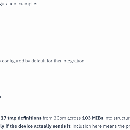
iguration examples.
 configured by default for this integration.
s
17 trap definitions
from 3Com across
103 MIBs
into structur
ly if the device actually sends it
; inclusion here means the pr