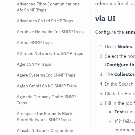
reference for all o
Advanced Fibre Communications
Afc SNMP Traps
via UI
Advantech Co Ltd SNMP Traps
Configure the
snm
Aerohive Networks Inc SNMP Traps
Aethra SNMP Traps
Go to
Nodes
.
Affirmed Networks Inc SNMP Traps
Select the no
(
Configure th
Agent SNMP Traps
The
Collecto
Agere Systems Inc SNMP Traps
In the Search
Agfeo GmbH Co KG SNMP Traps
Click the
+
nex
Aginode Germany GmbH SNMP
Fill in the job
Traps
Test
runs 
Airespace Inc Formerly Black
Storm Networks SNMP Traps
If it fai
command e
Alaxala Networks Corporation