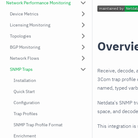
Network Performance Monitoring
Device Metrics
Licensing Monitoring
Topologies
Overvi
BGP Monitoring
Network Flows
SNMP Traps
Receive, decode, 
3Com trap profile 
Installation
named, typed varbi
Quick Start
Netdata's SNMP tr
Configuration
space, and decodes
Trap Profiles
SNMP Trap Profile Format
This integration is
Enrichment