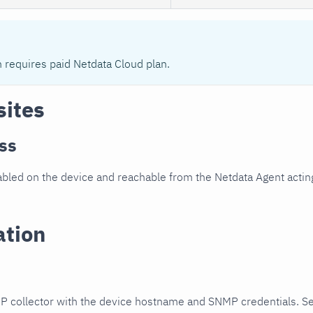
n requires paid Netdata Cloud plan.
sites
ss
led on the device and reachable from the Netdata Agent acting
ation
P collector with the device hostname and SNMP credentials. S