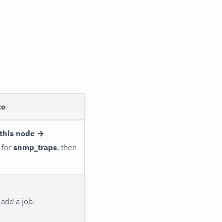
to
this node →
 for
snmp_traps
, then
add a job.