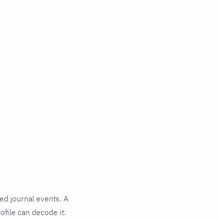
ed journal events. A
ofile can decode it.