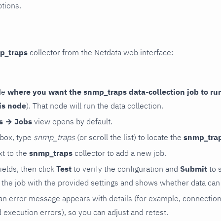
ptions.
p_traps
collector from the Netdata web interface:
de
where you want the snmp_traps data-collection job to ru
is node
). That node will run the data collection.
rs → Jobs
view opens by default.
 box, type
snmp_traps
(or scroll the list) to locate the
snmp_tra
t to the
snmp_traps
collector to add a new job.
 fields, then click
Test
to verify the configuration and
Submit
to 
the job with the provided settings and shows whether data can 
ls, an error message appears with details (for example, connectio
xecution errors), so you can adjust and retest.