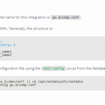
ile name for this integration is
.
go.d/snmp.conf
YAML. Generally, the structure is:
1
_retry
:
0
e_name1
e_name2
nfiguration file using the
script from the Netdat
edit-config
ta 2>/dev/null || cd /opt/netdata/etc/netdata
onfig go.d/snmp.conf