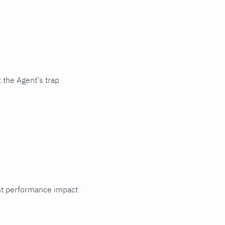
 the Agent's trap
cant performance impact