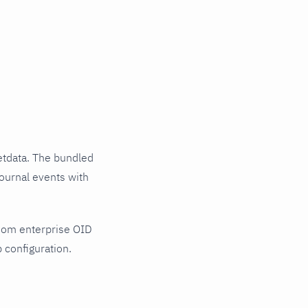
tdata. The bundled
ournal events with
Com enterprise OID
 configuration.