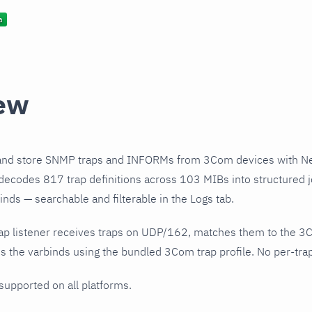
ew
and store SNMP traps and INFORMs from 3Com devices with Ne
decodes 817 trap definitions across 103 MIBs into structured j
nds — searchable and filterable in the Logs tab.
ap listener receives traps on UDP/162, matches them to the 3
 the varbinds using the bundled 3Com trap profile. No per-trap
 supported on all platforms.