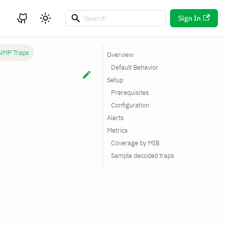
Sign In
NMP Traps
Overview
Default Behavior
Setup
Prerequisites
Configuration
Alerts
Metrics
Coverage by MIB
Sample decoded traps