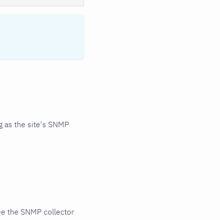
 as the site's SNMP
ee the SNMP collector