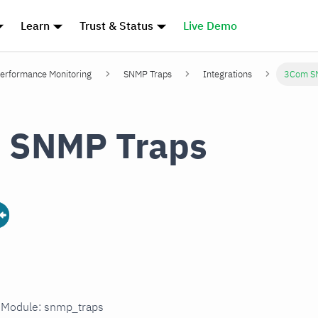
Learn
Trust & Status
Live Demo
erformance Monitoring
SNMP Traps
Integrations
3Com S
 SNMP Traps
n Module: snmp_traps