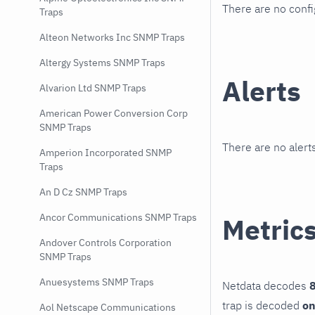
There are no conf
Traps
Alteon Networks Inc SNMP Traps
Altergy Systems SNMP Traps
Alerts
Alvarion Ltd SNMP Traps
American Power Conversion Corp
SNMP Traps
There are no alerts
Amperion Incorporated SNMP
Traps
An D Cz SNMP Traps
Ancor Communications SNMP Traps
Metric
Andover Controls Corporation
SNMP Traps
Anuesystems SNMP Traps
Netdata decodes
8
trap is decoded
on
Aol Netscape Communications