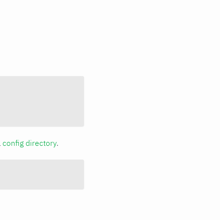
a
config directory
.