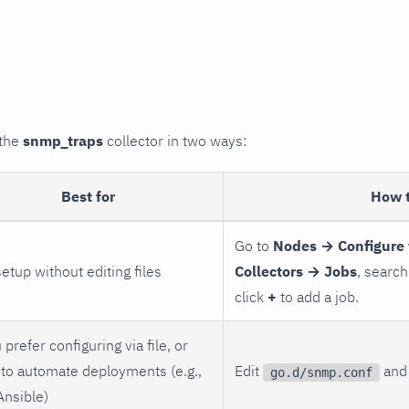
 the
snmp_traps
collector in two ways:
Best for
How 
Go to
Nodes → Configure 
setup without editing files
Collectors → Jobs
, search
click
+
to add a job.
 prefer configuring via file, or
to automate deployments (e.g.,
Edit
and 
go.d/snmp.conf
Ansible)