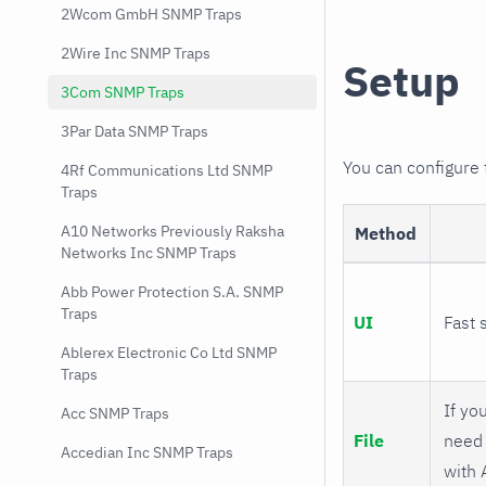
2Wcom GmbH SNMP Traps
2Wire Inc SNMP Traps
Setup
3Com SNMP Traps
3Par Data SNMP Traps
You can configure
4Rf Communications Ltd SNMP
Traps
A10 Networks Previously Raksha
Method
Networks Inc SNMP Traps
Abb Power Protection S.A. SNMP
Traps
UI
Fast 
Ablerex Electronic Co Ltd SNMP
Traps
If you
Acc SNMP Traps
File
need 
Accedian Inc SNMP Traps
with 