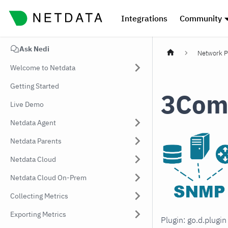
Integrations
Community
Ask Nedi
Network P
Welcome to Netdata
Getting Started
3Com
Live Demo
Netdata Agent
Netdata Parents
Netdata Cloud
Netdata Cloud On-Prem
Collecting Metrics
Exporting Metrics
Plugin: go.d.plugi