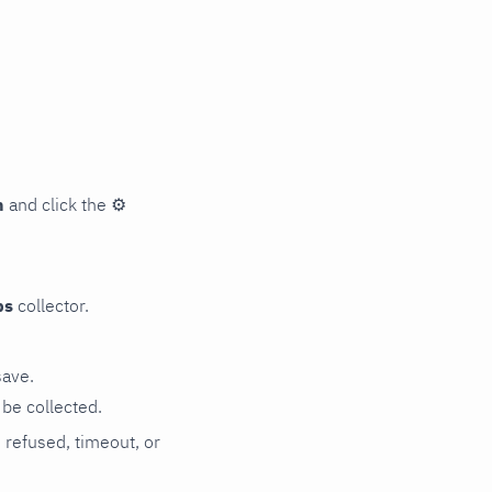
n
and click the
⚙
ps
collector.
save.
be collected.
n refused, timeout, or