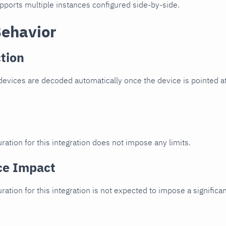
upports multiple instances configured side-by-side.
Behavior
tion
vices are decoded automatically once the device is pointed at
ration for this integration does not impose any limits.
ce Impact
uration for this integration is not expected to impose a signifi