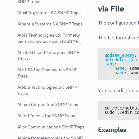
SNMP Traps
via File
Albal Ingenieros S A SNMP Traps
The configuration f
Albentia Systems S A SNMP Traps
Albis Technologies Ltd Formerly
The file format is 
Siemens Switzerland Ltd SNMP
Traps
Alcatel Lucent Enterprise SNMP
update_every
:
Traps
autodetection
jobs
:
-
name
:
 som
Ale USA Inc Omniswitch SNMP
-
name
:
 som
Traps
Alebra Technologies Inc SNMP
You can edit the co
Traps
Allaire Corporation SNMP Traps
cd /etc/netda
sudo ./edit-c
Allied Telesis Inc SNMP Traps
Allot Communications SNMP Traps
Examples
Alpine Optoelectronics Inc SNMP