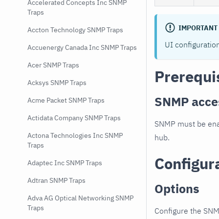
Accelerated Concepts Inc SNMP
Traps
IMPORTANT
Accton Technology SNMP Traps
UI configuratio
Accuenergy Canada Inc SNMP Traps
Acer SNMP Traps
Prerequi
Acksys SNMP Traps
SNMP acce
Acme Packet SNMP Traps
Actidata Company SNMP Traps
SNMP must be enab
Actona Technologies Inc SNMP
hub.
Traps
Configur
Adaptec Inc SNMP Traps
Adtran SNMP Traps
Options
Adva AG Optical Networking SNMP
Traps
Configure the SNM