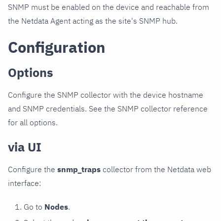
SNMP must be enabled on the device and reachable from
the Netdata Agent acting as the site's SNMP hub.
Configuration
Options
Configure the SNMP collector with the device hostname
and SNMP credentials. See the SNMP collector reference
for all options.
via UI
Configure the
snmp_traps
collector from the Netdata web
interface:
Go to
Nodes
.