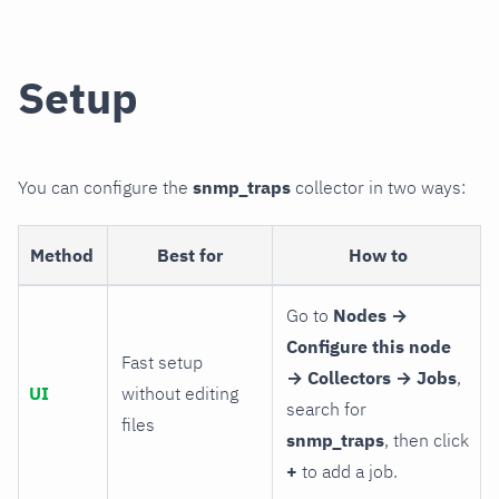
Setup
You can configure the
snmp_traps
collector in two ways:
Method
Best for
How to
Go to
Nodes →
Configure this node
Fast setup
→ Collectors → Jobs
,
UI
without editing
search for
files
snmp_traps
, then click
+
to add a job.