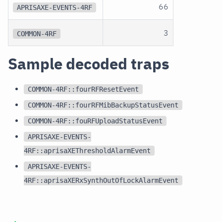
66
APRISAXE-EVENTS-4RF
3
COMMON-4RF
Sample decoded traps
COMMON-4RF::fourRFResetEvent
COMMON-4RF::fourRFMibBackupStatusEvent
COMMON-4RF::fouRFUploadStatusEvent
APRISAXE-EVENTS-
4RF::aprisaXEThresholdAlarmEvent
APRISAXE-EVENTS-
4RF::aprisaXERxSynthOutOfLockAlarmEvent