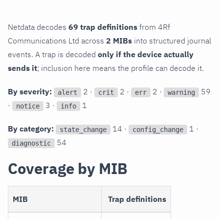
Netdata decodes
69 trap definitions
from 4Rf
Communications Ltd across
2 MIBs
into structured journal
events. A trap is decoded
only if the device actually
sends it
; inclusion here means the profile can decode it.
By severity:
2 ·
2 ·
2 ·
59
alert
crit
err
warning
·
3 ·
1
notice
info
By category:
14 ·
1 ·
state_change
config_change
54
diagnostic
Coverage by MIB
MIB
Trap definitions