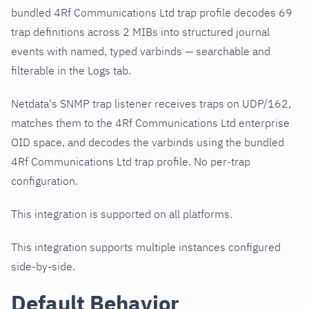
bundled 4Rf Communications Ltd trap profile decodes 69
trap definitions across 2 MIBs into structured journal
events with named, typed varbinds — searchable and
filterable in the Logs tab.
Netdata's SNMP trap listener receives traps on UDP/162,
matches them to the 4Rf Communications Ltd enterprise
OID space, and decodes the varbinds using the bundled
4Rf Communications Ltd trap profile. No per-trap
configuration.
This integration is supported on all platforms.
This integration supports multiple instances configured
side-by-side.
Default Behavior