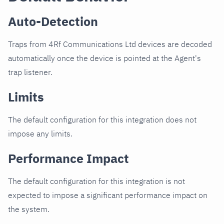
Auto-Detection
Traps from 4Rf Communications Ltd devices are decoded
automatically once the device is pointed at the Agent's
trap listener.
Limits
The default configuration for this integration does not
impose any limits.
Performance Impact
The default configuration for this integration is not
expected to impose a significant performance impact on
the system.