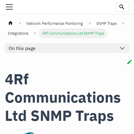
Network Performance Monitoring
SNMP Traps
Integrations
4Rf Communications Ltd SNMP Traps
On this page
4Rf
Communications
Ltd SNMP Traps