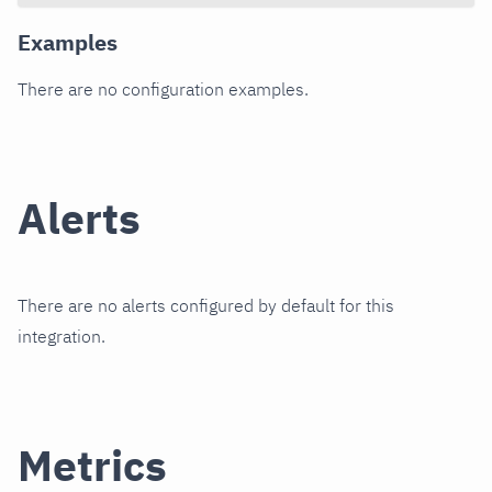
Examples
There are no configuration examples.
Alerts
There are no alerts configured by default for this
integration.
Metrics