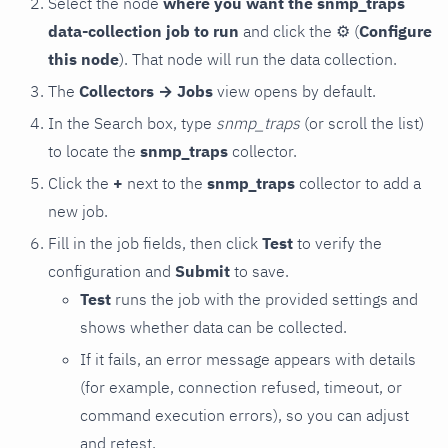
Select the node
where you want the snmp_traps
data-collection job to run
and click the
⚙
(
Configure
this node
). That node will run the data collection.
The
Collectors → Jobs
view opens by default.
In the Search box, type
snmp_traps
(or scroll the list)
to locate the
snmp_traps
collector.
Click the
+
next to the
snmp_traps
collector to add a
new job.
Fill in the job fields, then click
Test
to verify the
configuration and
Submit
to save.
Test
runs the job with the provided settings and
shows whether data can be collected.
If it fails, an error message appears with details
(for example, connection refused, timeout, or
command execution errors), so you can adjust
and retest.