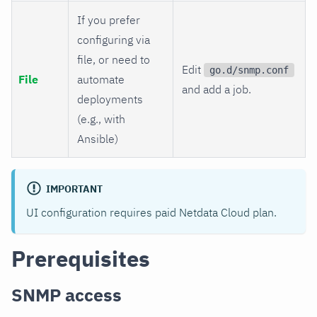
If you prefer
configuring via
file, or need to
Edit
go.d/snmp.conf
File
automate
and add a job.
deployments
(e.g., with
Ansible)
IMPORTANT
UI configuration requires paid Netdata Cloud plan.
Prerequisites
SNMP access