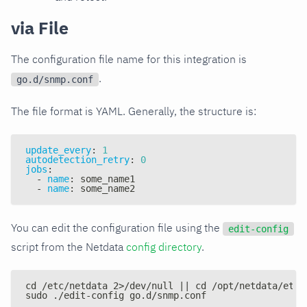
via File
The configuration file name for this integration is
.
go.d/snmp.conf
The file format is YAML. Generally, the structure is:
update_every
:
1
autodetection_retry
:
0
jobs
:
-
name
:
 some_name1
-
name
:
 some_name2
You can edit the configuration file using the
edit-config
script from the Netdata
config directory
.
cd /etc/netdata 2>/dev/null || cd /opt/netdata/etc/
sudo ./edit-config go.d/snmp.conf