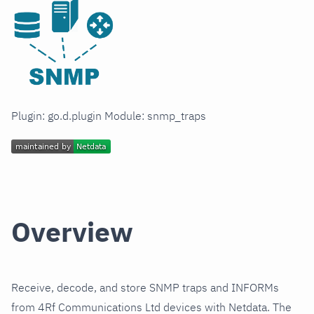
Plugin: go.d.plugin Module: snmp_traps
Overview
Receive, decode, and store SNMP traps and INFORMs
from 4Rf Communications Ltd devices with Netdata. The