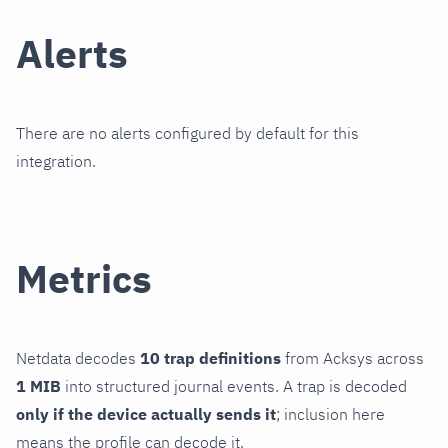
Alerts
There are no alerts configured by default for this
integration.
Metrics
Netdata decodes
10 trap definitions
from Acksys across
1 MIB
into structured journal events. A trap is decoded
only if the device actually sends it
; inclusion here
means the profile can decode it.