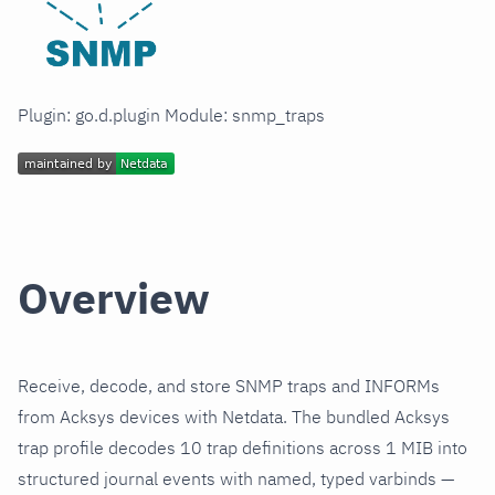
Plugin: go.d.plugin Module: snmp_traps
Overview
Receive, decode, and store SNMP traps and INFORMs
from Acksys devices with Netdata. The bundled Acksys
trap profile decodes 10 trap definitions across 1 MIB into
structured journal events with named, typed varbinds —