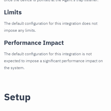
Limits
The default configuration for this integration does not
impose any limits.
Performance Impact
The default configuration for this integration is not
expected to impose a significant performance impact on
the system.
Setup