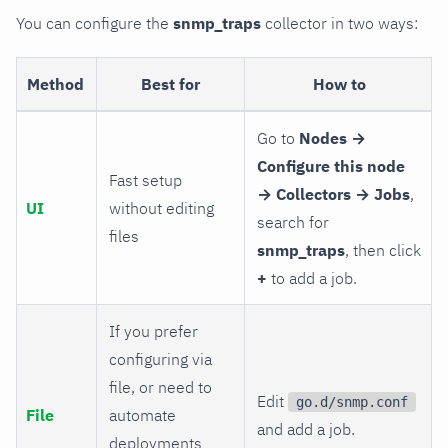
You can configure the
snmp_traps
collector in two ways:
Method
Best for
How to
Go to
Nodes →
Configure this node
Fast setup
→ Collectors → Jobs
,
UI
without editing
search for
files
snmp_traps
, then click
+
to add a job.
If you prefer
configuring via
file, or need to
Edit
go.d/snmp.conf
File
automate
and add a job.
deployments