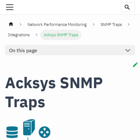
Network Performance Monitoring
SNMP Traps
Integrations
Acksys SNMP Traps
On this page
Acksys SNMP
Traps