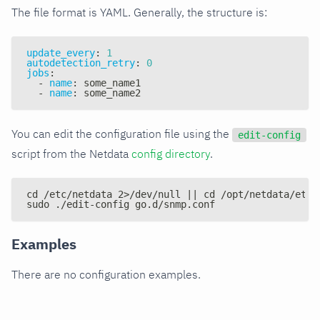
The file format is YAML. Generally, the structure is:
update_every
:
1
autodetection_retry
:
0
jobs
:
-
name
:
 some_name1
-
name
:
 some_name2
You can edit the configuration file using the
edit-config
script from the Netdata
config directory
.
cd /etc/netdata 2>/dev/null || cd /opt/netdata/etc/
sudo ./edit-config go.d/snmp.conf
Examples
There are no configuration examples.