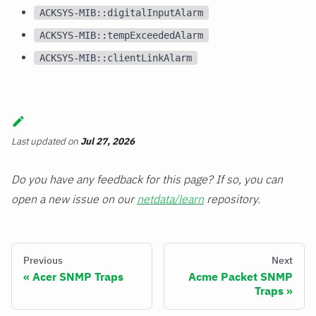
ACKSYS-MIB::digitalInputAlarm
ACKSYS-MIB::tempExceededAlarm
ACKSYS-MIB::clientLinkAlarm
Last updated
on
Jul 27, 2026
Do you have any feedback for this page? If so, you can
open a new issue on our
netdata/learn
repository.
Previous
Next
Acer SNMP Traps
Acme Packet SNMP
Traps