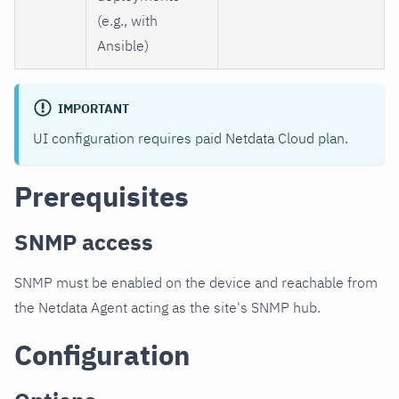
(e.g., with
Ansible)
IMPORTANT
UI configuration requires paid Netdata Cloud plan.
Prerequisites
SNMP access
SNMP must be enabled on the device and reachable from
the Netdata Agent acting as the site's SNMP hub.
Configuration