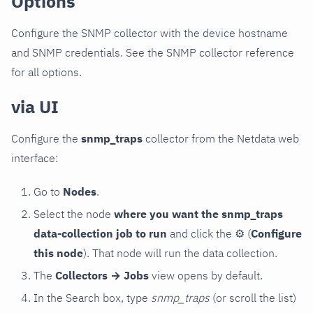
Options
Configure the SNMP collector with the device hostname
and SNMP credentials. See the SNMP collector reference
for all options.
via UI
Configure the
snmp_traps
collector from the Netdata web
interface:
Go to
Nodes
.
Select the node
where you want the snmp_traps
data-collection job to run
and click the
⚙
(
Configure
this node
). That node will run the data collection.
The
Collectors → Jobs
view opens by default.
In the Search box, type
snmp_traps
(or scroll the list)