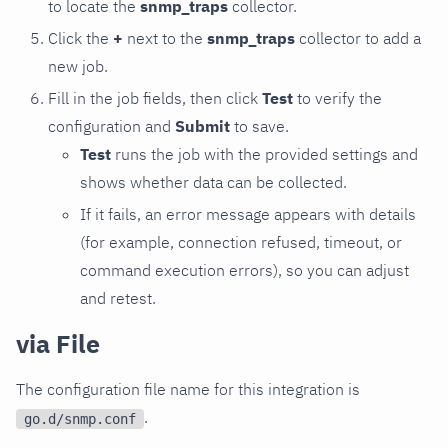
to locate the
snmp_traps
collector.
Click the
+
next to the
snmp_traps
collector to add a
new job.
Fill in the job fields, then click
Test
to verify the
configuration and
Submit
to save.
Test
runs the job with the provided settings and
shows whether data can be collected.
If it fails, an error message appears with details
(for example, connection refused, timeout, or
command execution errors), so you can adjust
and retest.
via File
The configuration file name for this integration is
.
go.d/snmp.conf