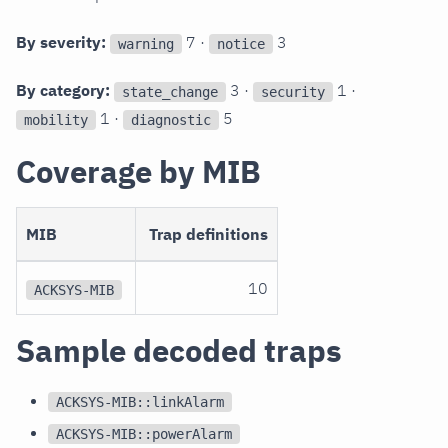
By severity:
7 ·
3
warning
notice
By category:
3 ·
1 ·
state_change
security
1 ·
5
mobility
diagnostic
Coverage by MIB
MIB
Trap definitions
10
ACKSYS-MIB
Sample decoded traps
ACKSYS-MIB::linkAlarm
ACKSYS-MIB::powerAlarm