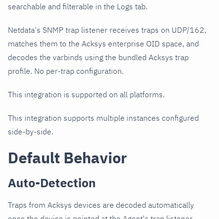
searchable and filterable in the Logs tab.
Netdata's SNMP trap listener receives traps on UDP/162,
matches them to the Acksys enterprise OID space, and
decodes the varbinds using the bundled Acksys trap
profile. No per-trap configuration.
This integration is supported on all platforms.
This integration supports multiple instances configured
side-by-side.
Default Behavior
Auto-Detection
Traps from Acksys devices are decoded automatically
once the device is pointed at the Agent's trap listener.