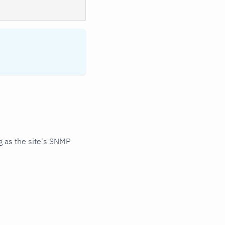
 as the site's SNMP