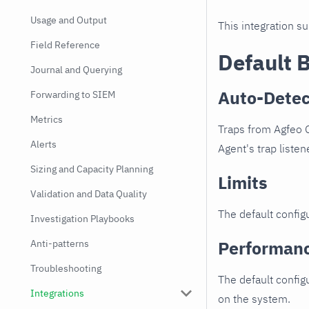
Usage and Output
This integration s
Field Reference
Default 
Journal and Querying
Auto-Detec
Forwarding to SIEM
Metrics
Traps from Agfeo 
Alerts
Agent's trap listen
Sizing and Capacity Planning
Limits
Validation and Data Quality
The default configu
Investigation Playbooks
Performan
Anti-patterns
Troubleshooting
The default config
Integrations
on the system.