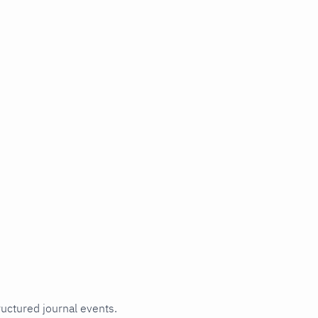
ructured journal events.