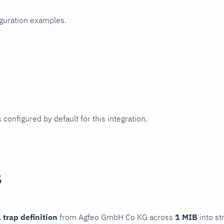
iguration examples.
 configured by default for this integration.
s
 trap definition
from Agfeo GmbH Co KG across
1 MIB
into st