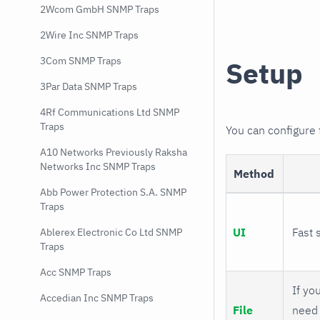
2Wcom GmbH SNMP Traps
2Wire Inc SNMP Traps
3Com SNMP Traps
Setup
3Par Data SNMP Traps
4Rf Communications Ltd SNMP
Traps
You can configure
A10 Networks Previously Raksha
Networks Inc SNMP Traps
Method
Abb Power Protection S.A. SNMP
Traps
UI
Fast 
Ablerex Electronic Co Ltd SNMP
Traps
Acc SNMP Traps
If you
Accedian Inc SNMP Traps
File
need 