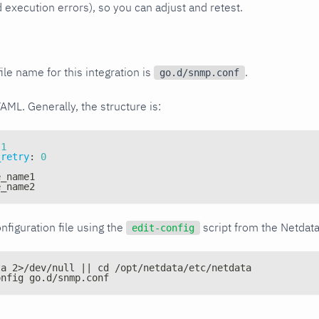
xecution errors), so you can adjust and retest.
ile name for this integration is
.
go.d/snmp.conf
YAML. Generally, the structure is:
1
_retry
:
0
e_name1
e_name2
nfiguration file using the
script from the Netdat
edit-config
ta 2>/dev/null || cd /opt/netdata/etc/netdata
onfig go.d/snmp.conf