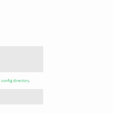
a
config directory
.