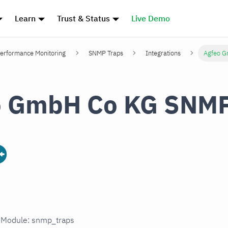
Learn
Trust & Status
Live Demo
erformance Monitoring
SNMP Traps
Integrations
Agfeo G
o GmbH Co KG SNMP
n Module: snmp_traps