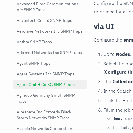
Configure the SNM
Advanced Fibre Communications
Afc SNMP Traps
reference for all o
Advantech Co Ltd SNMP Traps
via UI
Aerohive Networks Inc SNMP Traps
Configure the
snm
Aethra SNMP Traps
Affirmed Networks Inc SNMP Traps
Go to
Nodes
.
Select the no
Agent SNMP Traps
(
Configure th
Agere Systems Inc SNMP Traps
The
Collecto
Agfeo GmbH Co KG SNMP Traps
In the Search
Aginode Germany GmbH SNMP
Click the
+
nex
Traps
Fill in the job
Airespace Inc Formerly Black
Test
runs 
Storm Networks SNMP Traps
If it fai
Alaxala Networks Corporation