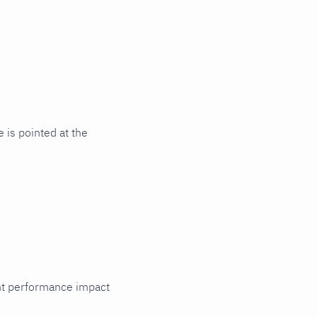
is pointed at the
cant performance impact