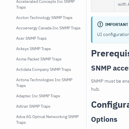
Accelerated Concepts Inc SNMP
with 
Traps
Accton Technology SNMP Traps
IMPORTANT
Accuenergy Canada Inc SNMP Traps
UI configuratio
Acer SNMP Traps
Acksys SNMP Traps
Prerequi
Acme Packet SNMP Traps
SNMP acce
Actidata Company SNMP Traps
Actona Technologies Inc SNMP
SNMP must be enab
Traps
hub.
Adaptec Inc SNMP Traps
Configur
Adtran SNMP Traps
Adva AG Optical Networking SNMP
Options
Traps