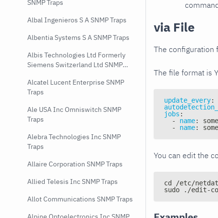
SNMP Traps
command e
Albal Ingenieros S A SNMP Traps
via File
Albentia Systems S A SNMP Traps
The configuration f
Albis Technologies Ltd Formerly
Siemens Switzerland Ltd SNMP
The file format is 
Traps
Alcatel Lucent Enterprise SNMP
Traps
update_every
:
autodetection
Ale USA Inc Omniswitch SNMP
jobs
:
Traps
-
name
:
 som
-
name
:
 som
Alebra Technologies Inc SNMP
Traps
You can edit the co
Allaire Corporation SNMP Traps
Allied Telesis Inc SNMP Traps
cd /etc/netda
sudo ./edit-c
Allot Communications SNMP Traps
Examples
Alpine Optoelectronics Inc SNMP