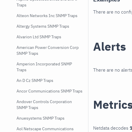
Traps
There are no conf
Alteon Networks Inc SNMP Traps
Altergy Systems SNMP Traps
Alvarion Ltd SNMP Traps
Alerts
American Power Conversion Corp
SNMP Traps
Amperion Incorporated SNMP
There are no alerts
Traps
An D Cz SNMP Traps
Ancor Communications SNMP Traps
Metric
Andover Controls Corporation
SNMP Traps
Anuesystems SNMP Traps
Netdata decodes
1
Aol Netscape Communications