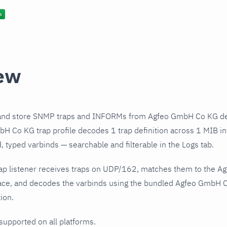
ew
and store SNMP traps and INFORMs from Agfeo GmbH Co KG dev
 Co KG trap profile decodes 1 trap definition across 1 MIB int
 typed varbinds — searchable and filterable in the Logs tab.
ap listener receives traps on UDP/162, matches them to the 
ace, and decodes the varbinds using the bundled Agfeo GmbH Co
ion.
 supported on all platforms.