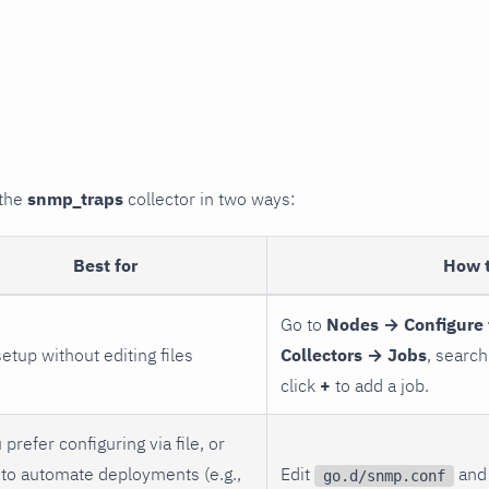
 the
snmp_traps
collector in two ways:
Best for
How 
Go to
Nodes → Configure 
setup without editing files
Collectors → Jobs
, search
click
+
to add a job.
 prefer configuring via file, or
to automate deployments (e.g.,
Edit
and 
go.d/snmp.conf