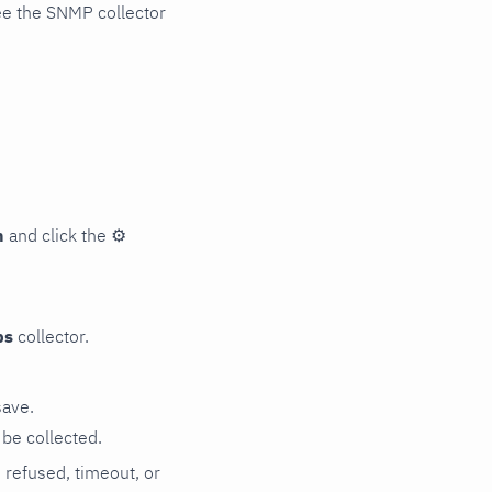
ee the SNMP collector
n
and click the
⚙
ps
collector.
save.
be collected.
n refused, timeout, or