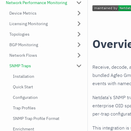
Network Performance Monitoring
Device Metrics
Licensing Monitoring
Topologies
Overvi
BGP Monitoring
Network Flows
SNMP Traps
Receive, decode, 
bundled Agfeo GmbH
Installation
events with named,
Quick Start
Netdata's SNMP tr
Configuration
enterprise OID sp
Trap Profiles
per-trap configurat
SNMP Trap Profile Format
This integration is
Enrichment