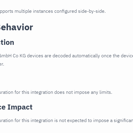
upports multiple instances configured side-by-side.
Behavior
tion
GmbH Co KG devices are decoded automatically once the device 
er.
ration for this integration does not impose any limits.
ce Impact
uration for this integration is not expected to impose a signifi