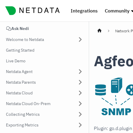
Integrations
Community
Ask Nedi
Network P
Welcome to Netdata
Getting Started
Agfe
Live Demo
Netdata Agent
Netdata Parents
Netdata Cloud
Netdata Cloud On-Prem
Collecting Metrics
Exporting Metrics
Plugin: go.d.plugi