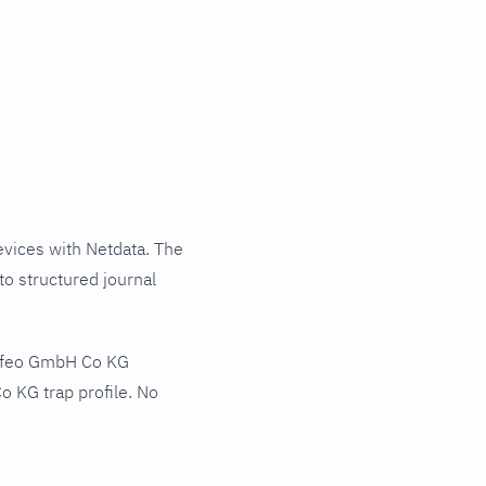
ices with Netdata. The
o structured journal
Agfeo GmbH Co KG
 KG trap profile. No