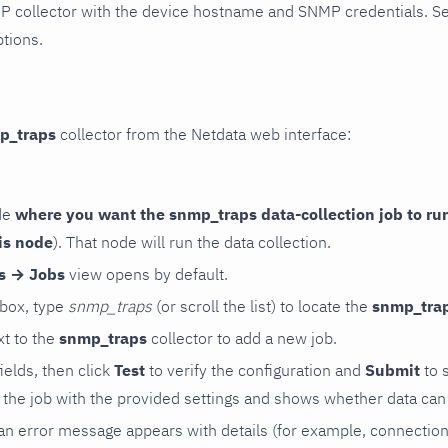
P collector with the device hostname and SNMP credentials. S
ptions.
p_traps
collector from the Netdata web interface:
de
where you want the snmp_traps data-collection job to ru
is node
). That node will run the data collection.
rs → Jobs
view opens by default.
 box, type
snmp_traps
(or scroll the list) to locate the
snmp_tra
t to the
snmp_traps
collector to add a new job.
 fields, then click
Test
to verify the configuration and
Submit
to 
the job with the provided settings and shows whether data can 
ls, an error message appears with details (for example, connectio