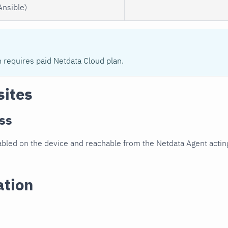
Ansible)
n requires paid Netdata Cloud plan.
sites
ss
led on the device and reachable from the Netdata Agent acting
ation