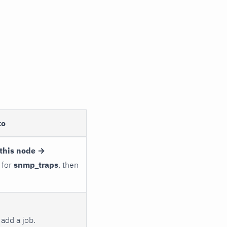
to
this node →
 for
snmp_traps
, then
add a job.