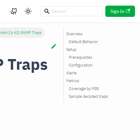
Sign In
mbH Co KG SNMP Traps
Overview
Default Behavior
Setup
 Traps
Prerequisites
Configuration
Alerts
Metrics
Coverage by MIB
Sample decoded traps