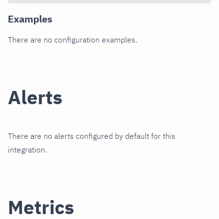
Examples
There are no configuration examples.
Alerts
There are no alerts configured by default for this
integration.
Metrics