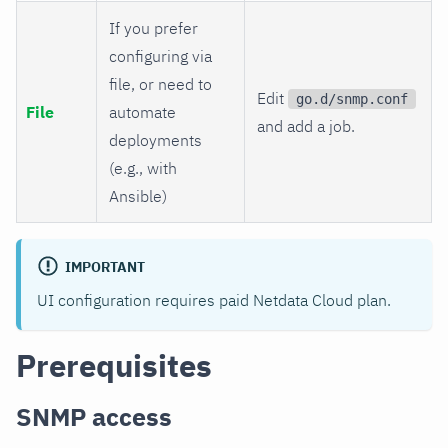
If you prefer
configuring via
file, or need to
Edit
go.d/snmp.conf
File
automate
and add a job.
deployments
(e.g., with
Ansible)
IMPORTANT
UI configuration requires paid Netdata Cloud plan.
Prerequisites
SNMP access