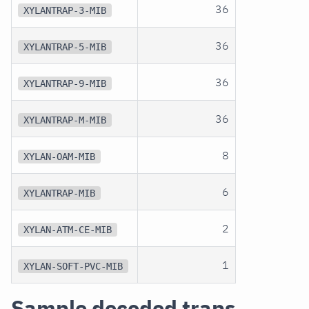
36
XYLANTRAP-3-MIB
36
XYLANTRAP-5-MIB
36
XYLANTRAP-9-MIB
36
XYLANTRAP-M-MIB
8
XYLAN-OAM-MIB
6
XYLANTRAP-MIB
2
XYLAN-ATM-CE-MIB
1
XYLAN-SOFT-PVC-MIB
Sample decoded traps