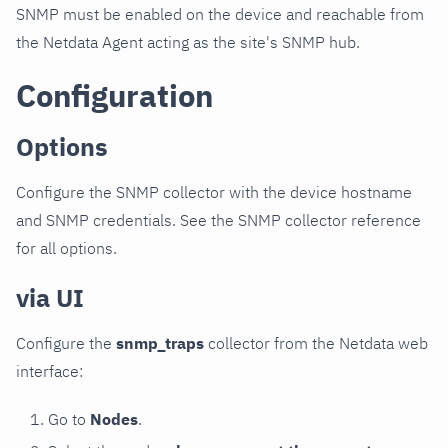
SNMP must be enabled on the device and reachable from
the Netdata Agent acting as the site's SNMP hub.
Configuration
Options
Configure the SNMP collector with the device hostname
and SNMP credentials. See the SNMP collector reference
for all options.
via UI
Configure the
snmp_traps
collector from the Netdata web
interface:
Go to
Nodes
.