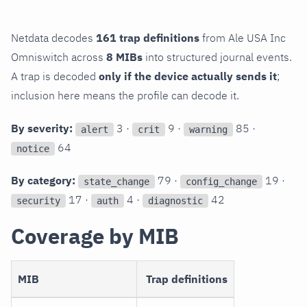
Netdata decodes
161 trap definitions
from Ale USA Inc
Omniswitch across
8 MIBs
into structured journal events.
A trap is decoded
only if the device actually sends it
;
inclusion here means the profile can decode it.
By severity:
3 ·
9 ·
85 ·
alert
crit
warning
64
notice
By category:
79 ·
19 ·
state_change
config_change
17 ·
4 ·
42
security
auth
diagnostic
Coverage by MIB
MIB
Trap definitions