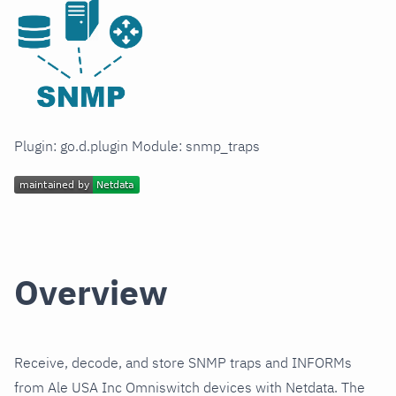
Plugin: go.d.plugin Module: snmp_traps
Overview
Receive, decode, and store SNMP traps and INFORMs
from Ale USA Inc Omniswitch devices with Netdata. The