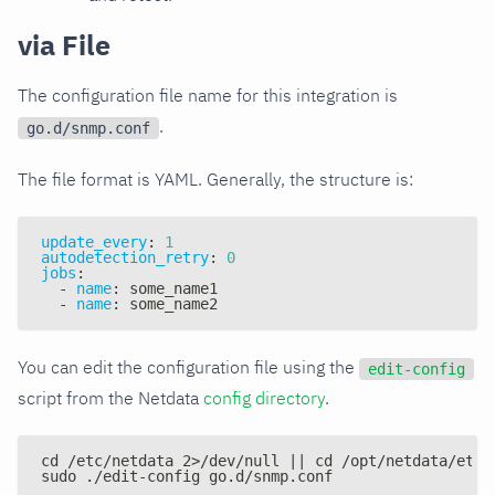
via File
The configuration file name for this integration is
.
go.d/snmp.conf
The file format is YAML. Generally, the structure is:
update_every
:
1
autodetection_retry
:
0
jobs
:
-
name
:
 some_name1
-
name
:
 some_name2
You can edit the configuration file using the
edit-config
script from the Netdata
config directory
.
cd /etc/netdata 2>/dev/null || cd /opt/netdata/etc/
sudo ./edit-config go.d/snmp.conf