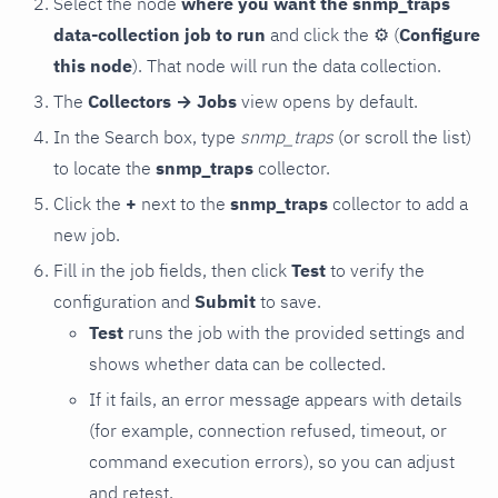
Select the node
where you want the snmp_traps
data-collection job to run
and click the
⚙
(
Configure
this node
). That node will run the data collection.
The
Collectors → Jobs
view opens by default.
In the Search box, type
snmp_traps
(or scroll the list)
to locate the
snmp_traps
collector.
Click the
+
next to the
snmp_traps
collector to add a
new job.
Fill in the job fields, then click
Test
to verify the
configuration and
Submit
to save.
Test
runs the job with the provided settings and
shows whether data can be collected.
If it fails, an error message appears with details
(for example, connection refused, timeout, or
command execution errors), so you can adjust
and retest.