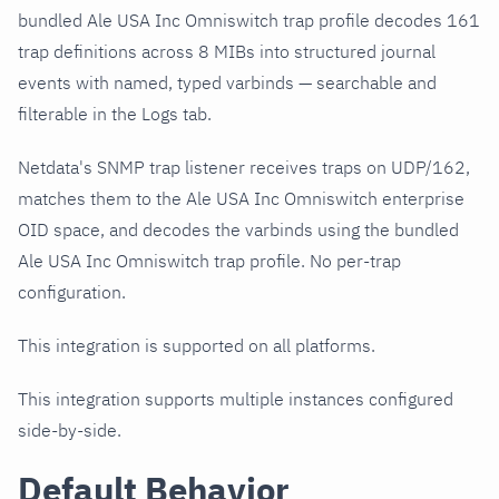
bundled Ale USA Inc Omniswitch trap profile decodes 161
trap definitions across 8 MIBs into structured journal
events with named, typed varbinds — searchable and
filterable in the Logs tab.
Netdata's SNMP trap listener receives traps on UDP/162,
matches them to the Ale USA Inc Omniswitch enterprise
OID space, and decodes the varbinds using the bundled
Ale USA Inc Omniswitch trap profile. No per-trap
configuration.
This integration is supported on all platforms.
This integration supports multiple instances configured
side-by-side.
Default Behavior