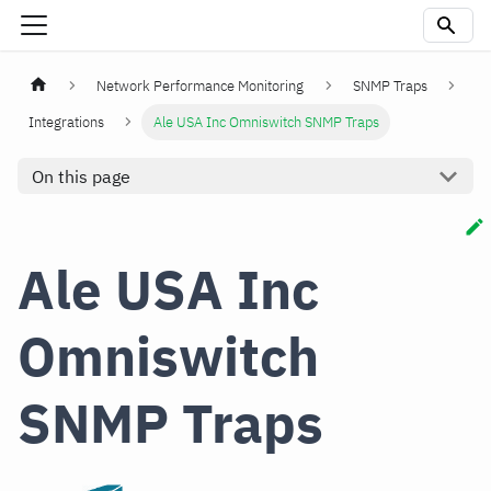
Network Performance Monitoring
SNMP Traps
Integrations
Ale USA Inc Omniswitch SNMP Traps
On this page
Ale USA Inc
Omniswitch
SNMP Traps