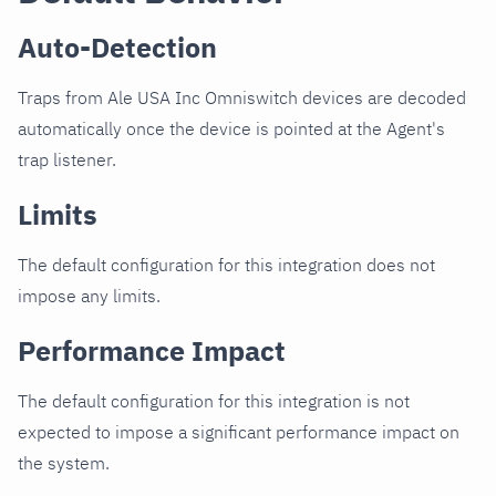
Auto-Detection
Traps from Ale USA Inc Omniswitch devices are decoded
automatically once the device is pointed at the Agent's
trap listener.
Limits
The default configuration for this integration does not
impose any limits.
Performance Impact
The default configuration for this integration is not
expected to impose a significant performance impact on
the system.