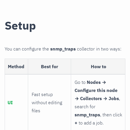
Setup
You can configure the
snmp_traps
collector in two ways:
Method
Best for
How to
Go to
Nodes →
Configure this node
Fast setup
→ Collectors → Jobs
,
UI
without editing
search for
files
snmp_traps
, then click
+
to add a job.