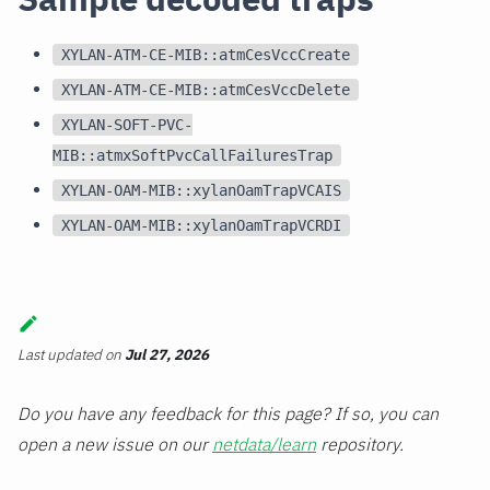
XYLAN-ATM-CE-MIB::atmCesVccCreate
XYLAN-ATM-CE-MIB::atmCesVccDelete
XYLAN-SOFT-PVC-
MIB::atmxSoftPvcCallFailuresTrap
XYLAN-OAM-MIB::xylanOamTrapVCAIS
XYLAN-OAM-MIB::xylanOamTrapVCRDI
Last updated
on
Jul 27, 2026
Do you have any feedback for this page? If so, you can
open a new issue on our
netdata/learn
repository.