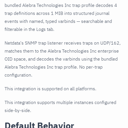
bundled Alebra Technologies Inc trap profile decodes 4
trap definitions across 1 MIB into structured journal
events with named, typed varbinds — searchable and
filterable in the Logs tab.
Netdata's SNMP trap listener receives traps on UDP/162,
matches them to the Alebra Technologies Inc enterprise
OID space, and decodes the varbinds using the bundled
Alebra Technologies Inc trap profile. No per-trap
configuration.
This integration is supported on all platforms.
This integration supports multiple instances configured
side-by-side.
Default Behavior