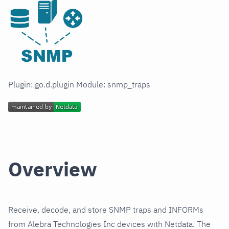
Plugin: go.d.plugin Module: snmp_traps
Overview
Receive, decode, and store SNMP traps and INFORMs
from Alebra Technologies Inc devices with Netdata. The