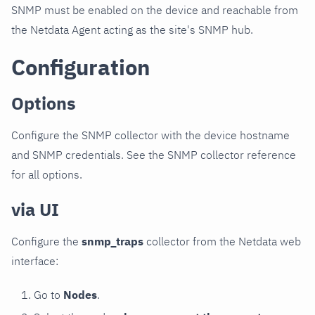
SNMP must be enabled on the device and reachable from
the Netdata Agent acting as the site's SNMP hub.
Configuration
Options
Configure the SNMP collector with the device hostname
and SNMP credentials. See the SNMP collector reference
for all options.
via UI
Configure the
snmp_traps
collector from the Netdata web
interface:
Go to
Nodes
.