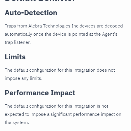
Auto-Detection
Traps from Alebra Technologies Inc devices are decoded
automatically once the device is pointed at the Agent's
trap listener.
Limits
The default configuration for this integration does not
impose any limits.
Performance Impact
The default configuration for this integration is not
expected to impose a significant performance impact on
the system.