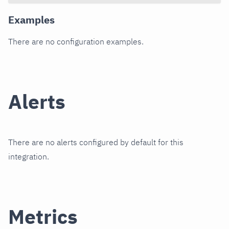
Examples
There are no configuration examples.
Alerts
There are no alerts configured by default for this
integration.
Metrics