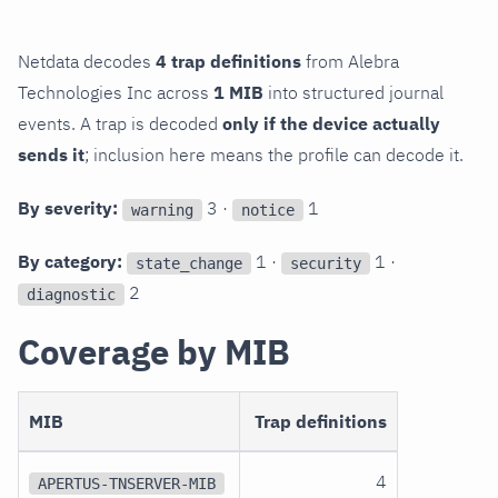
Netdata decodes
4 trap definitions
from Alebra
Technologies Inc across
1 MIB
into structured journal
events. A trap is decoded
only if the device actually
sends it
; inclusion here means the profile can decode it.
By severity:
3 ·
1
warning
notice
By category:
1 ·
1 ·
state_change
security
2
diagnostic
Coverage by MIB
MIB
Trap definitions
4
APERTUS-TNSERVER-MIB