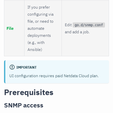
If you prefer
configuring via
file, or need to
Edit
go.d/snmp.conf
File
automate
and add a job.
deployments
(e.g., with
Ansible)
IMPORTANT
UI configuration requires paid Netdata Cloud plan.
Prerequisites
SNMP access