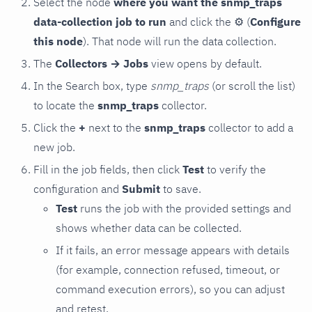
Select the node
where you want the snmp_traps
data-collection job to run
and click the
⚙
(
Configure
this node
). That node will run the data collection.
The
Collectors → Jobs
view opens by default.
In the Search box, type
snmp_traps
(or scroll the list)
to locate the
snmp_traps
collector.
Click the
+
next to the
snmp_traps
collector to add a
new job.
Fill in the job fields, then click
Test
to verify the
configuration and
Submit
to save.
Test
runs the job with the provided settings and
shows whether data can be collected.
If it fails, an error message appears with details
(for example, connection refused, timeout, or
command execution errors), so you can adjust
and retest.