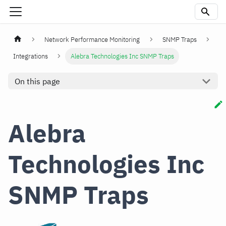
Network Performance Monitoring
SNMP Traps
Integrations
Alebra Technologies Inc SNMP Traps
On this page
Alebra
Technologies Inc
SNMP Traps