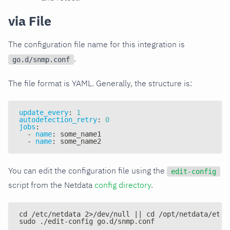
via File
The configuration file name for this integration is
.
go.d/snmp.conf
The file format is YAML. Generally, the structure is:
update_every
:
1
autodetection_retry
:
0
jobs
:
-
name
:
 some_name1
-
name
:
 some_name2
You can edit the configuration file using the
edit-config
script from the Netdata
config directory
.
cd /etc/netdata 2>/dev/null || cd /opt/netdata/etc/
sudo ./edit-config go.d/snmp.conf