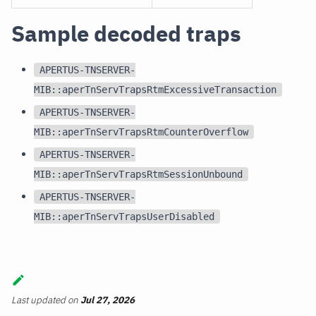
Sample decoded traps
APERTUS-TNSERVER-
MIB::aperTnServTrapsRtmExcessiveTransaction
APERTUS-TNSERVER-
MIB::aperTnServTrapsRtmCounterOverflow
APERTUS-TNSERVER-
MIB::aperTnServTrapsRtmSessionUnbound
APERTUS-TNSERVER-
MIB::aperTnServTrapsUserDisabled
Last updated
on
Jul 27, 2026