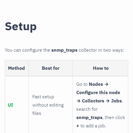
Setup
You can configure the
snmp_traps
collector in two ways:
Method
Best for
How to
Go to
Nodes →
Configure this node
Fast setup
→ Collectors → Jobs
,
UI
without editing
search for
files
snmp_traps
, then click
+
to add a job.