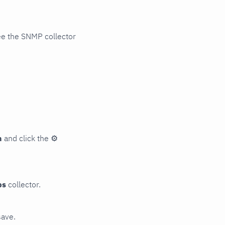
ee the SNMP collector
n
and click the
⚙
ps
collector.
save.