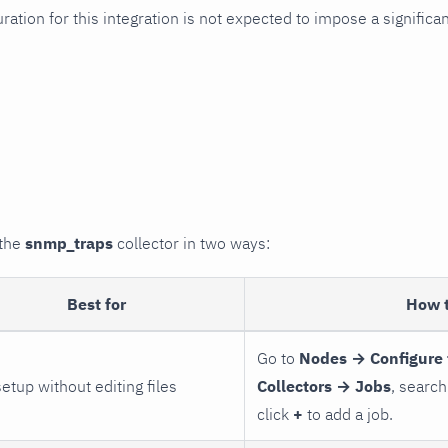
uration for this integration is not expected to impose a signifi
 the
snmp_traps
collector in two ways:
Best for
How 
Go to
Nodes → Configure 
setup without editing files
Collectors → Jobs
, search
click
+
to add a job.