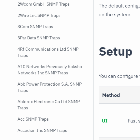
2Wcom GmbH SNMP Traps
The default config
on the system.
2Wire Inc SNMP Traps
3Com SNMP Traps
3Par Data SNMP Traps
Setup
4Rf Communications Ltd SNMP
Traps
A10 Networks Previously Raksha
Networks Inc SNMP Traps
You can configure
Abb Power Protection S.A. SNMP
Traps
Method
Ablerex Electronic Co Ltd SNMP
Traps
Acc SNMP Traps
UI
Fast 
Accedian Inc SNMP Traps