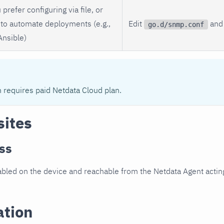
 prefer configuring via file, or
to automate deployments (e.g.,
Edit
and 
go.d/snmp.conf
Ansible)
n requires paid Netdata Cloud plan.
sites
ss
led on the device and reachable from the Netdata Agent acting
ation