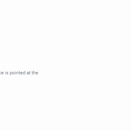
e is pointed at the