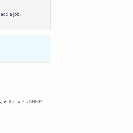
add a job.
 as the site's SNMP