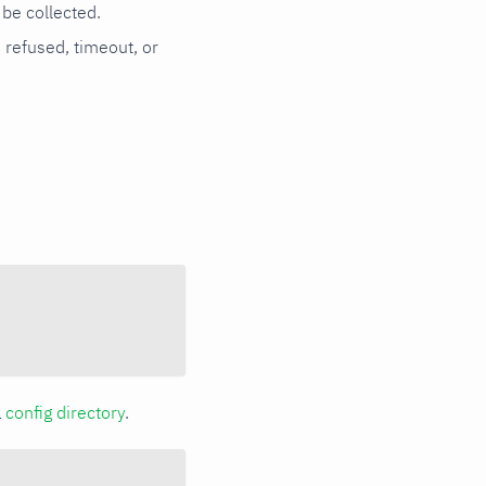
be collected.
n refused, timeout, or
a
config directory
.