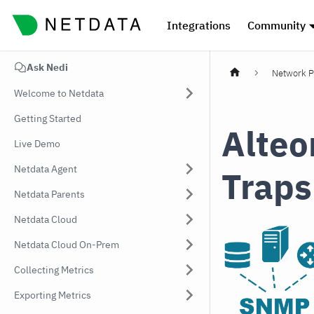
Integrations
Community
Ask Nedi
Network P
Welcome to Netdata
Getting Started
Alteo
Live Demo
Netdata Agent
Traps
Netdata Parents
Netdata Cloud
Netdata Cloud On-Prem
Collecting Metrics
Exporting Metrics