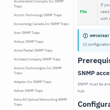
Accelerated Concepts Inc SNMP
If you
Traps
File
need 
Accton Technology SNMP Traps
with 
Accuenergy Canada Inc SNMP Traps
Acer SNMP Traps
IMPORTANT
Acksys SNMP Traps
UI configuratio
Acme Packet SNMP Traps
Prerequi
Actidata Company SNMP Traps
Actona Technologies Inc SNMP
SNMP acce
Traps
Adaptec Inc SNMP Traps
SNMP must be enab
hub.
Adtran SNMP Traps
Adva AG Optical Networking SNMP
Configur
Traps