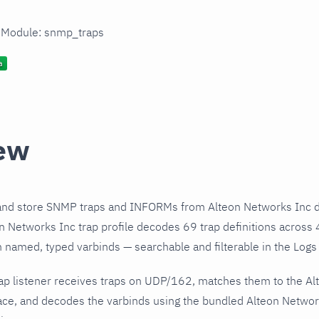
n Module: snmp_traps
ew
and store SNMP traps and INFORMs from Alteon Networks Inc d
 Networks Inc trap profile decodes 69 trap definitions across 
h named, typed varbinds — searchable and filterable in the Logs 
ap listener receives traps on UDP/162, matches them to the Al
ce, and decodes the varbinds using the bundled Alteon Network