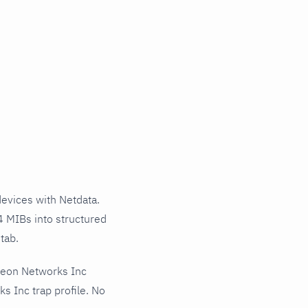
evices with Netdata.
4 MIBs into structured
tab.
teon Networks Inc
s Inc trap profile. No