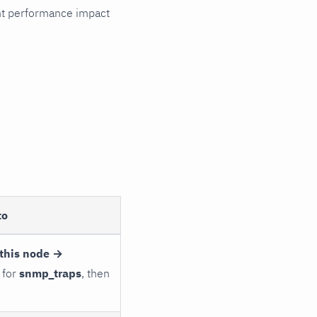
cant performance impact
to
this node →
 for
snmp_traps
, then