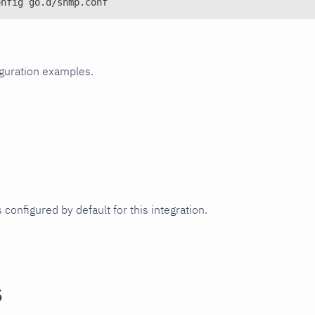
onfig go.d/snmp.conf
iguration examples.
 configured by default for this integration.
s