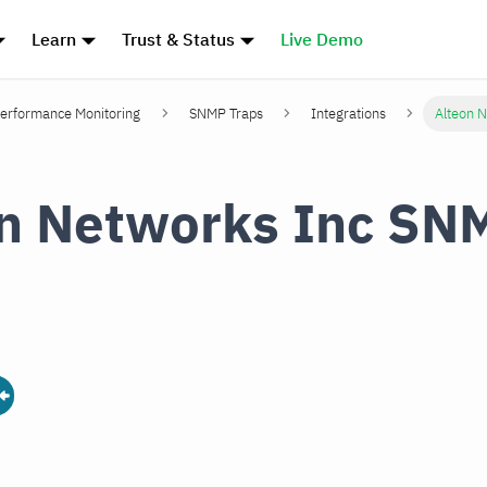
Learn
Trust & Status
Live Demo
erformance Monitoring
SNMP Traps
Integrations
Alteon 
n Networks Inc SN