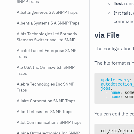
SNMP Traps
Test
runs 
Albal Ingenieros S A SNMP Traps
If it fai
command e
Albentia Systems S A SNMP Traps
via File
Albis Technologies Ltd Formerly
Siemens Switzerland Ltd SNMP
Traps
The configuration f
Alcatel Lucent Enterprise SNMP
Traps
The file format is 
Ale USA Inc Omniswitch SNMP
Traps
update_every
:
Alebra Technologies Inc SNMP
autodetection
jobs
:
Traps
-
name
:
 som
-
name
:
 som
Allaire Corporation SNMP Traps
Allied Telesis Inc SNMP Traps
You can edit the co
Allot Communications SNMP Traps
cd /etc/netda
Alpine Optoelectronics Inc SNMP