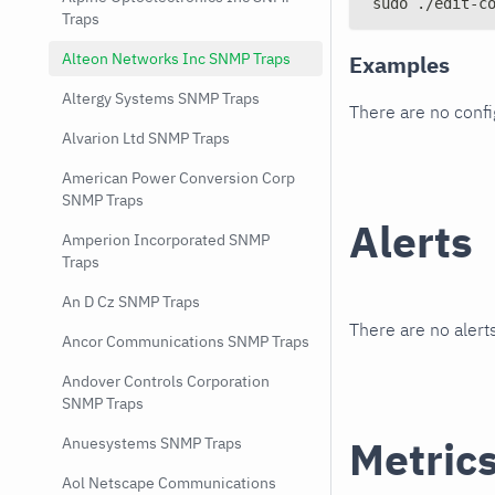
sudo ./edit-c
Traps
Alteon Networks Inc SNMP Traps
Examples
Altergy Systems SNMP Traps
There are no conf
Alvarion Ltd SNMP Traps
American Power Conversion Corp
SNMP Traps
Alerts
Amperion Incorporated SNMP
Traps
An D Cz SNMP Traps
There are no alerts
Ancor Communications SNMP Traps
Andover Controls Corporation
SNMP Traps
Metric
Anuesystems SNMP Traps
Aol Netscape Communications