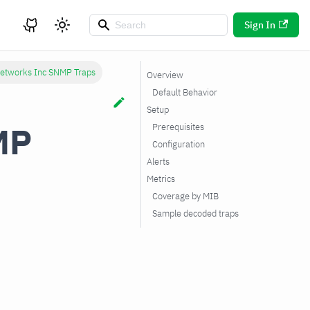
Sign In
Networks Inc SNMP Traps
Overview
Default Behavior
Setup
MP
Prerequisites
Configuration
Alerts
Metrics
Coverage by MIB
Sample decoded traps