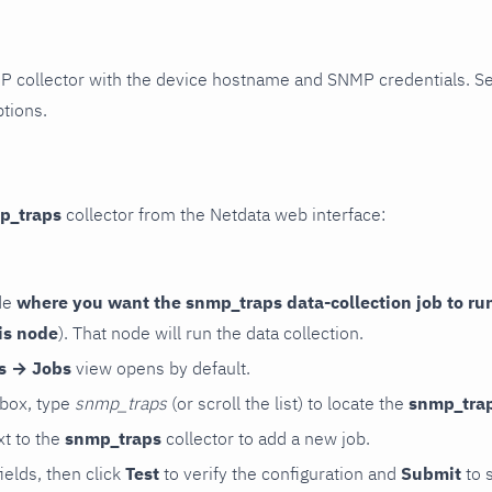
P collector with the device hostname and SNMP credentials. S
ptions.
p_traps
collector from the Netdata web interface:
de
where you want the snmp_traps data-collection job to ru
is node
). That node will run the data collection.
rs → Jobs
view opens by default.
 box, type
snmp_traps
(or scroll the list) to locate the
snmp_tra
t to the
snmp_traps
collector to add a new job.
 fields, then click
Test
to verify the configuration and
Submit
to 