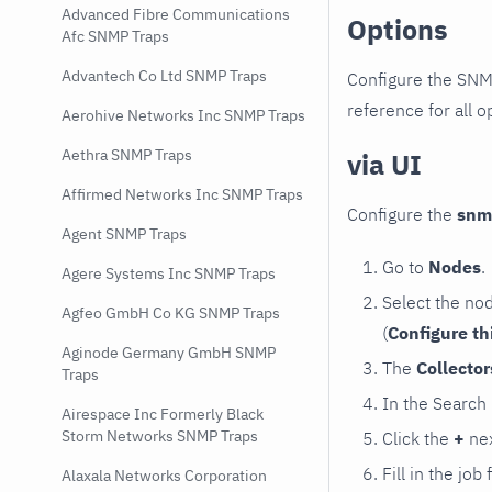
Advanced Fibre Communications
Options
Afc SNMP Traps
Advantech Co Ltd SNMP Traps
Configure the SNM
reference for all o
Aerohive Networks Inc SNMP Traps
Aethra SNMP Traps
via UI
Affirmed Networks Inc SNMP Traps
Configure the
snm
Agent SNMP Traps
Go to
Nodes
.
Agere Systems Inc SNMP Traps
Select the no
Agfeo GmbH Co KG SNMP Traps
(
Configure th
Aginode Germany GmbH SNMP
The
Collecto
Traps
In the Search
Airespace Inc Formerly Black
Storm Networks SNMP Traps
Click the
+
nex
Fill in the job
Alaxala Networks Corporation