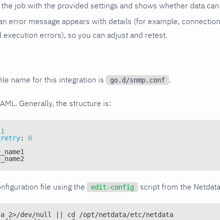
the job with the provided settings and shows whether data can 
ls, an error message appears with details (for example, connectio
xecution errors), so you can adjust and retest.
ile name for this integration is
.
go.d/snmp.conf
YAML. Generally, the structure is:
1
_retry
:
0
e_name1
e_name2
nfiguration file using the
script from the Netdat
edit-config
ta 2>/dev/null || cd /opt/netdata/etc/netdata