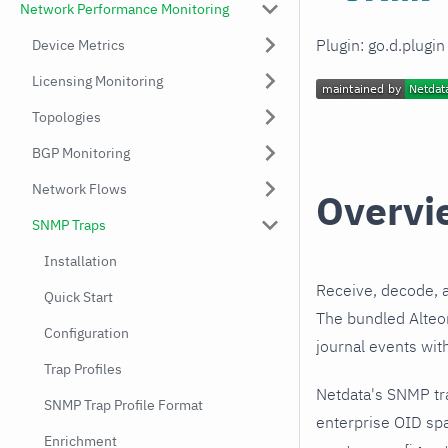
Network Performance Monitoring
Plugin: go.d.plugi
Device Metrics
Licensing Monitoring
Topologies
BGP Monitoring
Network Flows
Overvi
SNMP Traps
Installation
Receive, decode, 
Quick Start
The bundled Alteon
Configuration
journal events wit
Trap Profiles
Netdata's SNMP tr
SNMP Trap Profile Format
enterprise OID spa
Enrichment