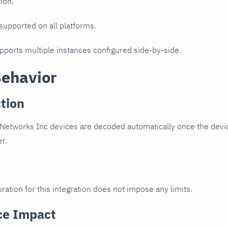
ion.
 supported on all platforms.
upports multiple instances configured side-by-side.
Behavior
tion
Networks Inc devices are decoded automatically once the devic
er.
ration for this integration does not impose any limits.
ce Impact