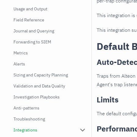
per-trap configurat
Usage and Output
This integration is
Field Reference
This integration s
Journal and Querying
Forwarding to SIEM
Default 
Metrics
Auto-Detec
Alerts
Sizing and Capacity Planning
Traps from Alteon 
Agent's trap listen
Validation and Data Quality
Investigation Playbooks
Limits
Anti-patterns
The default configu
Troubleshooting
Performan
Integrations