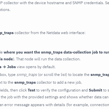
P collector with the device hostname and SNMP credentials. S
ptions.
p_traps
collector from the Netdata web interface:
de
where you want the snmp_traps data-collection job to ru
is node
). That node will run the data collection.
rs → Jobs
view opens by default.
 box, type
snmp_traps
(or scroll the list) to locate the
snmp_tra
t to the
snmp_traps
collector to add a new job.
 fields, then click
Test
to verify the configuration and
Submit
to 
the job with the provided settings and shows whether data can 
ls, an error message appears with details (for example, connectio