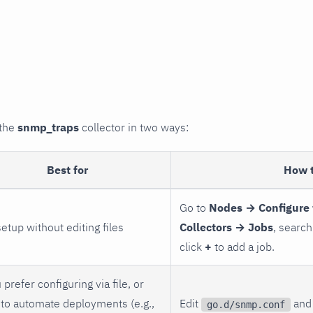
 the
snmp_traps
collector in two ways:
Best for
How 
Go to
Nodes → Configure 
setup without editing files
Collectors → Jobs
, search
click
+
to add a job.
 prefer configuring via file, or
to automate deployments (e.g.,
Edit
and 
go.d/snmp.conf