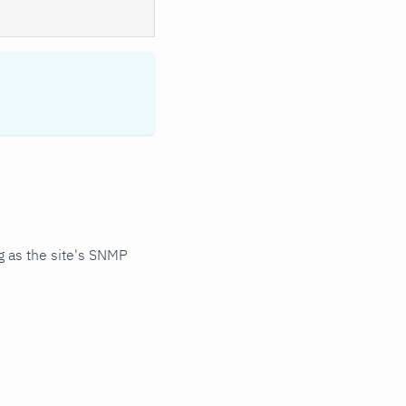
 as the site's SNMP