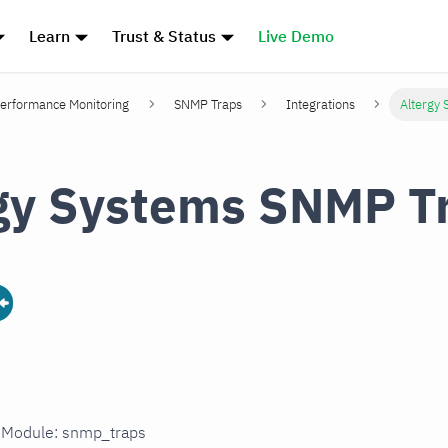
Learn
Trust & Status
Live Demo
erformance Monitoring
SNMP Traps
Integrations
Altergy
gy Systems SNMP T
n Module: snmp_traps