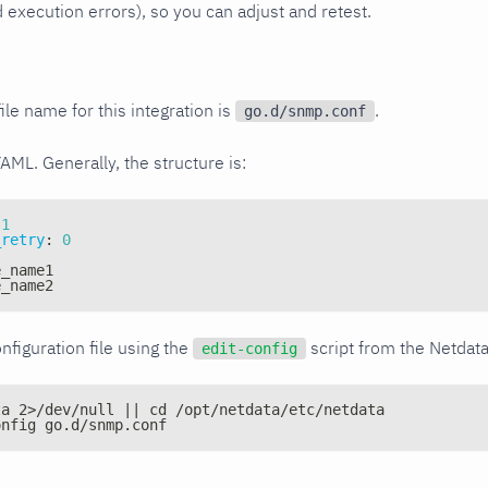
xecution errors), so you can adjust and retest.
ile name for this integration is
.
go.d/snmp.conf
YAML. Generally, the structure is:
1
_retry
:
0
e_name1
e_name2
nfiguration file using the
script from the Netdat
edit-config
ta 2>/dev/null || cd /opt/netdata/etc/netdata
onfig go.d/snmp.conf