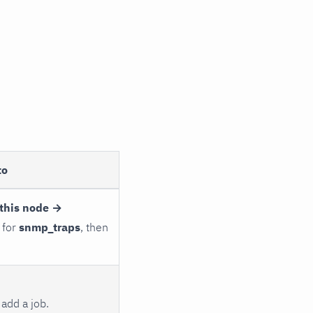
to
this node →
 for
snmp_traps
, then
add a job.