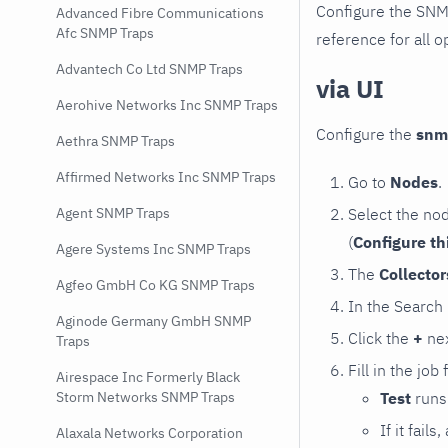
Configure the SNM
Advanced Fibre Communications
Afc SNMP Traps
reference for all o
Advantech Co Ltd SNMP Traps
via UI
Aerohive Networks Inc SNMP Traps
Configure the
snm
Aethra SNMP Traps
Affirmed Networks Inc SNMP Traps
Go to
Nodes
.
Select the no
Agent SNMP Traps
(
Configure th
Agere Systems Inc SNMP Traps
The
Collecto
Agfeo GmbH Co KG SNMP Traps
In the Search
Aginode Germany GmbH SNMP
Click the
+
nex
Traps
Fill in the job
Airespace Inc Formerly Black
Test
runs 
Storm Networks SNMP Traps
If it fai
Alaxala Networks Corporation