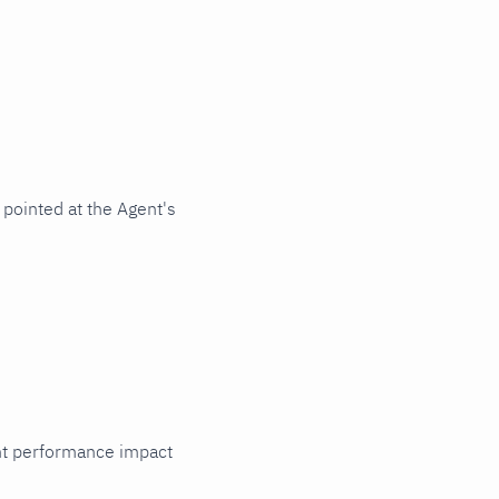
pointed at the Agent's
cant performance impact