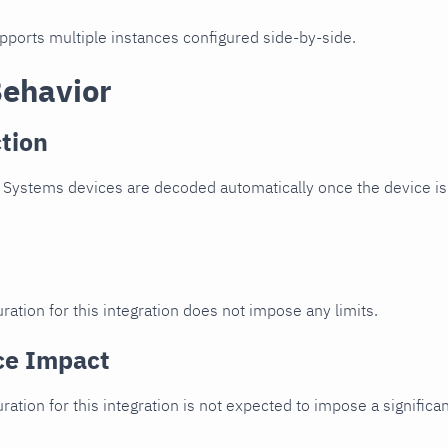
upports multiple instances configured side-by-side.
Behavior
tion
 Systems devices are decoded automatically once the device is 
ration for this integration does not impose any limits.
ce Impact
uration for this integration is not expected to impose a signifi