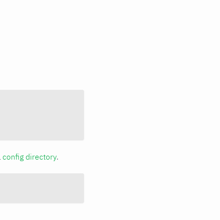
a
config directory
.