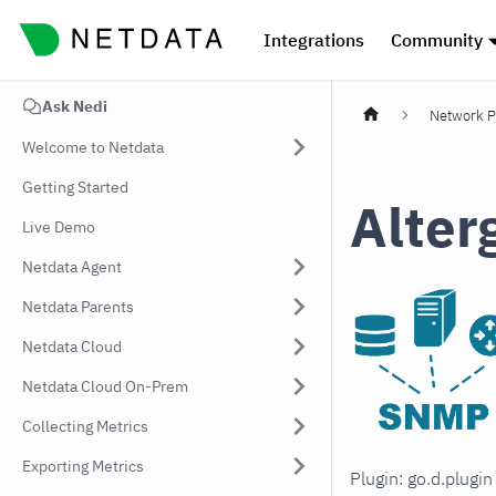
Integrations
Community
Ask Nedi
Network P
Welcome to Netdata
Getting Started
Alter
Live Demo
Netdata Agent
Netdata Parents
Netdata Cloud
Netdata Cloud On-Prem
Collecting Metrics
Exporting Metrics
Plugin: go.d.plugi