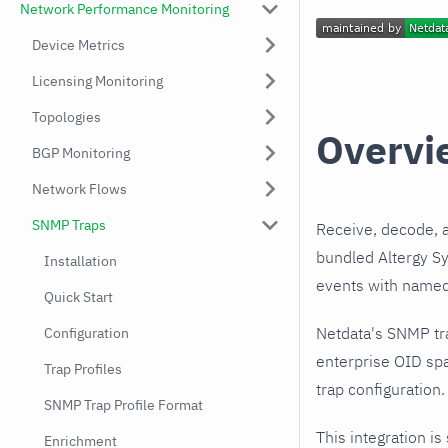
Network Performance Monitoring
Device Metrics
Licensing Monitoring
Topologies
Overvi
BGP Monitoring
Network Flows
SNMP Traps
Receive, decode, 
bundled Altergy Sy
Installation
events with named,
Quick Start
Netdata's SNMP tr
Configuration
enterprise OID spa
Trap Profiles
trap configuration.
SNMP Trap Profile Format
This integration is
Enrichment