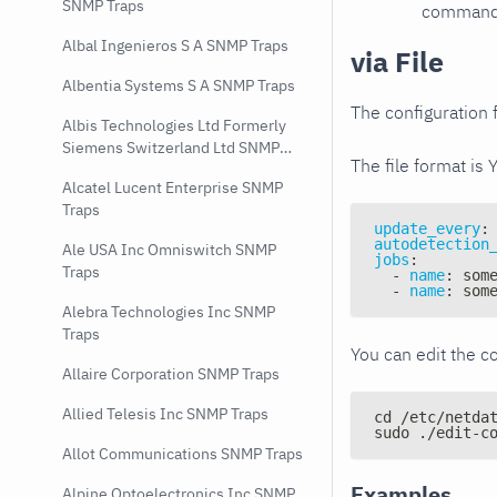
SNMP Traps
command e
Albal Ingenieros S A SNMP Traps
via File
Albentia Systems S A SNMP Traps
The configuration f
Albis Technologies Ltd Formerly
Siemens Switzerland Ltd SNMP
The file format is 
Traps
Alcatel Lucent Enterprise SNMP
Traps
update_every
:
autodetection
Ale USA Inc Omniswitch SNMP
jobs
:
Traps
-
name
:
 som
-
name
:
 som
Alebra Technologies Inc SNMP
Traps
You can edit the co
Allaire Corporation SNMP Traps
Allied Telesis Inc SNMP Traps
cd /etc/netda
sudo ./edit-c
Allot Communications SNMP Traps
Examples
Alpine Optoelectronics Inc SNMP