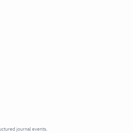
uctured journal events.