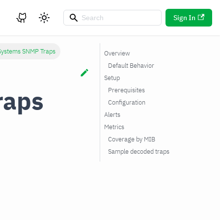
Sign In
 Systems SNMP Traps
Overview
Default Behavior
Setup
raps
Prerequisites
Configuration
Alerts
Metrics
Coverage by MIB
Sample decoded traps