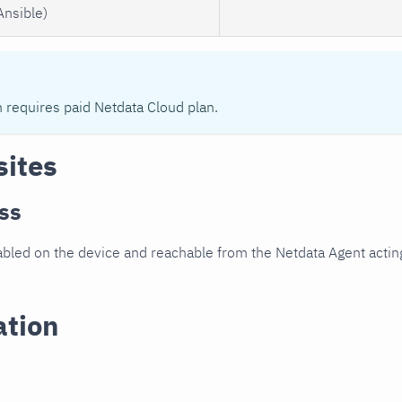
Ansible)
n requires paid Netdata Cloud plan.
sites
ss
led on the device and reachable from the Netdata Agent acting
ation