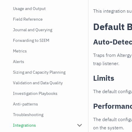
Usage and Output
This integration s
Field Reference
Default 
Journal and Querying
Auto-Detec
Forwarding to SIEM
Metrics
Traps from Altergy
Alerts
trap listener.
Sizing and Capacity Planning
Limits
Validation and Data Quality
The default configu
Investigation Playbooks
Performan
Anti-patterns
Troubleshooting
The default config
Integrations
on the system.