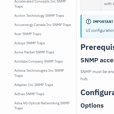
Accelerated Concepts Inc SNMP
with 
Traps
Accton Technology SNMP Traps
IMPORTANT
Accuenergy Canada Inc SNMP Traps
UI configuratio
Acer SNMP Traps
Acksys SNMP Traps
Prerequi
Acme Packet SNMP Traps
SNMP acce
Actidata Company SNMP Traps
Actona Technologies Inc SNMP
SNMP must be enab
Traps
hub.
Adaptec Inc SNMP Traps
Configur
Adtran SNMP Traps
Adva AG Optical Networking SNMP
Options
Traps