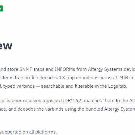
ew
and store SNMP traps and INFORMs from Altergy Systems devic
stems trap profile decodes 13 trap definitions across 1 MIB int
 typed varbinds — searchable and filterable in the Logs tab.
ap listener receives traps on UDP/162, matches them to the Al
ce, and decodes the varbinds using the bundled Altergy Systems
 supported on all platforms.