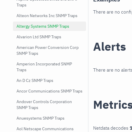
Traps
There are no conf
Alteon Networks Inc SNMP Traps
Altergy Systems SNMP Traps
Alvarion Ltd SNMP Traps
Alerts
American Power Conversion Corp
SNMP Traps
Amperion Incorporated SNMP
There are no alerts
Traps
An D Cz SNMP Traps
Ancor Communications SNMP Traps
Metric
Andover Controls Corporation
SNMP Traps
Anuesystems SNMP Traps
Netdata decodes
1
Aol Netscape Communications