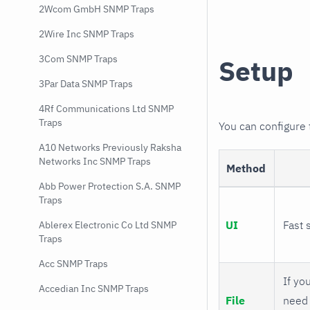
2Wcom GmbH SNMP Traps
2Wire Inc SNMP Traps
3Com SNMP Traps
Setup
3Par Data SNMP Traps
4Rf Communications Ltd SNMP
Traps
You can configure
A10 Networks Previously Raksha
Networks Inc SNMP Traps
Method
Abb Power Protection S.A. SNMP
Traps
UI
Fast 
Ablerex Electronic Co Ltd SNMP
Traps
Acc SNMP Traps
If you
Accedian Inc SNMP Traps
File
need 