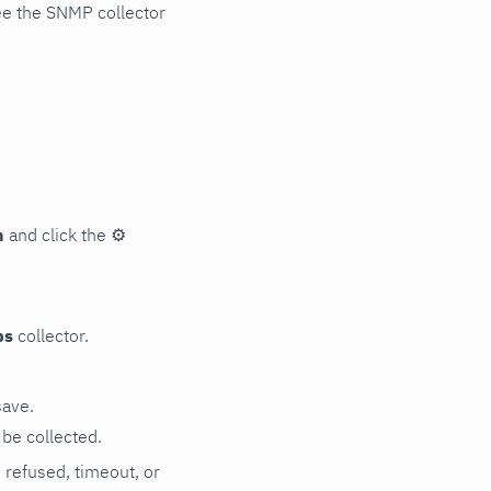
ee the SNMP collector
n
and click the
⚙
ps
collector.
save.
be collected.
n refused, timeout, or