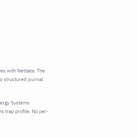
es with Netdata. The
o structured journal
tergy Systems
 trap profile. No per-