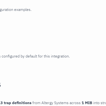
iguration examples.
 configured by default for this integration.
s
3 trap definitions
from Altergy Systems across
1 MIB
into str