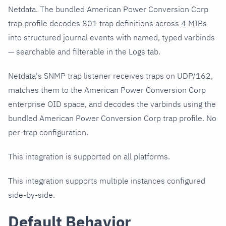
Netdata. The bundled American Power Conversion Corp
trap profile decodes 801 trap definitions across 4 MIBs
into structured journal events with named, typed varbinds
— searchable and filterable in the Logs tab.
Netdata's SNMP trap listener receives traps on UDP/162,
matches them to the American Power Conversion Corp
enterprise OID space, and decodes the varbinds using the
bundled American Power Conversion Corp trap profile. No
per-trap configuration.
This integration is supported on all platforms.
This integration supports multiple instances configured
side-by-side.
Default Behavior