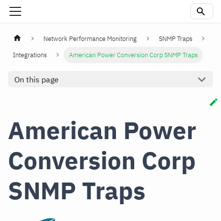
Network Performance Monitoring
SNMP Traps
Integrations
American Power Conversion Corp SNMP Traps
On this page
American Power
Conversion Corp
SNMP Traps