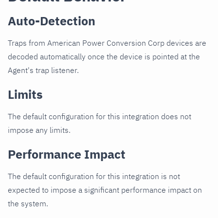
Auto-Detection
Traps from American Power Conversion Corp devices are
decoded automatically once the device is pointed at the
Agent's trap listener.
Limits
The default configuration for this integration does not
impose any limits.
Performance Impact
The default configuration for this integration is not
expected to impose a significant performance impact on
the system.