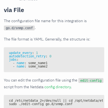
via File
The configuration file name for this integration is
.
go.d/snmp.conf
The file format is YAML. Generally, the structure is:
update_every
:
1
autodetection_retry
:
0
jobs
:
-
name
:
 some_name1
-
name
:
 some_name2
You can edit the configuration file using the
edit-config
script from the Netdata
config directory
.
cd /etc/netdata 2>/dev/null || cd /opt/netdata/etc/
sudo ./edit-config go.d/snmp.conf