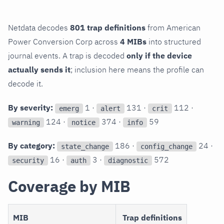
Netdata decodes
801 trap definitions
from American
Power Conversion Corp across
4 MIBs
into structured
journal events. A trap is decoded
only if the device
actually sends it
; inclusion here means the profile can
decode it.
By severity:
1 ·
131 ·
112 ·
emerg
alert
crit
124 ·
374 ·
59
warning
notice
info
By category:
186 ·
24 ·
state_change
config_change
16 ·
3 ·
572
security
auth
diagnostic
Coverage by MIB
MIB
Trap definitions