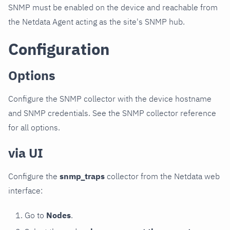
SNMP must be enabled on the device and reachable from
the Netdata Agent acting as the site's SNMP hub.
Configuration
Options
Configure the SNMP collector with the device hostname
and SNMP credentials. See the SNMP collector reference
for all options.
via UI
Configure the
snmp_traps
collector from the Netdata web
interface:
Go to
Nodes
.