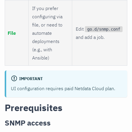
If you prefer
configuring via
file, or need to
Edit
go.d/snmp.conf
File
automate
and add a job.
deployments
(e.g., with
Ansible)
IMPORTANT
UI configuration requires paid Netdata Cloud plan.
Prerequisites
SNMP access