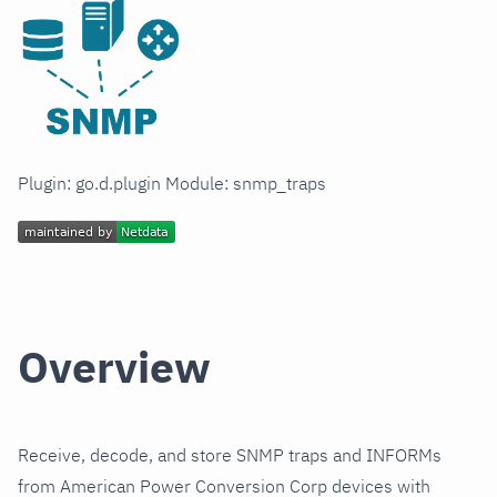
Plugin: go.d.plugin Module: snmp_traps
Overview
Receive, decode, and store SNMP traps and INFORMs
from American Power Conversion Corp devices with