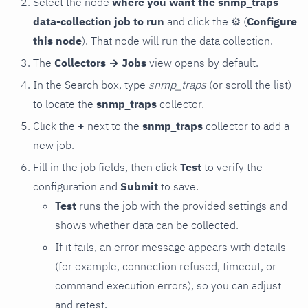
Select the node
where you want the snmp_traps
data-collection job to run
and click the
⚙
(
Configure
this node
). That node will run the data collection.
The
Collectors → Jobs
view opens by default.
In the Search box, type
snmp_traps
(or scroll the list)
to locate the
snmp_traps
collector.
Click the
+
next to the
snmp_traps
collector to add a
new job.
Fill in the job fields, then click
Test
to verify the
configuration and
Submit
to save.
Test
runs the job with the provided settings and
shows whether data can be collected.
If it fails, an error message appears with details
(for example, connection refused, timeout, or
command execution errors), so you can adjust
and retest.