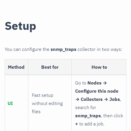
Setup
You can configure the
snmp_traps
collector in two ways:
Method
Best for
How to
Go to
Nodes →
Configure this node
Fast setup
→ Collectors → Jobs
,
UI
without editing
search for
files
snmp_traps
, then click
+
to add a job.