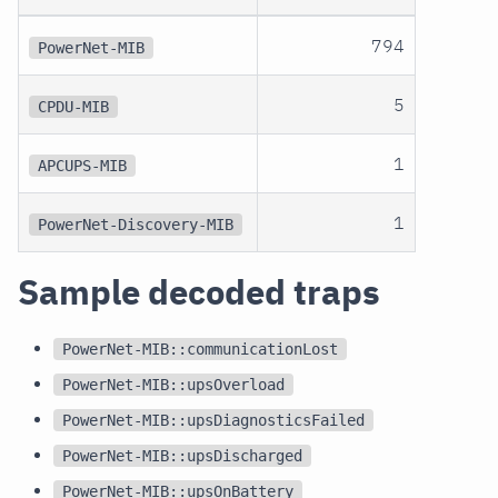
794
PowerNet-MIB
5
CPDU-MIB
1
APCUPS-MIB
1
PowerNet-Discovery-MIB
Sample decoded traps
PowerNet-MIB::communicationLost
PowerNet-MIB::upsOverload
PowerNet-MIB::upsDiagnosticsFailed
PowerNet-MIB::upsDischarged
PowerNet-MIB::upsOnBattery