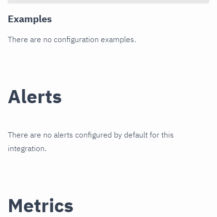
Examples
There are no configuration examples.
Alerts
There are no alerts configured by default for this
integration.
Metrics