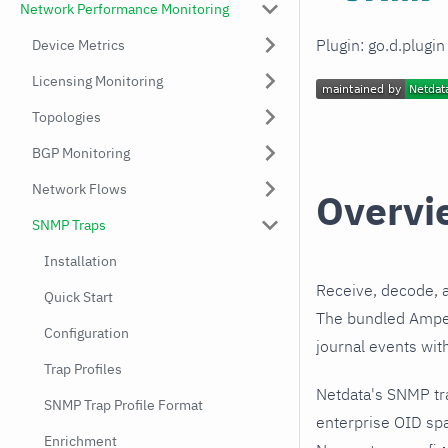
Network Performance Monitoring
Plugin: go.d.plugi
Device Metrics
Licensing Monitoring
Topologies
BGP Monitoring
Network Flows
Overvi
SNMP Traps
Installation
Receive, decode, 
Quick Start
The bundled Amperi
Configuration
journal events wit
Trap Profiles
Netdata's SNMP tr
SNMP Trap Profile Format
enterprise OID spa
Enrichment