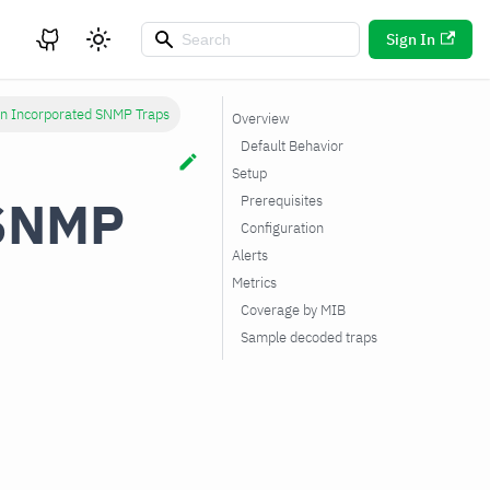
Sign In
n Incorporated SNMP Traps
Overview
Default Behavior
Setup
 SNMP
Prerequisites
Configuration
Alerts
Metrics
Coverage by MIB
Sample decoded traps