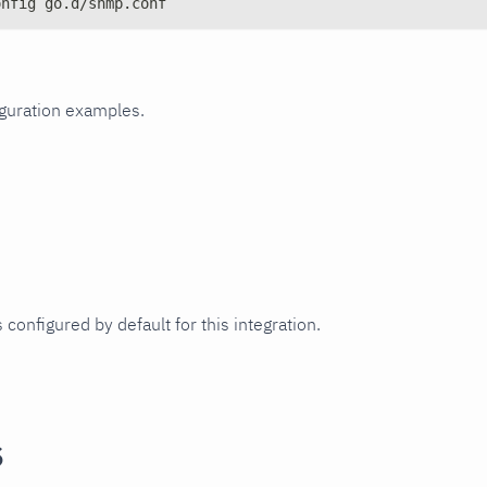
onfig go.d/snmp.conf
iguration examples.
 configured by default for this integration.
s