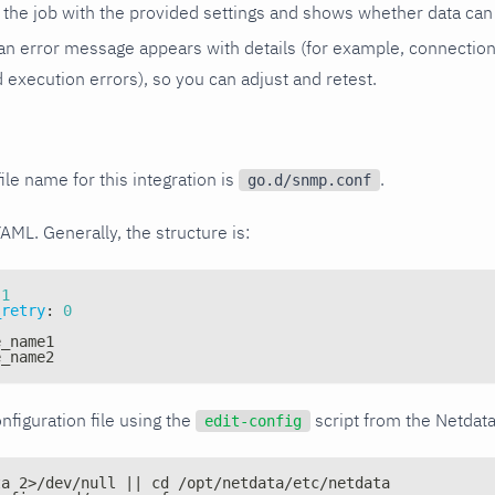
the job with the provided settings and shows whether data can 
ls, an error message appears with details (for example, connectio
xecution errors), so you can adjust and retest.
ile name for this integration is
.
go.d/snmp.conf
YAML. Generally, the structure is:
1
_retry
:
0
e_name1
e_name2
nfiguration file using the
script from the Netdat
edit-config
ta 2>/dev/null || cd /opt/netdata/etc/netdata