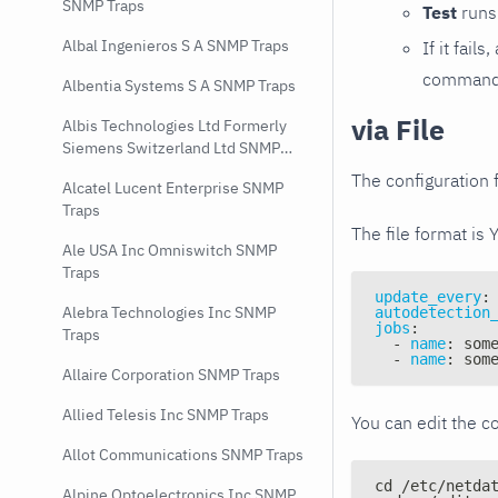
SNMP Traps
Test
runs 
Albal Ingenieros S A SNMP Traps
If it fai
command e
Albentia Systems S A SNMP Traps
via File
Albis Technologies Ltd Formerly
Siemens Switzerland Ltd SNMP
Traps
The configuration f
Alcatel Lucent Enterprise SNMP
Traps
The file format is 
Ale USA Inc Omniswitch SNMP
Traps
update_every
:
Alebra Technologies Inc SNMP
autodetection
jobs
:
Traps
-
name
:
 som
-
name
:
 som
Allaire Corporation SNMP Traps
Allied Telesis Inc SNMP Traps
You can edit the co
Allot Communications SNMP Traps
cd /etc/netda
Alpine Optoelectronics Inc SNMP