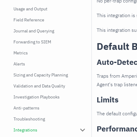
No per-trap config
Usage and Output
This integration is
Field Reference
This integration s
Journal and Querying
Forwarding to SIEM
Default 
Metrics
Auto-Detec
Alerts
Sizing and Capacity Planning
Traps from Amperio
Agent's trap listen
Validation and Data Quality
Investigation Playbooks
Limits
Anti-patterns
The default configu
Troubleshooting
Performan
Integrations