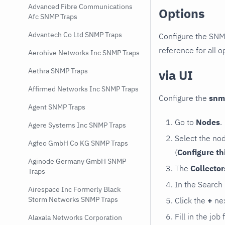
Advanced Fibre Communications
Options
Afc SNMP Traps
Advantech Co Ltd SNMP Traps
Configure the SNM
reference for all o
Aerohive Networks Inc SNMP Traps
Aethra SNMP Traps
via UI
Affirmed Networks Inc SNMP Traps
Configure the
snm
Agent SNMP Traps
Go to
Nodes
.
Agere Systems Inc SNMP Traps
Select the no
Agfeo GmbH Co KG SNMP Traps
(
Configure th
Aginode Germany GmbH SNMP
The
Collecto
Traps
In the Search
Airespace Inc Formerly Black
Storm Networks SNMP Traps
Click the
+
nex
Fill in the job
Alaxala Networks Corporation