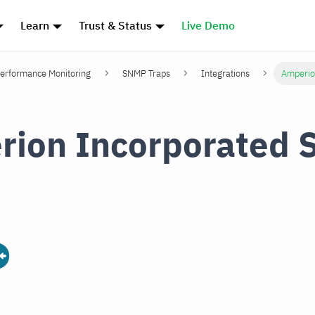
Learn
Trust & Status
Live Demo
erformance Monitoring
SNMP Traps
Integrations
Amperio
rion Incorporated