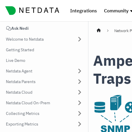
Integrations
Community
Ask Nedi
Network P
Welcome to Netdata
Getting Started
Ampe
Live Demo
Netdata Agent
Traps
Netdata Parents
Netdata Cloud
Netdata Cloud On-Prem
Collecting Metrics
Exporting Metrics