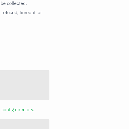
be collected.
n refused, timeout, or
a
config directory
.