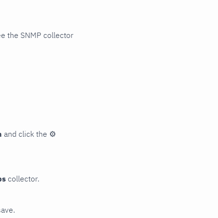
ee the SNMP collector
n
and click the
⚙
ps
collector.
save.