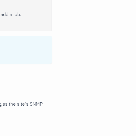
add a job.
 as the site's SNMP