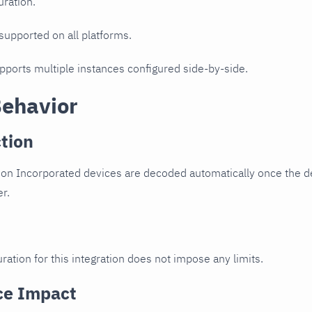
uration.
 supported on all platforms.
upports multiple instances configured side-by-side.
Behavior
tion
n Incorporated devices are decoded automatically once the dev
er.
ration for this integration does not impose any limits.
ce Impact