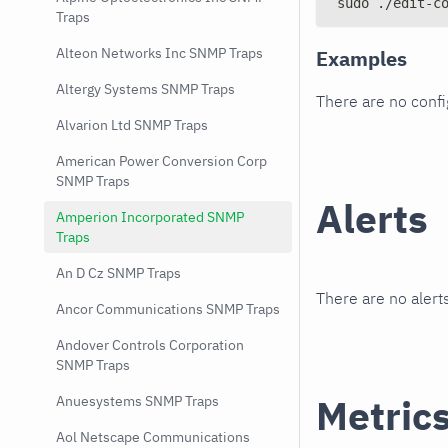
sudo ./edit-c
Traps
Alteon Networks Inc SNMP Traps
Examples
Altergy Systems SNMP Traps
There are no conf
Alvarion Ltd SNMP Traps
American Power Conversion Corp
SNMP Traps
Alerts
Amperion Incorporated SNMP
Traps
An D Cz SNMP Traps
There are no alerts
Ancor Communications SNMP Traps
Andover Controls Corporation
SNMP Traps
Metric
Anuesystems SNMP Traps
Aol Netscape Communications