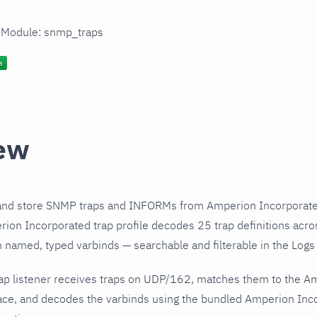
n Module: snmp_traps
ew
and store SNMP traps and INFORMs from Amperion Incorporated
on Incorporated trap profile decodes 25 trap definitions acro
h named, typed varbinds — searchable and filterable in the Logs 
ap listener receives traps on UDP/162, matches them to the A
ce, and decodes the varbinds using the bundled Amperion Incor