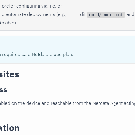
 prefer configuring via file, or
to automate deployments (e.g.,
Edit
and 
go.d/snmp.conf
Ansible)
n requires paid Netdata Cloud plan.
sites
ss
led on the device and reachable from the Netdata Agent acting
ation