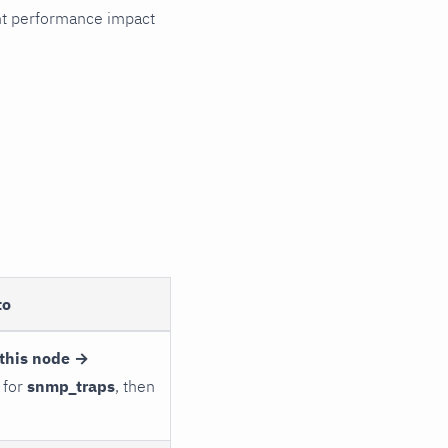
cant performance impact
to
this node →
 for
snmp_traps
, then