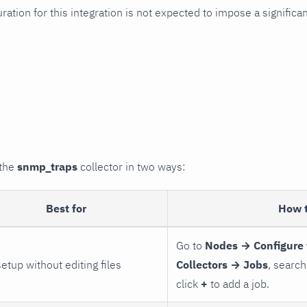
uration for this integration is not expected to impose a signifi
 the
snmp_traps
collector in two ways:
Best for
How 
Go to
Nodes → Configure 
setup without editing files
Collectors → Jobs
, search
click
+
to add a job.