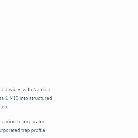
 devices with Netdata.
ss 1 MIB into structured
tab.
mperion Incorporated
porated trap profile.