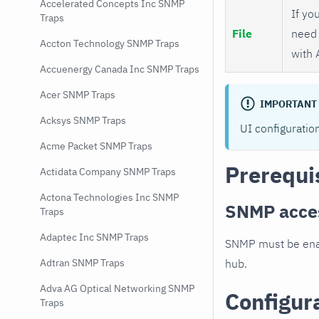
Accelerated Concepts Inc SNMP
If you
Traps
File
need 
Accton Technology SNMP Traps
with 
Accuenergy Canada Inc SNMP Traps
Acer SNMP Traps
IMPORTANT
Acksys SNMP Traps
UI configuratio
Acme Packet SNMP Traps
Prerequi
Actidata Company SNMP Traps
Actona Technologies Inc SNMP
SNMP acce
Traps
Adaptec Inc SNMP Traps
SNMP must be enab
hub.
Adtran SNMP Traps
Adva AG Optical Networking SNMP
Configur
Traps