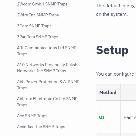
2Wcom GmbH SNMP Traps
The default config
on the system.
2Wire Inc SNMP Traps
3Com SNMP Traps
3Par Data SNMP Traps
Setup
4Rf Communications Ltd SNMP
Traps
A10 Networks Previously Raksha
Networks Inc SNMP Traps
You can configure
Abb Power Protection S.A. SNMP
Traps
Method
Ablerex Electronic Co Ltd SNMP
Traps
Acc SNMP Traps
UI
Fast 
Accedian Inc SNMP Traps