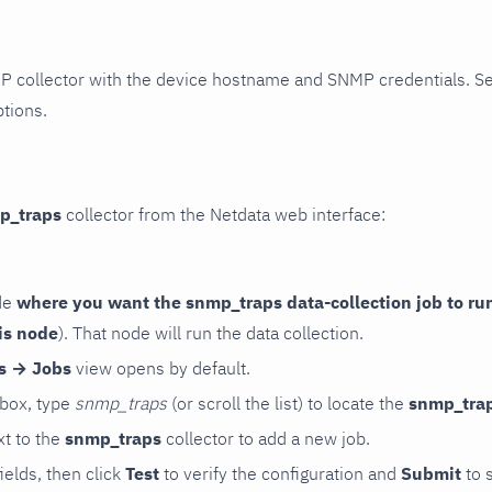
P collector with the device hostname and SNMP credentials. S
ptions.
p_traps
collector from the Netdata web interface:
de
where you want the snmp_traps data-collection job to ru
is node
). That node will run the data collection.
rs → Jobs
view opens by default.
 box, type
snmp_traps
(or scroll the list) to locate the
snmp_tra
t to the
snmp_traps
collector to add a new job.
 fields, then click
Test
to verify the configuration and
Submit
to 