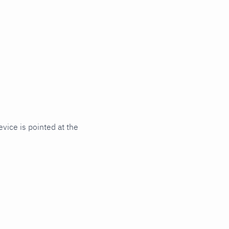
ice is pointed at the