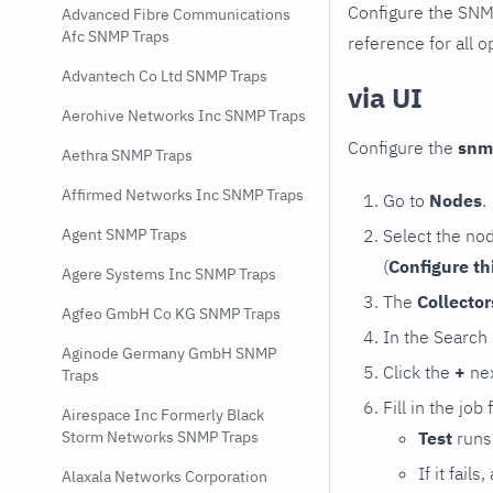
Configure the SNM
Advanced Fibre Communications
Afc SNMP Traps
reference for all o
Advantech Co Ltd SNMP Traps
via UI
Aerohive Networks Inc SNMP Traps
Configure the
snm
Aethra SNMP Traps
Affirmed Networks Inc SNMP Traps
Go to
Nodes
.
Select the no
Agent SNMP Traps
(
Configure th
Agere Systems Inc SNMP Traps
The
Collecto
Agfeo GmbH Co KG SNMP Traps
In the Search
Aginode Germany GmbH SNMP
Click the
+
nex
Traps
Fill in the job
Airespace Inc Formerly Black
Test
runs 
Storm Networks SNMP Traps
If it fai
Alaxala Networks Corporation