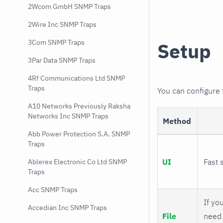
2Wcom GmbH SNMP Traps
2Wire Inc SNMP Traps
3Com SNMP Traps
Setup
3Par Data SNMP Traps
4Rf Communications Ltd SNMP
Traps
You can configure
A10 Networks Previously Raksha
Networks Inc SNMP Traps
Method
Abb Power Protection S.A. SNMP
Traps
UI
Fast 
Ablerex Electronic Co Ltd SNMP
Traps
Acc SNMP Traps
If you
Accedian Inc SNMP Traps
File
need 