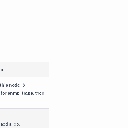
to
this node →
 for
snmp_traps
, then
add a job.