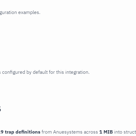
iguration examples.
 configured by default for this integration.
s
9 trap definitions
from Anuesystems across
1 MIB
into struc