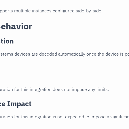
upports multiple instances configured side-by-side.
Behavior
tion
stems devices are decoded automatically once the device is po
ration for this integration does not impose any limits.
ce Impact
uration for this integration is not expected to impose a signifi