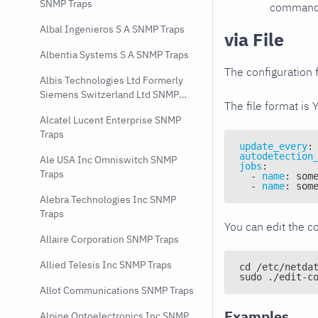
SNMP Traps
command e
Albal Ingenieros S A SNMP Traps
via File
Albentia Systems S A SNMP Traps
The configuration f
Albis Technologies Ltd Formerly
Siemens Switzerland Ltd SNMP
The file format is 
Traps
Alcatel Lucent Enterprise SNMP
Traps
update_every
:
autodetection
Ale USA Inc Omniswitch SNMP
jobs
:
Traps
-
name
:
 som
-
name
:
 som
Alebra Technologies Inc SNMP
Traps
You can edit the co
Allaire Corporation SNMP Traps
Allied Telesis Inc SNMP Traps
cd /etc/netda
sudo ./edit-c
Allot Communications SNMP Traps
Examples
Alpine Optoelectronics Inc SNMP