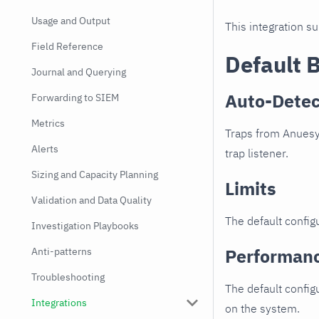
Usage and Output
This integration s
Field Reference
Default 
Journal and Querying
Auto-Detec
Forwarding to SIEM
Metrics
Traps from Anuesy
Alerts
trap listener.
Sizing and Capacity Planning
Limits
Validation and Data Quality
The default configu
Investigation Playbooks
Performan
Anti-patterns
Troubleshooting
The default config
Integrations
on the system.