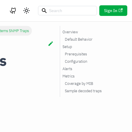
Sign In
tems SNMP Traps
Overview
Default Behavior
Setup
s
Prerequisites
Configuration
Alerts
Metrics
Coverage by MIB
Sample decoded traps