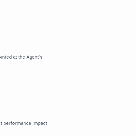
inted at the Agent's
cant performance impact