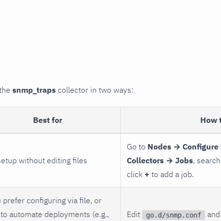
 the
snmp_traps
collector in two ways:
Best for
How 
Go to
Nodes → Configure 
setup without editing files
Collectors → Jobs
, search
click
+
to add a job.
 prefer configuring via file, or
to automate deployments (e.g.,
Edit
and 
go.d/snmp.conf