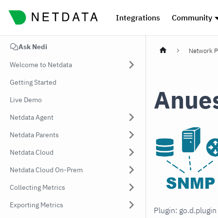
Integrations
Community
Ask Nedi
Network P
Welcome to Netdata
Getting Started
Anue
Live Demo
Netdata Agent
Netdata Parents
Netdata Cloud
Netdata Cloud On-Prem
Collecting Metrics
Exporting Metrics
Plugin: go.d.plugi