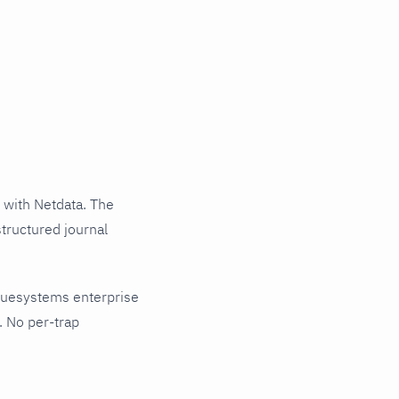
with Netdata. The
tructured journal
nuesystems enterprise
. No per-trap