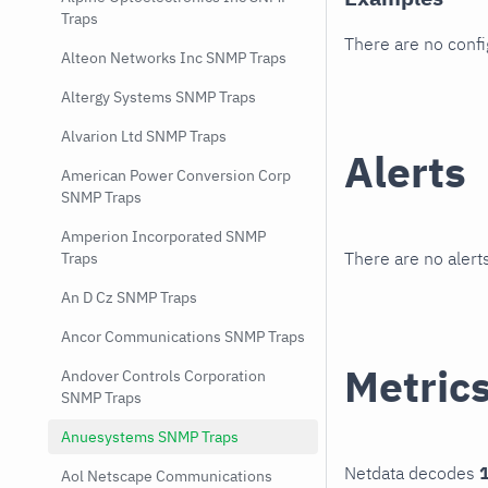
Traps
There are no conf
Alteon Networks Inc SNMP Traps
Altergy Systems SNMP Traps
Alvarion Ltd SNMP Traps
Alerts
American Power Conversion Corp
SNMP Traps
Amperion Incorporated SNMP
There are no alerts
Traps
An D Cz SNMP Traps
Ancor Communications SNMP Traps
Metric
Andover Controls Corporation
SNMP Traps
Anuesystems SNMP Traps
Netdata decodes
1
Aol Netscape Communications