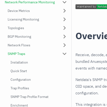
Network Performance Monitoring
Device Metrics
Licensing Monitoring
Topologies
Overvi
BGP Monitoring
Network Flows
SNMP Traps
Receive, decode, 
bundled Anuesystem
Installation
events with named,
Quick Start
Netdata's SNMP tr
Configuration
OID space, and de
Trap Profiles
configuration.
SNMP Trap Profile Format
This integration is
Enrichment