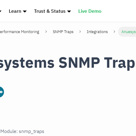
Learn
Trust & Status
Live Demo
erformance Monitoring
SNMP Traps
Integrations
Anuesys
systems SNMP Trap
n Module: snmp_traps