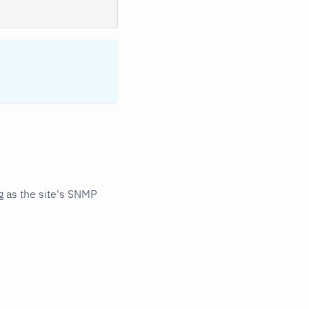
 as the site's SNMP