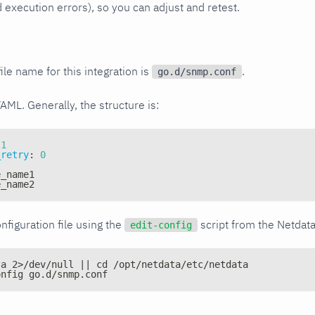
xecution errors), so you can adjust and retest.
ile name for this integration is
.
go.d/snmp.conf
YAML. Generally, the structure is:
1
_retry
:
0
e_name1
e_name2
nfiguration file using the
script from the Netdat
edit-config
ta 2>/dev/null || cd /opt/netdata/etc/netdata
onfig go.d/snmp.conf