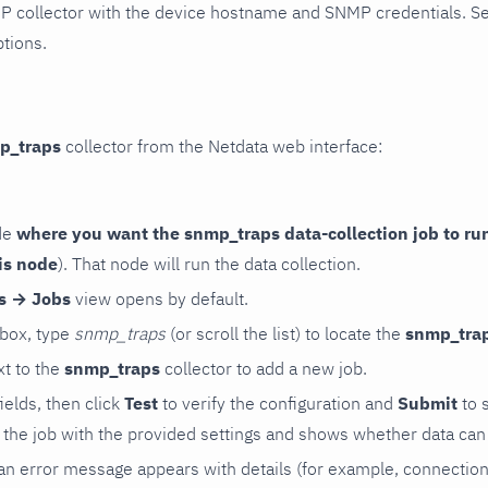
P collector with the device hostname and SNMP credentials. S
ptions.
p_traps
collector from the Netdata web interface:
de
where you want the snmp_traps data-collection job to ru
is node
). That node will run the data collection.
rs → Jobs
view opens by default.
 box, type
snmp_traps
(or scroll the list) to locate the
snmp_tra
t to the
snmp_traps
collector to add a new job.
 fields, then click
Test
to verify the configuration and
Submit
to 
the job with the provided settings and shows whether data can 
ls, an error message appears with details (for example, connectio