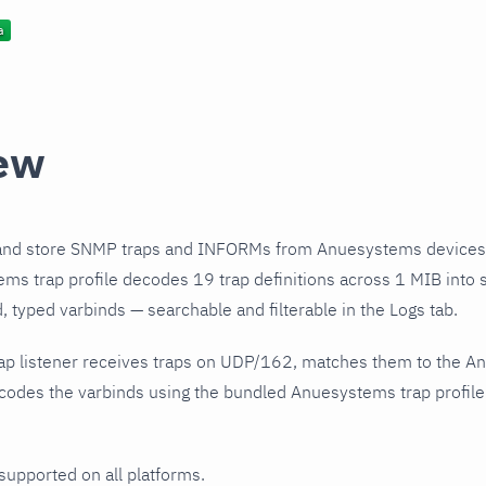
ew
and store SNMP traps and INFORMs from Anuesystems devices 
s trap profile decodes 19 trap definitions across 1 MIB into s
 typed varbinds — searchable and filterable in the Logs tab.
ap listener receives traps on UDP/162, matches them to the A
codes the varbinds using the bundled Anuesystems trap profile
 supported on all platforms.