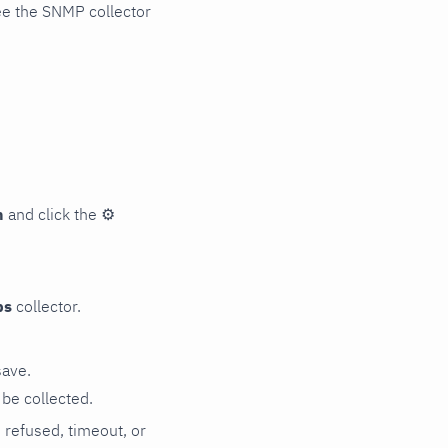
ee the SNMP collector
n
and click the
⚙
ps
collector.
save.
be collected.
n refused, timeout, or