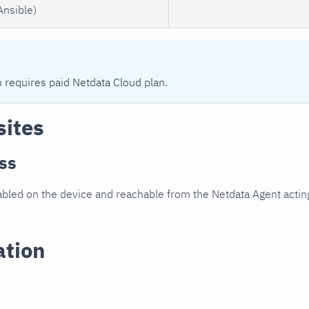
Ansible)
n requires paid Netdata Cloud plan.
sites
ss
led on the device and reachable from the Netdata Agent acting
ation