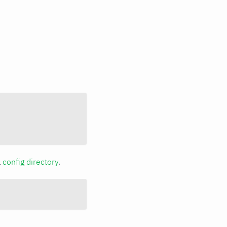
a
config directory
.