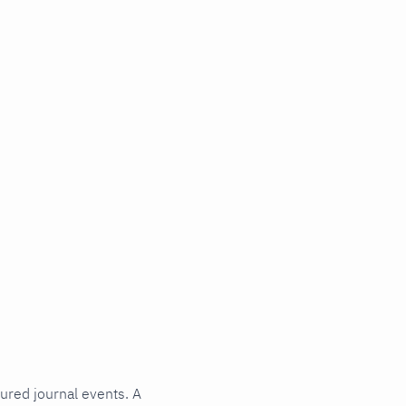
tured journal events. A