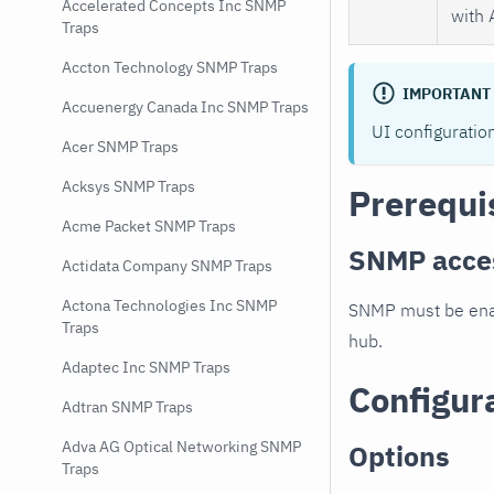
Accelerated Concepts Inc SNMP
with 
Traps
Accton Technology SNMP Traps
IMPORTANT
Accuenergy Canada Inc SNMP Traps
UI configuratio
Acer SNMP Traps
Acksys SNMP Traps
Prerequi
Acme Packet SNMP Traps
SNMP acce
Actidata Company SNMP Traps
Actona Technologies Inc SNMP
SNMP must be enab
Traps
hub.
Adaptec Inc SNMP Traps
Configur
Adtran SNMP Traps
Adva AG Optical Networking SNMP
Options
Traps