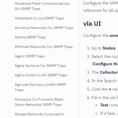
Configure the SNM
Advanced Fibre Communications
Afc SNMP Traps
reference for all o
Advantech Co Ltd SNMP Traps
via UI
Aerohive Networks Inc SNMP Traps
Configure the
snm
Aethra SNMP Traps
Affirmed Networks Inc SNMP Traps
Go to
Nodes
.
Select the no
Agent SNMP Traps
(
Configure th
Agere Systems Inc SNMP Traps
The
Collecto
Agfeo GmbH Co KG SNMP Traps
In the Search
Aginode Germany GmbH SNMP
Click the
+
nex
Traps
Fill in the job
Airespace Inc Formerly Black
Test
runs 
Storm Networks SNMP Traps
If it fai
Alaxala Networks Corporation