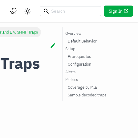
Sign In
rland B.V. SNMP Traps
Overview
Default Behavior
Setup
 Traps
Prerequisites
Configuration
Alerts
Metrics
Coverage by MIB
Sample decoded traps