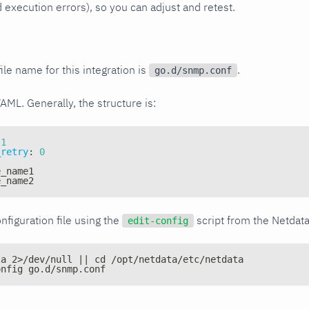
xecution errors), so you can adjust and retest.
ile name for this integration is
.
go.d/snmp.conf
YAML. Generally, the structure is:
1
_retry
:
0
e_name1
e_name2
nfiguration file using the
script from the Netdat
edit-config
ta 2>/dev/null || cd /opt/netdata/etc/netdata
onfig go.d/snmp.conf