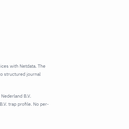
ces with Netdata. The
o structured journal
 Nederland B.V.
V. trap profile. No per-