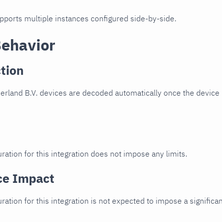
upports multiple instances configured side-by-side.
Behavior
tion
rland B.V. devices are decoded automatically once the device i
ration for this integration does not impose any limits.
ce Impact
uration for this integration is not expected to impose a signifi