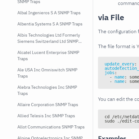
SNMP Traps
command e
Albal Ingenieros S A SNMP Traps
via File
Albentia Systems S A SNMP Traps
The configuration f
Albis Technologies Ltd Formerly
Siemens Switzerland Ltd SNMP
The file format is 
Traps
Alcatel Lucent Enterprise SNMP
Traps
update_every
:
autodetection
Ale USA Inc Omniswitch SNMP
jobs
:
Traps
-
name
:
 som
-
name
:
 som
Alebra Technologies Inc SNMP
Traps
You can edit the co
Allaire Corporation SNMP Traps
Allied Telesis Inc SNMP Traps
cd /etc/netda
sudo ./edit-c
Allot Communications SNMP Traps
Examples
Alpine Optoelectronics Inc SNMP