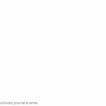
ructured journal events.