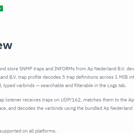
ew
and store SNMP traps and INFORMs from Ap Nederland B.V. devi
nd B.V. trap profile decodes 5 trap definitions across 1 MIB int
 typed varbinds — searchable and filterable in the Logs tab.
ap listener receives traps on UDP/162, matches them to the Ap
ce, and decodes the varbinds using the bundled Ap Nederland B.
 supported on all platforms.