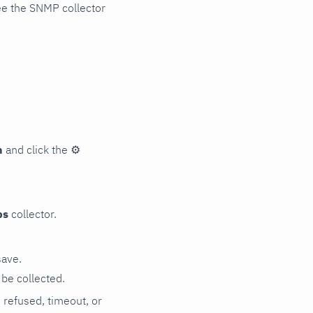
ee the SNMP collector
n
and click the
⚙
ps
collector.
save.
be collected.
n refused, timeout, or