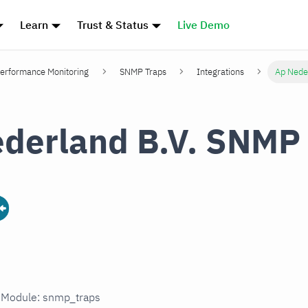
Learn
Trust & Status
Live Demo
erformance Monitoring
SNMP Traps
Integrations
Ap Nede
derland B.V. SNMP
n Module: snmp_traps