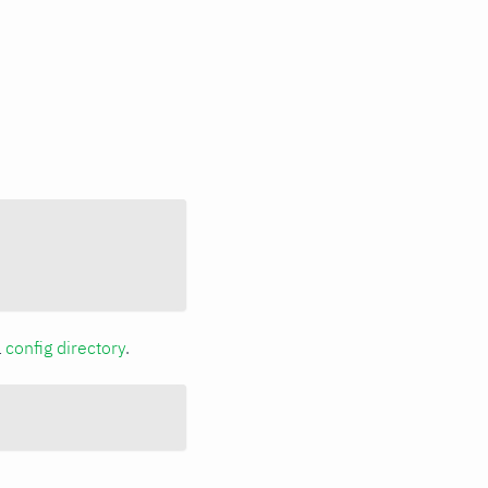
a
config directory
.