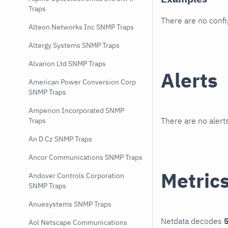
Traps
There are no conf
Alteon Networks Inc SNMP Traps
Altergy Systems SNMP Traps
Alvarion Ltd SNMP Traps
Alerts
American Power Conversion Corp
SNMP Traps
Amperion Incorporated SNMP
There are no alerts
Traps
An D Cz SNMP Traps
Ancor Communications SNMP Traps
Metric
Andover Controls Corporation
SNMP Traps
Anuesystems SNMP Traps
Netdata decodes
5
Aol Netscape Communications