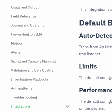
Usage and Output
This integration s
Field Reference
Default 
Journal and Querying
Auto-Detec
Forwarding to SIEM
Metrics
Traps from Ap Nede
Alerts
trap listener.
Sizing and Capacity Planning
Limits
Validation and Data Quality
The default configu
Investigation Playbooks
Performan
Anti-patterns
Troubleshooting
The default config
Integrations
on the system.