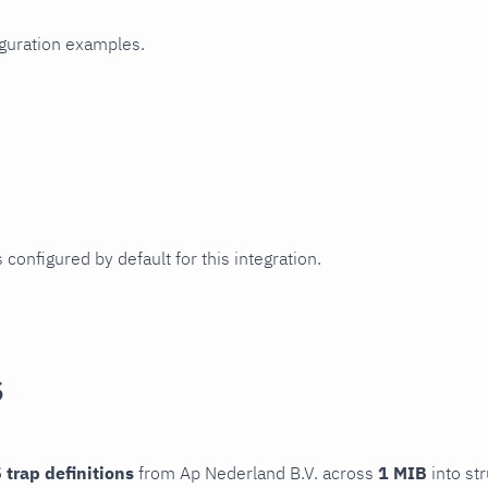
iguration examples.
 configured by default for this integration.
s
 trap definitions
from Ap Nederland B.V. across
1 MIB
into st