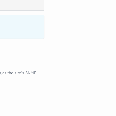
 as the site's SNMP