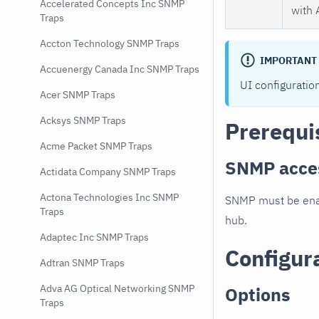
Accelerated Concepts Inc SNMP
with 
Traps
Accton Technology SNMP Traps
IMPORTANT
Accuenergy Canada Inc SNMP Traps
UI configuratio
Acer SNMP Traps
Acksys SNMP Traps
Prerequi
Acme Packet SNMP Traps
SNMP acce
Actidata Company SNMP Traps
Actona Technologies Inc SNMP
SNMP must be enab
Traps
hub.
Adaptec Inc SNMP Traps
Configur
Adtran SNMP Traps
Adva AG Optical Networking SNMP
Options
Traps