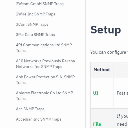
2Wcom GmbH SNMP Traps
2Wire Inc SNMP Traps
3Com SNMP Traps
Setup
3Par Data SNMP Traps
4Rf Communications Ltd SNMP
Traps
You can configure
A10 Networks Previously Raksha
Networks Inc SNMP Traps
Method
Abb Power Protection S.A. SNMP
Traps
UI
Fast 
Ablerex Electronic Co Ltd SNMP
Traps
Acc SNMP Traps
If you
Accedian Inc SNMP Traps
File
need 