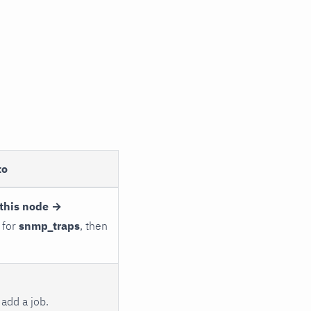
to
this node →
 for
snmp_traps
, then
add a job.