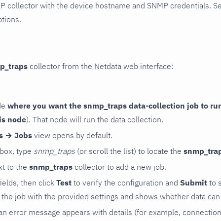
P collector with the device hostname and SNMP credentials. S
ptions.
p_traps
collector from the Netdata web interface:
de
where you want the snmp_traps data-collection job to ru
is node
). That node will run the data collection.
rs → Jobs
view opens by default.
 box, type
snmp_traps
(or scroll the list) to locate the
snmp_tra
t to the
snmp_traps
collector to add a new job.
 fields, then click
Test
to verify the configuration and
Submit
to 
the job with the provided settings and shows whether data can 
ls, an error message appears with details (for example, connectio