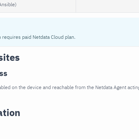
Ansible)
n requires paid Netdata Cloud plan.
sites
ss
led on the device and reachable from the Netdata Agent acting
ation