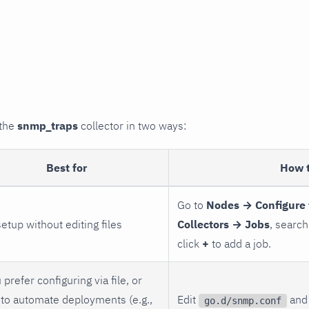
 the
snmp_traps
collector in two ways:
Best for
How 
Go to
Nodes → Configure 
setup without editing files
Collectors → Jobs
, search
click
+
to add a job.
 prefer configuring via file, or
to automate deployments (e.g.,
Edit
and 
go.d/snmp.conf