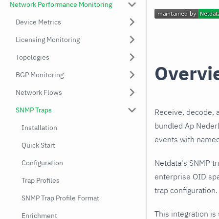
Network Performance Monitoring
Device Metrics
Licensing Monitoring
Topologies
Overvi
BGP Monitoring
Network Flows
SNMP Traps
Receive, decode, 
bundled Ap Nederla
Installation
events with named,
Quick Start
Netdata's SNMP tr
Configuration
enterprise OID spa
Trap Profiles
trap configuration.
SNMP Trap Profile Format
This integration is
Enrichment