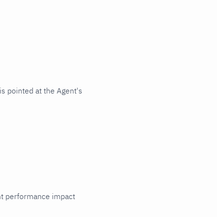
s pointed at the Agent's
cant performance impact