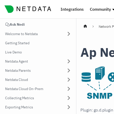
Integrations
Community
Ask Nedi
Network P
Welcome to Netdata
Getting Started
Ap Ne
Live Demo
Netdata Agent
Netdata Parents
Netdata Cloud
Netdata Cloud On-Prem
Collecting Metrics
Exporting Metrics
Plugin: go.d.plugi