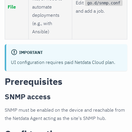
Edit
go.d/snmp.conf
File
automate
and add a job.
deployments
(e.g., with
Ansible)
IMPORTANT
UI configuration requires paid Netdata Cloud plan.
Prerequisites
SNMP access
SNMP must be enabled on the device and reachable from
the Netdata Agent acting as the site's SNMP hub.