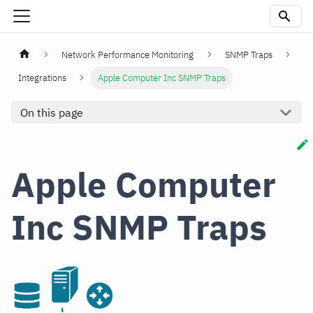
Network Performance Monitoring
SNMP Traps
Integrations
Apple Computer Inc SNMP Traps
On this page
Apple Computer
Inc SNMP Traps