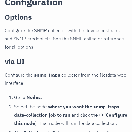
Configuration
Options
Configure the SNMP collector with the device hostname
and SNMP credentials. See the SNMP collector reference
for all options.
via UI
Configure the
snmp_traps
collector from the Netdata web
interface:
Go to
Nodes
.
Select the node
where you want the snmp_traps
data-collection job to run
and click the
⚙
(
Configure
this node
). That node will run the data collection.