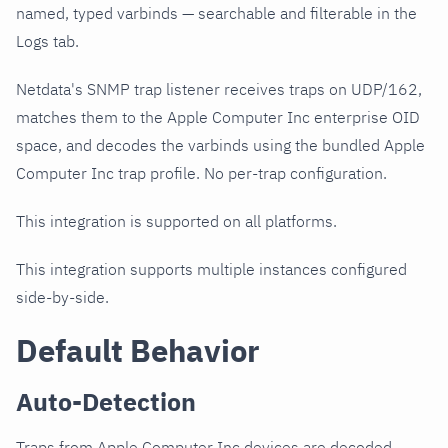
named, typed varbinds — searchable and filterable in the
Logs tab.
Netdata's SNMP trap listener receives traps on UDP/162,
matches them to the Apple Computer Inc enterprise OID
space, and decodes the varbinds using the bundled Apple
Computer Inc trap profile. No per-trap configuration.
This integration is supported on all platforms.
This integration supports multiple instances configured
side-by-side.
Default Behavior
Auto-Detection
Traps from Apple Computer Inc devices are decoded