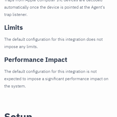
automatically once the device is pointed at the Agent's
trap listener.
Limits
The default configuration for this integration does not
impose any limits.
Performance Impact
The default configuration for this integration is not
expected to impose a significant performance impact on
the system.
Setup