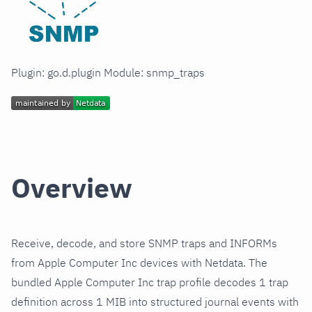
Plugin: go.d.plugin Module: snmp_traps
Overview
Receive, decode, and store SNMP traps and INFORMs
from Apple Computer Inc devices with Netdata. The
bundled Apple Computer Inc trap profile decodes 1 trap
definition across 1 MIB into structured journal events with