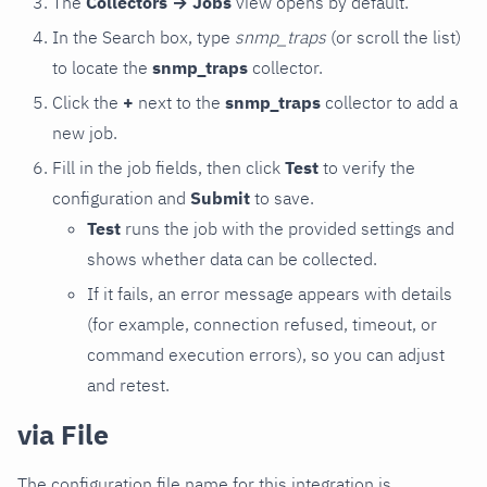
The
Collectors → Jobs
view opens by default.
In the Search box, type
snmp_traps
(or scroll the list)
to locate the
snmp_traps
collector.
Click the
+
next to the
snmp_traps
collector to add a
new job.
Fill in the job fields, then click
Test
to verify the
configuration and
Submit
to save.
Test
runs the job with the provided settings and
shows whether data can be collected.
If it fails, an error message appears with details
(for example, connection refused, timeout, or
command execution errors), so you can adjust
and retest.
via File
The configuration file name for this integration is