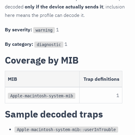
decoded
only if the device actually sends it
; inclusion
here means the profile can decode it.
By severity:
1
warning
By category:
1
diagnostic
Coverage by MIB
MIB
Trap definitions
1
Apple-macintosh-system-mib
Sample decoded traps
Apple-macintosh-system-mib::userInTrouble