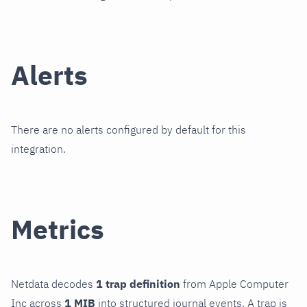
Alerts
There are no alerts configured by default for this
integration.
Metrics
Netdata decodes
1 trap definition
from Apple Computer
Inc across
1 MIB
into structured journal events. A trap is