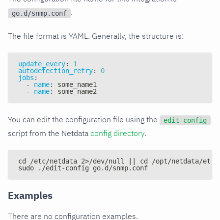
.
go.d/snmp.conf
The file format is YAML. Generally, the structure is:
update_every
:
1
autodetection_retry
:
0
jobs
:
-
name
:
 some_name1
-
name
:
 some_name2
You can edit the configuration file using the
edit-config
script from the Netdata
config directory
.
cd /etc/netdata 2>/dev/null || cd /opt/netdata/etc/
sudo ./edit-config go.d/snmp.conf
Examples
There are no configuration examples.