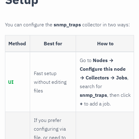
You can configure the
snmp_traps
collector in two ways:
Method
Best for
How to
Go to
Nodes →
Configure this node
Fast setup
→ Collectors → Jobs
,
UI
without editing
search for
files
snmp_traps
, then click
+
to add a job.
If you prefer
configuring via
file, or need to