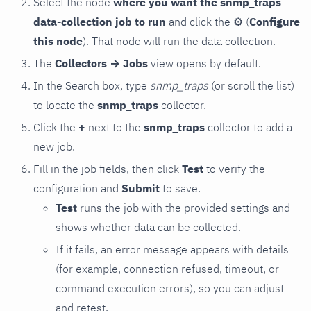
Select the node
where you want the snmp_traps
data-collection job to run
and click the
⚙
(
Configure
this node
). That node will run the data collection.
The
Collectors → Jobs
view opens by default.
In the Search box, type
snmp_traps
(or scroll the list)
to locate the
snmp_traps
collector.
Click the
+
next to the
snmp_traps
collector to add a
new job.
Fill in the job fields, then click
Test
to verify the
configuration and
Submit
to save.
Test
runs the job with the provided settings and
shows whether data can be collected.
If it fails, an error message appears with details
(for example, connection refused, timeout, or
command execution errors), so you can adjust
and retest.