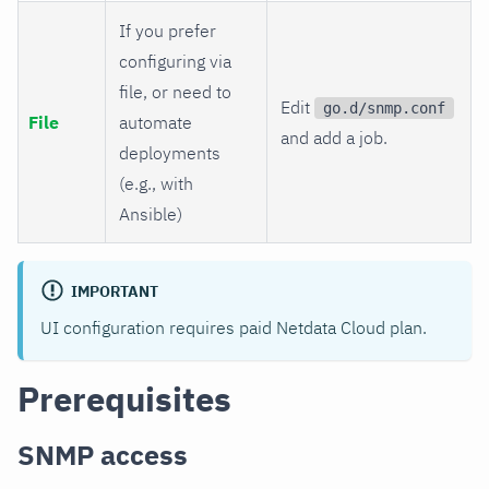
If you prefer
configuring via
file, or need to
Edit
go.d/snmp.conf
File
automate
and add a job.
deployments
(e.g., with
Ansible)
IMPORTANT
UI configuration requires paid Netdata Cloud plan.
Prerequisites
SNMP access