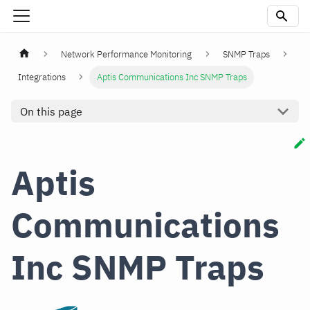
Network Performance Monitoring
SNMP Traps
Integrations
Aptis Communications Inc SNMP Traps
On this page
Aptis
Communications
Inc SNMP Traps