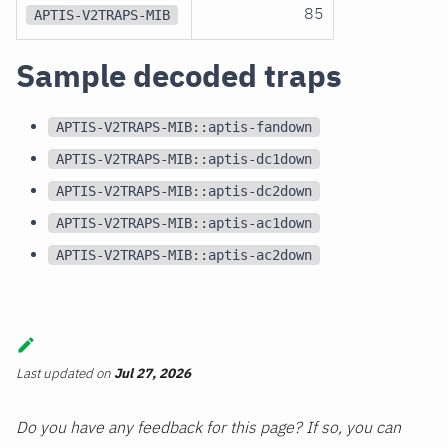
85
APTIS-V2TRAPS-MIB
Sample decoded traps
APTIS-V2TRAPS-MIB::aptis-fandown
APTIS-V2TRAPS-MIB::aptis-dc1down
APTIS-V2TRAPS-MIB::aptis-dc2down
APTIS-V2TRAPS-MIB::aptis-ac1down
APTIS-V2TRAPS-MIB::aptis-ac2down
Last updated
on
Jul 27, 2026
Do you have any feedback for this page? If so, you can