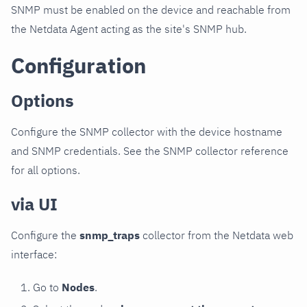
SNMP must be enabled on the device and reachable from
the Netdata Agent acting as the site's SNMP hub.
Configuration
Options
Configure the SNMP collector with the device hostname
and SNMP credentials. See the SNMP collector reference
for all options.
via UI
Configure the
snmp_traps
collector from the Netdata web
interface:
Go to
Nodes
.