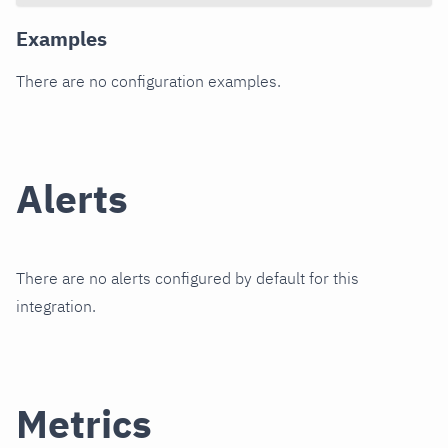
Examples
There are no configuration examples.
Alerts
There are no alerts configured by default for this
integration.
Metrics