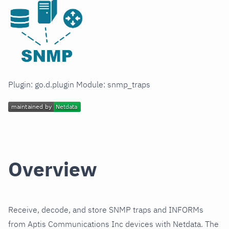
Plugin: go.d.plugin Module: snmp_traps
Overview
Receive, decode, and store SNMP traps and INFORMs
from Aptis Communications Inc devices with Netdata. The