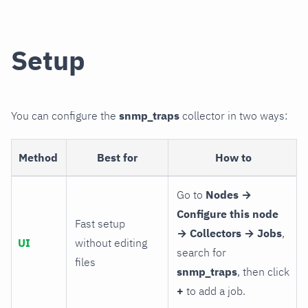
Setup
You can configure the
snmp_traps
collector in two ways:
Method
Best for
How to
Go to
Nodes →
Configure this node
Fast setup
→ Collectors → Jobs
,
UI
without editing
search for
files
snmp_traps
, then click
+
to add a job.