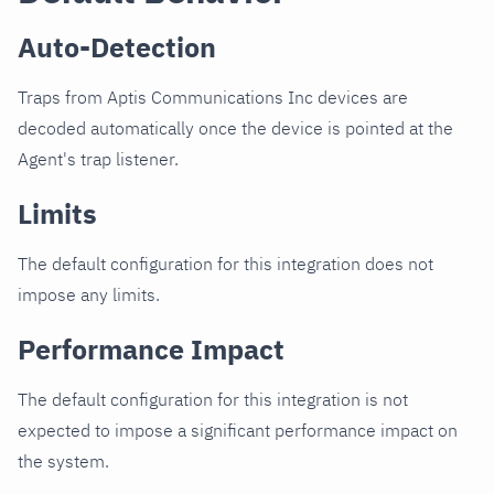
Auto-Detection
Traps from Aptis Communications Inc devices are
decoded automatically once the device is pointed at the
Agent's trap listener.
Limits
The default configuration for this integration does not
impose any limits.
Performance Impact
The default configuration for this integration is not
expected to impose a significant performance impact on
the system.