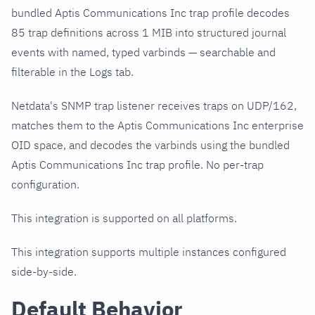
bundled Aptis Communications Inc trap profile decodes
85 trap definitions across 1 MIB into structured journal
events with named, typed varbinds — searchable and
filterable in the Logs tab.
Netdata's SNMP trap listener receives traps on UDP/162,
matches them to the Aptis Communications Inc enterprise
OID space, and decodes the varbinds using the bundled
Aptis Communications Inc trap profile. No per-trap
configuration.
This integration is supported on all platforms.
This integration supports multiple instances configured
side-by-side.
Default Behavior