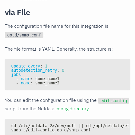
via File
The configuration file name for this integration is
.
go.d/snmp.conf
The file format is YAML. Generally, the structure is:
update_every
:
1
autodetection_retry
:
0
jobs
:
-
name
:
 some_name1
-
name
:
 some_name2
You can edit the configuration file using the
edit-config
script from the Netdata
config directory
.
cd /etc/netdata 2>/dev/null || cd /opt/netdata/etc/
sudo ./edit-config go.d/snmp.conf