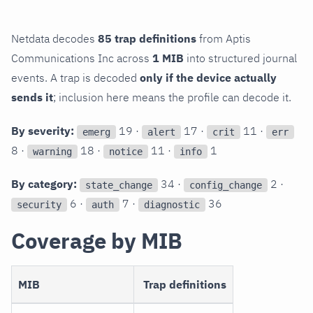
Netdata decodes
85 trap definitions
from Aptis
Communications Inc across
1 MIB
into structured journal
events. A trap is decoded
only if the device actually
sends it
; inclusion here means the profile can decode it.
By severity:
19 ·
17 ·
11 ·
emerg
alert
crit
err
8 ·
18 ·
11 ·
1
warning
notice
info
By category:
34 ·
2 ·
state_change
config_change
6 ·
7 ·
36
security
auth
diagnostic
Coverage by MIB
MIB
Trap definitions