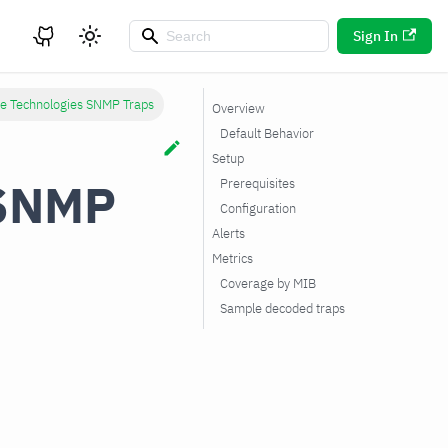
Sign In
re Technologies SNMP Traps
Overview
Default Behavior
Setup
 SNMP
Prerequisites
Configuration
Alerts
Metrics
Coverage by MIB
Sample decoded traps