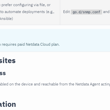
 prefer configuring via file, or
to automate deployments (e.g.,
Edit
and 
go.d/snmp.conf
Ansible)
n requires paid Netdata Cloud plan.
sites
ss
led on the device and reachable from the Netdata Agent acting
ation