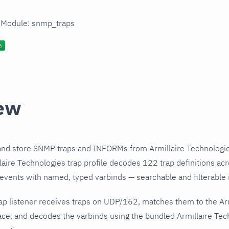
n Module: snmp_traps
ew
and store SNMP traps and INFORMs from Armillaire Technologie
aire Technologies trap profile decodes 122 trap definitions ac
 events with named, typed varbinds — searchable and filterable i
ap listener receives traps on UDP/162, matches them to the Ar
ce, and decodes the varbinds using the bundled Armillaire Tech