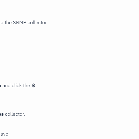
ee the SNMP collector
n
and click the
⚙
ps
collector.
save.