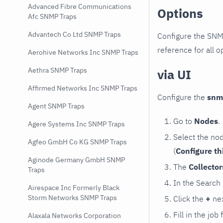
Advanced Fibre Communications
Options
Afc SNMP Traps
Advantech Co Ltd SNMP Traps
Configure the SNM
reference for all o
Aerohive Networks Inc SNMP Traps
Aethra SNMP Traps
via UI
Affirmed Networks Inc SNMP Traps
Configure the
snm
Agent SNMP Traps
Go to
Nodes
.
Agere Systems Inc SNMP Traps
Select the no
Agfeo GmbH Co KG SNMP Traps
(
Configure th
Aginode Germany GmbH SNMP
The
Collecto
Traps
In the Search
Airespace Inc Formerly Black
Storm Networks SNMP Traps
Click the
+
nex
Fill in the job
Alaxala Networks Corporation