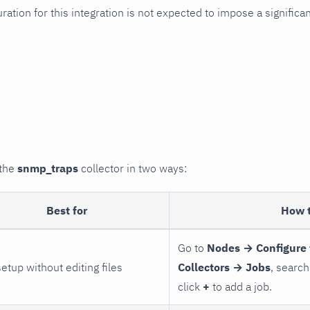
uration for this integration is not expected to impose a signifi
 the
snmp_traps
collector in two ways:
Best for
How 
Go to
Nodes → Configure 
setup without editing files
Collectors → Jobs
, search
click
+
to add a job.