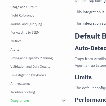
No per-trap config
Usage and Output
This integration is
Field Reference
This integration s
Journal and Querying
Forwarding to SIEM
Default 
Metrics
Auto-Detec
Alerts
Sizing and Capacity Planning
Traps from Armilla
Agent's trap listen
Validation and Data Quality
Investigation Playbooks
Limits
Anti-patterns
The default configu
Troubleshooting
Performan
Integrations