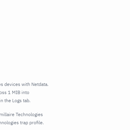
s devices with Netdata.
ross 1 MIB into
n the Logs tab.
millaire Technologies
nologies trap profile.