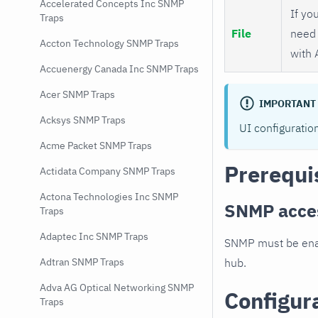
Accelerated Concepts Inc SNMP
If you
Traps
File
need 
Accton Technology SNMP Traps
with 
Accuenergy Canada Inc SNMP Traps
Acer SNMP Traps
IMPORTANT
Acksys SNMP Traps
UI configuratio
Acme Packet SNMP Traps
Prerequi
Actidata Company SNMP Traps
Actona Technologies Inc SNMP
SNMP acce
Traps
Adaptec Inc SNMP Traps
SNMP must be enab
hub.
Adtran SNMP Traps
Adva AG Optical Networking SNMP
Configur
Traps