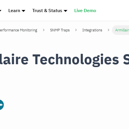
Learn
Trust & Status
Live Demo
erformance Monitoring
SNMP Traps
Integrations
Armillai
laire Technologies