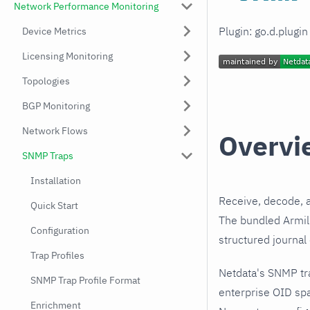
Network Performance Monitoring
Plugin: go.d.plugi
Device Metrics
Licensing Monitoring
Topologies
BGP Monitoring
Network Flows
Overvi
SNMP Traps
Installation
Receive, decode, 
Quick Start
The bundled Armill
Configuration
structured journal
Trap Profiles
Netdata's SNMP tr
SNMP Trap Profile Format
enterprise OID spa
Enrichment