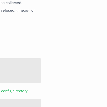
be collected.
n refused, timeout, or
a
config directory
.