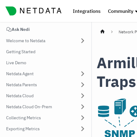
Integrations
Community
Ask Nedi
Network P
Welcome to Netdata
Getting Started
Armil
Live Demo
Netdata Agent
Traps
Netdata Parents
Netdata Cloud
Netdata Cloud On-Prem
Collecting Metrics
Exporting Metrics