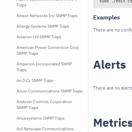
sudo ./edit-c
Traps
Alteon Networks Inc SNMP Traps
Examples
Altergy Systems SNMP Traps
There are no conf
Alvarion Ltd SNMP Traps
American Power Conversion Corp
SNMP Traps
Alerts
Amperion Incorporated SNMP
Traps
An D Cz SNMP Traps
There are no alerts
Ancor Communications SNMP Traps
Andover Controls Corporation
SNMP Traps
Metric
Anuesystems SNMP Traps
Aol Netscape Communications