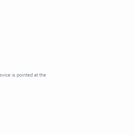
vice is pointed at the