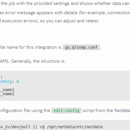
the job with the provided settings and shows whether data can 
ls, an error message appears with details (for example, connectio
xecution errors), so you can adjust and retest.
ile name for this integration is
.
go.d/snmp.conf
YAML. Generally, the structure is:
1
_retry
:
0
e_name1
e_name2
nfiguration file using the
script from the Netdat
edit-config
ta 2>/dev/null || cd /opt/netdata/etc/netdata