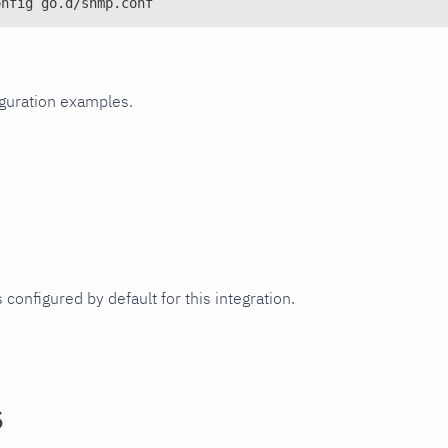
onfig go.d/snmp.conf
iguration examples.
 configured by default for this integration.
s