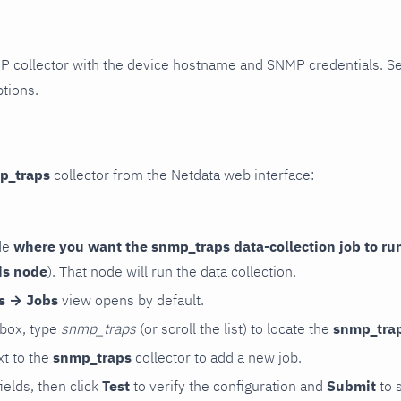
P collector with the device hostname and SNMP credentials. S
ptions.
p_traps
collector from the Netdata web interface:
de
where you want the snmp_traps data-collection job to ru
is node
). That node will run the data collection.
rs → Jobs
view opens by default.
 box, type
snmp_traps
(or scroll the list) to locate the
snmp_tra
t to the
snmp_traps
collector to add a new job.
 fields, then click
Test
to verify the configuration and
Submit
to 