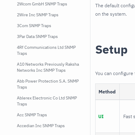
2Wcom GmbH SNMP Traps
The default config
on the system.
2Wire Inc SNMP Traps
3Com SNMP Traps
3Par Data SNMP Traps
Setup
4Rf Communications Ltd SNMP
Traps
A10 Networks Previously Raksha
Networks Inc SNMP Traps
You can configure
Abb Power Protection S.A. SNMP
Traps
Method
Ablerex Electronic Co Ltd SNMP
Traps
Acc SNMP Traps
UI
Fast 
Accedian Inc SNMP Traps