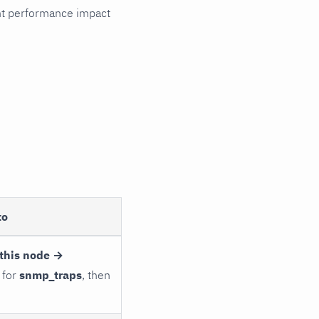
cant performance impact
to
this node →
 for
snmp_traps
, then