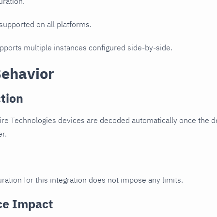
uration.
 supported on all platforms.
upports multiple instances configured side-by-side.
Behavior
tion
ire Technologies devices are decoded automatically once the de
er.
ration for this integration does not impose any limits.
ce Impact