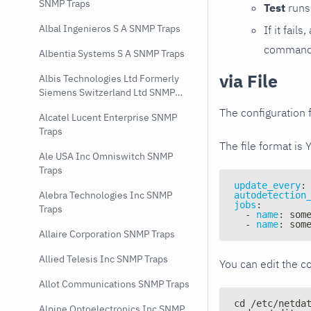
SNMP Traps
Test
runs 
Albal Ingenieros S A SNMP Traps
If it fai
command e
Albentia Systems S A SNMP Traps
via File
Albis Technologies Ltd Formerly
Siemens Switzerland Ltd SNMP
Traps
The configuration f
Alcatel Lucent Enterprise SNMP
Traps
The file format is 
Ale USA Inc Omniswitch SNMP
Traps
update_every
:
Alebra Technologies Inc SNMP
autodetection
jobs
:
Traps
-
name
:
 som
-
name
:
 som
Allaire Corporation SNMP Traps
Allied Telesis Inc SNMP Traps
You can edit the co
Allot Communications SNMP Traps
cd /etc/netda
Alpine Optoelectronics Inc SNMP