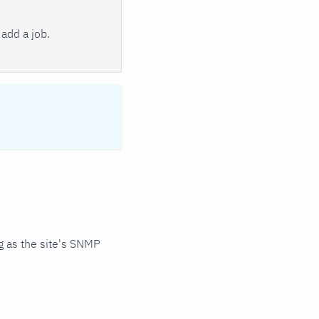
add a job.
 as the site's SNMP