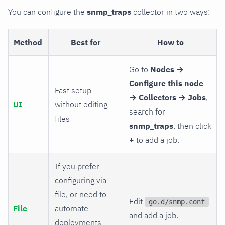
You can configure the
snmp_traps
collector in two ways:
Method
Best for
How to
Go to
Nodes →
Configure this node
Fast setup
→ Collectors → Jobs
,
UI
without editing
search for
files
snmp_traps
, then click
+
to add a job.
If you prefer
configuring via
file, or need to
Edit
go.d/snmp.conf
File
automate
and add a job.
deployments