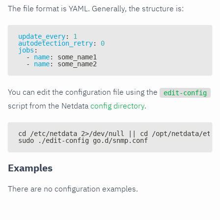
The file format is YAML. Generally, the structure is:
update_every
:
1
autodetection_retry
:
0
jobs
:
-
name
:
 some_name1
-
name
:
 some_name2
You can edit the configuration file using the
edit-config
script from the Netdata
config directory
.
cd /etc/netdata 2>/dev/null || cd /opt/netdata/etc/
sudo ./edit-config go.d/snmp.conf
Examples
There are no configuration examples.