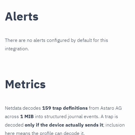
Alerts
There are no alerts configured by default for this
integration.
Metrics
Netdata decodes
159 trap definitions
from Astaro AG
across
1 MIB
into structured journal events. A trap is
decoded
only if the device actually sends it
; inclusion
here means the profile can decode it.