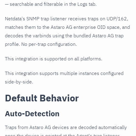
— searchable and filterable in the Logs tab.
Netdata's SNMP trap listener receives traps on UDP/162,
matches them to the Astaro AG enterprise OID space, and
decodes the varbinds using the bundled Astaro AG trap
profile. No per-trap configuration.
This integration is supported on all platforms.
This integration supports multiple instances configured
side-by-side.
Default Behavior
Auto-Detection
Traps from Astaro AG devices are decoded automatically
once the device is pointed at the Agent's trap listener.