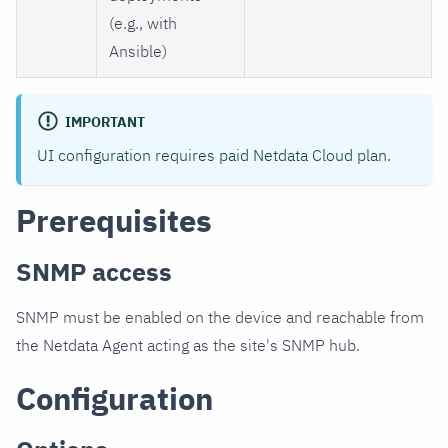
(e.g., with
Ansible)
IMPORTANT
UI configuration requires paid Netdata Cloud plan.
Prerequisites
SNMP access
SNMP must be enabled on the device and reachable from
the Netdata Agent acting as the site's SNMP hub.
Configuration