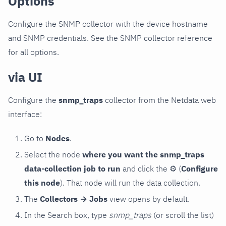
Options
Configure the SNMP collector with the device hostname
and SNMP credentials. See the SNMP collector reference
for all options.
via UI
Configure the
snmp_traps
collector from the Netdata web
interface:
Go to
Nodes
.
Select the node
where you want the snmp_traps
data-collection job to run
and click the
⚙
(
Configure
this node
). That node will run the data collection.
The
Collectors → Jobs
view opens by default.
In the Search box, type
snmp_traps
(or scroll the list)