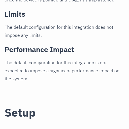
Limits
The default configuration for this integration does not
impose any limits.
Performance Impact
The default configuration for this integration is not
expected to impose a significant performance impact on
the system.
Setup