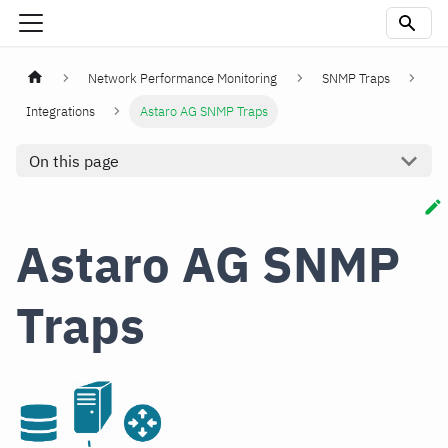
Network Performance Monitoring
SNMP Traps
Integrations
Astaro AG SNMP Traps
On this page
Astaro AG SNMP
Traps