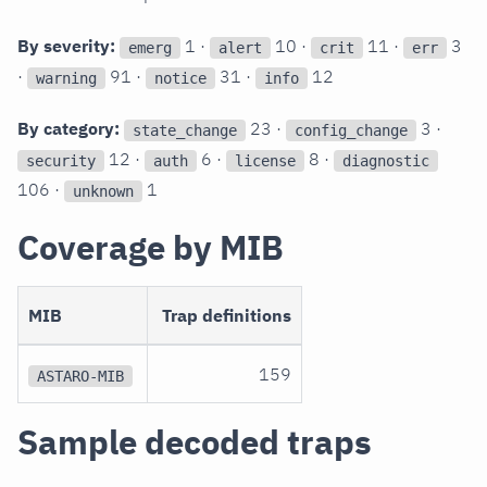
By severity:
1 ·
10 ·
11 ·
3
emerg
alert
crit
err
·
91 ·
31 ·
12
warning
notice
info
By category:
23 ·
3 ·
state_change
config_change
12 ·
6 ·
8 ·
security
auth
license
diagnostic
106 ·
1
unknown
Coverage by MIB
MIB
Trap definitions
159
ASTARO-MIB
Sample decoded traps