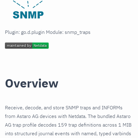
Plugin: go.d.plugin Module: snmp_traps
Overview
Receive, decode, and store SNMP traps and INFORMs
from Astaro AG devices with Netdata. The bundled Astaro
AG trap profile decodes 159 trap definitions across 1 MIB
into structured journal events with named, typed varbinds