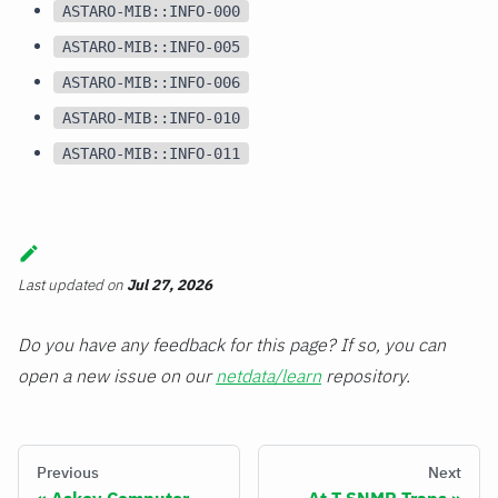
ASTARO-MIB::INFO-000
ASTARO-MIB::INFO-005
ASTARO-MIB::INFO-006
ASTARO-MIB::INFO-010
ASTARO-MIB::INFO-011
Last updated
on
Jul 27, 2026
Do you have any feedback for this page? If so, you can
open a new issue on our
netdata/learn
repository.
Previous
Next