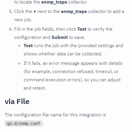
to locate the
snmp_traps
collector.
Click the
+
next to the
snmp_traps
collector to add a
new job.
Fill in the job fields, then click
Test
to verify the
configuration and
Submit
to save.
Test
runs the job with the provided settings and
shows whether data can be collected.
If it fails, an error message appears with details
(for example, connection refused, timeout, or
command execution errors), so you can adjust
and retest.
via File
The configuration file name for this integration is
.
go.d/snmp.conf