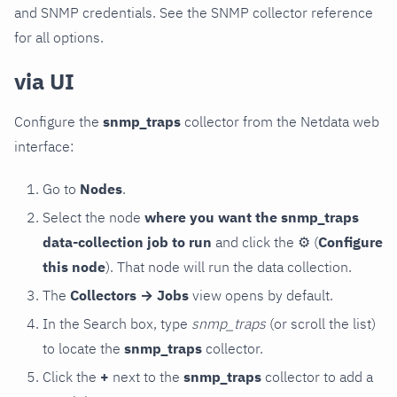
and SNMP credentials. See the SNMP collector reference
for all options.
via UI
Configure the
snmp_traps
collector from the Netdata web
interface:
Go to
Nodes
.
Select the node
where you want the snmp_traps
data-collection job to run
and click the
⚙
(
Configure
this node
). That node will run the data collection.
The
Collectors → Jobs
view opens by default.
In the Search box, type
snmp_traps
(or scroll the list)
to locate the
snmp_traps
collector.
Click the
+
next to the
snmp_traps
collector to add a