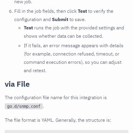
new job.
Fill in the job fields, then click
Test
to verify the
configuration and
Submit
to save.
Test
runs the job with the provided settings and
shows whether data can be collected.
If it fails, an error message appears with details
(for example, connection refused, timeout, or
command execution errors), so you can adjust
and retest.
via File
The configuration file name for this integration is
.
go.d/snmp.conf
The file format is YAML. Generally, the structure is: