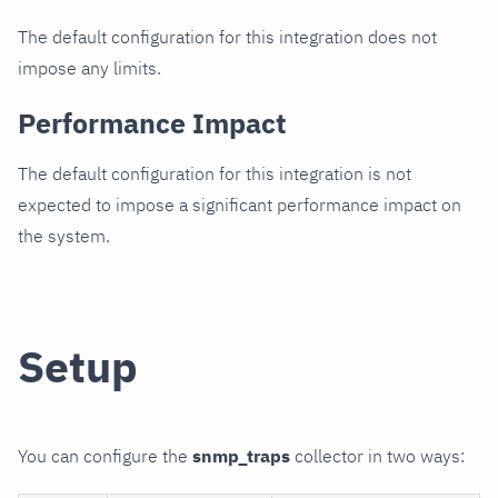
The default configuration for this integration does not
impose any limits.
Performance Impact
The default configuration for this integration is not
expected to impose a significant performance impact on
the system.
Setup
You can configure the
snmp_traps
collector in two ways: