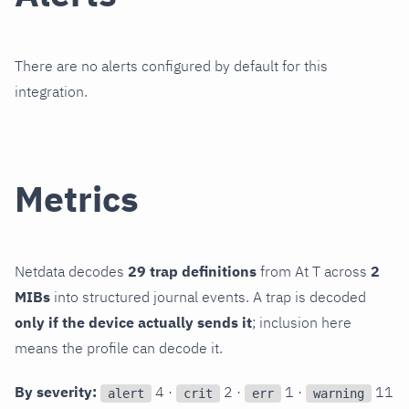
There are no alerts configured by default for this
integration.
Metrics
Netdata decodes
29 trap definitions
from At T across
2
MIBs
into structured journal events. A trap is decoded
only if the device actually sends it
; inclusion here
means the profile can decode it.
By severity:
4 ·
2 ·
1 ·
11
alert
crit
err
warning