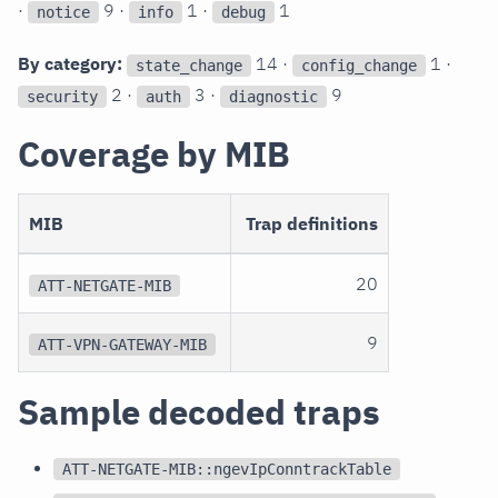
·
9 ·
1 ·
1
notice
info
debug
By category:
14 ·
1 ·
state_change
config_change
2 ·
3 ·
9
security
auth
diagnostic
Coverage by MIB
MIB
Trap definitions
20
ATT-NETGATE-MIB
9
ATT-VPN-GATEWAY-MIB
Sample decoded traps
ATT-NETGATE-MIB::ngevIpConntrackTable