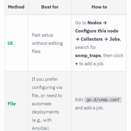
Method
Best for
How to
Go to
Nodes →
Configure this node
Fast setup
→ Collectors → Jobs
,
UI
without editing
search for
files
snmp_traps
, then click
+
to add a job.
If you prefer
configuring via
file, or need to
Edit
go.d/snmp.conf
File
automate
and add a job.
deployments
(e.g., with
Ansible)