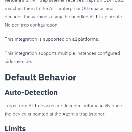
Netdata's SNMP trap listener receives traps on UDP/162,
matches them to the At T enterprise OID space, and
decodes the varbinds using the bundled At T trap profile.
No per-trap configuration.
This integration is supported on all platforms.
This integration supports multiple instances configured
side-by-side.
Default Behavior
Auto-Detection
Traps from At T devices are decoded automatically once
the device is pointed at the Agent's trap listener.
Limits