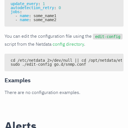
update_every
:
1
autodetection_retry
:
0
jobs
:
-
name
:
 some_name1
-
name
:
 some_name2
You can edit the configuration file using the
edit-config
script from the Netdata
config directory
.
cd /etc/netdata 2>/dev/null || cd /opt/netdata/etc/
sudo ./edit-config go.d/snmp.conf
Examples
There are no configuration examples.
Alerts