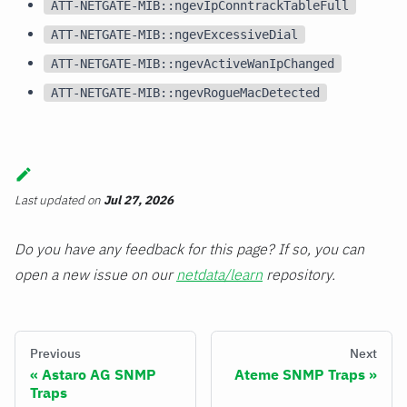
ATT-NETGATE-MIB::ngevIpConntrackTableFull
ATT-NETGATE-MIB::ngevExcessiveDial
ATT-NETGATE-MIB::ngevActiveWanIpChanged
ATT-NETGATE-MIB::ngevRogueMacDetected
Last updated
on
Jul 27, 2026
Do you have any feedback for this page? If so, you can
open a new issue on our
netdata/learn
repository.
Previous
Next
Astaro AG SNMP
Ateme SNMP Traps
Traps