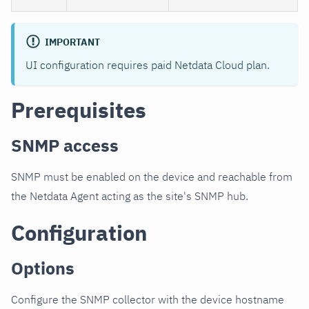
IMPORTANT
UI configuration requires paid Netdata Cloud plan.
Prerequisites
SNMP access
SNMP must be enabled on the device and reachable from
the Netdata Agent acting as the site's SNMP hub.
Configuration
Options
Configure the SNMP collector with the device hostname