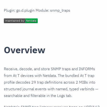
Plugin: go.d.plugin Module: snmp_traps
Overview
Receive, decode, and store SNMP traps and INFORMs
from At T devices with Netdata. The bundled At T trap
profile decodes 29 trap definitions across 2 MIBs into
structured journal events with named, typed varbinds —
searchable and filterable in the Logs tab.