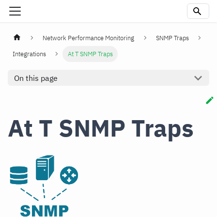
Network Performance Monitoring
SNMP Traps
Integrations
At T SNMP Traps
On this page
At T SNMP Traps