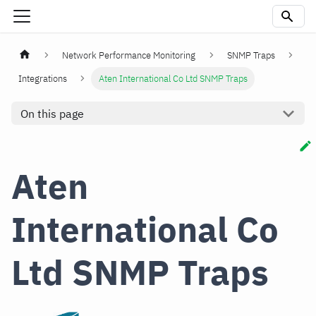
Network Performance Monitoring
SNMP Traps
Integrations
Aten International Co Ltd SNMP Traps
On this page
Aten
International Co
Ltd SNMP Traps