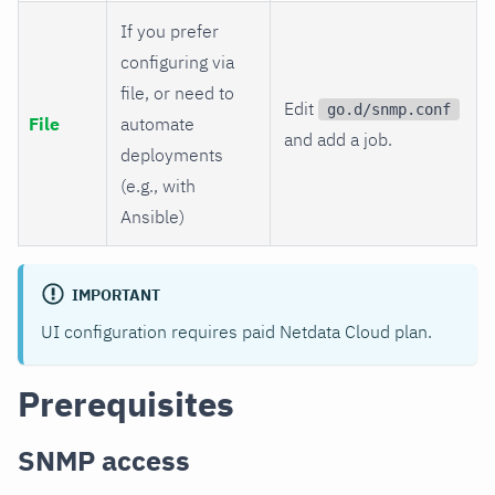
If you prefer
configuring via
file, or need to
Edit
go.d/snmp.conf
File
automate
and add a job.
deployments
(e.g., with
Ansible)
IMPORTANT
UI configuration requires paid Netdata Cloud plan.
Prerequisites
SNMP access