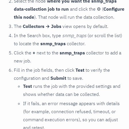
Select the node
where you want the snmp_traps
data-collection job to run
and click the
⚙
(
Configure
this node
). That node will run the data collection.
The
Collectors → Jobs
view opens by default.
In the Search box, type
snmp_traps
(or scroll the list)
to locate the
snmp_traps
collector.
Click the
+
next to the
snmp_traps
collector to add a
new job.
Fill in the job fields, then click
Test
to verify the
configuration and
Submit
to save.
Test
runs the job with the provided settings and
shows whether data can be collected.
If it fails, an error message appears with details
(for example, connection refused, timeout, or
command execution errors), so you can adjust
and retest.