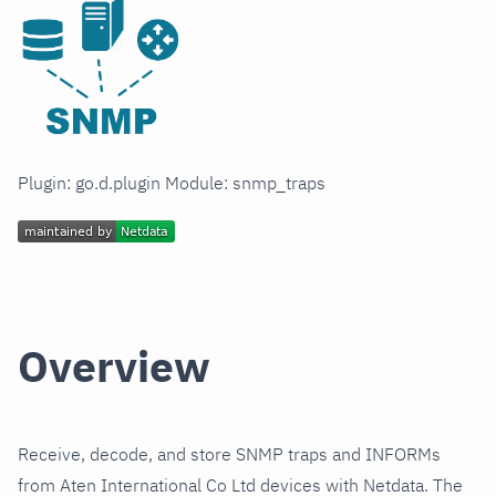
Plugin: go.d.plugin Module: snmp_traps
Overview
Receive, decode, and store SNMP traps and INFORMs
from Aten International Co Ltd devices with Netdata. The