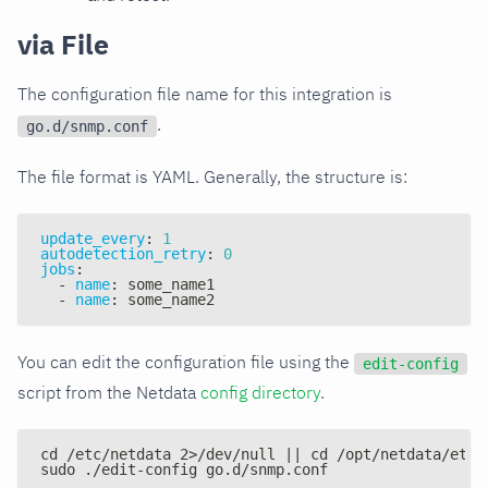
via File
The configuration file name for this integration is
.
go.d/snmp.conf
The file format is YAML. Generally, the structure is:
update_every
:
1
autodetection_retry
:
0
jobs
:
-
name
:
 some_name1
-
name
:
 some_name2
You can edit the configuration file using the
edit-config
script from the Netdata
config directory
.
cd /etc/netdata 2>/dev/null || cd /opt/netdata/etc/
sudo ./edit-config go.d/snmp.conf