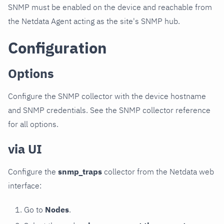
SNMP must be enabled on the device and reachable from
the Netdata Agent acting as the site's SNMP hub.
Configuration
Options
Configure the SNMP collector with the device hostname
and SNMP credentials. See the SNMP collector reference
for all options.
via UI
Configure the
snmp_traps
collector from the Netdata web
interface:
Go to
Nodes
.