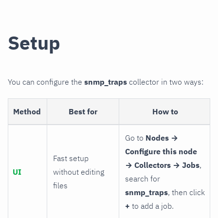
Setup
You can configure the
snmp_traps
collector in two ways:
Method
Best for
How to
Go to
Nodes →
Configure this node
Fast setup
→ Collectors → Jobs
,
UI
without editing
search for
files
snmp_traps
, then click
+
to add a job.