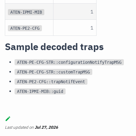
1
ATEN-IPMI-MIB
1
ATEN-PE2-CFG
Sample decoded traps
ATEN-PE-CFG-STR::configurationNotifyTrapMSG
ATEN-PE-CFG-STR::customTrapMSG
ATEN-PE2-CFG::trapNotifEvent
ATEN-IPMI-MIB::guid
Last updated
on
Jul 27, 2026