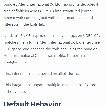
bundled Aten International Co Ltd trap profile decodes 4
trap definitions across 3 MIBs into structured journal
events with named, typed varbinds — searchable and
filterable in the Logs tab.
Netdata's SNMP trap listener receives traps on UDP/162,
matches them to the Aten International Co Ltd enterprise
OID space, and decodes the varbinds using the bundled
Aten International Co Ltd trap profile. No per-trap
configuration.
This integration is supported on all platforms.
This integration supports multiple instances configured
side-by-side.
Default Behavior