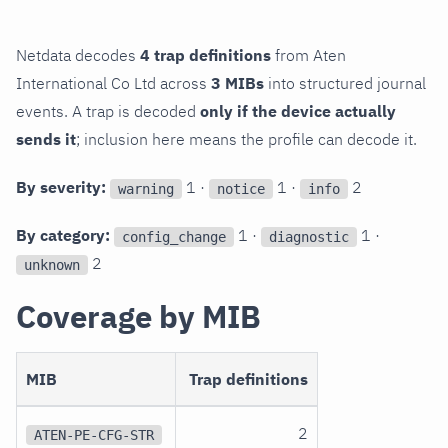
Netdata decodes
4 trap definitions
from Aten
International Co Ltd across
3 MIBs
into structured journal
events. A trap is decoded
only if the device actually
sends it
; inclusion here means the profile can decode it.
By severity:
1 ·
1 ·
2
warning
notice
info
By category:
1 ·
1 ·
config_change
diagnostic
2
unknown
Coverage by MIB
MIB
Trap definitions
2
ATEN-PE-CFG-STR