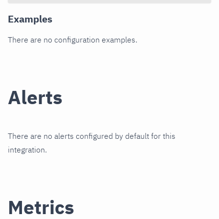
Examples
There are no configuration examples.
Alerts
There are no alerts configured by default for this
integration.
Metrics