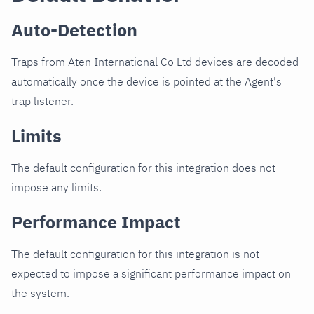
Auto-Detection
Traps from Aten International Co Ltd devices are decoded
automatically once the device is pointed at the Agent's
trap listener.
Limits
The default configuration for this integration does not
impose any limits.
Performance Impact
The default configuration for this integration is not
expected to impose a significant performance impact on
the system.