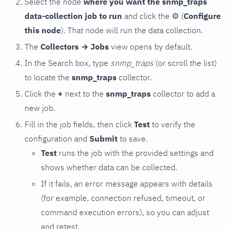
Select the node
where you want the snmp_traps
data-collection job to run
and click the
⚙
(
Configure
this node
). That node will run the data collection.
The
Collectors → Jobs
view opens by default.
In the Search box, type
snmp_traps
(or scroll the list)
to locate the
snmp_traps
collector.
Click the
+
next to the
snmp_traps
collector to add a
new job.
Fill in the job fields, then click
Test
to verify the
configuration and
Submit
to save.
Test
runs the job with the provided settings and
shows whether data can be collected.
If it fails, an error message appears with details
(for example, connection refused, timeout, or
command execution errors), so you can adjust
and retest.