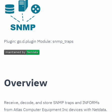
Plugin: go.d.plugin Module: snmp_traps
Overview
Receive, decode, and store SNMP traps and INFORMs
from Atlas Computer Equipment Inc devices with Netdata.