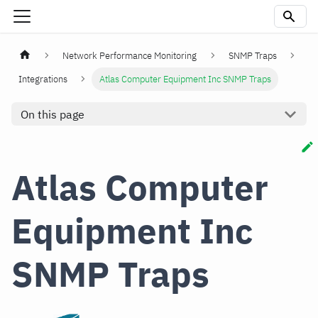
Network Performance Monitoring
SNMP Traps
Integrations
Atlas Computer Equipment Inc SNMP Traps
On this page
Atlas Computer
Equipment Inc
SNMP Traps