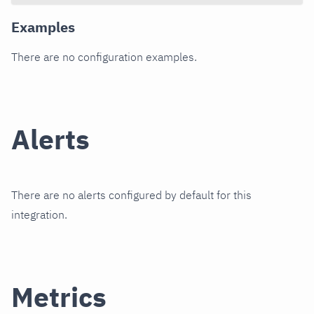
Examples
There are no configuration examples.
Alerts
There are no alerts configured by default for this
integration.
Metrics