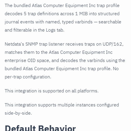
The bundled Atlas Computer Equipment Inc trap profile
decodes 5 trap definitions across 1 MIB into structured
journal events with named, typed varbinds — searchable
and filterable in the Logs tab.
Netdata's SNMP trap listener receives traps on UDP/162,
matches them to the Atlas Computer Equipment Inc
enterprise OID space, and decodes the varbinds using the
bundled Atlas Computer Equipment Inc trap profile. No
per-trap configuration.
This integration is supported on all platforms.
This integration supports multiple instances configured
side-by-side.
Default Behavior