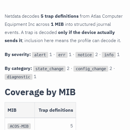
Netdata decodes
5 trap definitions
from Atlas Computer
Equipment Inc across
1 MIB
into structured journal
events. A trap is decoded
only if the device actually
sends it
; inclusion here means the profile can decode it.
By severity:
1 ·
1 ·
2 ·
1
alert
err
notice
info
By category:
2 ·
2 ·
state_change
config_change
1
diagnostic
Coverage by MIB
MIB
Trap definitions
5
ACOS-MIB