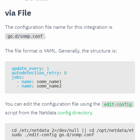
via File
The configuration file name for this integration is
.
go.d/snmp.conf
The file format is YAML. Generally, the structure is:
update_every
:
1
autodetection_retry
:
0
jobs
:
-
name
:
 some_name1
-
name
:
 some_name2
You can edit the configuration file using the
edit-config
script from the Netdata
config directory
.
cd /etc/netdata 2>/dev/null || cd /opt/netdata/etc/
sudo ./edit-config go.d/snmp.conf