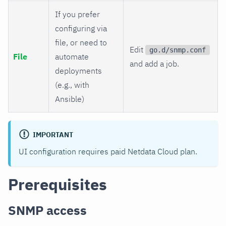
If you prefer
configuring via
file, or need to
Edit
go.d/snmp.conf
File
automate
and add a job.
deployments
(e.g., with
Ansible)
IMPORTANT
UI configuration requires paid Netdata Cloud plan.
Prerequisites
SNMP access