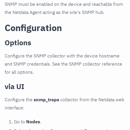
SNMP must be enabled on the device and reachable from
the Netdata Agent acting as the site's SNMP hub.
Configuration
Options
Configure the SNMP collector with the device hostname
and SNMP credentials. See the SNMP collector reference
for all options.
via UI
Configure the
snmp_traps
collector from the Netdata web
interface:
Go to
Nodes
.