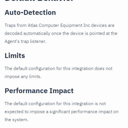
Auto-Detection
Traps from Atlas Computer Equipment Inc devices are
decoded automatically once the device is pointed at the
Agent's trap listener.
Limits
The default configuration for this integration does not
impose any limits.
Performance Impact
The default configuration for this integration is not
expected to impose a significant performance impact on
the system.