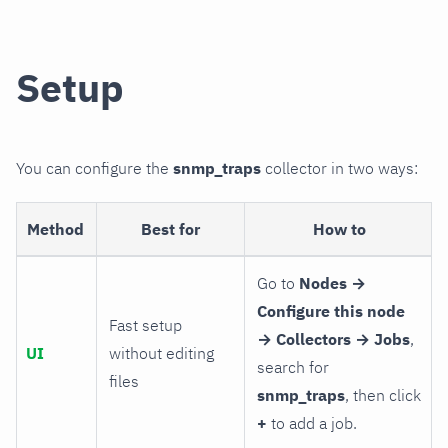
Setup
You can configure the
snmp_traps
collector in two ways:
Method
Best for
How to
Go to
Nodes →
Configure this node
Fast setup
→ Collectors → Jobs
,
UI
without editing
search for
files
snmp_traps
, then click
+
to add a job.