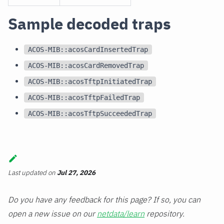
Sample decoded traps
ACOS-MIB::acosCardInsertedTrap
ACOS-MIB::acosCardRemovedTrap
ACOS-MIB::acosTftpInitiatedTrap
ACOS-MIB::acosTftpFailedTrap
ACOS-MIB::acosTftpSucceededTrap
Last updated
on
Jul 27, 2026
Do you have any feedback for this page? If so, you can
open a new issue on our
netdata/learn
repository.