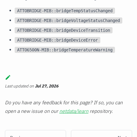
ATTOBRIDGE-MIB::bridgeTempStatusChanged
ATTOBRIDGE-MIB::bridgeVoltageStatusChanged
ATTOBRIDGE-MIB::bridgeDeviceTransition
ATTOBRIDGE-MIB::bridgeDeviceError
ATTO6500N-MIB::bridgeTemperatureWarning
Last updated
on
Jul 27, 2026
Do you have any feedback for this page? If so, you can
open a new issue on our
netdata/learn
repository.