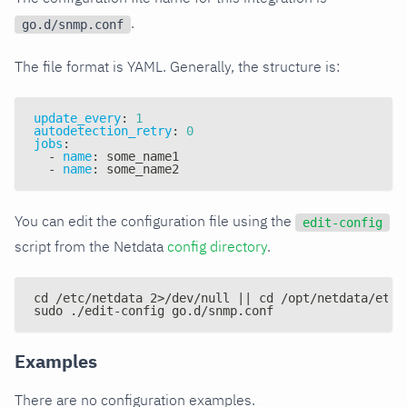
.
go.d/snmp.conf
The file format is YAML. Generally, the structure is:
update_every
:
1
autodetection_retry
:
0
jobs
:
-
name
:
 some_name1
-
name
:
 some_name2
You can edit the configuration file using the
edit-config
script from the Netdata
config directory
.
cd /etc/netdata 2>/dev/null || cd /opt/netdata/etc/
sudo ./edit-config go.d/snmp.conf
Examples
There are no configuration examples.