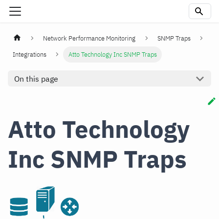
Network Performance Monitoring
SNMP Traps
Integrations
Atto Technology Inc SNMP Traps
On this page
Atto Technology
Inc SNMP Traps