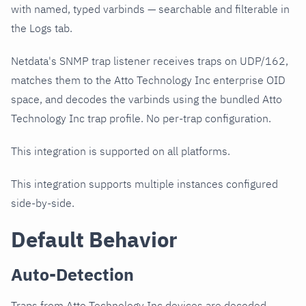
with named, typed varbinds — searchable and filterable in
the Logs tab.
Netdata's SNMP trap listener receives traps on UDP/162,
matches them to the Atto Technology Inc enterprise OID
space, and decodes the varbinds using the bundled Atto
Technology Inc trap profile. No per-trap configuration.
This integration is supported on all platforms.
This integration supports multiple instances configured
side-by-side.
Default Behavior
Auto-Detection
Traps from Atto Technology Inc devices are decoded