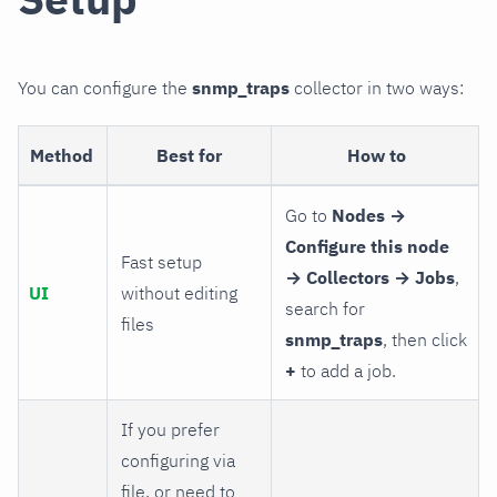
You can configure the
snmp_traps
collector in two ways:
Method
Best for
How to
Go to
Nodes →
Configure this node
Fast setup
→ Collectors → Jobs
,
UI
without editing
search for
files
snmp_traps
, then click
+
to add a job.
If you prefer
configuring via
file, or need to