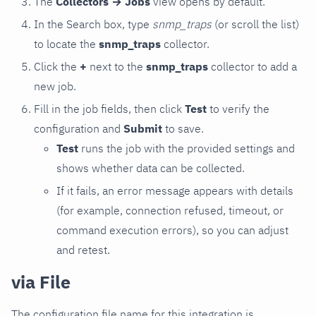
The
Collectors → Jobs
view opens by default.
In the Search box, type
snmp_traps
(or scroll the list)
to locate the
snmp_traps
collector.
Click the
+
next to the
snmp_traps
collector to add a
new job.
Fill in the job fields, then click
Test
to verify the
configuration and
Submit
to save.
Test
runs the job with the provided settings and
shows whether data can be collected.
If it fails, an error message appears with details
(for example, connection refused, timeout, or
command execution errors), so you can adjust
and retest.
via File
The configuration file name for this integration is