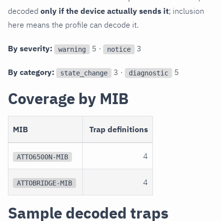
decoded
only if the device actually sends it
; inclusion
here means the profile can decode it.
By severity:
5 ·
3
warning
notice
By category:
3 ·
5
state_change
diagnostic
Coverage by MIB
MIB
Trap definitions
4
ATTO6500N-MIB
4
ATTOBRIDGE-MIB
Sample decoded traps