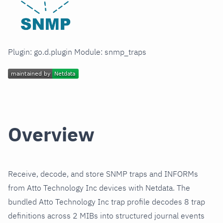
Plugin: go.d.plugin Module: snmp_traps
Overview
Receive, decode, and store SNMP traps and INFORMs
from Atto Technology Inc devices with Netdata. The
bundled Atto Technology Inc trap profile decodes 8 trap
definitions across 2 MIBs into structured journal events