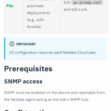
Edit
go.d/snmp.conf
File
automate
and add a job.
deployments
(e.g., with
Ansible)
IMPORTANT
UI configuration requires paid Netdata Cloud plan.
Prerequisites
SNMP access
SNMP must be enabled on the device and reachable from
the Netdata Agent acting as the site's SNMP hub.