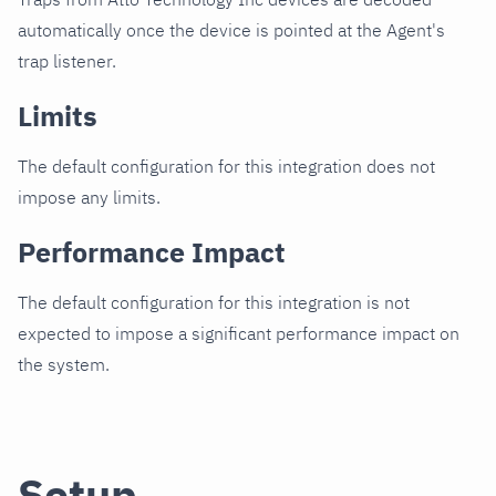
automatically once the device is pointed at the Agent's
trap listener.
Limits
The default configuration for this integration does not
impose any limits.
Performance Impact
The default configuration for this integration is not
expected to impose a significant performance impact on
the system.
Setup