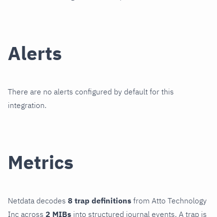
Alerts
There are no alerts configured by default for this
integration.
Metrics
Netdata decodes
8 trap definitions
from Atto Technology
Inc across
2 MIBs
into structured journal events. A trap is