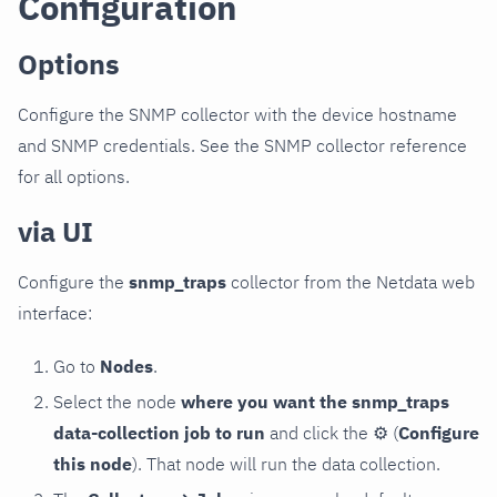
Configuration
Options
Configure the SNMP collector with the device hostname
and SNMP credentials. See the SNMP collector reference
for all options.
via UI
Configure the
snmp_traps
collector from the Netdata web
interface:
Go to
Nodes
.
Select the node
where you want the snmp_traps
data-collection job to run
and click the
⚙
(
Configure
this node
). That node will run the data collection.