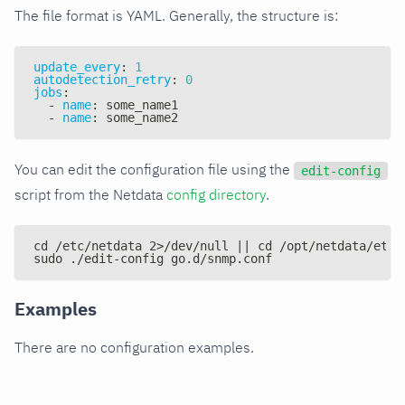
The file format is YAML. Generally, the structure is:
update_every
:
1
autodetection_retry
:
0
jobs
:
-
name
:
 some_name1
-
name
:
 some_name2
You can edit the configuration file using the
edit-config
script from the Netdata
config directory
.
cd /etc/netdata 2>/dev/null || cd /opt/netdata/etc/
sudo ./edit-config go.d/snmp.conf
Examples
There are no configuration examples.