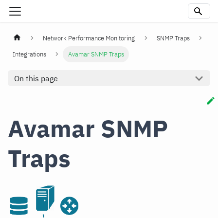
Network Performance Monitoring
SNMP Traps
Integrations
Avamar SNMP Traps
On this page
Avamar SNMP
Traps