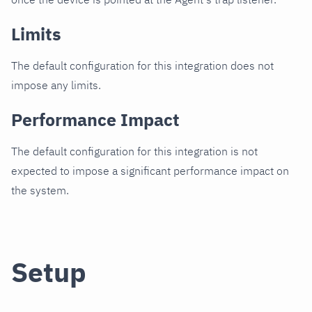
Limits
The default configuration for this integration does not
impose any limits.
Performance Impact
The default configuration for this integration is not
expected to impose a significant performance impact on
the system.
Setup