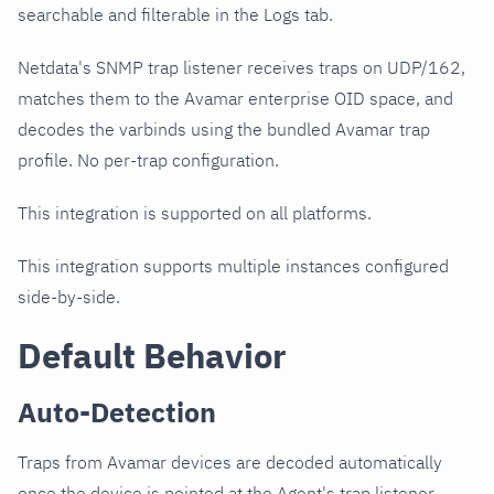
searchable and filterable in the Logs tab.
Netdata's SNMP trap listener receives traps on UDP/162,
matches them to the Avamar enterprise OID space, and
decodes the varbinds using the bundled Avamar trap
profile. No per-trap configuration.
This integration is supported on all platforms.
This integration supports multiple instances configured
side-by-side.
Default Behavior
Auto-Detection
Traps from Avamar devices are decoded automatically
once the device is pointed at the Agent's trap listener.