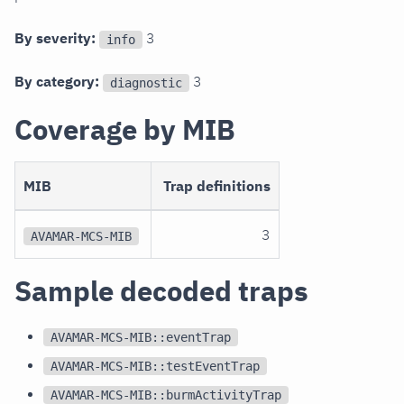
By severity:
3
info
By category:
3
diagnostic
Coverage by MIB
MIB
Trap definitions
3
AVAMAR-MCS-MIB
Sample decoded traps
AVAMAR-MCS-MIB::eventTrap
AVAMAR-MCS-MIB::testEventTrap
AVAMAR-MCS-MIB::burmActivityTrap