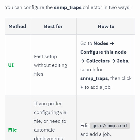
You can configure the
snmp_traps
collector in two ways:
Method
Best for
How to
Go to
Nodes →
Configure this node
Fast setup
→ Collectors → Jobs
,
UI
without editing
search for
files
snmp_traps
, then click
+
to add a job.
If you prefer
configuring via
file, or need to
Edit
go.d/snmp.conf
File
automate
and add a job.
deployments