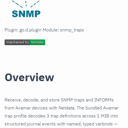
Plugin: go.d.plugin Module: snmp_traps
Overview
Receive, decode, and store SNMP traps and INFORMs
from Avamar devices with Netdata. The bundled Avamar
trap profile decodes 3 trap definitions across 1 MIB into
structured journal events with named, typed varbinds —