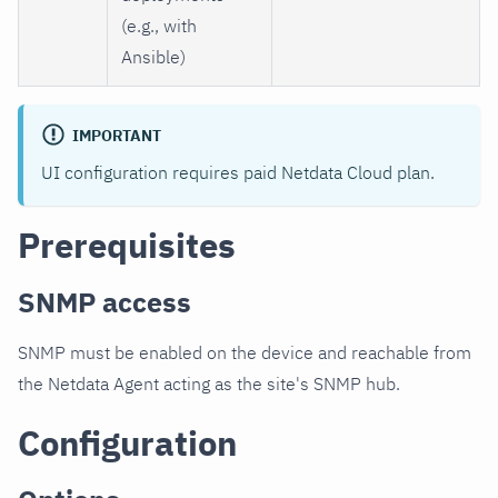
(e.g., with
Ansible)
IMPORTANT
UI configuration requires paid Netdata Cloud plan.
Prerequisites
SNMP access
SNMP must be enabled on the device and reachable from
the Netdata Agent acting as the site's SNMP hub.
Configuration