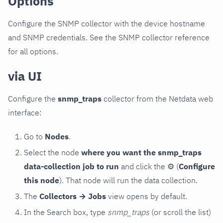
Options
Configure the SNMP collector with the device hostname
and SNMP credentials. See the SNMP collector reference
for all options.
via UI
Configure the
snmp_traps
collector from the Netdata web
interface:
Go to
Nodes
.
Select the node
where you want the snmp_traps
data-collection job to run
and click the
⚙
(
Configure
this node
). That node will run the data collection.
The
Collectors → Jobs
view opens by default.
In the Search box, type
snmp_traps
(or scroll the list)