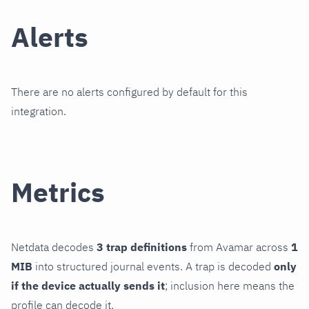
Alerts
There are no alerts configured by default for this
integration.
Metrics
Netdata decodes
3 trap definitions
from Avamar across
1
MIB
into structured journal events. A trap is decoded
only
if the device actually sends it
; inclusion here means the
profile can decode it.