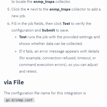
to locate the
snmp_traps
collector.
Click the
+
next to the
snmp_traps
collector to add a
new job.
Fill in the job fields, then click
Test
to verify the
configuration and
Submit
to save.
Test
runs the job with the provided settings and
shows whether data can be collected.
If it fails, an error message appears with details
(for example, connection refused, timeout, or
command execution errors), so you can adjust
and retest.
via File
The configuration file name for this integration is
.
go.d/snmp.conf