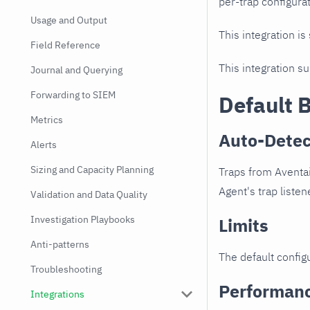
per-trap configurat
Usage and Output
This integration is
Field Reference
This integration s
Journal and Querying
Forwarding to SIEM
Default 
Metrics
Auto-Detec
Alerts
Sizing and Capacity Planning
Traps from Aventai
Agent's trap listen
Validation and Data Quality
Investigation Playbooks
Limits
Anti-patterns
The default configu
Troubleshooting
Performan
Integrations