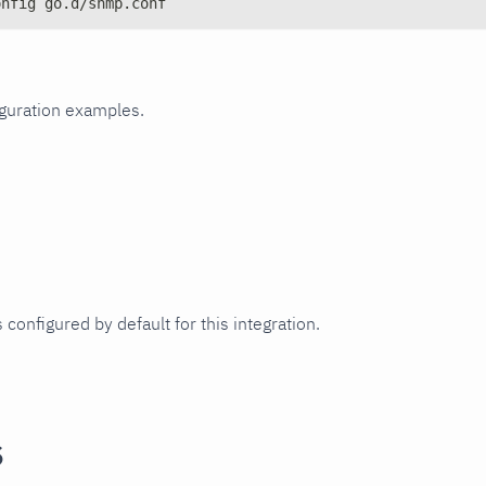
onfig go.d/snmp.conf
iguration examples.
 configured by default for this integration.
s