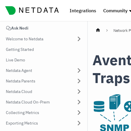
Integrations
Community
Ask Nedi
Network P
Welcome to Netdata
Getting Started
Avent
Live Demo
Netdata Agent
Traps
Netdata Parents
Netdata Cloud
Netdata Cloud On-Prem
Collecting Metrics
Exporting Metrics