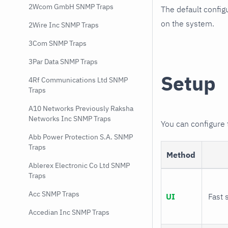
2Wcom GmbH SNMP Traps
The default config
on the system.
2Wire Inc SNMP Traps
3Com SNMP Traps
3Par Data SNMP Traps
Setup
4Rf Communications Ltd SNMP
Traps
A10 Networks Previously Raksha
Networks Inc SNMP Traps
You can configure
Abb Power Protection S.A. SNMP
Traps
Method
Ablerex Electronic Co Ltd SNMP
Traps
Acc SNMP Traps
UI
Fast 
Accedian Inc SNMP Traps