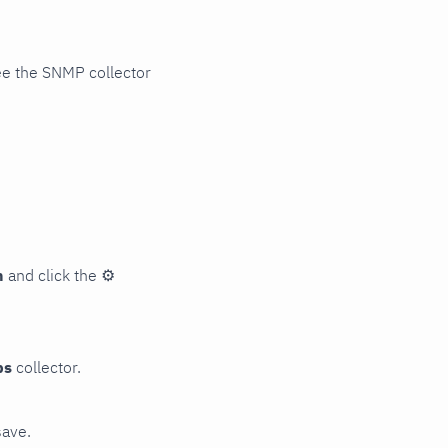
ee the SNMP collector
n
and click the
⚙
ps
collector.
save.