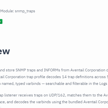
n Module: snmp_traps
ew
and store SNMP traps and INFORMs from Aventail Corporation d
il Corporation trap profile decodes 14 trap definitions across 
h named, typed varbinds — searchable and filterable in the Logs 
ap listener receives traps on UDP/162, matches them to the Av
ce, and decodes the varbinds using the bundled Aventail Corpor