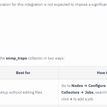
uration for this integration is not expected to impose a signifi
 the
snmp_traps
collector in two ways:
Best for
How 
Go to
Nodes → Configure 
setup without editing files
Collectors → Jobs
, search
click
+
to add a job.