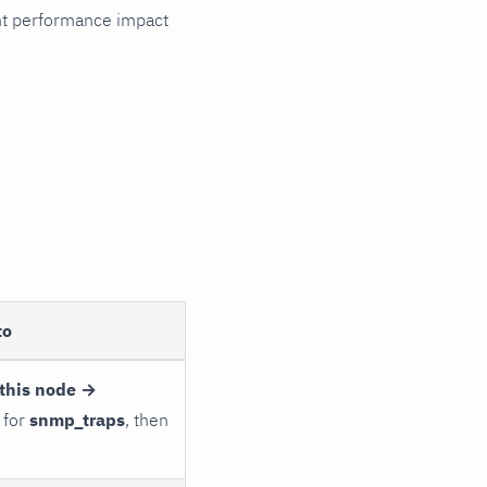
cant performance impact
to
this node →
 for
snmp_traps
, then