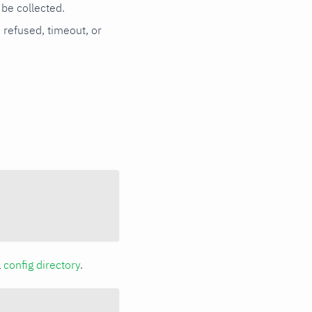
be collected.
n refused, timeout, or
a
config directory
.