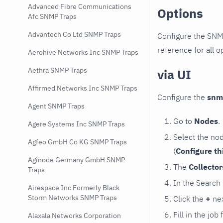
Advanced Fibre Communications
Options
Afc SNMP Traps
Advantech Co Ltd SNMP Traps
Configure the SNM
reference for all o
Aerohive Networks Inc SNMP Traps
Aethra SNMP Traps
via UI
Affirmed Networks Inc SNMP Traps
Configure the
snm
Agent SNMP Traps
Go to
Nodes
.
Agere Systems Inc SNMP Traps
Select the no
Agfeo GmbH Co KG SNMP Traps
(
Configure th
Aginode Germany GmbH SNMP
The
Collecto
Traps
In the Search
Airespace Inc Formerly Black
Storm Networks SNMP Traps
Click the
+
nex
Fill in the job
Alaxala Networks Corporation