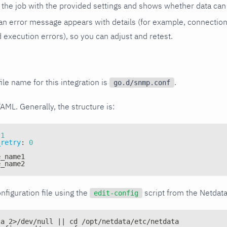
the job with the provided settings and shows whether data can 
ls, an error message appears with details (for example, connectio
xecution errors), so you can adjust and retest.
ile name for this integration is
.
go.d/snmp.conf
YAML. Generally, the structure is:
1
_retry
:
0
e_name1
e_name2
nfiguration file using the
script from the Netdat
edit-config
ta 2>/dev/null || cd /opt/netdata/etc/netdata