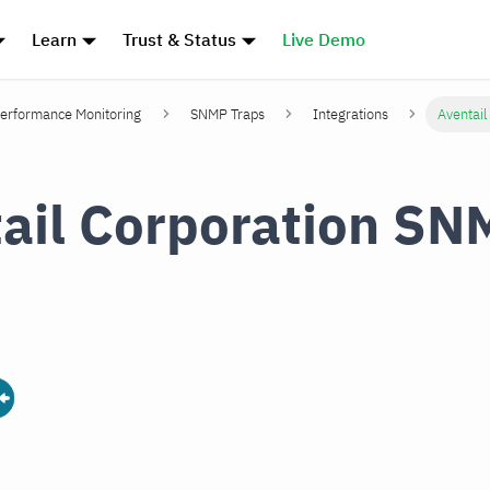
Learn
Trust & Status
Live Demo
erformance Monitoring
SNMP Traps
Integrations
Aventail
ail Corporation SN