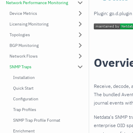
Network Performance Monitoring
Plugin: go.d.plugi
Device Metrics
Licensing Monitoring
Topologies
BGP Monitoring
Network Flows
Overvi
SNMP Traps
Installation
Receive, decode, 
Quick Start
The bundled Aventa
Configuration
journal events wit
Trap Profiles
Netdata's SNMP tr
SNMP Trap Profile Format
enterprise OID spa
Enrichment