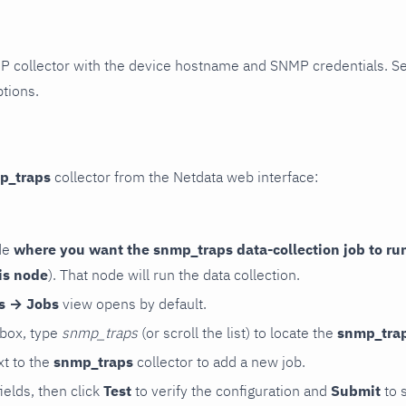
P collector with the device hostname and SNMP credentials. S
ptions.
p_traps
collector from the Netdata web interface:
de
where you want the snmp_traps data-collection job to ru
is node
). That node will run the data collection.
rs → Jobs
view opens by default.
 box, type
snmp_traps
(or scroll the list) to locate the
snmp_tra
t to the
snmp_traps
collector to add a new job.
 fields, then click
Test
to verify the configuration and
Submit
to 