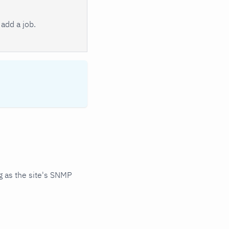
add a job.
 as the site's SNMP