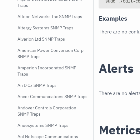
sudo ./edit-c
Traps
Alteon Networks Inc SNMP Traps
Examples
Altergy Systems SNMP Traps
There are no conf
Alvarion Ltd SNMP Traps
American Power Conversion Corp
SNMP Traps
Alerts
Amperion Incorporated SNMP
Traps
An D Cz SNMP Traps
There are no alerts
Ancor Communications SNMP Traps
Andover Controls Corporation
SNMP Traps
Metric
Anuesystems SNMP Traps
Aol Netscape Communications