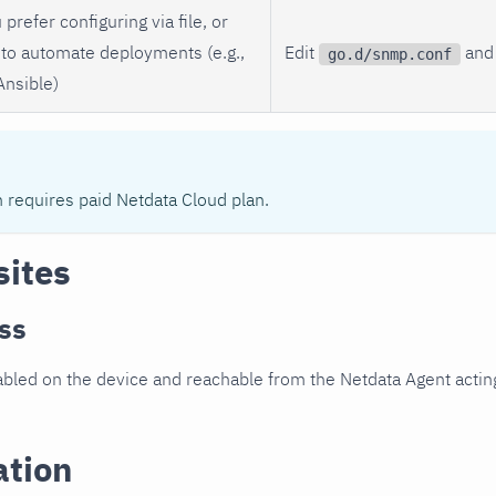
 prefer configuring via file, or
to automate deployments (e.g.,
Edit
and 
go.d/snmp.conf
Ansible)
n requires paid Netdata Cloud plan.
sites
ss
led on the device and reachable from the Netdata Agent acting
ation