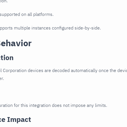
ion.
 supported on all platforms.
upports multiple instances configured side-by-side.
Behavior
tion
l Corporation devices are decoded automatically once the devic
er.
ration for this integration does not impose any limits.
ce Impact