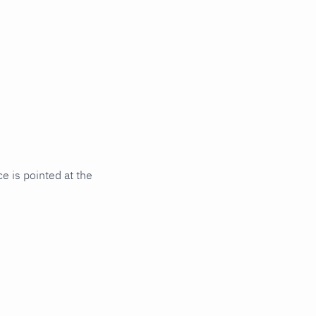
e is pointed at the