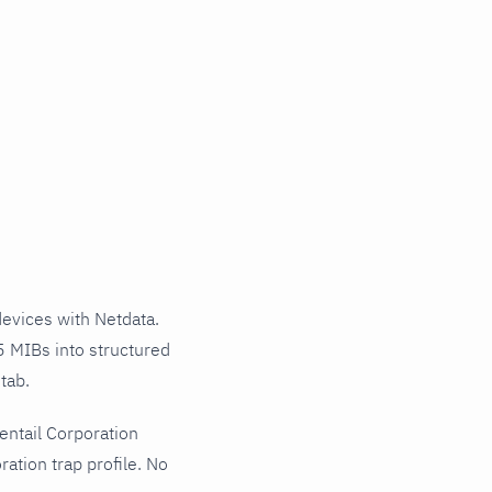
evices with Netdata.
5 MIBs into structured
tab.
entail Corporation
ation trap profile. No