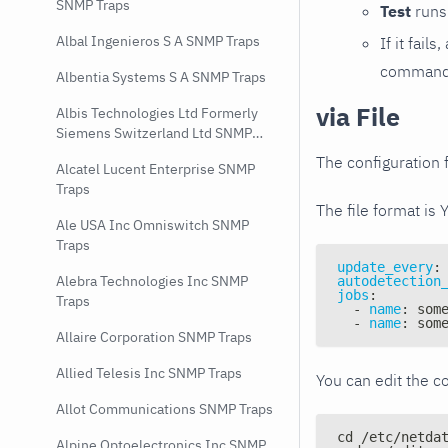
SNMP Traps
Test
runs 
Albal Ingenieros S A SNMP Traps
If it fai
command e
Albentia Systems S A SNMP Traps
via File
Albis Technologies Ltd Formerly
Siemens Switzerland Ltd SNMP
Traps
The configuration f
Alcatel Lucent Enterprise SNMP
Traps
The file format is 
Ale USA Inc Omniswitch SNMP
Traps
update_every
:
Alebra Technologies Inc SNMP
autodetection
jobs
:
Traps
-
name
:
 som
-
name
:
 som
Allaire Corporation SNMP Traps
Allied Telesis Inc SNMP Traps
You can edit the co
Allot Communications SNMP Traps
cd /etc/netda
Alpine Optoelectronics Inc SNMP