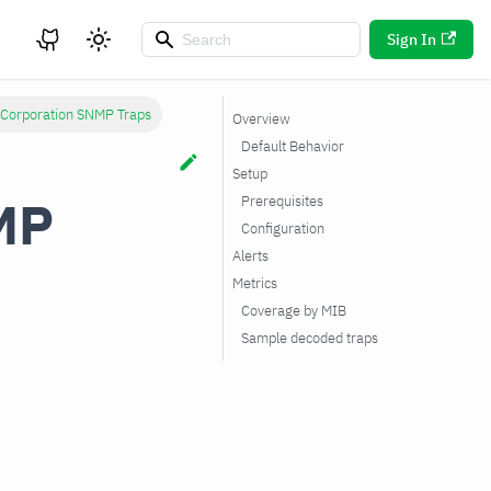
Sign In
 Corporation SNMP Traps
Overview
Default Behavior
Setup
MP
Prerequisites
Configuration
Alerts
Metrics
Coverage by MIB
Sample decoded traps