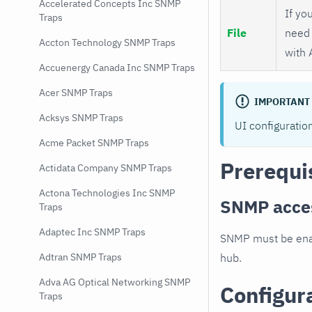
Accelerated Concepts Inc SNMP
If you
Traps
File
need 
Accton Technology SNMP Traps
with 
Accuenergy Canada Inc SNMP Traps
Acer SNMP Traps
IMPORTANT
Acksys SNMP Traps
UI configuratio
Acme Packet SNMP Traps
Prerequi
Actidata Company SNMP Traps
Actona Technologies Inc SNMP
SNMP acce
Traps
Adaptec Inc SNMP Traps
SNMP must be enab
hub.
Adtran SNMP Traps
Adva AG Optical Networking SNMP
Configur
Traps