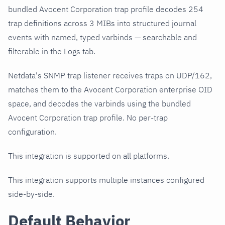
bundled Avocent Corporation trap profile decodes 254
trap definitions across 3 MIBs into structured journal
events with named, typed varbinds — searchable and
filterable in the Logs tab.
Netdata's SNMP trap listener receives traps on UDP/162,
matches them to the Avocent Corporation enterprise OID
space, and decodes the varbinds using the bundled
Avocent Corporation trap profile. No per-trap
configuration.
This integration is supported on all platforms.
This integration supports multiple instances configured
side-by-side.
Default Behavior