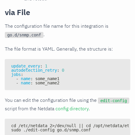
via File
The configuration file name for this integration is
.
go.d/snmp.conf
The file format is YAML. Generally, the structure is:
update_every
:
1
autodetection_retry
:
0
jobs
:
-
name
:
 some_name1
-
name
:
 some_name2
You can edit the configuration file using the
edit-config
script from the Netdata
config directory
.
cd /etc/netdata 2>/dev/null || cd /opt/netdata/etc/
sudo ./edit-config go.d/snmp.conf