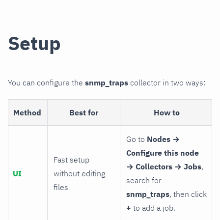
Setup
You can configure the
snmp_traps
collector in two ways:
Method
Best for
How to
Go to
Nodes →
Configure this node
Fast setup
→ Collectors → Jobs
,
UI
without editing
search for
files
snmp_traps
, then click
+
to add a job.