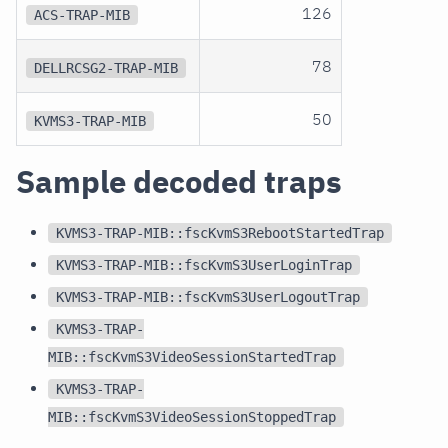
126
ACS-TRAP-MIB
78
DELLRCSG2-TRAP-MIB
50
KVMS3-TRAP-MIB
Sample decoded traps
KVMS3-TRAP-MIB::fscKvmS3RebootStartedTrap
KVMS3-TRAP-MIB::fscKvmS3UserLoginTrap
KVMS3-TRAP-MIB::fscKvmS3UserLogoutTrap
KVMS3-TRAP-
MIB::fscKvmS3VideoSessionStartedTrap
KVMS3-TRAP-
MIB::fscKvmS3VideoSessionStoppedTrap