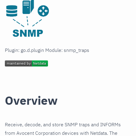
Plugin: go.d.plugin Module: snmp_traps
Overview
Receive, decode, and store SNMP traps and INFORMs
from Avocent Corporation devices with Netdata. The