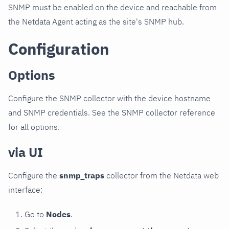
SNMP must be enabled on the device and reachable from
the Netdata Agent acting as the site's SNMP hub.
Configuration
Options
Configure the SNMP collector with the device hostname
and SNMP credentials. See the SNMP collector reference
for all options.
via UI
Configure the
snmp_traps
collector from the Netdata web
interface:
Go to
Nodes
.