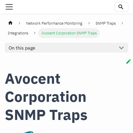
Network Performance Monitoring
SNMP Traps
Integrations
Avocent Corporation SNMP Traps
On this page
Avocent
Corporation
SNMP Traps