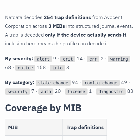
Netdata decodes
254 trap definitions
from Avocent
Corporation across
3 MIBs
into structured journal events.
A trap is decoded
only if the device actually sends it
;
inclusion here means the profile can decode it.
By severity:
9 ·
14 ·
2 ·
alert
crit
err
warning
68 ·
158 ·
3
notice
info
By category:
94 ·
49 ·
state_change
config_change
7 ·
20 ·
1 ·
83
security
auth
license
diagnostic
Coverage by MIB
MIB
Trap definitions