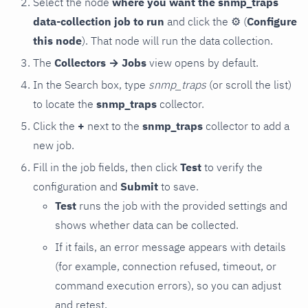
Select the node
where you want the snmp_traps
data-collection job to run
and click the
⚙
(
Configure
this node
). That node will run the data collection.
The
Collectors → Jobs
view opens by default.
In the Search box, type
snmp_traps
(or scroll the list)
to locate the
snmp_traps
collector.
Click the
+
next to the
snmp_traps
collector to add a
new job.
Fill in the job fields, then click
Test
to verify the
configuration and
Submit
to save.
Test
runs the job with the provided settings and
shows whether data can be collected.
If it fails, an error message appears with details
(for example, connection refused, timeout, or
command execution errors), so you can adjust
and retest.