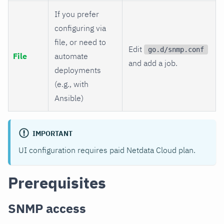
If you prefer
configuring via
file, or need to
Edit
go.d/snmp.conf
File
automate
and add a job.
deployments
(e.g., with
Ansible)
IMPORTANT
UI configuration requires paid Netdata Cloud plan.
Prerequisites
SNMP access