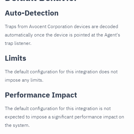
Auto-Detection
Traps from Avocent Corporation devices are decoded
automatically once the device is pointed at the Agent's
trap listener.
Limits
The default configuration for this integration does not
impose any limits.
Performance Impact
The default configuration for this integration is not
expected to impose a significant performance impact on
the system.