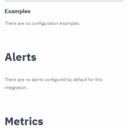
Examples
There are no configuration examples.
Alerts
There are no alerts configured by default for this
integration.
Metrics