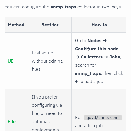
You can configure the
snmp_traps
collector in two ways:
Method
Best for
How to
Go to
Nodes →
Configure this node
Fast setup
→ Collectors → Jobs
,
UI
without editing
search for
files
snmp_traps
, then click
+
to add a job.
If you prefer
configuring via
file, or need to
Edit
go.d/snmp.conf
File
automate
and add a job.
deployments