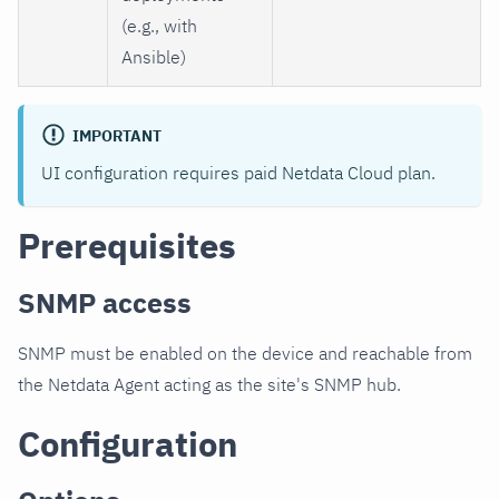
(e.g., with
Ansible)
IMPORTANT
UI configuration requires paid Netdata Cloud plan.
Prerequisites
SNMP access
SNMP must be enabled on the device and reachable from
the Netdata Agent acting as the site's SNMP hub.
Configuration