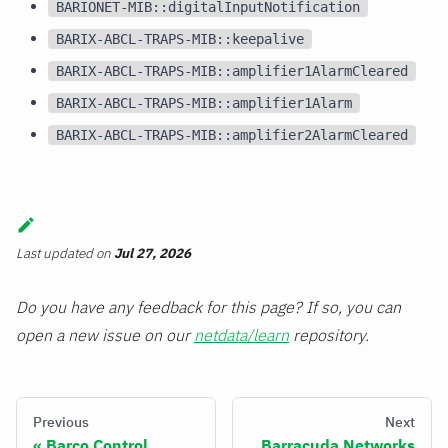
BARIONET-MIB::digitalInputNotification
BARIX-ABCL-TRAPS-MIB::keepalive
BARIX-ABCL-TRAPS-MIB::amplifier1AlarmCleared
BARIX-ABCL-TRAPS-MIB::amplifier1Alarm
BARIX-ABCL-TRAPS-MIB::amplifier2AlarmCleared
Last updated
on
Jul 27, 2026
Do you have any feedback for this page? If so, you can
open a new issue on our
netdata/learn
repository.
Previous
Next
Barco Control
Barracuda Networks