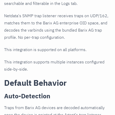
searchable and filterable in the Logs tab.
Netdata's SNMP trap listener receives traps on UDP/162,
matches them to the Barix AG enterprise OID space, and
decodes the varbinds using the bundled Barix AG trap
profile. No per-trap configuration.
This integration is supported on all platforms.
This integration supports multiple instances configured
side-by-side.
Default Behavior
Auto-Detection
Traps from Barix AG devices are decoded automatically
once the device is pointed at the Agent's trap listener.