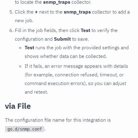
to locate the
snmp_traps
collector.
Click the
+
next to the
snmp_traps
collector to add a
new job.
Fill in the job fields, then click
Test
to verify the
configuration and
Submit
to save.
Test
runs the job with the provided settings and
shows whether data can be collected.
If it fails, an error message appears with details
(for example, connection refused, timeout, or
command execution errors), so you can adjust
and retest.
via File
The configuration file name for this integration is
.
go.d/snmp.conf