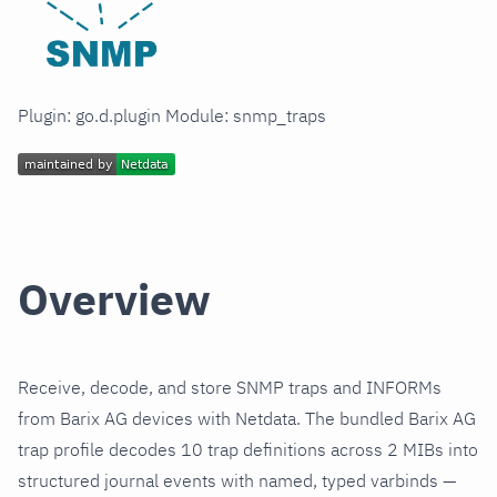
Plugin: go.d.plugin Module: snmp_traps
Overview
Receive, decode, and store SNMP traps and INFORMs
from Barix AG devices with Netdata. The bundled Barix AG
trap profile decodes 10 trap definitions across 2 MIBs into
structured journal events with named, typed varbinds —