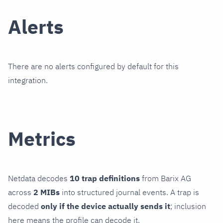
Alerts
There are no alerts configured by default for this
integration.
Metrics
Netdata decodes
10 trap definitions
from Barix AG
across
2 MIBs
into structured journal events. A trap is
decoded
only if the device actually sends it
; inclusion
here means the profile can decode it.