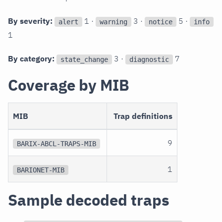
By severity:
1 ·
3 ·
5 ·
alert
warning
notice
info
1
By category:
3 ·
7
state_change
diagnostic
Coverage by MIB
MIB
Trap definitions
9
BARIX-ABCL-TRAPS-MIB
1
BARIONET-MIB
Sample decoded traps