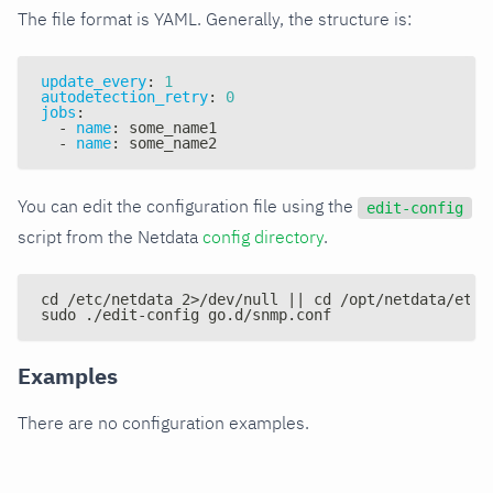
The file format is YAML. Generally, the structure is:
update_every
:
1
autodetection_retry
:
0
jobs
:
-
name
:
 some_name1
-
name
:
 some_name2
You can edit the configuration file using the
edit-config
script from the Netdata
config directory
.
cd /etc/netdata 2>/dev/null || cd /opt/netdata/etc/
sudo ./edit-config go.d/snmp.conf
Examples
There are no configuration examples.