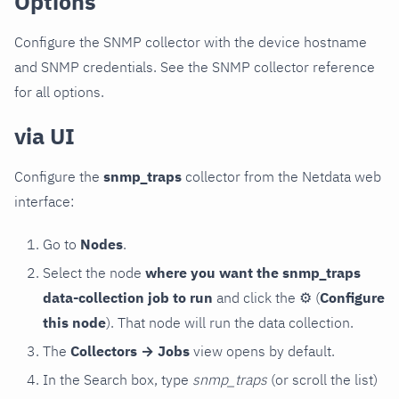
Options
Configure the SNMP collector with the device hostname
and SNMP credentials. See the SNMP collector reference
for all options.
via UI
Configure the
snmp_traps
collector from the Netdata web
interface:
Go to
Nodes
.
Select the node
where you want the snmp_traps
data-collection job to run
and click the
⚙
(
Configure
this node
). That node will run the data collection.
The
Collectors → Jobs
view opens by default.
In the Search box, type
snmp_traps
(or scroll the list)