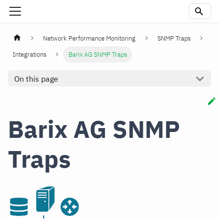
Network Performance Monitoring
SNMP Traps
Integrations
Barix AG SNMP Traps
On this page
Barix AG SNMP
Traps