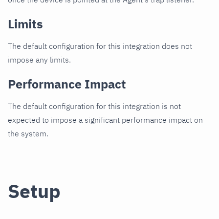
Limits
The default configuration for this integration does not
impose any limits.
Performance Impact
The default configuration for this integration is not
expected to impose a significant performance impact on
the system.
Setup