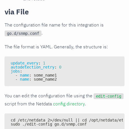
via File
The configuration file name for this integration is
.
go.d/snmp.conf
The file format is YAML. Generally, the structure is:
update_every
:
1
autodetection_retry
:
0
jobs
:
-
name
:
 some_name1
-
name
:
 some_name2
You can edit the configuration file using the
edit-config
script from the Netdata
config directory
.
cd /etc/netdata 2>/dev/null || cd /opt/netdata/etc/
sudo ./edit-config go.d/snmp.conf