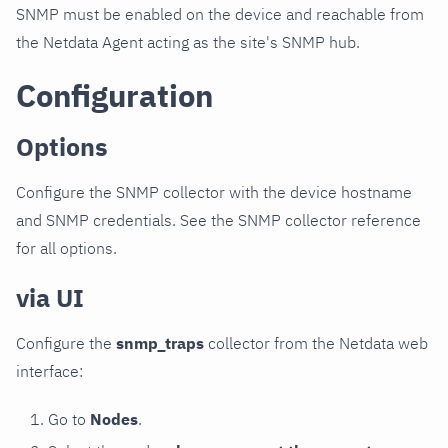
SNMP must be enabled on the device and reachable from
the Netdata Agent acting as the site's SNMP hub.
Configuration
Options
Configure the SNMP collector with the device hostname
and SNMP credentials. See the SNMP collector reference
for all options.
via UI
Configure the
snmp_traps
collector from the Netdata web
interface:
Go to
Nodes
.