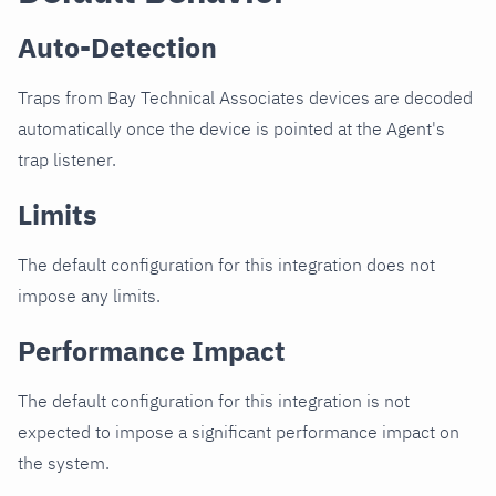
Auto-Detection
Traps from Bay Technical Associates devices are decoded
automatically once the device is pointed at the Agent's
trap listener.
Limits
The default configuration for this integration does not
impose any limits.
Performance Impact
The default configuration for this integration is not
expected to impose a significant performance impact on
the system.