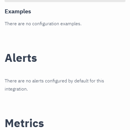
Examples
There are no configuration examples.
Alerts
There are no alerts configured by default for this
integration.
Metrics