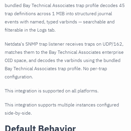
bundled Bay Technical Associates trap profile decodes 45
trap definitions across 1 MIB into structured journal
events with named, typed varbinds — searchable and
filterable in the Logs tab.
Netdata's SNMP trap listener receives traps on UDP/162,
matches them to the Bay Technical Associates enterprise
OID space, and decodes the varbinds using the bundled
Bay Technical Associates trap profile. No per-trap
configuration.
This integration is supported on all platforms.
This integration supports multiple instances configured
side-by-side.
Default Behavior