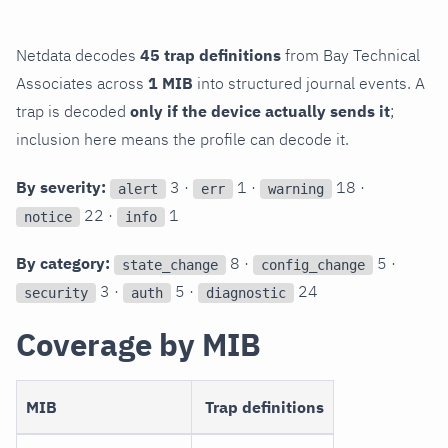
Netdata decodes
45 trap definitions
from Bay Technical
Associates across
1 MIB
into structured journal events. A
trap is decoded
only if the device actually sends it
;
inclusion here means the profile can decode it.
By severity:
3 ·
1 ·
18 ·
alert
err
warning
22 ·
1
notice
info
By category:
8 ·
5 ·
state_change
config_change
3 ·
5 ·
24
security
auth
diagnostic
Coverage by MIB
MIB
Trap definitions