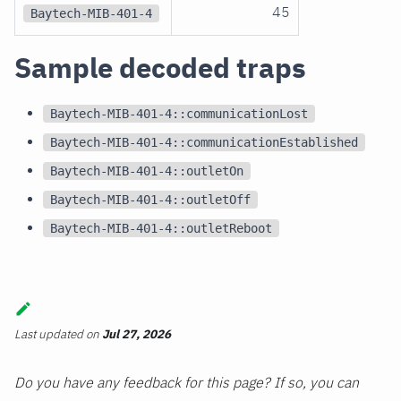
45
Baytech-MIB-401-4
Sample decoded traps
Baytech-MIB-401-4::communicationLost
Baytech-MIB-401-4::communicationEstablished
Baytech-MIB-401-4::outletOn
Baytech-MIB-401-4::outletOff
Baytech-MIB-401-4::outletReboot
Last updated
on
Jul 27, 2026
Do you have any feedback for this page? If so, you can