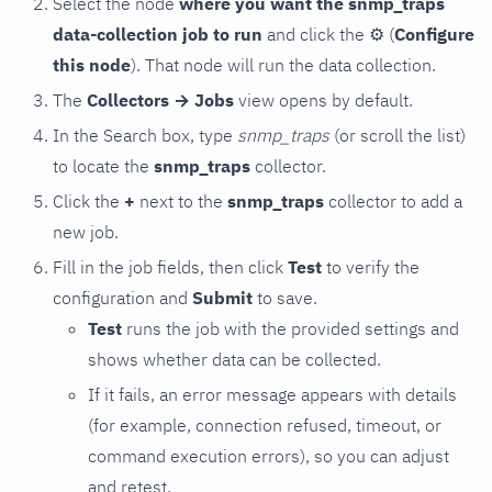
Select the node
where you want the snmp_traps
data-collection job to run
and click the
⚙
(
Configure
this node
). That node will run the data collection.
The
Collectors → Jobs
view opens by default.
In the Search box, type
snmp_traps
(or scroll the list)
to locate the
snmp_traps
collector.
Click the
+
next to the
snmp_traps
collector to add a
new job.
Fill in the job fields, then click
Test
to verify the
configuration and
Submit
to save.
Test
runs the job with the provided settings and
shows whether data can be collected.
If it fails, an error message appears with details
(for example, connection refused, timeout, or
command execution errors), so you can adjust
and retest.