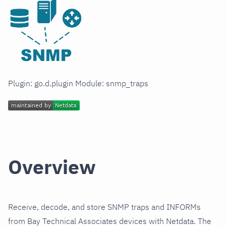
Plugin: go.d.plugin Module: snmp_traps
Overview
Receive, decode, and store SNMP traps and INFORMs
from Bay Technical Associates devices with Netdata. The