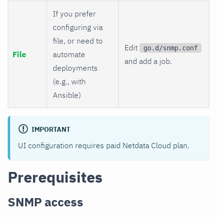
If you prefer
configuring via
file, or need to
Edit
go.d/snmp.conf
File
automate
and add a job.
deployments
(e.g., with
Ansible)
IMPORTANT
UI configuration requires paid Netdata Cloud plan.
Prerequisites
SNMP access