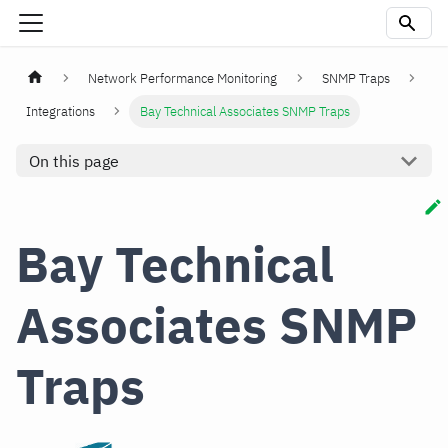
Network Performance Monitoring
SNMP Traps
Integrations
Bay Technical Associates SNMP Traps
On this page
Bay Technical
Associates SNMP
Traps