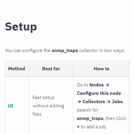
Setup
You can configure the
snmp_traps
collector in two ways:
Method
Best for
How to
Go to
Nodes →
Configure this node
Fast setup
→ Collectors → Jobs
,
UI
without editing
search for
files
snmp_traps
, then click
+
to add a job.