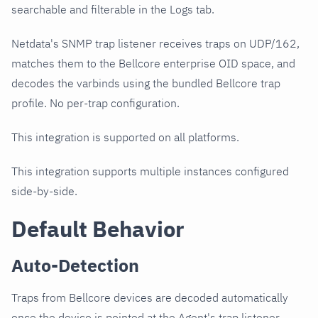
searchable and filterable in the Logs tab.
Netdata's SNMP trap listener receives traps on UDP/162,
matches them to the Bellcore enterprise OID space, and
decodes the varbinds using the bundled Bellcore trap
profile. No per-trap configuration.
This integration is supported on all platforms.
This integration supports multiple instances configured
side-by-side.
Default Behavior
Auto-Detection
Traps from Bellcore devices are decoded automatically
once the device is pointed at the Agent's trap listener.