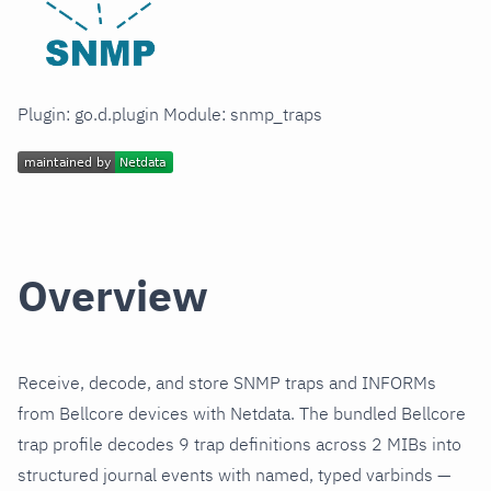
Plugin: go.d.plugin Module: snmp_traps
Overview
Receive, decode, and store SNMP traps and INFORMs
from Bellcore devices with Netdata. The bundled Bellcore
trap profile decodes 9 trap definitions across 2 MIBs into
structured journal events with named, typed varbinds —