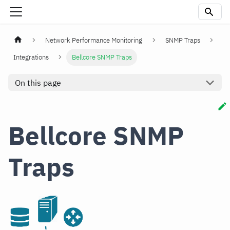
Network Performance Monitoring
SNMP Traps
Integrations
Bellcore SNMP Traps
On this page
Bellcore SNMP
Traps