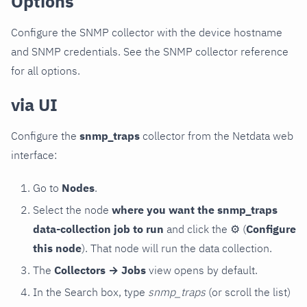
Options
Configure the SNMP collector with the device hostname
and SNMP credentials. See the SNMP collector reference
for all options.
via UI
Configure the
snmp_traps
collector from the Netdata web
interface:
Go to
Nodes
.
Select the node
where you want the snmp_traps
data-collection job to run
and click the
⚙
(
Configure
this node
). That node will run the data collection.
The
Collectors → Jobs
view opens by default.
In the Search box, type
snmp_traps
(or scroll the list)