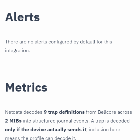
Alerts
There are no alerts configured by default for this
integration.
Metrics
Netdata decodes
9 trap definitions
from Bellcore across
2 MIBs
into structured journal events. A trap is decoded
only if the device actually sends it
; inclusion here
means the profile can decode it.