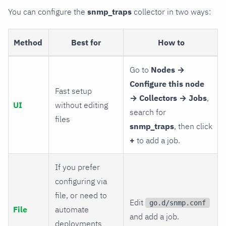
You can configure the
snmp_traps
collector in two ways:
Method
Best for
How to
Go to
Nodes →
Configure this node
Fast setup
→ Collectors → Jobs
,
UI
without editing
search for
files
snmp_traps
, then click
+
to add a job.
If you prefer
configuring via
file, or need to
Edit
go.d/snmp.conf
File
automate
and add a job.
deployments