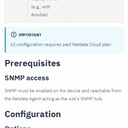
(e.g., with
Ansible)
IMPORTANT
UI configuration requires paid Netdata Cloud plan.
Prerequisites
SNMP access
SNMP must be enabled on the device and reachable from
the Netdata Agent acting as the site's SNMP hub.
Configuration