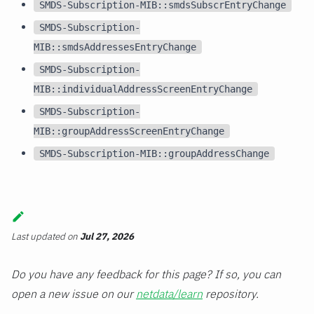
SMDS-Subscription-MIB::smdsSubscrEntryChange
SMDS-Subscription-
MIB::smdsAddressesEntryChange
SMDS-Subscription-
MIB::individualAddressScreenEntryChange
SMDS-Subscription-
MIB::groupAddressScreenEntryChange
SMDS-Subscription-MIB::groupAddressChange
Last updated
on
Jul 27, 2026
Do you have any feedback for this page? If so, you can
open a new issue on our
netdata/learn
repository.