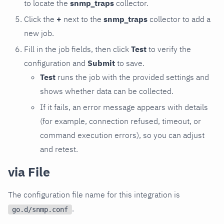
to locate the
snmp_traps
collector.
Click the
+
next to the
snmp_traps
collector to add a
new job.
Fill in the job fields, then click
Test
to verify the
configuration and
Submit
to save.
Test
runs the job with the provided settings and
shows whether data can be collected.
If it fails, an error message appears with details
(for example, connection refused, timeout, or
command execution errors), so you can adjust
and retest.
via File
The configuration file name for this integration is
.
go.d/snmp.conf