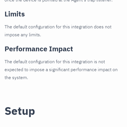
Limits
The default configuration for this integration does not
impose any limits.
Performance Impact
The default configuration for this integration is not
expected to impose a significant performance impact on
the system.
Setup