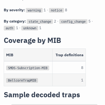
By severity:
1 ·
8
warning
notice
By category:
2 ·
5 ·
state_change
config_change
1 ·
1
auth
unknown
Coverage by MIB
MIB
Trap definitions
8
SMDS-Subscription-MIB
1
BellcoreTrapMIB
Sample decoded traps