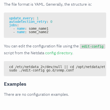
The file format is YAML. Generally, the structure is:
update_every
:
1
autodetection_retry
:
0
jobs
:
-
name
:
 some_name1
-
name
:
 some_name2
You can edit the configuration file using the
edit-config
script from the Netdata
config directory
.
cd /etc/netdata 2>/dev/null || cd /opt/netdata/etc/
sudo ./edit-config go.d/snmp.conf
Examples
There are no configuration examples.