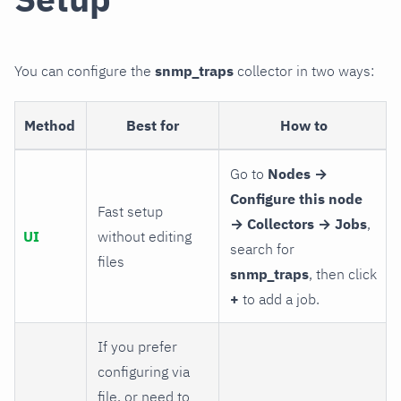
You can configure the
snmp_traps
collector in two ways:
Method
Best for
How to
Go to
Nodes →
Configure this node
Fast setup
→ Collectors → Jobs
,
UI
without editing
search for
files
snmp_traps
, then click
+
to add a job.
If you prefer
configuring via
file, or need to