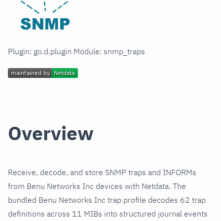
Plugin: go.d.plugin Module: snmp_traps
Overview
Receive, decode, and store SNMP traps and INFORMs
from Benu Networks Inc devices with Netdata. The
bundled Benu Networks Inc trap profile decodes 62 trap
definitions across 11 MIBs into structured journal events