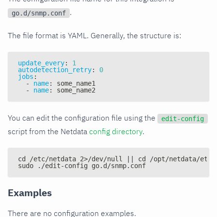
.
go.d/snmp.conf
The file format is YAML. Generally, the structure is:
update_every
:
1
autodetection_retry
:
0
jobs
:
-
name
:
 some_name1
-
name
:
 some_name2
You can edit the configuration file using the
edit-config
script from the Netdata
config directory
.
cd /etc/netdata 2>/dev/null || cd /opt/netdata/etc/
sudo ./edit-config go.d/snmp.conf
Examples
There are no configuration examples.