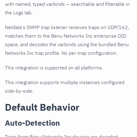
with named, typed varbinds — searchable and filterable in
the Logs tab.
Netdata's SNMP trap listener receives traps on UDP/162,
matches them to the Benu Networks Inc enterprise OID
space, and decodes the varbinds using the bundled Benu
Networks Inc trap profile. No per-trap configuration.
This integration is supported on all platforms.
This integration supports multiple instances configured
side-by-side.
Default Behavior
Auto-Detection
Traps from Benu Networks Inc devices are decoded