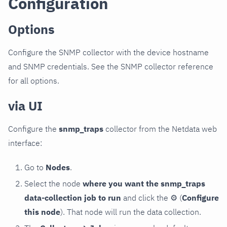
Configuration
Options
Configure the SNMP collector with the device hostname
and SNMP credentials. See the SNMP collector reference
for all options.
via UI
Configure the
snmp_traps
collector from the Netdata web
interface:
Go to
Nodes
.
Select the node
where you want the snmp_traps
data-collection job to run
and click the
⚙
(
Configure
this node
). That node will run the data collection.