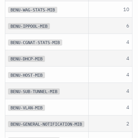
10
BENU-WAG-STATS-MIB
6
BENU-IPPOOL-MIB
4
BENU-CGNAT-STATS-MIB
4
BENU-DHCP-MIB
4
BENU-HOST-MIB
4
BENU-SUB-TUNNEL-MIB
4
BENU-VLAN-MIB
2
BENU-GENERAL-NOTIFICATION-MIB