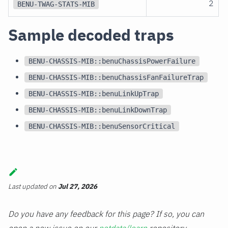
2
BENU-TWAG-STATS-MIB
Sample decoded traps
BENU-CHASSIS-MIB::benuChassisPowerFailure
BENU-CHASSIS-MIB::benuChassisFanFailureTrap
BENU-CHASSIS-MIB::benuLinkUpTrap
BENU-CHASSIS-MIB::benuLinkDownTrap
BENU-CHASSIS-MIB::benuSensorCritical
Last updated
on
Jul 27, 2026
Do you have any feedback for this page? If so, you can