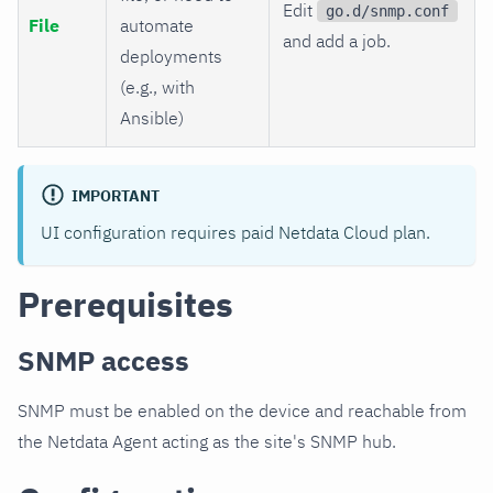
Edit
go.d/snmp.conf
File
automate
and add a job.
deployments
(e.g., with
Ansible)
IMPORTANT
UI configuration requires paid Netdata Cloud plan.
Prerequisites
SNMP access
SNMP must be enabled on the device and reachable from
the Netdata Agent acting as the site's SNMP hub.