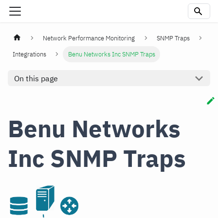
Network Performance Monitoring
SNMP Traps
Integrations
Benu Networks Inc SNMP Traps
On this page
Benu Networks
Inc SNMP Traps