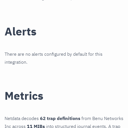
Alerts
There are no alerts configured by default for this
integration.
Metrics
Netdata decodes
62 trap definitions
from Benu Networks
Inc across
11 MIBs
into structured journal events. A trap