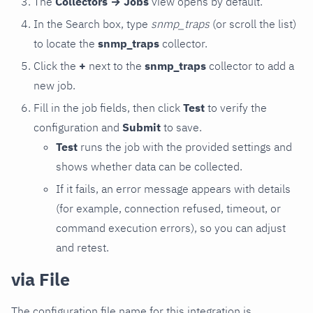
The
Collectors → Jobs
view opens by default.
In the Search box, type
snmp_traps
(or scroll the list)
to locate the
snmp_traps
collector.
Click the
+
next to the
snmp_traps
collector to add a
new job.
Fill in the job fields, then click
Test
to verify the
configuration and
Submit
to save.
Test
runs the job with the provided settings and
shows whether data can be collected.
If it fails, an error message appears with details
(for example, connection refused, timeout, or
command execution errors), so you can adjust
and retest.
via File
The configuration file name for this integration is