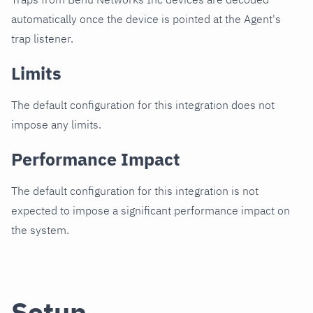
automatically once the device is pointed at the Agent's
trap listener.
Limits
The default configuration for this integration does not
impose any limits.
Performance Impact
The default configuration for this integration is not
expected to impose a significant performance impact on
the system.
Setup