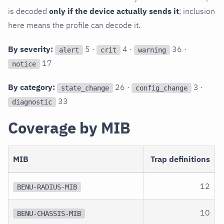
is decoded
only if the device actually sends it
; inclusion
here means the profile can decode it.
By severity:
5 ·
4 ·
36 ·
alert
crit
warning
17
notice
By category:
26 ·
3 ·
state_change
config_change
33
diagnostic
Coverage by MIB
MIB
Trap definitions
12
BENU-RADIUS-MIB
10
BENU-CHASSIS-MIB