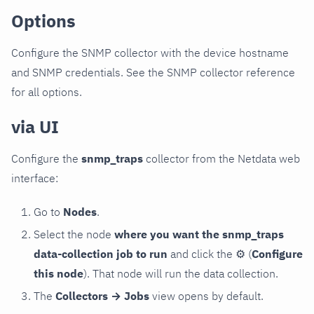
Options
Configure the SNMP collector with the device hostname
and SNMP credentials. See the SNMP collector reference
for all options.
via UI
Configure the
snmp_traps
collector from the Netdata web
interface:
Go to
Nodes
.
Select the node
where you want the snmp_traps
data-collection job to run
and click the
⚙
(
Configure
this node
). That node will run the data collection.
The
Collectors → Jobs
view opens by default.