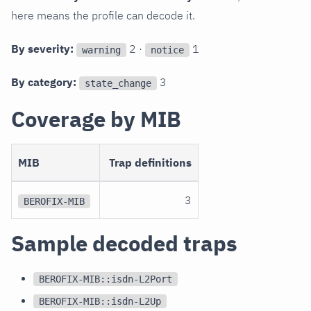
here means the profile can decode it.
By severity:
2 ·
1
warning
notice
By category:
3
state_change
Coverage by MIB
MIB
Trap definitions
3
BEROFIX-MIB
Sample decoded traps
BEROFIX-MIB::isdn-L2Port
BEROFIX-MIB::isdn-L2Up