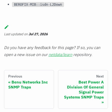
BEROFIX-MIB::isdn-L2Down
Last updated
on
Jul 27, 2026
Do you have any feedback for this page? If so, you can
open a new issue on our
netdata/learn
repository.
Previous
Next
Benu Networks Inc
Best Power A
SNMP Traps
Division Of General
Signal Power
Systems SNMP Traps