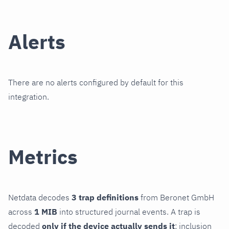
Alerts
There are no alerts configured by default for this
integration.
Metrics
Netdata decodes
3 trap definitions
from Beronet GmbH
across
1 MIB
into structured journal events. A trap is
decoded
only if the device actually sends it
; inclusion