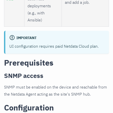
and add a job.
deployments
(e.g., with
Ansible)
IMPORTANT
UI configuration requires paid Netdata Cloud plan.
Prerequisites
SNMP access
SNMP must be enabled on the device and reachable from
the Netdata Agent acting as the site's SNMP hub.
Configuration