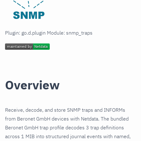
Plugin: go.d.plugin Module: snmp_traps
Overview
Receive, decode, and store SNMP traps and INFORMs
from Beronet GmbH devices with Netdata. The bundled
Beronet GmbH trap profile decodes 3 trap definitions
across 1 MIB into structured journal events with named,