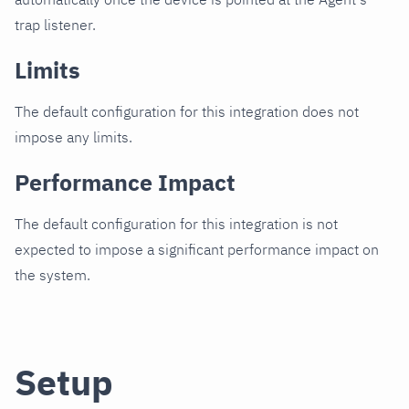
trap listener.
Limits
The default configuration for this integration does not
impose any limits.
Performance Impact
The default configuration for this integration is not
expected to impose a significant performance impact on
the system.
Setup