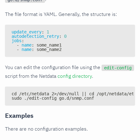
The file format is YAML. Generally, the structure is:
update_every
:
1
autodetection_retry
:
0
jobs
:
-
name
:
 some_name1
-
name
:
 some_name2
You can edit the configuration file using the
edit-config
script from the Netdata
config directory
.
cd /etc/netdata 2>/dev/null || cd /opt/netdata/etc/
sudo ./edit-config go.d/snmp.conf
Examples
There are no configuration examples.