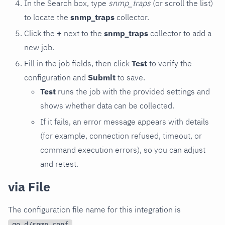
In the Search box, type
snmp_traps
(or scroll the list)
to locate the
snmp_traps
collector.
Click the
+
next to the
snmp_traps
collector to add a
new job.
Fill in the job fields, then click
Test
to verify the
configuration and
Submit
to save.
Test
runs the job with the provided settings and
shows whether data can be collected.
If it fails, an error message appears with details
(for example, connection refused, timeout, or
command execution errors), so you can adjust
and retest.
via File
The configuration file name for this integration is
.
go.d/snmp.conf