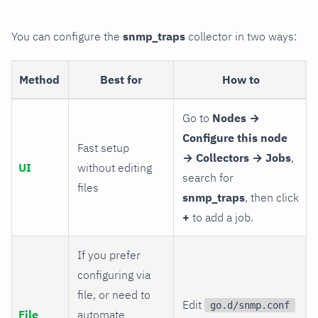
You can configure the
snmp_traps
collector in two ways:
Method
Best for
How to
Go to
Nodes →
Configure this node
Fast setup
→ Collectors → Jobs
,
UI
without editing
search for
files
snmp_traps
, then click
+
to add a job.
If you prefer
configuring via
file, or need to
Edit
go.d/snmp.conf
File
automate