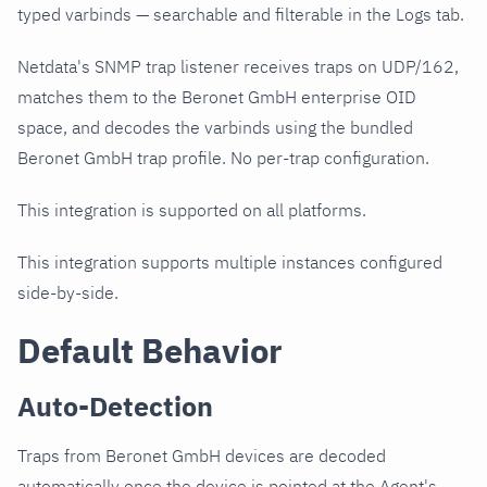
typed varbinds — searchable and filterable in the Logs tab.
Netdata's SNMP trap listener receives traps on UDP/162,
matches them to the Beronet GmbH enterprise OID
space, and decodes the varbinds using the bundled
Beronet GmbH trap profile. No per-trap configuration.
This integration is supported on all platforms.
This integration supports multiple instances configured
side-by-side.
Default Behavior
Auto-Detection
Traps from Beronet GmbH devices are decoded
automatically once the device is pointed at the Agent's