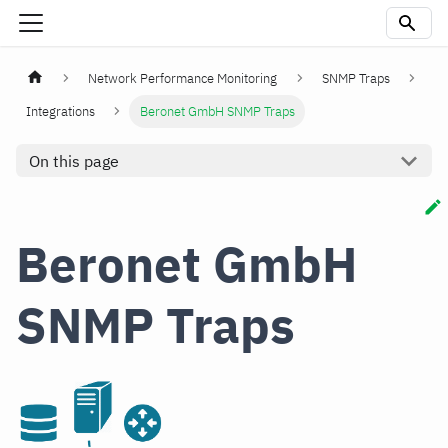
Network Performance Monitoring
SNMP Traps
Integrations
Beronet GmbH SNMP Traps
On this page
Beronet GmbH
SNMP Traps