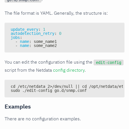
The file format is YAML. Generally, the structure is:
update_every
:
1
autodetection_retry
:
0
jobs
:
-
name
:
 some_name1
-
name
:
 some_name2
You can edit the configuration file using the
edit-config
script from the Netdata
config directory
.
cd /etc/netdata 2>/dev/null || cd /opt/netdata/etc/
sudo ./edit-config go.d/snmp.conf
Examples
There are no configuration examples.