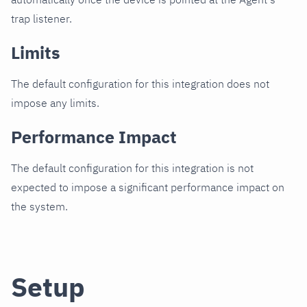
trap listener.
Limits
The default configuration for this integration does not
impose any limits.
Performance Impact
The default configuration for this integration is not
expected to impose a significant performance impact on
the system.
Setup