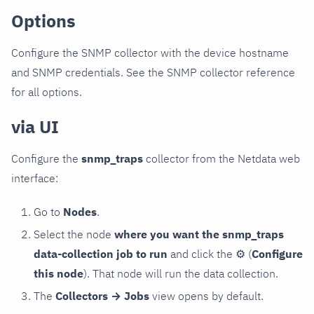
Options
Configure the SNMP collector with the device hostname
and SNMP credentials. See the SNMP collector reference
for all options.
via UI
Configure the
snmp_traps
collector from the Netdata web
interface:
Go to
Nodes
.
Select the node
where you want the snmp_traps
data-collection job to run
and click the
⚙
(
Configure
this node
). That node will run the data collection.
The
Collectors → Jobs
view opens by default.