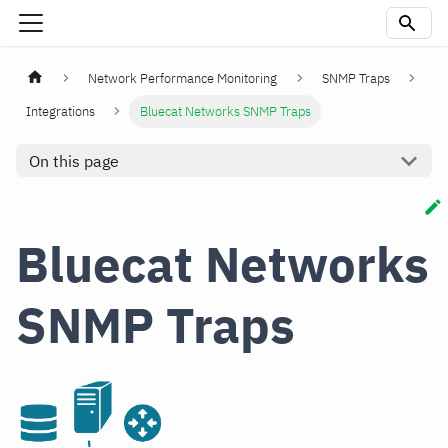
Network Performance Monitoring
SNMP Traps
Integrations
Bluecat Networks SNMP Traps
On this page
Bluecat Networks
SNMP Traps