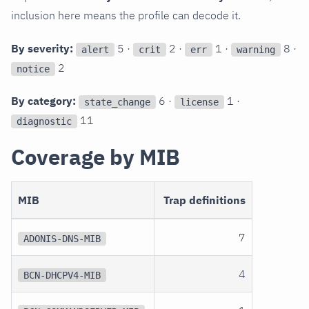
inclusion here means the profile can decode it.
By severity:
5 ·
2 ·
1 ·
8 ·
alert
crit
err
warning
2
notice
By category:
6 ·
1 ·
state_change
license
11
diagnostic
Coverage by MIB
MIB
Trap definitions
7
ADONIS-DNS-MIB
4
BCN-DHCPV4-MIB