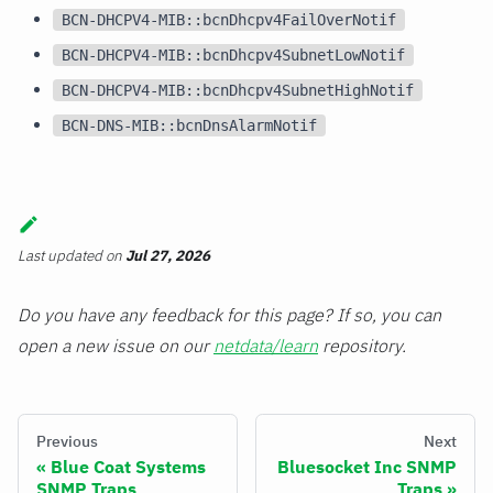
BCN-DHCPV4-MIB::bcnDhcpv4FailOverNotif
BCN-DHCPV4-MIB::bcnDhcpv4SubnetLowNotif
BCN-DHCPV4-MIB::bcnDhcpv4SubnetHighNotif
BCN-DNS-MIB::bcnDnsAlarmNotif
Last updated
on
Jul 27, 2026
Do you have any feedback for this page? If so, you can
open a new issue on our
netdata/learn
repository.
Previous
Next
Blue Coat Systems
Bluesocket Inc SNMP
SNMP Traps
Traps