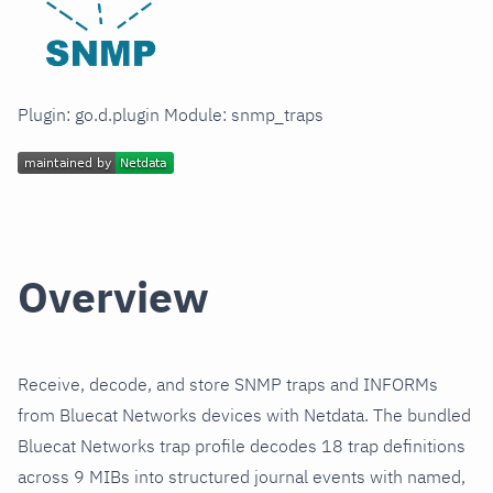
Plugin: go.d.plugin Module: snmp_traps
Overview
Receive, decode, and store SNMP traps and INFORMs
from Bluecat Networks devices with Netdata. The bundled
Bluecat Networks trap profile decodes 18 trap definitions
across 9 MIBs into structured journal events with named,