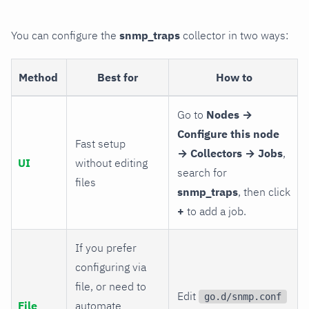
You can configure the
snmp_traps
collector in two ways:
Method
Best for
How to
Go to
Nodes →
Configure this node
Fast setup
→ Collectors → Jobs
,
UI
without editing
search for
files
snmp_traps
, then click
+
to add a job.
If you prefer
configuring via
file, or need to
Edit
go.d/snmp.conf
File
automate