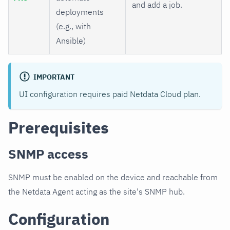
and add a job.
deployments
(e.g., with
Ansible)
IMPORTANT
UI configuration requires paid Netdata Cloud plan.
Prerequisites
SNMP access
SNMP must be enabled on the device and reachable from
the Netdata Agent acting as the site's SNMP hub.
Configuration