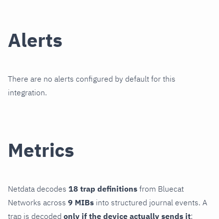
Alerts
There are no alerts configured by default for this
integration.
Metrics
Netdata decodes
18 trap definitions
from Bluecat
Networks across
9 MIBs
into structured journal events. A
trap is decoded
only if the device actually sends it
;