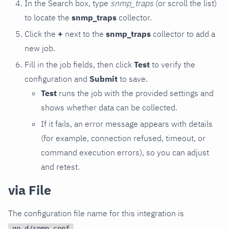
In the Search box, type
snmp_traps
(or scroll the list)
to locate the
snmp_traps
collector.
Click the
+
next to the
snmp_traps
collector to add a
new job.
Fill in the job fields, then click
Test
to verify the
configuration and
Submit
to save.
Test
runs the job with the provided settings and
shows whether data can be collected.
If it fails, an error message appears with details
(for example, connection refused, timeout, or
command execution errors), so you can adjust
and retest.
via File
The configuration file name for this integration is
.
go.d/snmp.conf