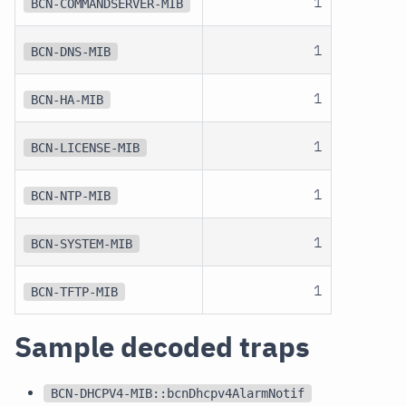
1
BCN-COMMANDSERVER-MIB
1
BCN-DNS-MIB
1
BCN-HA-MIB
1
BCN-LICENSE-MIB
1
BCN-NTP-MIB
1
BCN-SYSTEM-MIB
1
BCN-TFTP-MIB
Sample decoded traps
BCN-DHCPV4-MIB::bcnDhcpv4AlarmNotif