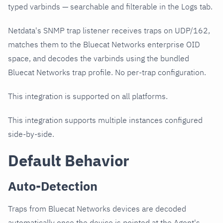
typed varbinds — searchable and filterable in the Logs tab.
Netdata's SNMP trap listener receives traps on UDP/162,
matches them to the Bluecat Networks enterprise OID
space, and decodes the varbinds using the bundled
Bluecat Networks trap profile. No per-trap configuration.
This integration is supported on all platforms.
This integration supports multiple instances configured
side-by-side.
Default Behavior
Auto-Detection
Traps from Bluecat Networks devices are decoded
automatically once the device is pointed at the Agent's