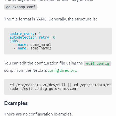
.
go.d/snmp.conf
The file format is YAML. Generally, the structure is:
update_every
:
1
autodetection_retry
:
0
jobs
:
-
name
:
 some_name1
-
name
:
 some_name2
You can edit the configuration file using the
edit-config
script from the Netdata
config directory
.
cd /etc/netdata 2>/dev/null || cd /opt/netdata/etc/
sudo ./edit-config go.d/snmp.conf
Examples
There are no configuration examples.