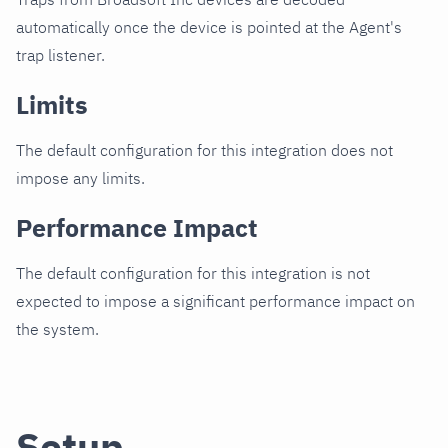
automatically once the device is pointed at the Agent's
trap listener.
Limits
The default configuration for this integration does not
impose any limits.
Performance Impact
The default configuration for this integration is not
expected to impose a significant performance impact on
the system.
Setup