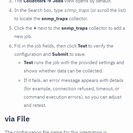
The
Collectors → Jobs
view opens by default.
In the Search box, type
snmp_traps
(or scroll the list)
to locate the
snmp_traps
collector.
Click the
+
next to the
snmp_traps
collector to add a
new job.
Fill in the job fields, then click
Test
to verify the
configuration and
Submit
to save.
Test
runs the job with the provided settings and
shows whether data can be collected.
If it fails, an error message appears with details
(for example, connection refused, timeout, or
command execution errors), so you can adjust
and retest.
via File
The configuration file name for this integration is