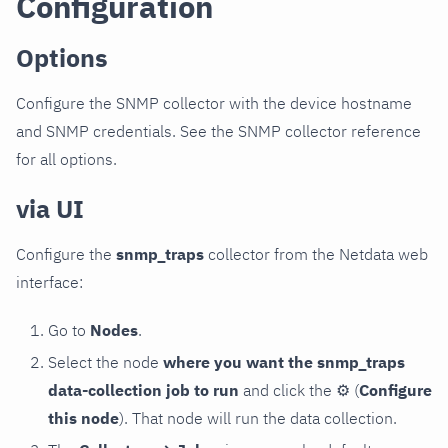
Configuration
Options
Configure the SNMP collector with the device hostname
and SNMP credentials. See the SNMP collector reference
for all options.
via UI
Configure the
snmp_traps
collector from the Netdata web
interface:
Go to
Nodes
.
Select the node
where you want the snmp_traps
data-collection job to run
and click the
⚙
(
Configure
this node
). That node will run the data collection.