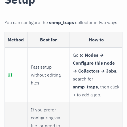
You can configure the
snmp_traps
collector in two ways:
Method
Best for
How to
Go to
Nodes →
Configure this node
Fast setup
→ Collectors → Jobs
,
UI
without editing
search for
files
snmp_traps
, then click
+
to add a job.
If you prefer
configuring via
file, or need to