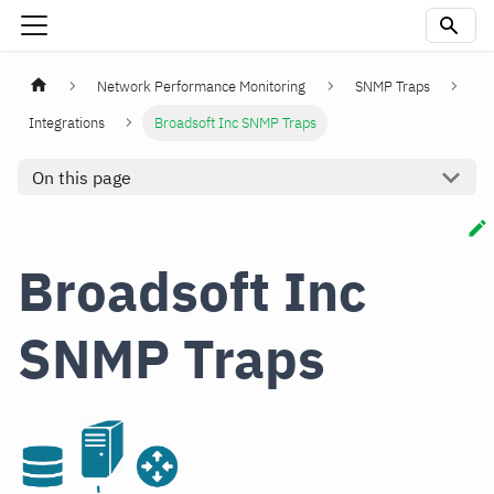
Network Performance Monitoring
SNMP Traps
Integrations
Broadsoft Inc SNMP Traps
On this page
Broadsoft Inc
SNMP Traps