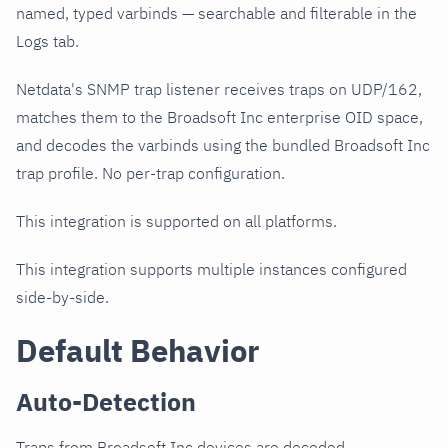
named, typed varbinds — searchable and filterable in the
Logs tab.
Netdata's SNMP trap listener receives traps on UDP/162,
matches them to the Broadsoft Inc enterprise OID space,
and decodes the varbinds using the bundled Broadsoft Inc
trap profile. No per-trap configuration.
This integration is supported on all platforms.
This integration supports multiple instances configured
side-by-side.
Default Behavior
Auto-Detection
Traps from Broadsoft Inc devices are decoded