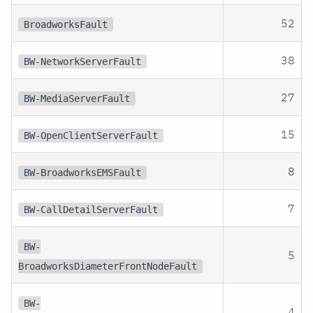
52
BroadworksFault
38
BW-NetworkServerFault
27
BW-MediaServerFault
15
BW-OpenClientServerFault
8
BW-BroadworksEMSFault
7
BW-CallDetailServerFault
BW-
5
BroadworksDiameterFrontNodeFault
BW-
4