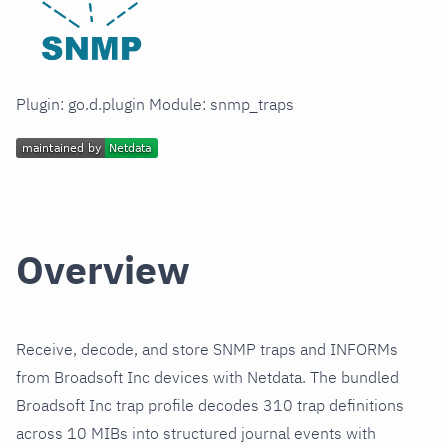
Plugin: go.d.plugin Module: snmp_traps
Overview
Receive, decode, and store SNMP traps and INFORMs
from Broadsoft Inc devices with Netdata. The bundled
Broadsoft Inc trap profile decodes 310 trap definitions
across 10 MIBs into structured journal events with