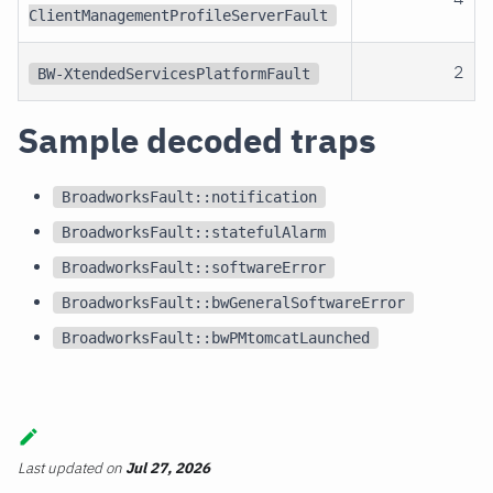
ClientManagementProfileServerFault
2
BW-XtendedServicesPlatformFault
Sample decoded traps
BroadworksFault::notification
BroadworksFault::statefulAlarm
BroadworksFault::softwareError
BroadworksFault::bwGeneralSoftwareError
BroadworksFault::bwPMtomcatLaunched
Last updated
on
Jul 27, 2026