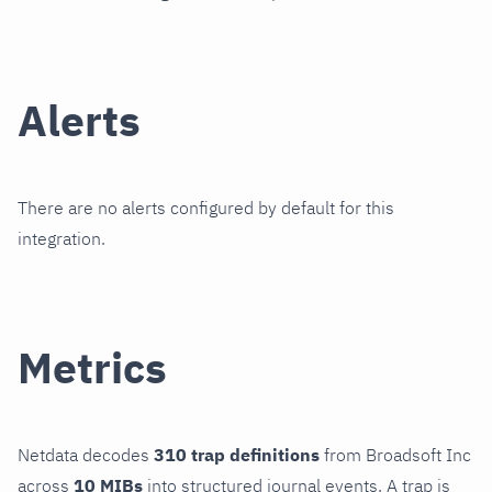
Alerts
There are no alerts configured by default for this
integration.
Metrics
Netdata decodes
310 trap definitions
from Broadsoft Inc
across
10 MIBs
into structured journal events. A trap is