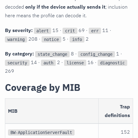
decoded
only if the device actually sends it
; inclusion
here means the profile can decode it.
By severity:
15 ·
69 ·
11 ·
alert
crit
err
208 ·
5 ·
2
warning
notice
info
By category:
8 ·
1 ·
state_change
config_change
14 ·
2 ·
16 ·
security
auth
license
diagnostic
269
Coverage by MIB
Trap
MIB
definitions
152
BW-ApplicationServerFault