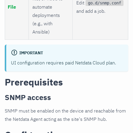
Edit
go.d/snmp.conf
File
automate
and add a job.
deployments
(e.g., with
Ansible)
IMPORTANT
UI configuration requires paid Netdata Cloud plan.
Prerequisites
SNMP access
SNMP must be enabled on the device and reachable from
the Netdata Agent acting as the site's SNMP hub.