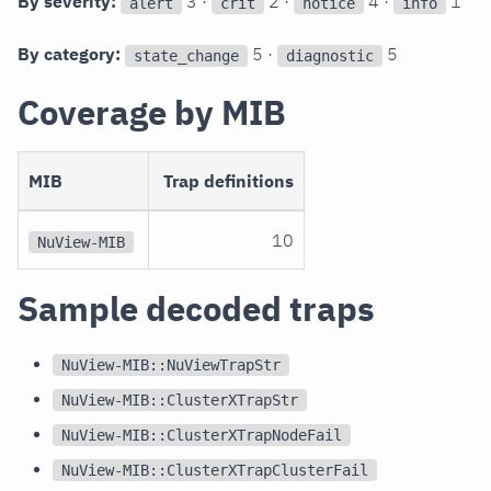
By severity:
3 ·
2 ·
4 ·
1
alert
crit
notice
info
By category:
5 ·
5
state_change
diagnostic
Coverage by MIB
MIB
Trap definitions
10
NuView-MIB
Sample decoded traps
NuView-MIB::NuViewTrapStr
NuView-MIB::ClusterXTrapStr
NuView-MIB::ClusterXTrapNodeFail
NuView-MIB::ClusterXTrapClusterFail