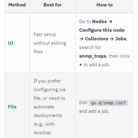
Method
Best for
How to
Go to
Nodes →
Configure this node
Fast setup
→ Collectors → Jobs
,
UI
without editing
search for
files
snmp_traps
, then click
+
to add a job.
If you prefer
configuring via
file, or need to
Edit
go.d/snmp.conf
File
automate
and add a job.
deployments
(e.g., with
Ansible)