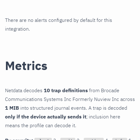
There are no alerts configured by default for this
integration.
Metrics
Netdata decodes
10 trap definitions
from Brocade
Communications Systems Inc Formerly Nuview Inc across
1 MIB
into structured journal events. A trap is decoded
only if the device actually sends it
; inclusion here
means the profile can decode it.