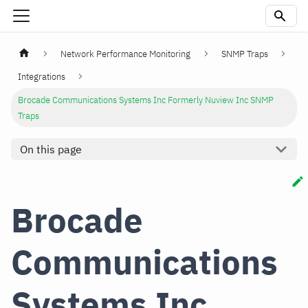
Network Performance Monitoring
SNMP Traps
Integrations
Brocade Communications Systems Inc Formerly Nuview Inc SNMP
Traps
On this page
Brocade
Communications
Systems Inc