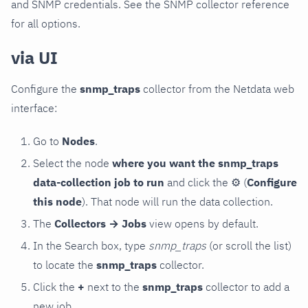
and SNMP credentials. See the SNMP collector reference
for all options.
via UI
Configure the
snmp_traps
collector from the Netdata web
interface:
Go to
Nodes
.
Select the node
where you want the snmp_traps
data-collection job to run
and click the
⚙
(
Configure
this node
). That node will run the data collection.
The
Collectors → Jobs
view opens by default.
In the Search box, type
snmp_traps
(or scroll the list)
to locate the
snmp_traps
collector.
Click the
+
next to the
snmp_traps
collector to add a
new job.