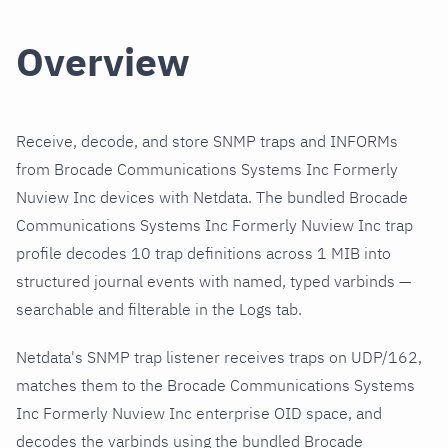
Overview
Receive, decode, and store SNMP traps and INFORMs
from Brocade Communications Systems Inc Formerly
Nuview Inc devices with Netdata. The bundled Brocade
Communications Systems Inc Formerly Nuview Inc trap
profile decodes 10 trap definitions across 1 MIB into
structured journal events with named, typed varbinds —
searchable and filterable in the Logs tab.
Netdata's SNMP trap listener receives traps on UDP/162,
matches them to the Brocade Communications Systems
Inc Formerly Nuview Inc enterprise OID space, and
decodes the varbinds using the bundled Brocade