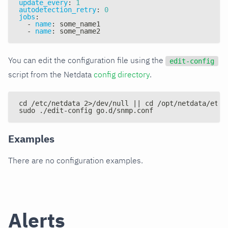
update_every
:
1
autodetection_retry
:
0
jobs
:
-
name
:
 some_name1
-
name
:
 some_name2
You can edit the configuration file using the
edit-config
script from the Netdata
config directory
.
cd /etc/netdata 2>/dev/null || cd /opt/netdata/etc/
sudo ./edit-config go.d/snmp.conf
Examples
There are no configuration examples.
Alerts