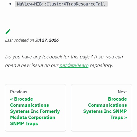
NuView-MIB::ClusterXTrapResourceFail
Last updated
on
Jul 27, 2026
Do you have any feedback for this page? If so, you can
open a new issue on our
netdata/learn
repository.
Previous
Next
Brocade
Brocade
Communications
Communications
Systems Inc Formerly
Systems Inc SNMP
Mcdata Corporation
Traps
SNMP Traps