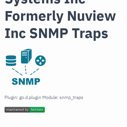
Formerly Nuview
Inc SNMP Traps
Plugin: go.d.plugin Module: snmp_traps