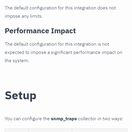
The default configuration for this integration does not
impose any limits.
Performance Impact
The default configuration for this integration is not
expected to impose a significant performance impact on
the system.
Setup
You can configure the
snmp_traps
collector in two ways: