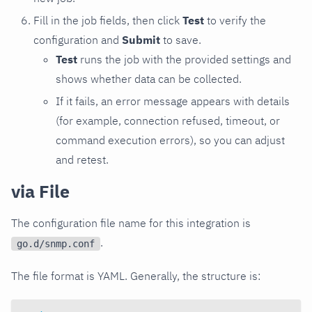
Fill in the job fields, then click
Test
to verify the
configuration and
Submit
to save.
Test
runs the job with the provided settings and
shows whether data can be collected.
If it fails, an error message appears with details
(for example, connection refused, timeout, or
command execution errors), so you can adjust
and retest.
via File
The configuration file name for this integration is
.
go.d/snmp.conf
The file format is YAML. Generally, the structure is: