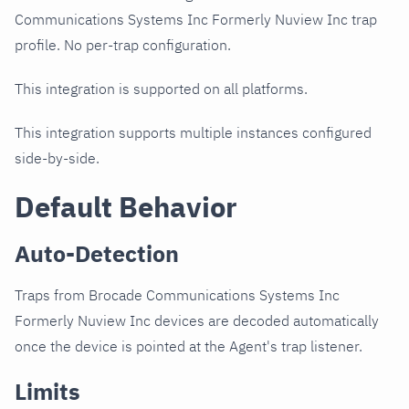
Communications Systems Inc Formerly Nuview Inc trap
profile. No per-trap configuration.
This integration is supported on all platforms.
This integration supports multiple instances configured
side-by-side.
Default Behavior
Auto-Detection
Traps from Brocade Communications Systems Inc
Formerly Nuview Inc devices are decoded automatically
once the device is pointed at the Agent's trap listener.
Limits