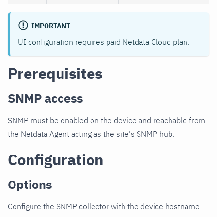
IMPORTANT
UI configuration requires paid Netdata Cloud plan.
Prerequisites
SNMP access
SNMP must be enabled on the device and reachable from
the Netdata Agent acting as the site's SNMP hub.
Configuration
Options
Configure the SNMP collector with the device hostname