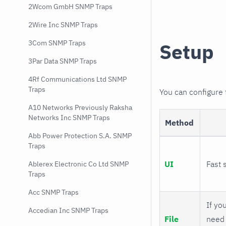
2Wcom GmbH SNMP Traps
2Wire Inc SNMP Traps
3Com SNMP Traps
Setup
3Par Data SNMP Traps
4Rf Communications Ltd SNMP
Traps
You can configure
A10 Networks Previously Raksha
Networks Inc SNMP Traps
Method
Abb Power Protection S.A. SNMP
Traps
UI
Fast 
Ablerex Electronic Co Ltd SNMP
Traps
Acc SNMP Traps
If you
Accedian Inc SNMP Traps
File
need 