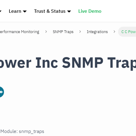
Learn
Trust & Status
Live Demo
erformance Monitoring
SNMP Traps
Integrations
C C Pow
ower Inc SNMP Tra
n Module: snmp_traps