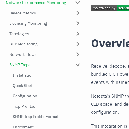
Network Performance Monitoring
Device Metrics
Licensing Monitoring
Topologies
Overvi
BGP Monitoring
Network Flows
SNMP Traps
Receive, decode, 
bundled C C Power 
Installation
events with named,
Quick Start
Netdata's SNMP tr
Configuration
OID space, and dec
Trap Profiles
configuration.
SNMP Trap Profile Format
This integration is
Enrichment