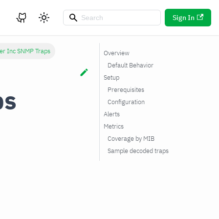
Sign In
er Inc SNMP Traps
Overview
Default Behavior
Setup
ps
Prerequisites
Configuration
Alerts
Metrics
Coverage by MIB
Sample decoded traps