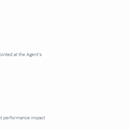
inted at the Agent's
cant performance impact