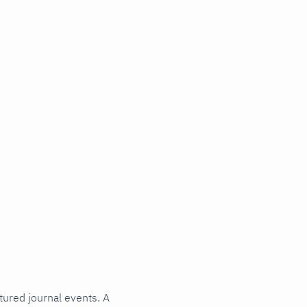
tured journal events. A