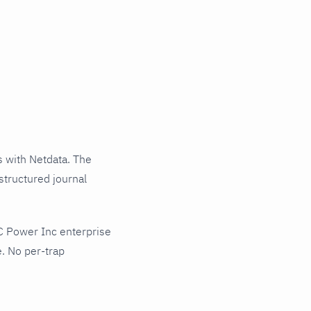
 with Netdata. The
structured journal
C Power Inc enterprise
. No per-trap