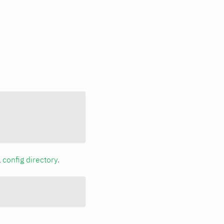
a
config directory
.