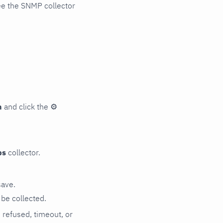
ee the SNMP collector
n
and click the
⚙
ps
collector.
save.
be collected.
n refused, timeout, or