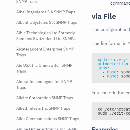
SNMP Traps
command e
Albal Ingenieros S A SNMP Traps
via File
Albentia Systems S A SNMP Traps
The configuration f
Albis Technologies Ltd Formerly
Siemens Switzerland Ltd SNMP
The file format is 
Traps
Alcatel Lucent Enterprise SNMP
Traps
update_every
:
autodetection
Ale USA Inc Omniswitch SNMP
jobs
:
Traps
-
name
:
 som
-
name
:
 som
Alebra Technologies Inc SNMP
Traps
You can edit the co
Allaire Corporation SNMP Traps
Allied Telesis Inc SNMP Traps
cd /etc/netda
sudo ./edit-c
Allot Communications SNMP Traps
Examples
Alpine Optoelectronics Inc SNMP