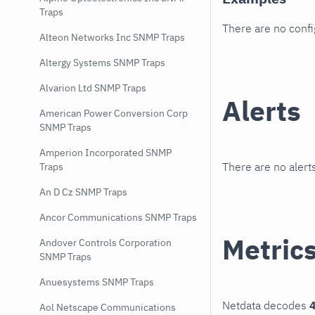
Traps
There are no conf
Alteon Networks Inc SNMP Traps
Altergy Systems SNMP Traps
Alvarion Ltd SNMP Traps
Alerts
American Power Conversion Corp
SNMP Traps
Amperion Incorporated SNMP
There are no alerts
Traps
An D Cz SNMP Traps
Ancor Communications SNMP Traps
Metric
Andover Controls Corporation
SNMP Traps
Anuesystems SNMP Traps
Netdata decodes
4
Aol Netscape Communications