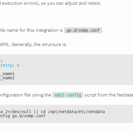
xecution errors), so you can adjust and retest.
ile name for this integration is
.
go.d/snmp.conf
YAML. Generally, the structure is:
1
_retry
:
0
e_name1
e_name2
nfiguration file using the
script from the Netdat
edit-config
ta 2>/dev/null || cd /opt/netdata/etc/netdata
onfig go.d/snmp.conf