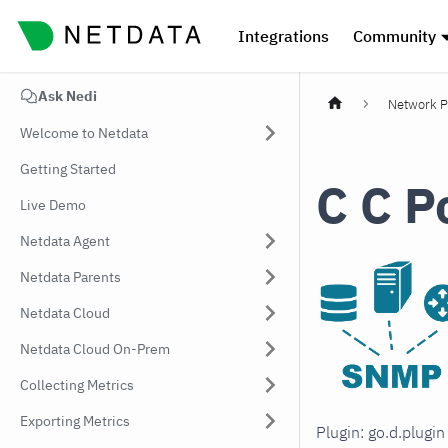
Integrations
Community
Ask Nedi
Network P
Welcome to Netdata
Getting Started
C C P
Live Demo
Netdata Agent
Netdata Parents
Netdata Cloud
Netdata Cloud On-Prem
Collecting Metrics
Exporting Metrics
Plugin: go.d.plugi