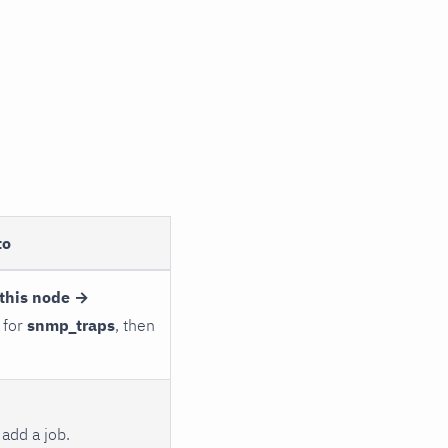
to
this node →
 for
snmp_traps
, then
add a job.