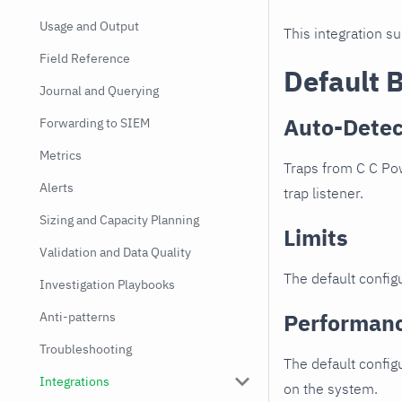
Usage and Output
This integration s
Field Reference
Default 
Journal and Querying
Auto-Detec
Forwarding to SIEM
Metrics
Traps from C C Pow
Alerts
trap listener.
Sizing and Capacity Planning
Limits
Validation and Data Quality
The default configu
Investigation Playbooks
Performan
Anti-patterns
Troubleshooting
The default config
Integrations
on the system.