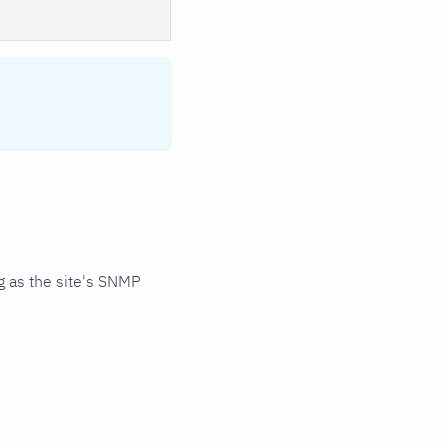
 as the site's SNMP