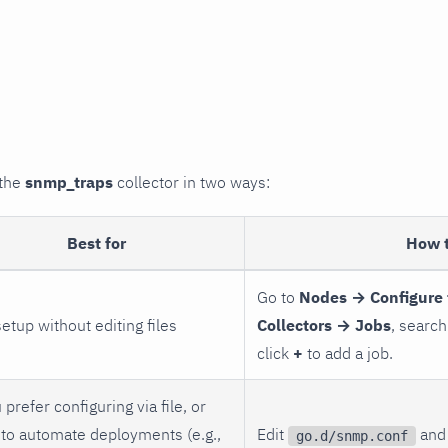
 the
snmp_traps
collector in two ways:
Best for
How 
Go to
Nodes → Configure 
setup without editing files
Collectors → Jobs
, search
click
+
to add a job.
 prefer configuring via file, or
to automate deployments (e.g.,
Edit
and 
go.d/snmp.conf