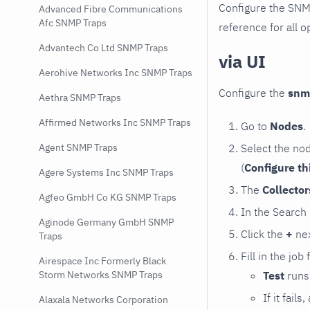
Configure the SNM
Advanced Fibre Communications
Afc SNMP Traps
reference for all o
Advantech Co Ltd SNMP Traps
via UI
Aerohive Networks Inc SNMP Traps
Configure the
snm
Aethra SNMP Traps
Affirmed Networks Inc SNMP Traps
Go to
Nodes
.
Select the no
Agent SNMP Traps
(
Configure th
Agere Systems Inc SNMP Traps
The
Collecto
Agfeo GmbH Co KG SNMP Traps
In the Search
Aginode Germany GmbH SNMP
Click the
+
nex
Traps
Fill in the job
Airespace Inc Formerly Black
Test
runs 
Storm Networks SNMP Traps
If it fai
Alaxala Networks Corporation