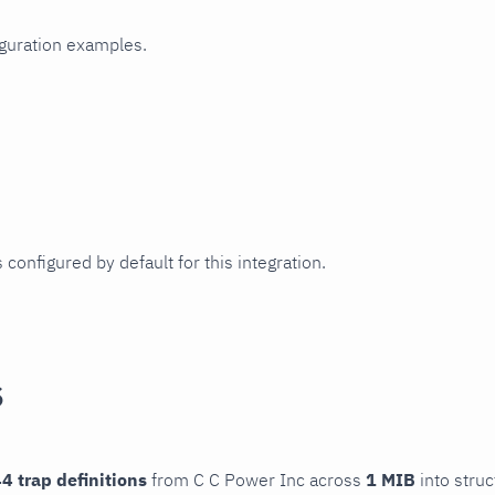
iguration examples.
 configured by default for this integration.
s
4 trap definitions
from C C Power Inc across
1 MIB
into struc