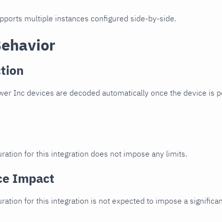
upports multiple instances configured side-by-side.
Behavior
tion
er Inc devices are decoded automatically once the device is po
ration for this integration does not impose any limits.
ce Impact
uration for this integration is not expected to impose a signifi