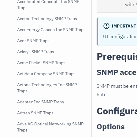
Accelerated Concepts Inc SNMP
with 
Traps
Accton Technology SNMP Traps
IMPORTANT
Accuenergy Canada Inc SNMP Traps
UI configuratio
Acer SNMP Traps
Acksys SNMP Traps
Prerequi
Acme Packet SNMP Traps
SNMP acce
Actidata Company SNMP Traps
Actona Technologies Inc SNMP
SNMP must be enab
Traps
hub.
Adaptec Inc SNMP Traps
Configur
Adtran SNMP Traps
Adva AG Optical Networking SNMP
Options
Traps