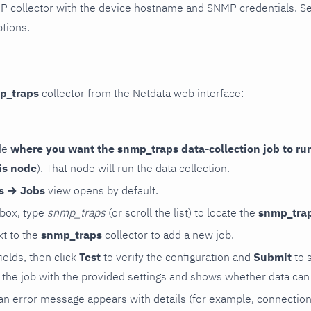
P collector with the device hostname and SNMP credentials. S
ptions.
p_traps
collector from the Netdata web interface:
de
where you want the snmp_traps data-collection job to ru
is node
). That node will run the data collection.
rs → Jobs
view opens by default.
 box, type
snmp_traps
(or scroll the list) to locate the
snmp_tra
t to the
snmp_traps
collector to add a new job.
 fields, then click
Test
to verify the configuration and
Submit
to 
the job with the provided settings and shows whether data can 
ls, an error message appears with details (for example, connectio