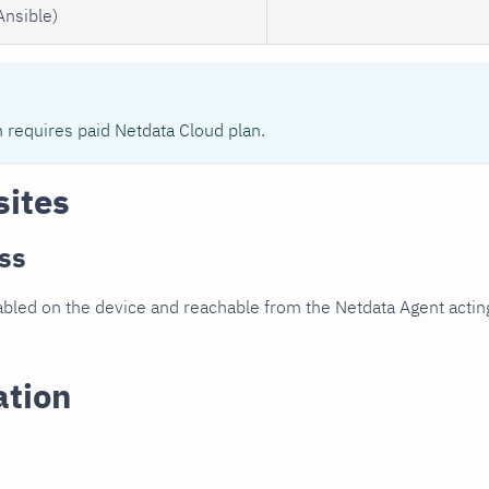
Ansible)
n requires paid Netdata Cloud plan.
sites
ss
led on the device and reachable from the Netdata Agent acting
ation