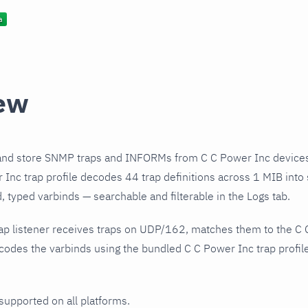
ew
and store SNMP traps and INFORMs from C C Power Inc devices
Inc trap profile decodes 44 trap definitions across 1 MIB into 
 typed varbinds — searchable and filterable in the Logs tab.
ap listener receives traps on UDP/162, matches them to the C 
odes the varbinds using the bundled C C Power Inc trap profile
 supported on all platforms.