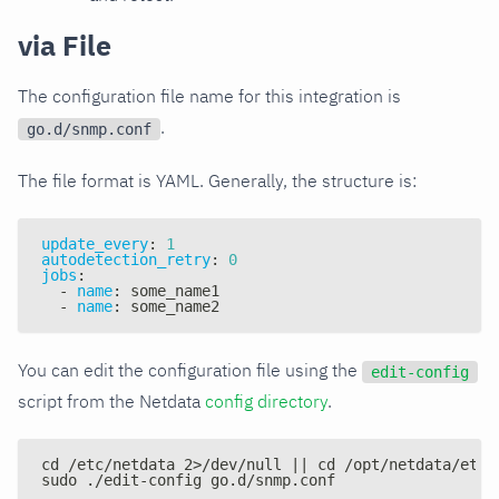
via File
The configuration file name for this integration is
.
go.d/snmp.conf
The file format is YAML. Generally, the structure is:
update_every
:
1
autodetection_retry
:
0
jobs
:
-
name
:
 some_name1
-
name
:
 some_name2
You can edit the configuration file using the
edit-config
script from the Netdata
config directory
.
cd /etc/netdata 2>/dev/null || cd /opt/netdata/etc/
sudo ./edit-config go.d/snmp.conf