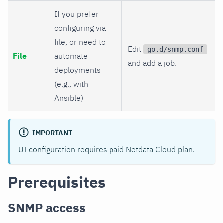
If you prefer
configuring via
file, or need to
Edit
go.d/snmp.conf
File
automate
and add a job.
deployments
(e.g., with
Ansible)
IMPORTANT
UI configuration requires paid Netdata Cloud plan.
Prerequisites
SNMP access