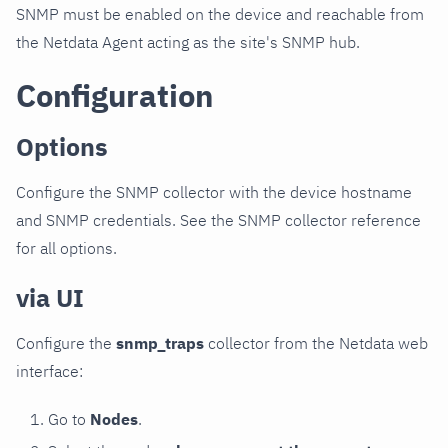
SNMP must be enabled on the device and reachable from
the Netdata Agent acting as the site's SNMP hub.
Configuration
Options
Configure the SNMP collector with the device hostname
and SNMP credentials. See the SNMP collector reference
for all options.
via UI
Configure the
snmp_traps
collector from the Netdata web
interface:
Go to
Nodes
.