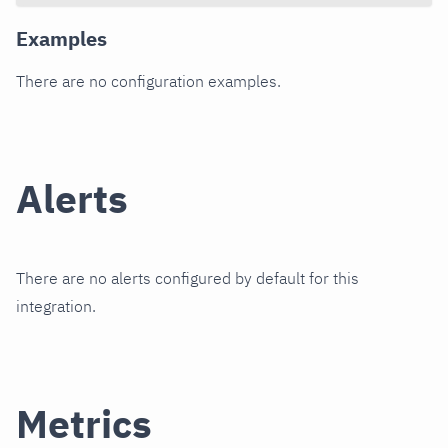
Examples
There are no configuration examples.
Alerts
There are no alerts configured by default for this
integration.
Metrics