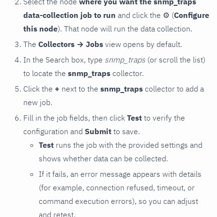
Select the node
where you want the snmp_traps
data-collection job to run
and click the
⚙
(
Configure
this node
). That node will run the data collection.
The
Collectors → Jobs
view opens by default.
In the Search box, type
snmp_traps
(or scroll the list)
to locate the
snmp_traps
collector.
Click the
+
next to the
snmp_traps
collector to add a
new job.
Fill in the job fields, then click
Test
to verify the
configuration and
Submit
to save.
Test
runs the job with the provided settings and
shows whether data can be collected.
If it fails, an error message appears with details
(for example, connection refused, timeout, or
command execution errors), so you can adjust
and retest.