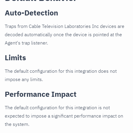
Auto-Detection
Traps from Cable Television Laboratories Inc devices are
decoded automatically once the device is pointed at the
Agent's trap listener.
Limits
The default configuration for this integration does not
impose any limits.
Performance Impact
The default configuration for this integration is not
expected to impose a significant performance impact on
the system.