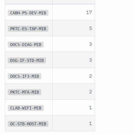
17
CABH-PS-DEV-MIB
5
PKTC-ES-TAP-MIB
3
DOCS-DIAG-MIB
3
DSG-IF-STD-MIB
2
DOCS-IF3-MIB
2
PKTC-MTA-MIB
1
CLAB-WIFI-MIB
1
OC-STB-HOST-MIB