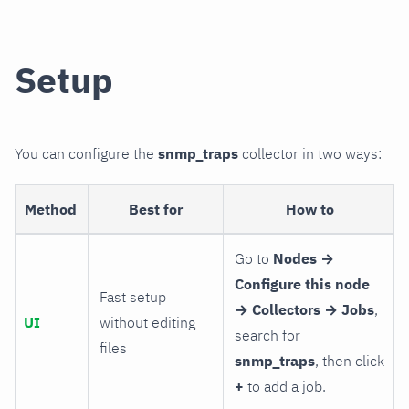
Setup
You can configure the
snmp_traps
collector in two ways:
Method
Best for
How to
Go to
Nodes →
Configure this node
Fast setup
→ Collectors → Jobs
,
UI
without editing
search for
files
snmp_traps
, then click
+
to add a job.