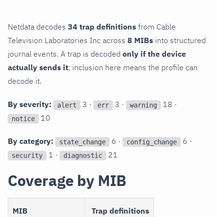
Netdata decodes
34 trap definitions
from Cable
Television Laboratories Inc across
8 MIBs
into structured
journal events. A trap is decoded
only if the device
actually sends it
; inclusion here means the profile can
decode it.
By severity:
3 ·
3 ·
18 ·
alert
err
warning
10
notice
By category:
6 ·
6 ·
state_change
config_change
1 ·
21
security
diagnostic
Coverage by MIB
MIB
Trap definitions