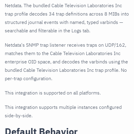
Netdata. The bundled Cable Television Laboratories Inc
trap profile decodes 34 trap definitions across 8 MIBs into
structured journal events with named, typed varbinds —
searchable and filterable in the Logs tab.
Netdata's SNMP trap listener receives traps on UDP/162,
matches them to the Cable Television Laboratories Inc
enterprise OID space, and decodes the varbinds using the
bundled Cable Television Laboratories Inc trap profile. No
per-trap configuration.
This integration is supported on all platforms.
This integration supports multiple instances configured
side-by-side.
Default Behavior