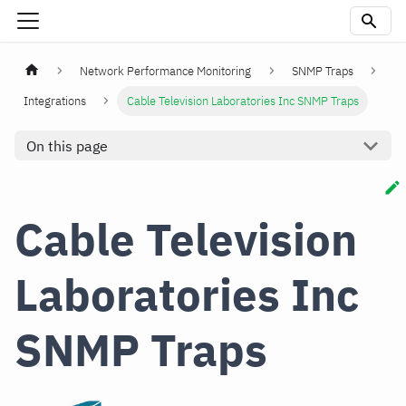
Network Performance Monitoring
SNMP Traps
Integrations
Cable Television Laboratories Inc SNMP Traps
On this page
Cable Television
Laboratories Inc
SNMP Traps