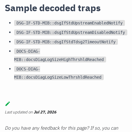
Sample decoded traps
DSG-IF-STD-MIB::dsgIfStdUpstreamEnabledNotify
DSG-IF-STD-MIB::dsgIfStdUpstreamDisabledNotify
DSG-IF-STD-MIB::dsgIfStdTdsg2TimeoutNotify
DOCS-DIAG-
MIB::docsDiagLogSizeHighThrshldReached
DOCS-DIAG-
MIB::docsDiagLogSizeLowThrshldReached
Last updated
on
Jul 27, 2026
Do you have any feedback for this page? If so, you can