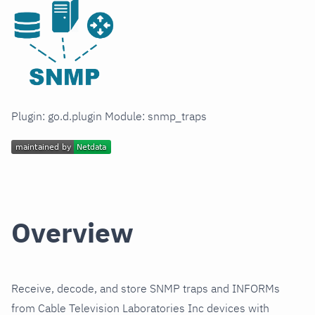
Plugin: go.d.plugin Module: snmp_traps
Overview
Receive, decode, and store SNMP traps and INFORMs
from Cable Television Laboratories Inc devices with