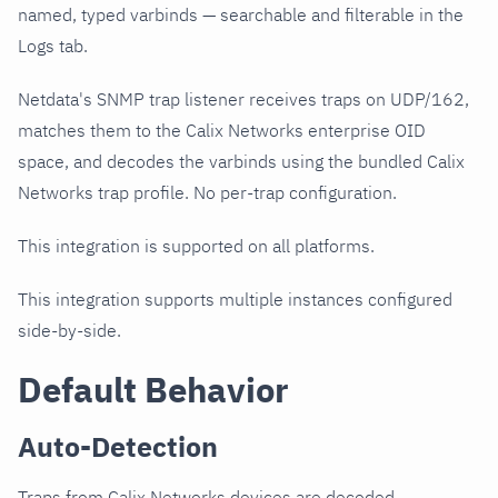
named, typed varbinds — searchable and filterable in the
Logs tab.
Netdata's SNMP trap listener receives traps on UDP/162,
matches them to the Calix Networks enterprise OID
space, and decodes the varbinds using the bundled Calix
Networks trap profile. No per-trap configuration.
This integration is supported on all platforms.
This integration supports multiple instances configured
side-by-side.
Default Behavior
Auto-Detection
Traps from Calix Networks devices are decoded