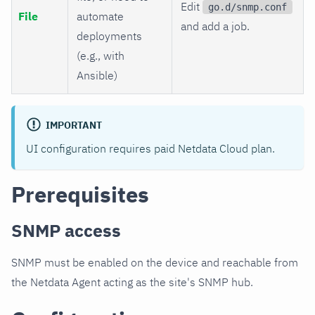
Edit
go.d/snmp.conf
File
automate
and add a job.
deployments
(e.g., with
Ansible)
IMPORTANT
UI configuration requires paid Netdata Cloud plan.
Prerequisites
SNMP access
SNMP must be enabled on the device and reachable from
the Netdata Agent acting as the site's SNMP hub.