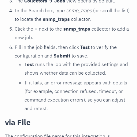
The
Collectors → Jobs
view opens by default.
In the Search box, type
snmp_traps
(or scroll the list)
to locate the
snmp_traps
collector.
Click the
+
next to the
snmp_traps
collector to add a
new job.
Fill in the job fields, then click
Test
to verify the
configuration and
Submit
to save.
Test
runs the job with the provided settings and
shows whether data can be collected.
If it fails, an error message appears with details
(for example, connection refused, timeout, or
command execution errors), so you can adjust
and retest.
via File
The configuration file name for this integration is