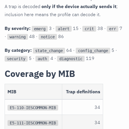
A trap is decoded
only if the device actually sends it
;
inclusion here means the profile can decode it.
By severity:
3 ·
15 ·
38 ·
7
emerg
alert
crit
err
·
48 ·
86
warning
notice
By category:
64 ·
5 ·
state_change
config_change
5 ·
4 ·
119
security
auth
diagnostic
Coverage by MIB
MIB
Trap definitions
34
E5-110-IESCOMMON-MIB
34
E5-111-IESCOMMON-MIB