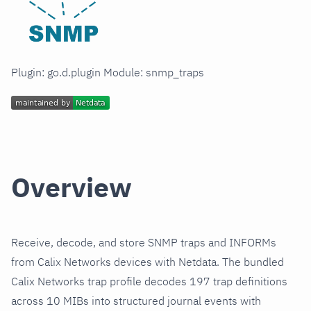
Plugin: go.d.plugin Module: snmp_traps
Overview
Receive, decode, and store SNMP traps and INFORMs
from Calix Networks devices with Netdata. The bundled
Calix Networks trap profile decodes 197 trap definitions
across 10 MIBs into structured journal events with