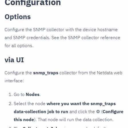
Configuration
Options
Configure the SNMP collector with the device hostname
and SNMP credentials. See the SNMP collector reference
for all options.
via UI
Configure the
snmp_traps
collector from the Netdata web
interface:
Go to
Nodes
.
Select the node
where you want the snmp_traps
data-collection job to run
and click the
⚙
(
Configure
this node
). That node will run the data collection.