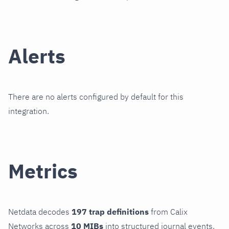
Alerts
There are no alerts configured by default for this
integration.
Metrics
Netdata decodes
197 trap definitions
from Calix
Networks across
10 MIBs
into structured journal events.