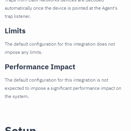
automatically once the device is pointed at the Agent's
trap listener.
Limits
The default configuration for this integration does not
impose any limits.
Performance Impact
The default configuration for this integration is not
expected to impose a significant performance impact on
the system.
Setup