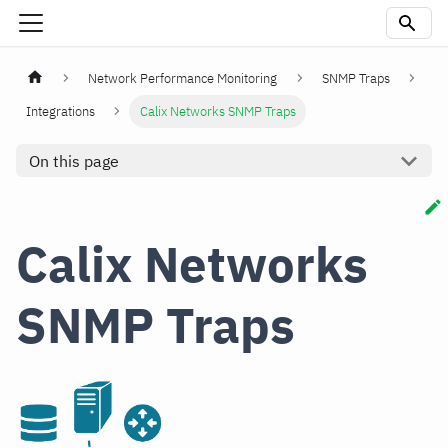
Network Performance Monitoring
SNMP Traps
Integrations
Calix Networks SNMP Traps
On this page
Calix Networks
SNMP Traps