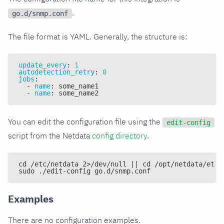
.
go.d/snmp.conf
The file format is YAML. Generally, the structure is:
update_every
:
1
autodetection_retry
:
0
jobs
:
-
name
:
 some_name1
-
name
:
 some_name2
You can edit the configuration file using the
edit-config
script from the Netdata
config directory
.
cd /etc/netdata 2>/dev/null || cd /opt/netdata/etc/
sudo ./edit-config go.d/snmp.conf
Examples
There are no configuration examples.