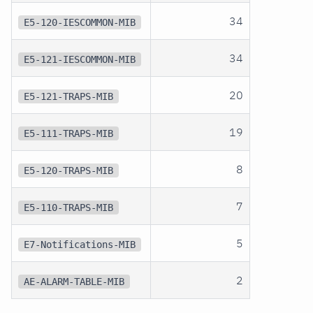
34
E5-120-IESCOMMON-MIB
34
E5-121-IESCOMMON-MIB
20
E5-121-TRAPS-MIB
19
E5-111-TRAPS-MIB
8
E5-120-TRAPS-MIB
7
E5-110-TRAPS-MIB
5
E7-Notifications-MIB
2
AE-ALARM-TABLE-MIB