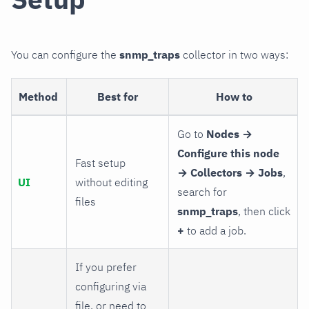
You can configure the
snmp_traps
collector in two ways:
Method
Best for
How to
Go to
Nodes →
Configure this node
Fast setup
→ Collectors → Jobs
,
UI
without editing
search for
files
snmp_traps
, then click
+
to add a job.
If you prefer
configuring via
file, or need to