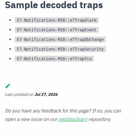
Sample decoded traps
E7-Notifications-MIB::e7TrapAlarm
E7-Notifications-MIB::e7TrapEvent
E7-Notifications-MIB::e7TrapDbChange
E7-Notifications-MIB::e7TrapSecurity
E7-Notifications-MIB::e7TrapTca
Last updated
on
Jul 27, 2026
Do you have any feedback for this page? If so, you can
open a new issue on our
netdata/learn
repository.