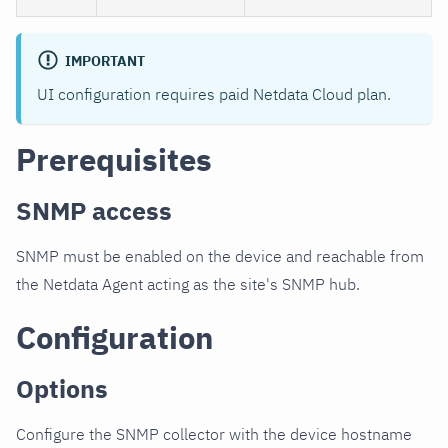
IMPORTANT
UI configuration requires paid Netdata Cloud plan.
Prerequisites
SNMP access
SNMP must be enabled on the device and reachable from
the Netdata Agent acting as the site's SNMP hub.
Configuration
Options
Configure the SNMP collector with the device hostname