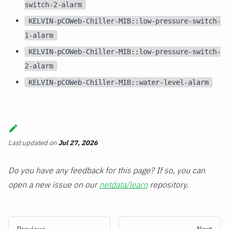
switch-2-alarm
KELVIN-pCOWeb-Chiller-MIB::low-pressure-switch-
1-alarm
KELVIN-pCOWeb-Chiller-MIB::low-pressure-switch-
2-alarm
KELVIN-pCOWeb-Chiller-MIB::water-level-alarm
Last updated
on
Jul 27, 2026
Do you have any feedback for this page? If so, you can
open a new issue on our
netdata/learn
repository.