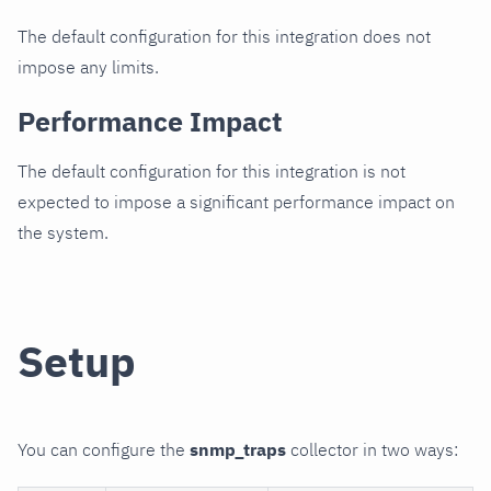
The default configuration for this integration does not
impose any limits.
Performance Impact
The default configuration for this integration is not
expected to impose a significant performance impact on
the system.
Setup
You can configure the
snmp_traps
collector in two ways: