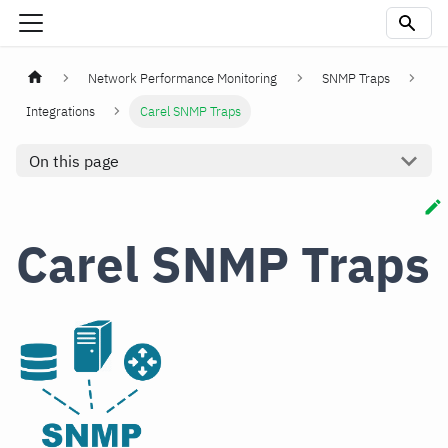
Network Performance Monitoring
SNMP Traps
Integrations
Carel SNMP Traps
On this page
Carel SNMP Traps