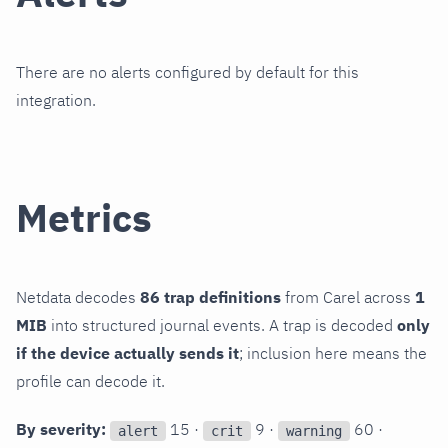
There are no alerts configured by default for this
integration.
Metrics
Netdata decodes
86 trap definitions
from Carel across
1
MIB
into structured journal events. A trap is decoded
only
if the device actually sends it
; inclusion here means the
profile can decode it.
By severity:
15 ·
9 ·
60 ·
alert
crit
warning