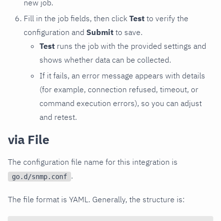
new job.
Fill in the job fields, then click
Test
to verify the
configuration and
Submit
to save.
Test
runs the job with the provided settings and
shows whether data can be collected.
If it fails, an error message appears with details
(for example, connection refused, timeout, or
command execution errors), so you can adjust
and retest.
via File
The configuration file name for this integration is
.
go.d/snmp.conf
The file format is YAML. Generally, the structure is: