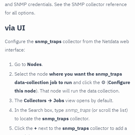
and SNMP credentials. See the SNMP collector reference
for all options.
via UI
Configure the
snmp_traps
collector from the Netdata web
interface:
Go to
Nodes
.
Select the node
where you want the snmp_traps
data-collection job to run
and click the
⚙
(
Configure
this node
). That node will run the data collection.
The
Collectors → Jobs
view opens by default.
In the Search box, type
snmp_traps
(or scroll the list)
to locate the
snmp_traps
collector.
Click the
+
next to the
snmp_traps
collector to add a