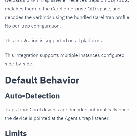
Netdata's SNMP trap listener receives traps on UDP/162,
matches them to the Carel enterprise OID space, and
decodes the varbinds using the bundled Carel trap profile.
No per-trap configuration.
This integration is supported on all platforms.
This integration supports multiple instances configured
side-by-side.
Default Behavior
Auto-Detection
Traps from Carel devices are decoded automatically once
the device is pointed at the Agent's trap listener.
Limits