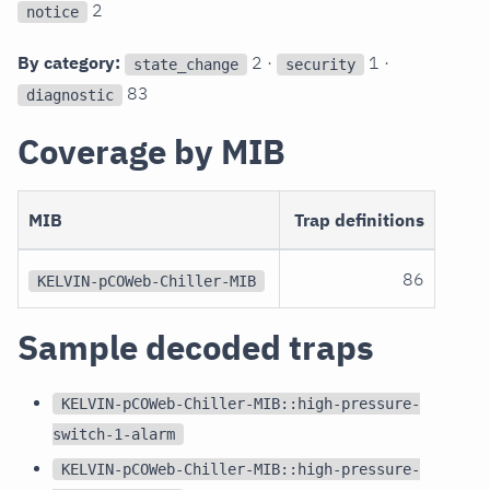
2
notice
By category:
2 ·
1 ·
state_change
security
83
diagnostic
Coverage by MIB
MIB
Trap definitions
86
KELVIN-pCOWeb-Chiller-MIB
Sample decoded traps
KELVIN-pCOWeb-Chiller-MIB::high-pressure-
switch-1-alarm
KELVIN-pCOWeb-Chiller-MIB::high-pressure-