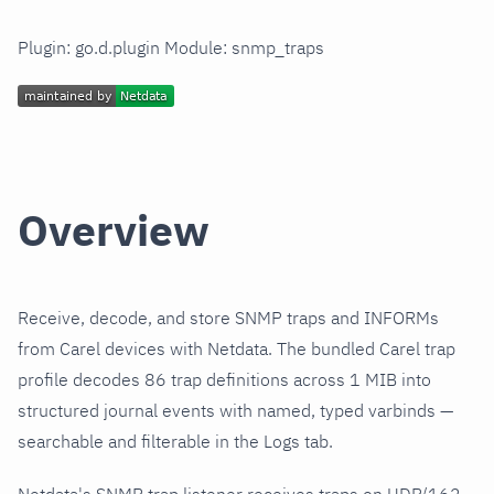
Plugin: go.d.plugin Module: snmp_traps
Overview
Receive, decode, and store SNMP traps and INFORMs
from Carel devices with Netdata. The bundled Carel trap
profile decodes 86 trap definitions across 1 MIB into
structured journal events with named, typed varbinds —
searchable and filterable in the Logs tab.