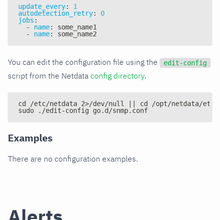
update_every
:
1
autodetection_retry
:
0
jobs
:
-
name
:
 some_name1
-
name
:
 some_name2
You can edit the configuration file using the
edit-config
script from the Netdata
config directory
.
cd /etc/netdata 2>/dev/null || cd /opt/netdata/etc/
sudo ./edit-config go.d/snmp.conf
Examples
There are no configuration examples.
Alerts