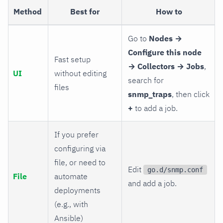
Method
Best for
How to
Go to
Nodes →
Configure this node
Fast setup
→ Collectors → Jobs
,
UI
without editing
search for
files
snmp_traps
, then click
+
to add a job.
If you prefer
configuring via
file, or need to
Edit
go.d/snmp.conf
File
automate
and add a job.
deployments
(e.g., with
Ansible)