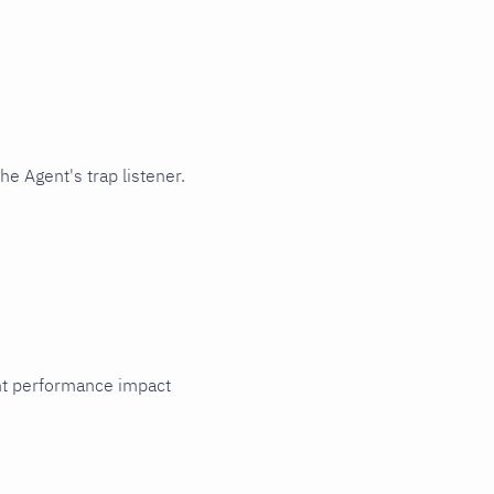
e Agent's trap listener.
cant performance impact