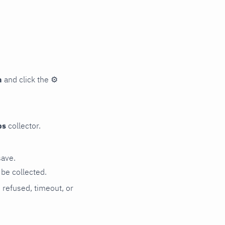
n
and click the
⚙
ps
collector.
save.
be collected.
n refused, timeout, or