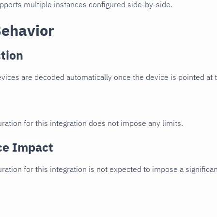
upports multiple instances configured side-by-side.
Behavior
tion
vices are decoded automatically once the device is pointed at th
ration for this integration does not impose any limits.
ce Impact
uration for this integration is not expected to impose a signifi