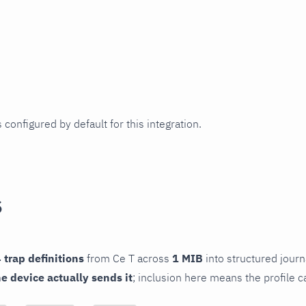
 configured by default for this integration.
s
 trap definitions
from Ce T across
1 MIB
into structured journa
he device actually sends it
; inclusion here means the profile c