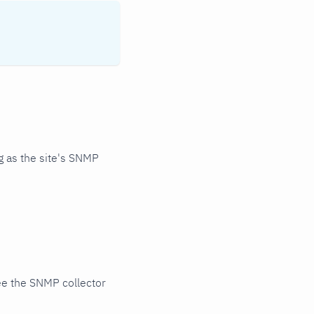
 as the site's SNMP
ee the SNMP collector