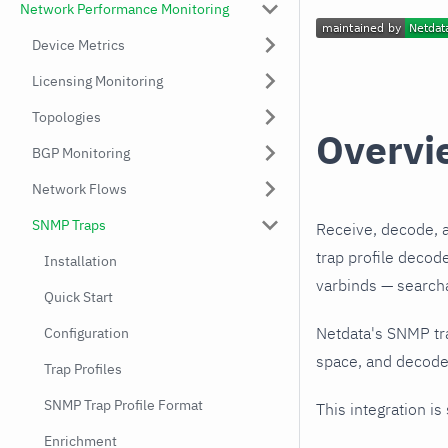
Network Performance Monitoring
Device Metrics
Licensing Monitoring
Topologies
Overvi
BGP Monitoring
Network Flows
SNMP Traps
Receive, decode, 
trap profile decod
Installation
varbinds — searchab
Quick Start
Netdata's SNMP tr
Configuration
space, and decodes
Trap Profiles
SNMP Trap Profile Format
This integration is
Enrichment