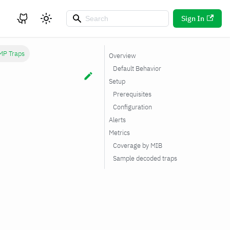
Sign In
MP Traps
Overview
Default Behavior
Setup
Prerequisites
Configuration
Alerts
Metrics
Coverage by MIB
Sample decoded traps