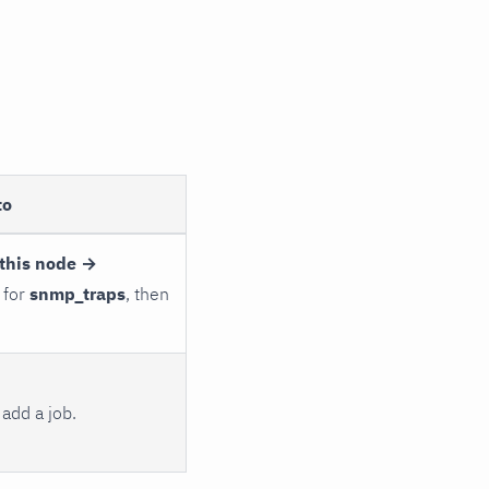
to
this node →
 for
snmp_traps
, then
add a job.