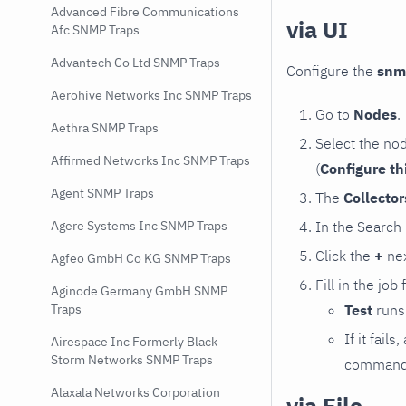
Advanced Fibre Communications
via UI
Afc SNMP Traps
Advantech Co Ltd SNMP Traps
Configure the
snm
Aerohive Networks Inc SNMP Traps
Go to
Nodes
.
Aethra SNMP Traps
Select the no
Affirmed Networks Inc SNMP Traps
(
Configure th
Agent SNMP Traps
The
Collecto
In the Search
Agere Systems Inc SNMP Traps
Click the
+
nex
Agfeo GmbH Co KG SNMP Traps
Fill in the job
Aginode Germany GmbH SNMP
Test
runs 
Traps
If it fai
Airespace Inc Formerly Black
Storm Networks SNMP Traps
command e
Alaxala Networks Corporation
via File