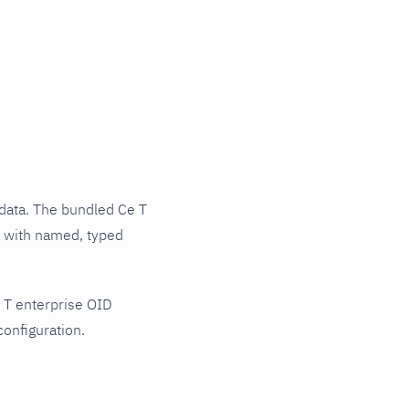
data. The bundled Ce T
ts with named, typed
 T enterprise OID
configuration.