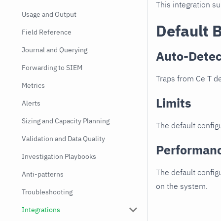
This integration s
Usage and Output
Default 
Field Reference
Journal and Querying
Auto-Detec
Forwarding to SIEM
Traps from Ce T de
Metrics
Limits
Alerts
Sizing and Capacity Planning
The default configu
Validation and Data Quality
Performan
Investigation Playbooks
The default config
Anti-patterns
on the system.
Troubleshooting
Integrations