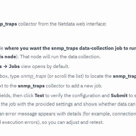
p_traps
collector from the Netdata web interface:
de
where you want the snmp_traps data-collection job to ru
is node
). That node will run the data collection.
rs → Jobs
view opens by default.
 box, type
snmp_traps
(or scroll the list) to locate the
snmp_tra
t to the
snmp_traps
collector to add a new job.
 fields, then click
Test
to verify the configuration and
Submit
to 
the job with the provided settings and shows whether data can 
ls, an error message appears with details (for example, connectio
xecution errors), so you can adjust and retest.