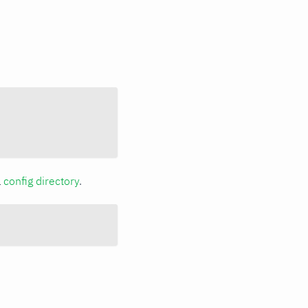
a
config directory
.