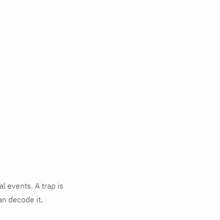
l events. A trap is
an decode it.