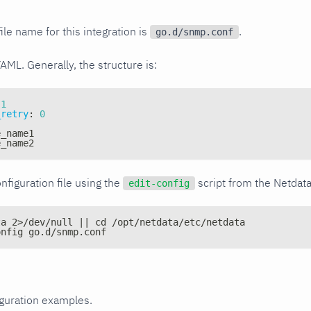
ile name for this integration is
.
go.d/snmp.conf
YAML. Generally, the structure is:
1
_retry
:
0
e_name1
e_name2
nfiguration file using the
script from the Netdat
edit-config
ta 2>/dev/null || cd /opt/netdata/etc/netdata
onfig go.d/snmp.conf
iguration examples.