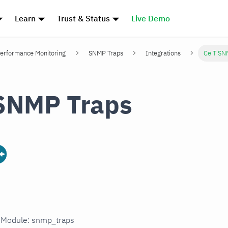
Learn
Trust & Status
Live Demo
erformance Monitoring
SNMP Traps
Integrations
Ce T SN
SNMP Traps
n Module: snmp_traps