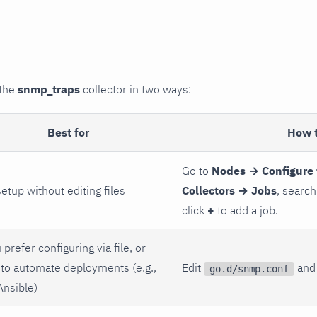
 the
snmp_traps
collector in two ways:
Best for
How 
Go to
Nodes → Configure 
setup without editing files
Collectors → Jobs
, search
click
+
to add a job.
 prefer configuring via file, or
to automate deployments (e.g.,
Edit
and 
go.d/snmp.conf
Ansible)