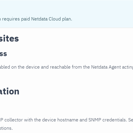
n requires paid Netdata Cloud plan.
sites
ss
led on the device and reachable from the Netdata Agent acting
ation
P collector with the device hostname and SNMP credentials. S
ptions.