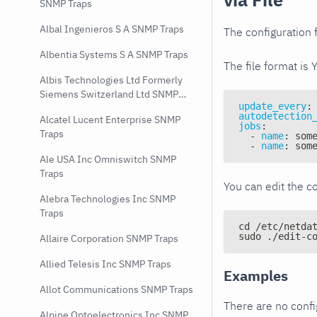
SNMP Traps
Albal Ingenieros S A SNMP Traps
The configuration f
Albentia Systems S A SNMP Traps
The file format is 
Albis Technologies Ltd Formerly
Siemens Switzerland Ltd SNMP
update_every
:
Traps
autodetection
Alcatel Lucent Enterprise SNMP
jobs
:
Traps
-
name
:
 som
-
name
:
 som
Ale USA Inc Omniswitch SNMP
Traps
You can edit the co
Alebra Technologies Inc SNMP
Traps
cd /etc/netda
sudo ./edit-c
Allaire Corporation SNMP Traps
Allied Telesis Inc SNMP Traps
Examples
Allot Communications SNMP Traps
There are no conf
Alpine Optoelectronics Inc SNMP