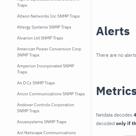
Traps
Alteon Networks Inc SNMP Traps
Alerts
Altergy Systems SNMP Traps
Alvarion Ltd SNMP Traps
American Power Conversion Corp
There are no alerts
SNMP Traps
Amperion Incorporated SNMP
Traps
An D Cz SNMP Traps
Metric
Ancor Communications SNMP Traps
Andover Controls Corporation
SNMP Traps
Netdata decodes
4
Anuesystems SNMP Traps
decoded
only if t
Aol Netscape Communications