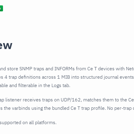
ew
and store SNMP traps and INFORMs from Ce T devices with Net
es 4 trap definitions across 1 MIB into structured journal even
le and filterable in the Logs tab.
ap listener receives traps on UDP/162, matches them to the Ce
 the varbinds using the bundled Ce T trap profile. No per-trap 
 supported on all platforms.