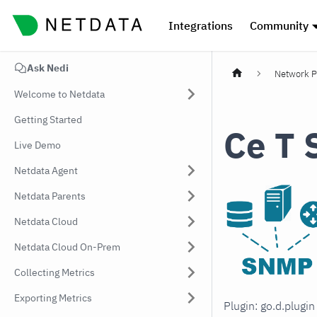
Integrations
Community
Ask Nedi
Network P
Welcome to Netdata
Getting Started
Ce T 
Live Demo
Netdata Agent
Netdata Parents
Netdata Cloud
Netdata Cloud On-Prem
Collecting Metrics
Exporting Metrics
Plugin: go.d.plugi