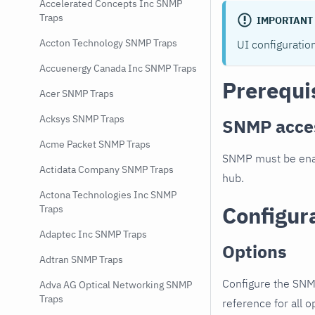
Accelerated Concepts Inc SNMP
Traps
IMPORTANT
Accton Technology SNMP Traps
UI configuratio
Accuenergy Canada Inc SNMP Traps
Prerequi
Acer SNMP Traps
Acksys SNMP Traps
SNMP acce
Acme Packet SNMP Traps
SNMP must be enab
Actidata Company SNMP Traps
hub.
Actona Technologies Inc SNMP
Configur
Traps
Adaptec Inc SNMP Traps
Options
Adtran SNMP Traps
Configure the SNM
Adva AG Optical Networking SNMP
Traps
reference for all o