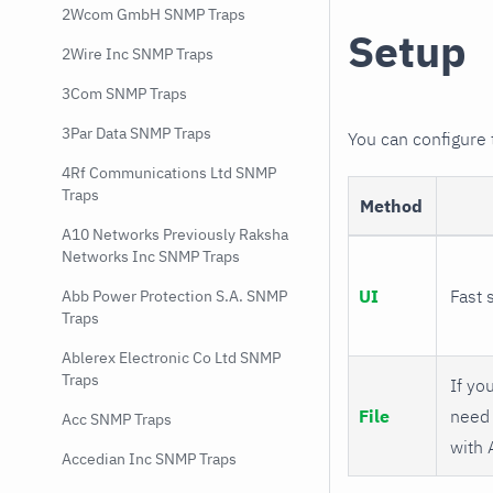
2Wcom GmbH SNMP Traps
Setup
2Wire Inc SNMP Traps
3Com SNMP Traps
3Par Data SNMP Traps
You can configure
4Rf Communications Ltd SNMP
Traps
Method
A10 Networks Previously Raksha
Networks Inc SNMP Traps
UI
Fast 
Abb Power Protection S.A. SNMP
Traps
Ablerex Electronic Co Ltd SNMP
Traps
If you
File
need 
Acc SNMP Traps
with 
Accedian Inc SNMP Traps