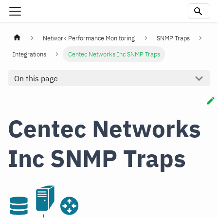
Network Performance Monitoring
SNMP Traps
Integrations
Centec Networks Inc SNMP Traps
On this page
Centec Networks
Inc SNMP Traps