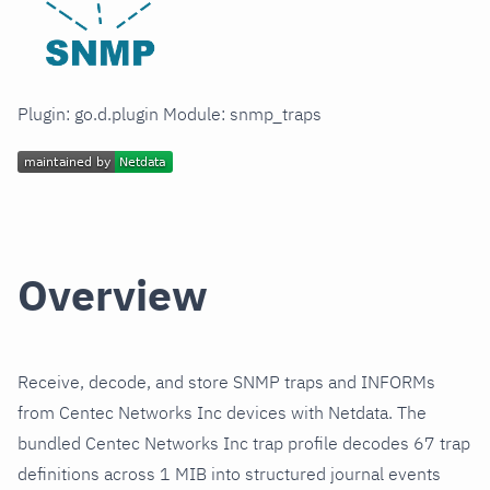
Plugin: go.d.plugin Module: snmp_traps
Overview
Receive, decode, and store SNMP traps and INFORMs
from Centec Networks Inc devices with Netdata. The
bundled Centec Networks Inc trap profile decodes 67 trap
definitions across 1 MIB into structured journal events