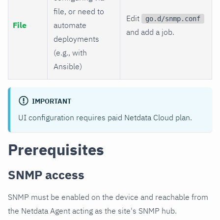
file, or need to
Edit
go.d/snmp.conf
File
automate
and add a job.
deployments
(e.g., with
Ansible)
IMPORTANT
UI configuration requires paid Netdata Cloud plan.
Prerequisites
SNMP access
SNMP must be enabled on the device and reachable from
the Netdata Agent acting as the site's SNMP hub.