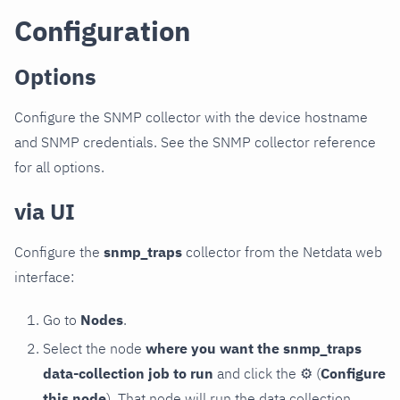
Configuration
Options
Configure the SNMP collector with the device hostname
and SNMP credentials. See the SNMP collector reference
for all options.
via UI
Configure the
snmp_traps
collector from the Netdata web
interface:
Go to
Nodes
.
Select the node
where you want the snmp_traps
data-collection job to run
and click the
⚙
(
Configure
this node
). That node will run the data collection.