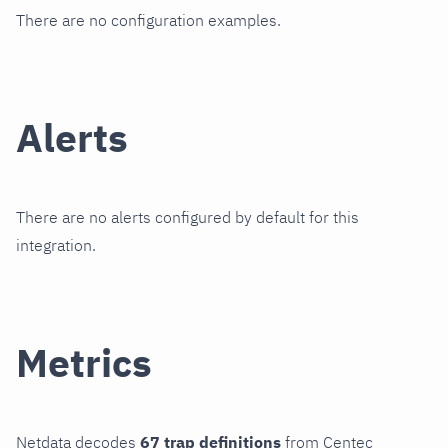
There are no configuration examples.
Alerts
There are no alerts configured by default for this
integration.
Metrics
Netdata decodes
67 trap definitions
from Centec