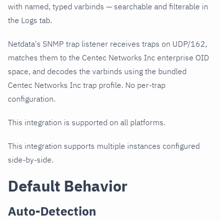
with named, typed varbinds — searchable and filterable in
the Logs tab.
Netdata's SNMP trap listener receives traps on UDP/162,
matches them to the Centec Networks Inc enterprise OID
space, and decodes the varbinds using the bundled
Centec Networks Inc trap profile. No per-trap
configuration.
This integration is supported on all platforms.
This integration supports multiple instances configured
side-by-side.
Default Behavior
Auto-Detection