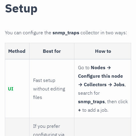
Setup
You can configure the
snmp_traps
collector in two ways:
Method
Best for
How to
Go to
Nodes →
Configure this node
Fast setup
→ Collectors → Jobs
,
UI
without editing
search for
files
snmp_traps
, then click
+
to add a job.
If you prefer
configuring via