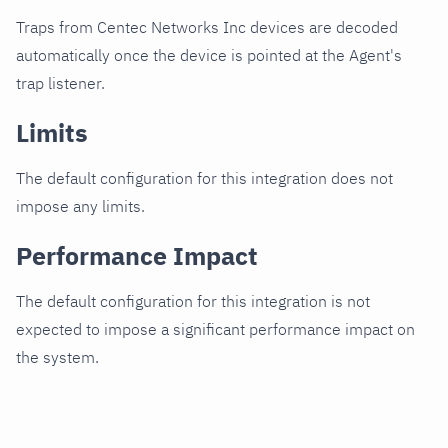
Traps from Centec Networks Inc devices are decoded
automatically once the device is pointed at the Agent's
trap listener.
Limits
The default configuration for this integration does not
impose any limits.
Performance Impact
The default configuration for this integration is not
expected to impose a significant performance impact on
the system.