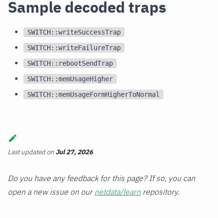
Sample decoded traps
SWITCH::writeSuccessTrap
SWITCH::writeFailureTrap
SWITCH::rebootSendTrap
SWITCH::memUsageHigher
SWITCH::memUsageFormHigherToNormal
Last updated
on
Jul 27, 2026
Do you have any feedback for this page? If so, you can
open a new issue on our
netdata/learn
repository.