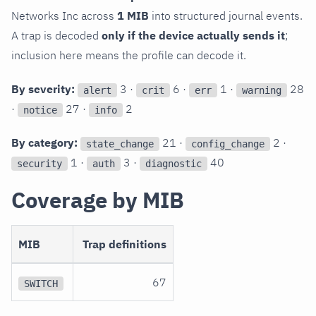
Networks Inc across
1 MIB
into structured journal events.
A trap is decoded
only if the device actually sends it
;
inclusion here means the profile can decode it.
By severity:
3 ·
6 ·
1 ·
28
alert
crit
err
warning
·
27 ·
2
notice
info
By category:
21 ·
2 ·
state_change
config_change
1 ·
3 ·
40
security
auth
diagnostic
Coverage by MIB
MIB
Trap definitions
67
SWITCH