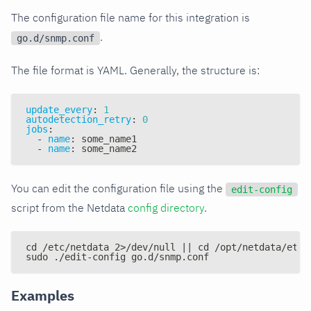
The configuration file name for this integration is
.
go.d/snmp.conf
The file format is YAML. Generally, the structure is:
update_every
:
1
autodetection_retry
:
0
jobs
:
-
name
:
 some_name1
-
name
:
 some_name2
You can edit the configuration file using the
edit-config
script from the Netdata
config directory
.
cd /etc/netdata 2>/dev/null || cd /opt/netdata/etc/
sudo ./edit-config go.d/snmp.conf
Examples