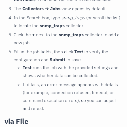
The
Collectors → Jobs
view opens by default.
In the Search box, type
snmp_traps
(or scroll the list)
to locate the
snmp_traps
collector.
Click the
+
next to the
snmp_traps
collector to add a
new job.
Fill in the job fields, then click
Test
to verify the
configuration and
Submit
to save.
Test
runs the job with the provided settings and
shows whether data can be collected.
If it fails, an error message appears with details
(for example, connection refused, timeout, or
command execution errors), so you can adjust
and retest.
via File