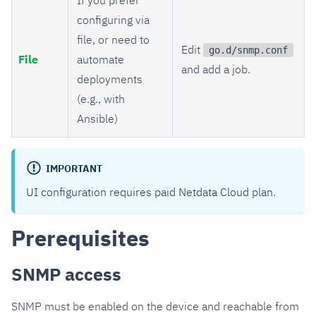
configuring via
file, or need to
Edit
go.d/snmp.conf
File
automate
and add a job.
deployments
(e.g., with
Ansible)
IMPORTANT
UI configuration requires paid Netdata Cloud plan.
Prerequisites
SNMP access
SNMP must be enabled on the device and reachable from