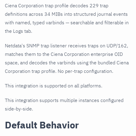
Ciena Corporation trap profile decodes 229 trap
definitions across 34 MIBs into structured journal events
with named, typed varbinds — searchable and filterable in
the Logs tab.
Netdata's SNMP trap listener receives traps on UDP/162,
matches them to the Ciena Corporation enterprise OID
space, and decodes the varbinds using the bundled Ciena
Corporation trap profile. No per-trap configuration.
This integration is supported on all platforms.
This integration supports multiple instances configured
side-by-side.
Default Behavior