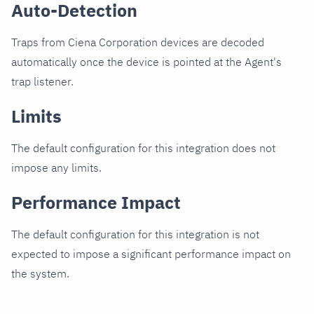
Auto-Detection
Traps from Ciena Corporation devices are decoded
automatically once the device is pointed at the Agent's
trap listener.
Limits
The default configuration for this integration does not
impose any limits.
Performance Impact
The default configuration for this integration is not
expected to impose a significant performance impact on
the system.