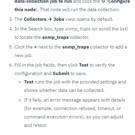
data-collection job to run
and click the
⚙
(
Configure
this node
). That node will run the data collection.
The
Collectors → Jobs
view opens by default.
In the Search box, type
snmp_traps
(or scroll the list)
to locate the
snmp_traps
collector.
Click the
+
next to the
snmp_traps
collector to add a
new job.
Fill in the job fields, then click
Test
to verify the
configuration and
Submit
to save.
Test
runs the job with the provided settings and
shows whether data can be collected.
If it fails, an error message appears with details
(for example, connection refused, timeout, or
command execution errors), so you can adjust
and retest.