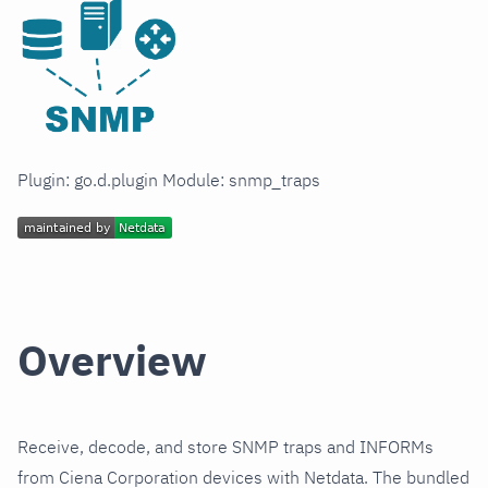
Plugin: go.d.plugin Module: snmp_traps
Overview
Receive, decode, and store SNMP traps and INFORMs
from Ciena Corporation devices with Netdata. The bundled