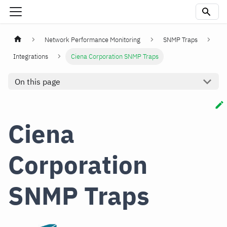
Network Performance Monitoring
SNMP Traps
Integrations
Ciena Corporation SNMP Traps
On this page
Ciena
Corporation
SNMP Traps