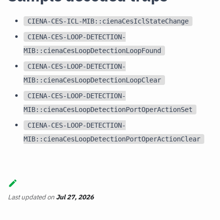
CIENA-CES-ICL-MIB::cienaCesIclStateChange
CIENA-CES-LOOP-DETECTION-
MIB::cienaCesLoopDetectionLoopFound
CIENA-CES-LOOP-DETECTION-
MIB::cienaCesLoopDetectionLoopClear
CIENA-CES-LOOP-DETECTION-
MIB::cienaCesLoopDetectionPortOperActionSet
CIENA-CES-LOOP-DETECTION-
MIB::cienaCesLoopDetectionPortOperActionClear
Last updated
on
Jul 27, 2026