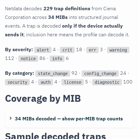
Netdata decodes
229 trap definitions
from Ciena
Corporation across
34 MIBs
into structured journal
events. A trap is decoded
only if the device actually
sends it
; inclusion here means the profile can decode it.
By severity:
4 ·
18 ·
3 ·
alert
crit
err
warning
112 ·
86 ·
6
notice
info
By category:
92 ·
24 ·
state_change
config_change
4 ·
4 ·
5 ·
100
security
auth
license
diagnostic
Coverage by MIB
34 MIBs decoded — show per-MIB trap counts
Sample decoded traps