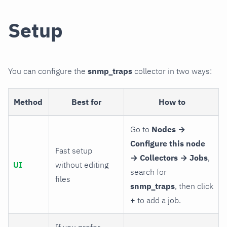
Setup
You can configure the
snmp_traps
collector in two ways:
Method
Best for
How to
Go to
Nodes →
Configure this node
Fast setup
→ Collectors → Jobs
,
UI
without editing
search for
files
snmp_traps
, then click
+
to add a job.
If you prefer