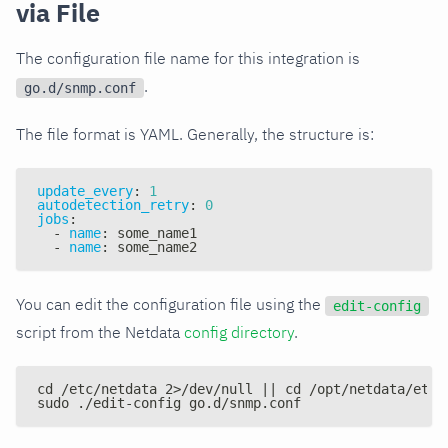
via File
The configuration file name for this integration is
.
go.d/snmp.conf
The file format is YAML. Generally, the structure is:
update_every
:
1
autodetection_retry
:
0
jobs
:
-
name
:
 some_name1
-
name
:
 some_name2
You can edit the configuration file using the
edit-config
script from the Netdata
config directory
.
cd /etc/netdata 2>/dev/null || cd /opt/netdata/etc/
sudo ./edit-config go.d/snmp.conf