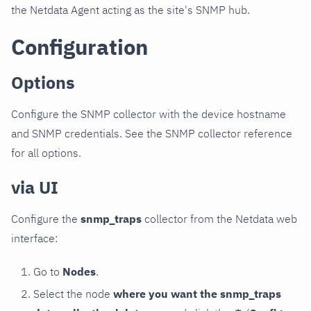
the Netdata Agent acting as the site's SNMP hub.
Configuration
Options
Configure the SNMP collector with the device hostname
and SNMP credentials. See the SNMP collector reference
for all options.
via UI
Configure the
snmp_traps
collector from the Netdata web
interface:
Go to
Nodes
.
Select the node
where you want the snmp_traps