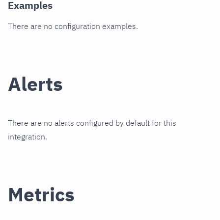
Examples
There are no configuration examples.
Alerts
There are no alerts configured by default for this
integration.
Metrics