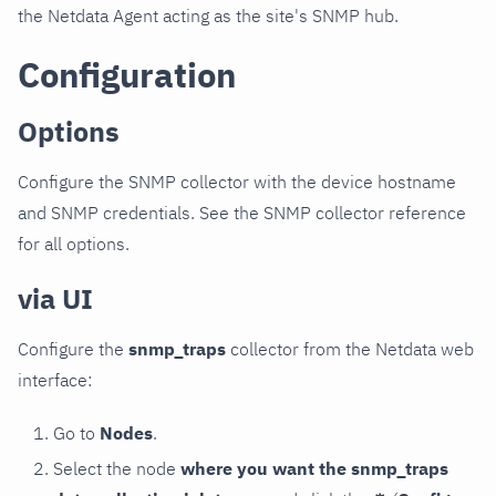
the Netdata Agent acting as the site's SNMP hub.
Configuration
Options
Configure the SNMP collector with the device hostname
and SNMP credentials. See the SNMP collector reference
for all options.
via UI
Configure the
snmp_traps
collector from the Netdata web
interface:
Go to
Nodes
.
Select the node
where you want the snmp_traps