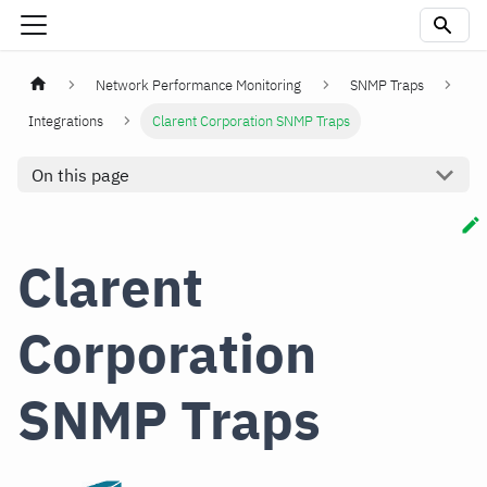
Network Performance Monitoring
SNMP Traps
Integrations
Clarent Corporation SNMP Traps
On this page
Clarent
Corporation
SNMP Traps