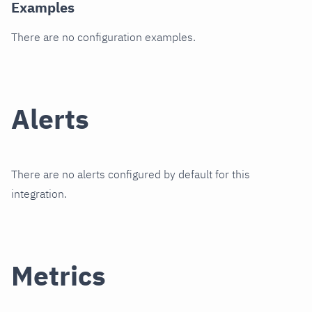
Examples
There are no configuration examples.
Alerts
There are no alerts configured by default for this
integration.
Metrics