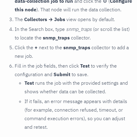
data-collection job to run
and click the
⚙
(
Configure
this node
). That node will run the data collection.
The
Collectors → Jobs
view opens by default.
In the Search box, type
snmp_traps
(or scroll the list)
to locate the
snmp_traps
collector.
Click the
+
next to the
snmp_traps
collector to add a
new job.
Fill in the job fields, then click
Test
to verify the
configuration and
Submit
to save.
Test
runs the job with the provided settings and
shows whether data can be collected.
If it fails, an error message appears with details
(for example, connection refused, timeout, or
command execution errors), so you can adjust
and retest.