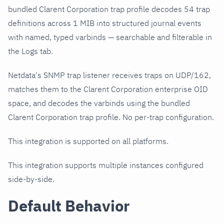
bundled Clarent Corporation trap profile decodes 54 trap
definitions across 1 MIB into structured journal events
with named, typed varbinds — searchable and filterable in
the Logs tab.
Netdata's SNMP trap listener receives traps on UDP/162,
matches them to the Clarent Corporation enterprise OID
space, and decodes the varbinds using the bundled
Clarent Corporation trap profile. No per-trap configuration.
This integration is supported on all platforms.
This integration supports multiple instances configured
side-by-side.
Default Behavior