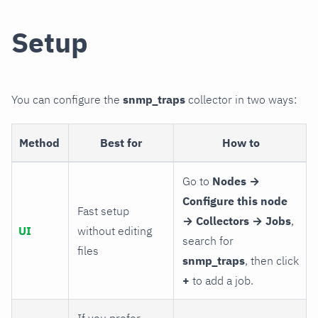
Setup
You can configure the
snmp_traps
collector in two ways:
Method
Best for
How to
Go to
Nodes →
Configure this node
Fast setup
→ Collectors → Jobs
,
UI
without editing
search for
files
snmp_traps
, then click
+
to add a job.
If you prefer