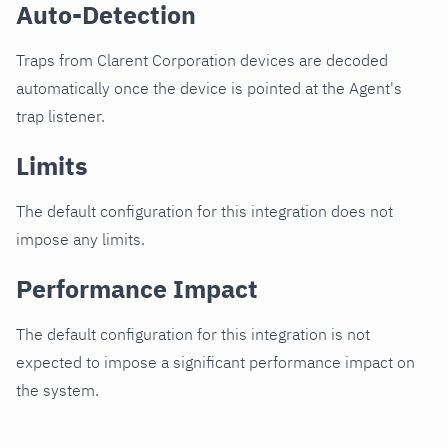
Auto-Detection
Traps from Clarent Corporation devices are decoded
automatically once the device is pointed at the Agent's
trap listener.
Limits
The default configuration for this integration does not
impose any limits.
Performance Impact
The default configuration for this integration is not
expected to impose a significant performance impact on
the system.