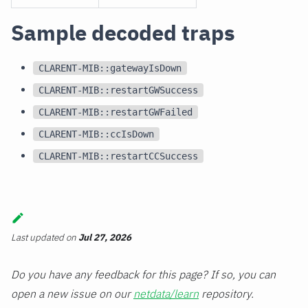
Sample decoded traps
CLARENT-MIB::gatewayIsDown
CLARENT-MIB::restartGWSuccess
CLARENT-MIB::restartGWFailed
CLARENT-MIB::ccIsDown
CLARENT-MIB::restartCCSuccess
Last updated
on
Jul 27, 2026
Do you have any feedback for this page? If so, you can
open a new issue on our
netdata/learn
repository.