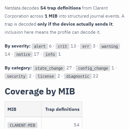
Netdata decodes
54 trap definitions
from Clarent
Corporation across
1 MIB
into structured journal events. A
trap is decoded
only if the device actually sends it
;
inclusion here means the profile can decode it.
By severity:
6 ·
13 ·
3 ·
alert
crit
err
warning
14 ·
17 ·
1
notice
info
By category:
27 ·
1 ·
state_change
config_change
2 ·
2 ·
22
security
license
diagnostic
Coverage by MIB
MIB
Trap definitions
54
CLARENT-MIB