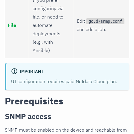
configuring via
file, or need to
Edit
go.d/snmp.conf
File
automate
and add a job.
deployments
(e.g., with
Ansible)
IMPORTANT
UI configuration requires paid Netdata Cloud plan.
Prerequisites
SNMP access
SNMP must be enabled on the device and reachable from