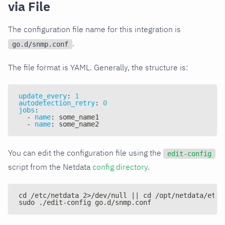
via File
The configuration file name for this integration is
.
go.d/snmp.conf
The file format is YAML. Generally, the structure is:
update_every
:
1
autodetection_retry
:
0
jobs
:
-
name
:
 some_name1
-
name
:
 some_name2
You can edit the configuration file using the
edit-config
script from the Netdata
config directory
.
cd /etc/netdata 2>/dev/null || cd /opt/netdata/etc/
sudo ./edit-config go.d/snmp.conf