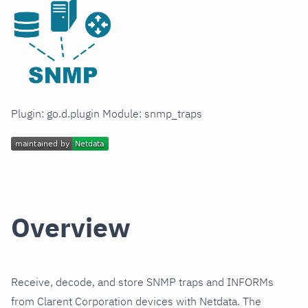
Plugin: go.d.plugin Module: snmp_traps
Overview
Receive, decode, and store SNMP traps and INFORMs
from Clarent Corporation devices with Netdata. The