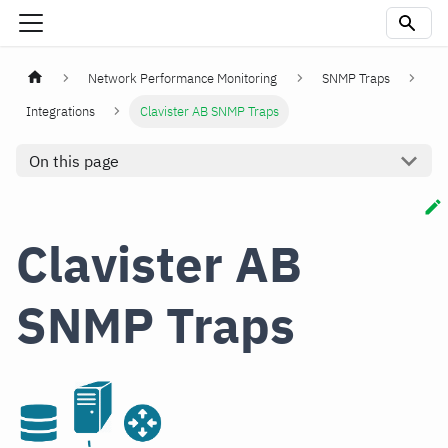
Network Performance Monitoring
SNMP Traps
Integrations
Clavister AB SNMP Traps
On this page
Clavister AB
SNMP Traps