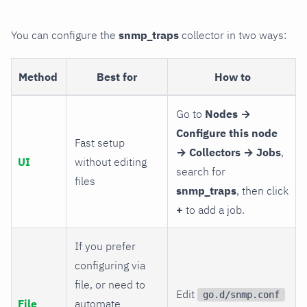
You can configure the
snmp_traps
collector in two ways:
Method
Best for
How to
Go to
Nodes →
Configure this node
Fast setup
→ Collectors → Jobs
,
UI
without editing
search for
files
snmp_traps
, then click
+
to add a job.
If you prefer
configuring via
file, or need to
Edit
go.d/snmp.conf
File
automate