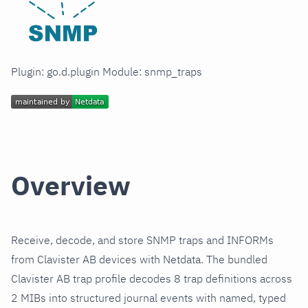
Plugin: go.d.plugin Module: snmp_traps
Overview
Receive, decode, and store SNMP traps and INFORMs
from Clavister AB devices with Netdata. The bundled
Clavister AB trap profile decodes 8 trap definitions across
2 MIBs into structured journal events with named, typed