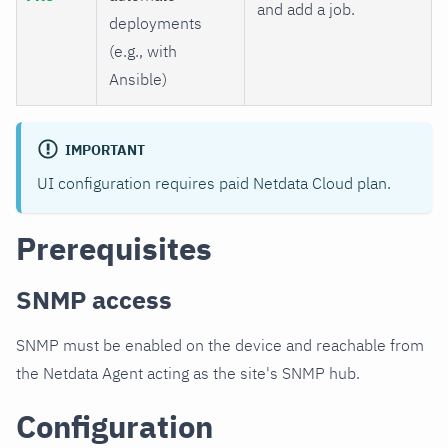
and add a job.
deployments
(e.g., with
Ansible)
IMPORTANT
UI configuration requires paid Netdata Cloud plan.
Prerequisites
SNMP access
SNMP must be enabled on the device and reachable from
the Netdata Agent acting as the site's SNMP hub.
Configuration