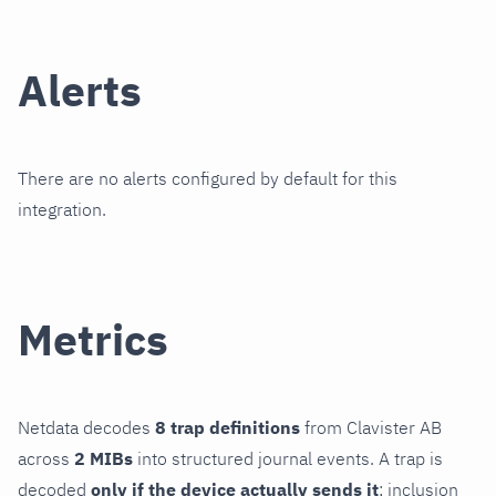
Alerts
There are no alerts configured by default for this
integration.
Metrics
Netdata decodes
8 trap definitions
from Clavister AB
across
2 MIBs
into structured journal events. A trap is
decoded
only if the device actually sends it
; inclusion