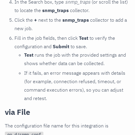
In the Search box, type
snmp_traps
(or scroll the list)
to locate the
snmp_traps
collector.
Click the
+
next to the
snmp_traps
collector to add a
new job.
Fill in the job fields, then click
Test
to verify the
configuration and
Submit
to save.
Test
runs the job with the provided settings and
shows whether data can be collected.
If it fails, an error message appears with details
(for example, connection refused, timeout, or
command execution errors), so you can adjust
and retest.
via File
The configuration file name for this integration is
.
go.d/snmp.conf