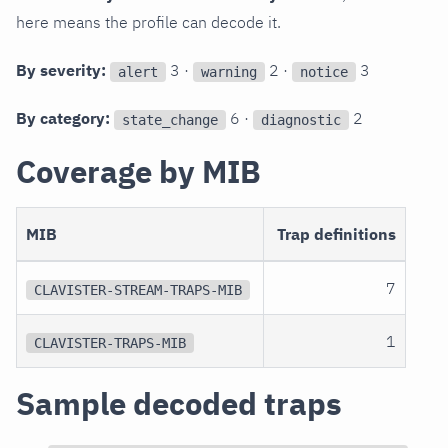
here means the profile can decode it.
By severity:
3 ·
2 ·
3
alert
warning
notice
By category:
6 ·
2
state_change
diagnostic
Coverage by MIB
MIB
Trap definitions
7
CLAVISTER-STREAM-TRAPS-MIB
1
CLAVISTER-TRAPS-MIB
Sample decoded traps