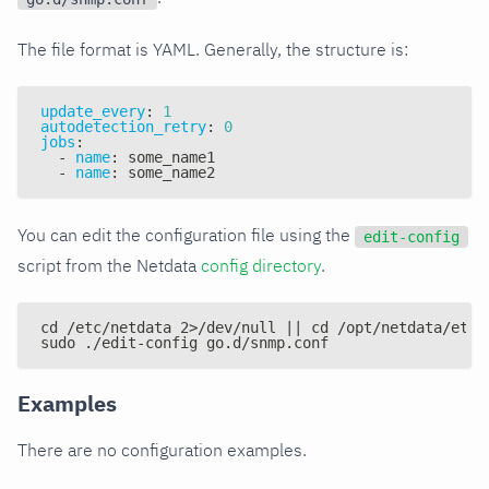
The file format is YAML. Generally, the structure is:
update_every
:
1
autodetection_retry
:
0
jobs
:
-
name
:
 some_name1
-
name
:
 some_name2
You can edit the configuration file using the
edit-config
script from the Netdata
config directory
.
cd /etc/netdata 2>/dev/null || cd /opt/netdata/etc/
sudo ./edit-config go.d/snmp.conf
Examples
There are no configuration examples.