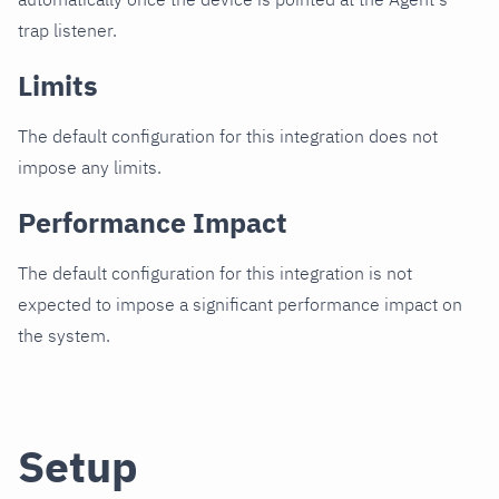
trap listener.
Limits
The default configuration for this integration does not
impose any limits.
Performance Impact
The default configuration for this integration is not
expected to impose a significant performance impact on
the system.
Setup