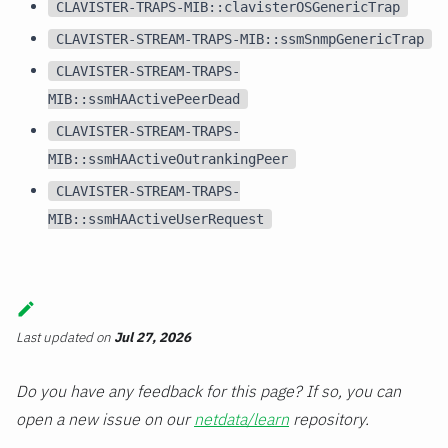
CLAVISTER-TRAPS-MIB::clavisterOSGenericTrap
CLAVISTER-STREAM-TRAPS-MIB::ssmSnmpGenericTrap
CLAVISTER-STREAM-TRAPS-
MIB::ssmHAActivePeerDead
CLAVISTER-STREAM-TRAPS-
MIB::ssmHAActiveOutrankingPeer
CLAVISTER-STREAM-TRAPS-
MIB::ssmHAActiveUserRequest
Last updated
on
Jul 27, 2026
Do you have any feedback for this page? If so, you can
open a new issue on our
netdata/learn
repository.