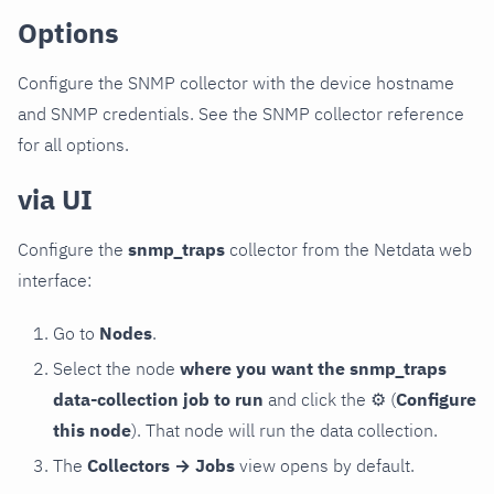
Options
Configure the SNMP collector with the device hostname
and SNMP credentials. See the SNMP collector reference
for all options.
via UI
Configure the
snmp_traps
collector from the Netdata web
interface:
Go to
Nodes
.
Select the node
where you want the snmp_traps
data-collection job to run
and click the
⚙
(
Configure
this node
). That node will run the data collection.
The
Collectors → Jobs
view opens by default.