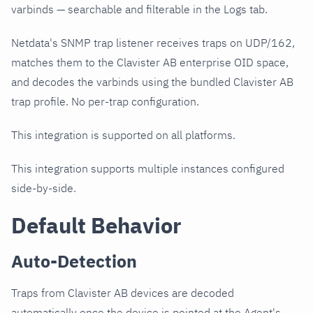
varbinds — searchable and filterable in the Logs tab.
Netdata's SNMP trap listener receives traps on UDP/162,
matches them to the Clavister AB enterprise OID space,
and decodes the varbinds using the bundled Clavister AB
trap profile. No per-trap configuration.
This integration is supported on all platforms.
This integration supports multiple instances configured
side-by-side.
Default Behavior
Auto-Detection
Traps from Clavister AB devices are decoded
automatically once the device is pointed at the Agent's