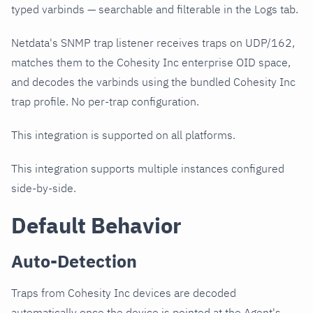
typed varbinds — searchable and filterable in the Logs tab.
Netdata's SNMP trap listener receives traps on UDP/162,
matches them to the Cohesity Inc enterprise OID space,
and decodes the varbinds using the bundled Cohesity Inc
trap profile. No per-trap configuration.
This integration is supported on all platforms.
This integration supports multiple instances configured
side-by-side.
Default Behavior
Auto-Detection
Traps from Cohesity Inc devices are decoded
automatically once the device is pointed at the Agent's