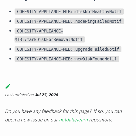
COHESITY-APPLIANCE-MIB::diskNotHealthyNotif
COHESITY-APPLIANCE-MIB::nodePingFailedNotif
COHESITY-APPLIANCE-
MIB::markDiskForRemovalNotif
COHESITY-APPLIANCE-MIB::upgradeFailedNotif
COHESITY-APPLIANCE-MIB::newDiskFoundNotif
Last updated
on
Jul 27, 2026
Do you have any feedback for this page? If so, you can
open a new issue on our
netdata/learn
repository.