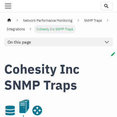
Network Performance Monitoring
SNMP Traps
Integrations
Cohesity Inc SNMP Traps
On this page
Cohesity Inc
SNMP Traps