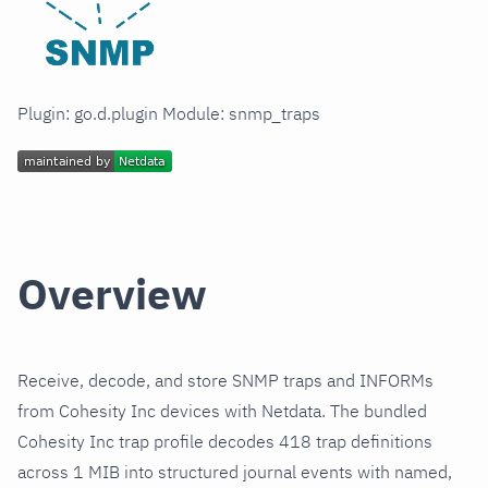
Plugin: go.d.plugin Module: snmp_traps
Overview
Receive, decode, and store SNMP traps and INFORMs
from Cohesity Inc devices with Netdata. The bundled
Cohesity Inc trap profile decodes 418 trap definitions
across 1 MIB into structured journal events with named,