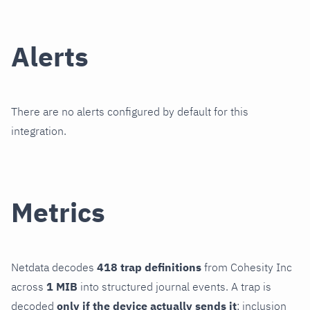
Alerts
There are no alerts configured by default for this
integration.
Metrics
Netdata decodes
418 trap definitions
from Cohesity Inc
across
1 MIB
into structured journal events. A trap is
decoded
only if the device actually sends it
; inclusion