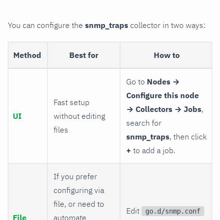
You can configure the
snmp_traps
collector in two ways:
Method
Best for
How to
Go to
Nodes →
Configure this node
Fast setup
→ Collectors → Jobs
,
UI
without editing
search for
files
snmp_traps
, then click
+
to add a job.
If you prefer
configuring via
file, or need to
Edit
go.d/snmp.conf
File
automate