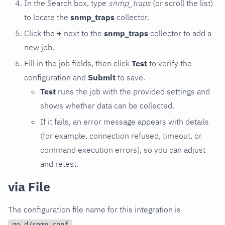
In the Search box, type
snmp_traps
(or scroll the list)
to locate the
snmp_traps
collector.
Click the
+
next to the
snmp_traps
collector to add a
new job.
Fill in the job fields, then click
Test
to verify the
configuration and
Submit
to save.
Test
runs the job with the provided settings and
shows whether data can be collected.
If it fails, an error message appears with details
(for example, connection refused, timeout, or
command execution errors), so you can adjust
and retest.
via File
The configuration file name for this integration is
.
go.d/snmp.conf