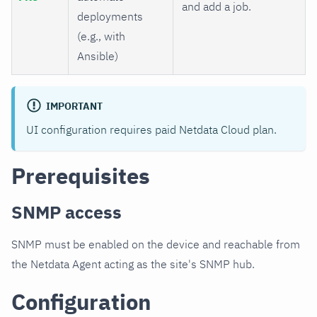
and add a job.
deployments
(e.g., with
Ansible)
IMPORTANT
UI configuration requires paid Netdata Cloud plan.
Prerequisites
SNMP access
SNMP must be enabled on the device and reachable from
the Netdata Agent acting as the site's SNMP hub.
Configuration