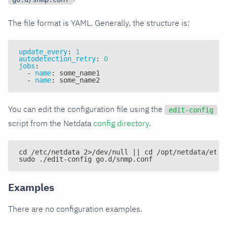
The file format is YAML. Generally, the structure is:
update_every
:
1
autodetection_retry
:
0
jobs
:
-
name
:
 some_name1
-
name
:
 some_name2
You can edit the configuration file using the
edit-config
script from the Netdata
config directory
.
cd /etc/netdata 2>/dev/null || cd /opt/netdata/etc/
sudo ./edit-config go.d/snmp.conf
Examples
There are no configuration examples.