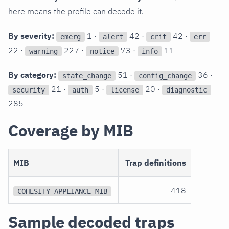
here means the profile can decode it.
By severity:
1 ·
42 ·
42 ·
emerg
alert
crit
err
22 ·
227 ·
73 ·
11
warning
notice
info
By category:
51 ·
36 ·
state_change
config_change
21 ·
5 ·
20 ·
security
auth
license
diagnostic
285
Coverage by MIB
MIB
Trap definitions
418
COHESITY-APPLIANCE-MIB
Sample decoded traps