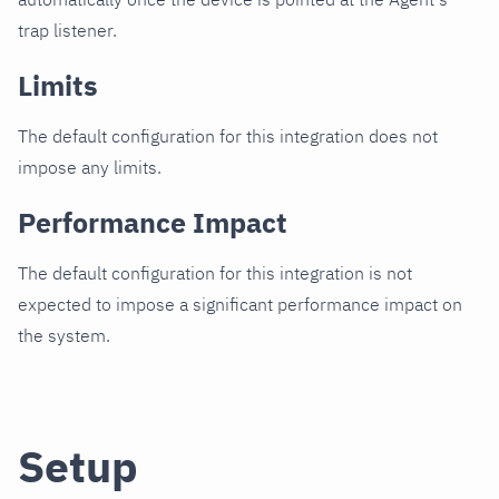
trap listener.
Limits
The default configuration for this integration does not
impose any limits.
Performance Impact
The default configuration for this integration is not
expected to impose a significant performance impact on
the system.
Setup