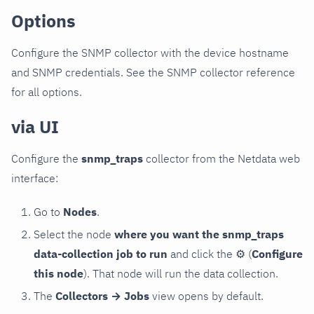
Options
Configure the SNMP collector with the device hostname
and SNMP credentials. See the SNMP collector reference
for all options.
via UI
Configure the
snmp_traps
collector from the Netdata web
interface:
Go to
Nodes
.
Select the node
where you want the snmp_traps
data-collection job to run
and click the
⚙
(
Configure
this node
). That node will run the data collection.
The
Collectors → Jobs
view opens by default.