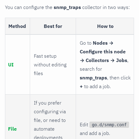
You can configure the
snmp_traps
collector in two ways:
Method
Best for
How to
Go to
Nodes →
Configure this node
Fast setup
→ Collectors → Jobs
,
UI
without editing
search for
files
snmp_traps
, then click
+
to add a job.
If you prefer
configuring via
file, or need to
Edit
go.d/snmp.conf
File
automate
and add a job.
deployments