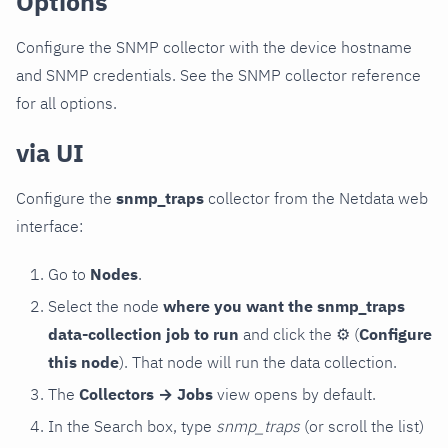
Options
Configure the SNMP collector with the device hostname
and SNMP credentials. See the SNMP collector reference
for all options.
via UI
Configure the
snmp_traps
collector from the Netdata web
interface:
Go to
Nodes
.
Select the node
where you want the snmp_traps
data-collection job to run
and click the
⚙
(
Configure
this node
). That node will run the data collection.
The
Collectors → Jobs
view opens by default.
In the Search box, type
snmp_traps
(or scroll the list)