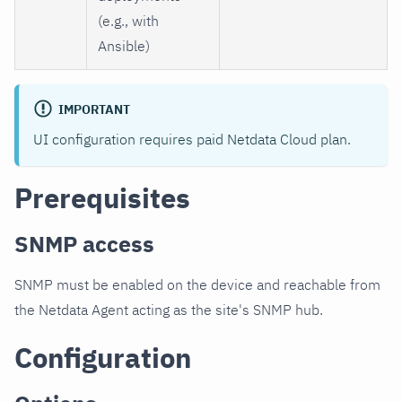
(e.g., with
Ansible)
IMPORTANT
UI configuration requires paid Netdata Cloud plan.
Prerequisites
SNMP access
SNMP must be enabled on the device and reachable from
the Netdata Agent acting as the site's SNMP hub.
Configuration