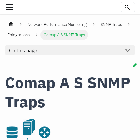
Network Performance Monitoring
SNMP Traps
Integrations
Comap A S SNMP Traps
On this page
Comap A S SNMP
Traps