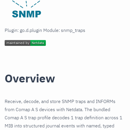
Plugin: go.d.plugin Module: snmp_traps
Overview
Receive, decode, and store SNMP traps and INFORMs
from Comap A S devices with Netdata. The bundled
Comap A S trap profile decodes 1 trap definition across 1
MIB into structured journal events with named, typed