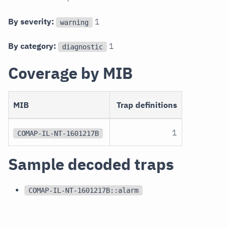
By severity:
1
warning
By category:
1
diagnostic
Coverage by MIB
MIB
Trap definitions
1
COMAP-IL-NT-1601217B
Sample decoded traps
COMAP-IL-NT-1601217B::alarm