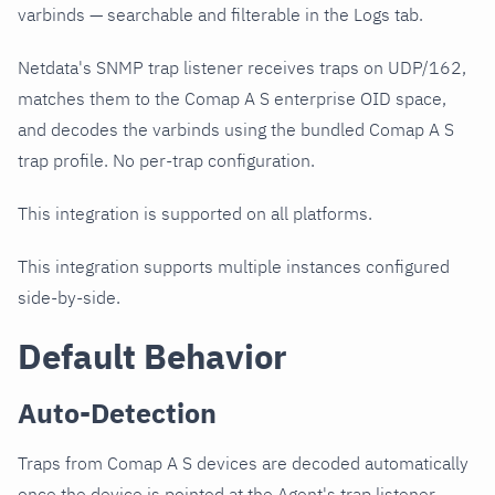
varbinds — searchable and filterable in the Logs tab.
Netdata's SNMP trap listener receives traps on UDP/162,
matches them to the Comap A S enterprise OID space,
and decodes the varbinds using the bundled Comap A S
trap profile. No per-trap configuration.
This integration is supported on all platforms.
This integration supports multiple instances configured
side-by-side.
Default Behavior
Auto-Detection
Traps from Comap A S devices are decoded automatically
once the device is pointed at the Agent's trap listener.