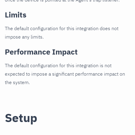
Limits
The default configuration for this integration does not
impose any limits.
Performance Impact
The default configuration for this integration is not
expected to impose a significant performance impact on
the system.
Setup