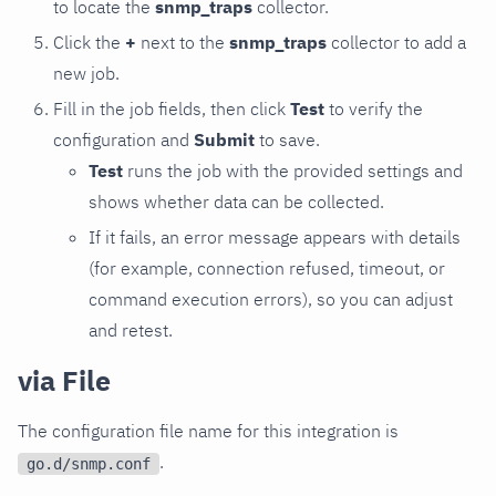
to locate the
snmp_traps
collector.
Click the
+
next to the
snmp_traps
collector to add a
new job.
Fill in the job fields, then click
Test
to verify the
configuration and
Submit
to save.
Test
runs the job with the provided settings and
shows whether data can be collected.
If it fails, an error message appears with details
(for example, connection refused, timeout, or
command execution errors), so you can adjust
and retest.
via File
The configuration file name for this integration is
.
go.d/snmp.conf