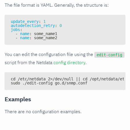
The file format is YAML. Generally, the structure is:
update_every
:
1
autodetection_retry
:
0
jobs
:
-
name
:
 some_name1
-
name
:
 some_name2
You can edit the configuration file using the
edit-config
script from the Netdata
config directory
.
cd /etc/netdata 2>/dev/null || cd /opt/netdata/etc/
sudo ./edit-config go.d/snmp.conf
Examples
There are no configuration examples.