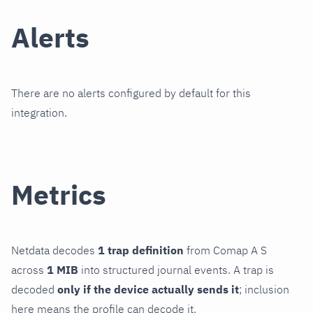
Alerts
There are no alerts configured by default for this
integration.
Metrics
Netdata decodes
1 trap definition
from Comap A S
across
1 MIB
into structured journal events. A trap is
decoded
only if the device actually sends it
; inclusion
here means the profile can decode it.