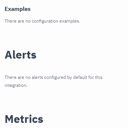
Examples
There are no configuration examples.
Alerts
There are no alerts configured by default for this
integration.
Metrics