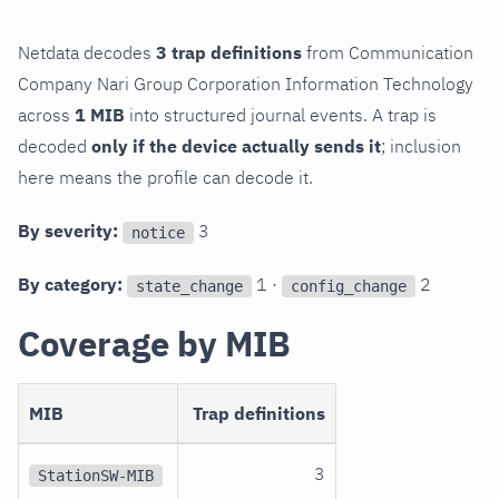
Netdata decodes
3 trap definitions
from Communication
Company Nari Group Corporation Information Technology
across
1 MIB
into structured journal events. A trap is
decoded
only if the device actually sends it
; inclusion
here means the profile can decode it.
By severity:
3
notice
By category:
1 ·
2
state_change
config_change
Coverage by MIB
MIB
Trap definitions
3
StationSW-MIB