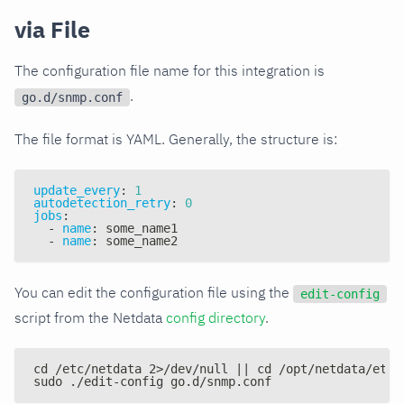
via File
The configuration file name for this integration is
.
go.d/snmp.conf
The file format is YAML. Generally, the structure is:
update_every
:
1
autodetection_retry
:
0
jobs
:
-
name
:
 some_name1
-
name
:
 some_name2
You can edit the configuration file using the
edit-config
script from the Netdata
config directory
.
cd /etc/netdata 2>/dev/null || cd /opt/netdata/etc/
sudo ./edit-config go.d/snmp.conf