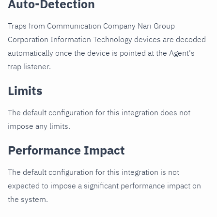
Auto-Detection
Traps from Communication Company Nari Group
Corporation Information Technology devices are decoded
automatically once the device is pointed at the Agent's
trap listener.
Limits
The default configuration for this integration does not
impose any limits.
Performance Impact
The default configuration for this integration is not
expected to impose a significant performance impact on
the system.