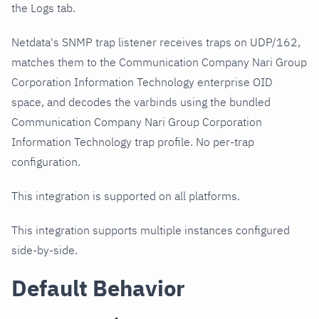
the Logs tab.
Netdata's SNMP trap listener receives traps on UDP/162,
matches them to the Communication Company Nari Group
Corporation Information Technology enterprise OID
space, and decodes the varbinds using the bundled
Communication Company Nari Group Corporation
Information Technology trap profile. No per-trap
configuration.
This integration is supported on all platforms.
This integration supports multiple instances configured
side-by-side.
Default Behavior