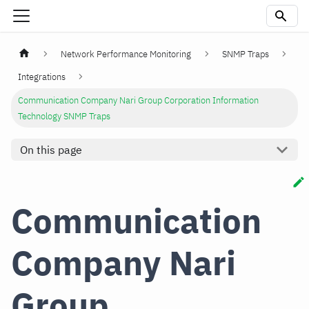
Network Performance Monitoring
SNMP Traps
Integrations
Communication Company Nari Group Corporation Information
Technology SNMP Traps
On this page
Communication
Company Nari
Group