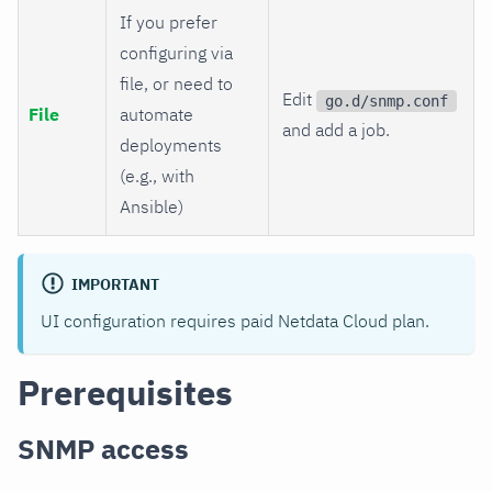
If you prefer
configuring via
file, or need to
Edit
go.d/snmp.conf
File
automate
and add a job.
deployments
(e.g., with
Ansible)
IMPORTANT
UI configuration requires paid Netdata Cloud plan.
Prerequisites
SNMP access