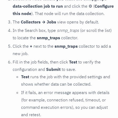
data-collection job to run
and click the
⚙
(
Configure
this node
). That node will run the data collection.
The
Collectors → Jobs
view opens by default.
In the Search box, type
snmp_traps
(or scroll the list)
to locate the
snmp_traps
collector.
Click the
+
next to the
snmp_traps
collector to add a
new job.
Fill in the job fields, then click
Test
to verify the
configuration and
Submit
to save.
Test
runs the job with the provided settings and
shows whether data can be collected.
If it fails, an error message appears with details
(for example, connection refused, timeout, or
command execution errors), so you can adjust
and retest.