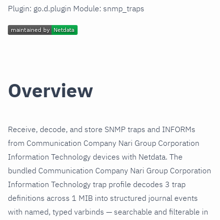
Plugin: go.d.plugin Module: snmp_traps
Overview
Receive, decode, and store SNMP traps and INFORMs
from Communication Company Nari Group Corporation
Information Technology devices with Netdata. The
bundled Communication Company Nari Group Corporation
Information Technology trap profile decodes 3 trap
definitions across 1 MIB into structured journal events
with named, typed varbinds — searchable and filterable in