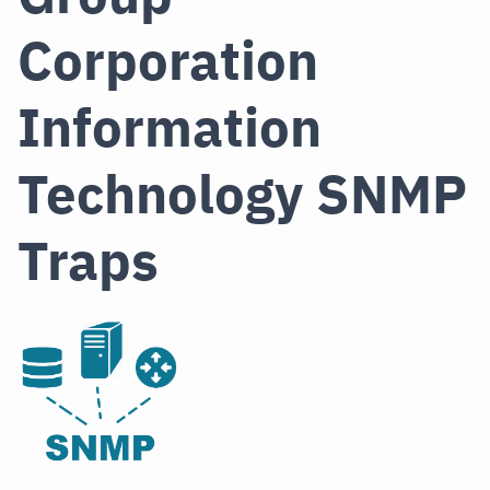
Corporation
Information
Technology SNMP
Traps