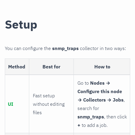
Setup
You can configure the
snmp_traps
collector in two ways:
Method
Best for
How to
Go to
Nodes →
Configure this node
Fast setup
→ Collectors → Jobs
,
UI
without editing
search for
files
snmp_traps
, then click
+
to add a job.