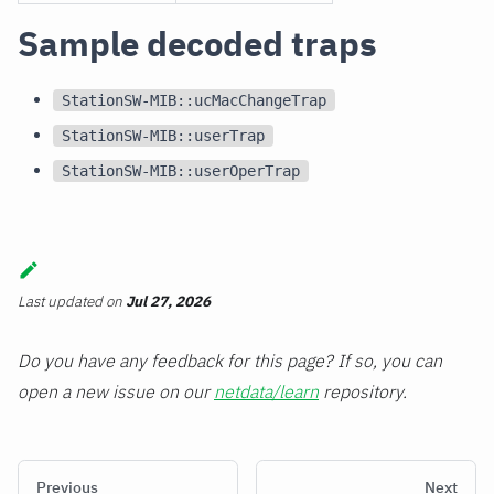
Sample decoded traps
StationSW-MIB::ucMacChangeTrap
StationSW-MIB::userTrap
StationSW-MIB::userOperTrap
Last updated
on
Jul 27, 2026
Do you have any feedback for this page? If so, you can
open a new issue on our
netdata/learn
repository.
Previous
Next