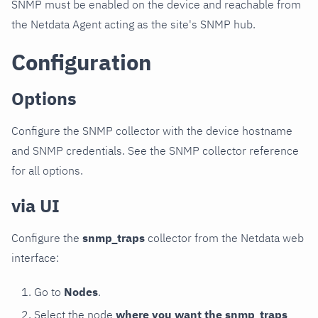
SNMP must be enabled on the device and reachable from
the Netdata Agent acting as the site's SNMP hub.
Configuration
Options
Configure the SNMP collector with the device hostname
and SNMP credentials. See the SNMP collector reference
for all options.
via UI
Configure the
snmp_traps
collector from the Netdata web
interface:
Go to
Nodes
.
Select the node
where you want the snmp_traps